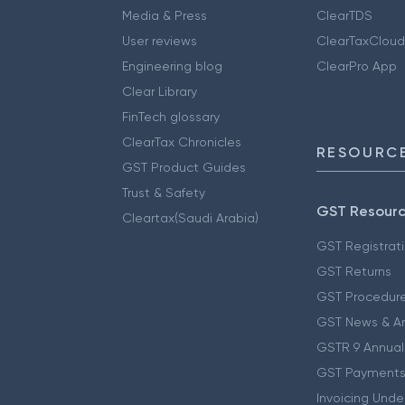
Media & Press
ClearTDS
User reviews
ClearTaxCloud
Engineering blog
ClearPro App
Clear Library
FinTech glossary
ClearTax Chronicles
RESOURCE
GST Product Guides
Trust & Safety
GST Resour
Cleartax(Saudi Arabia)
GST Registrat
GST Returns
GST Procedur
GST News & A
GSTR 9 Annual
GST Payments
Invoicing Unde