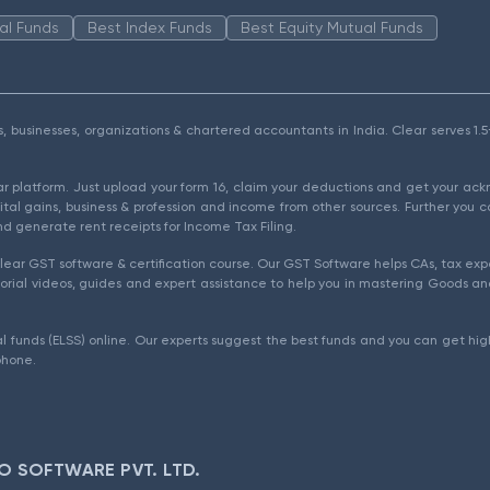
al Funds
Best Index Funds
Best Equity Mutual Funds
als, businesses, organizations & chartered accountants in India. Clear serves 
ear platform. Just upload your form 16, claim your deductions and get your a
ital gains, business & profession and income from other sources. Further you c
d generate rent receipts for Income Tax Filing.
ear GST software & certification course. Our GST Software helps CAs, tax expe
rial videos, guides and expert assistance to help you in mastering Goods and
l funds (ELSS) online. Our experts suggest the best funds and you can get high
phone.
O SOFTWARE PVT. LTD.