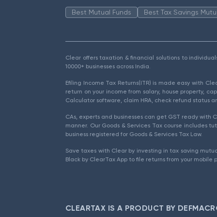
Best Mutual Funds
Best Tax Savings Mutu
Clear offers taxation & financial solutions to individu
10000+ businesses across India.
Efiling Income Tax Returns(ITR) is made easy with Cl
return on your income from salary, house property, cap
Calculator software, claim HRA, check refund status an
CAs, experts and businesses can get GST ready with Cl
manner. Our Goods & Services Tax course includes tuto
business registered for Goods & Services Tax Law.
Save taxes with Clear by investing in tax saving mutua
Black by ClearTax App to file returns from your mobile 
CLEARTAX IS A PRODUCT BY DEFMACR