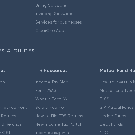
Billing Software
Invoicing Software
Services for businesses
ClearOne App
S & GUIDES
ces
ITR Resources
Mutual Fund R
ion
Income Tax Slab
How to Invest in
Form 26AS
Mutual fund Type
e
What is Form 16
ELSS
nnouncement
Salary Income
SIP Mutual Funds
 Returns
How to File TDS Returns
Hedge Funds
 & Refunds
New Income Tax Portal
Debt Funds
r GST
Incometax.gov.in
NFO