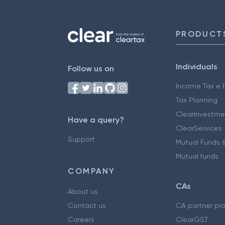
PRODUCT
Individuals
Follow us on
Income Tax e F
Tax Planning
ClearInvestme
Have a query?
ClearServices
Support
Mutual Funds &
Mutual funds
COMPANY
CAs
About us
Contact us
CA partner pr
Careers
ClearGST