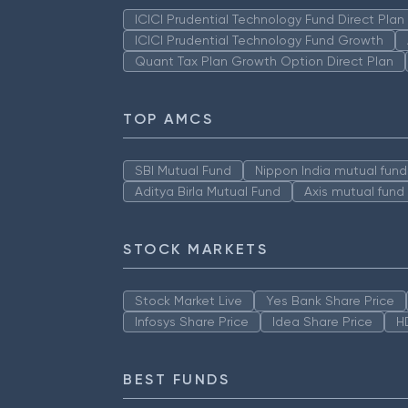
ICICI Prudential Technology Fund Direct Pla
ICICI Prudential Technology Fund Growth
Quant Tax Plan Growth Option Direct Plan
TOP AMCS
SBI Mutual Fund
Nippon India mutual fund
Aditya Birla Mutual Fund
Axis mutual fund
STOCK MARKETS
Stock Market Live
Yes Bank Share Price
Infosys Share Price
Idea Share Price
H
BEST FUNDS