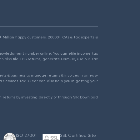
1.5+ Million happy customers, 20000+ CAs & tax experts &
cknowledgment number online. You can efile income tax
an also file TDS returns, generate Form-16, use our Tax
rts & business to manage returns & invoices in an easy
 Services Tax. Clear can also help you in getting your
 returns by investing directly or through SIP. Download
ISO 27001
SSL Certified Site