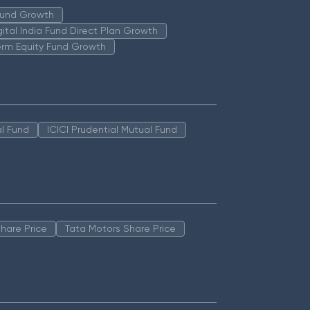
 Fund Growth
igital India Fund Direct Plan Growth
erm Equity Fund Growth
l Fund
ICICI Prudential Mutual Fund
hare Price
Tata Motors Share Price