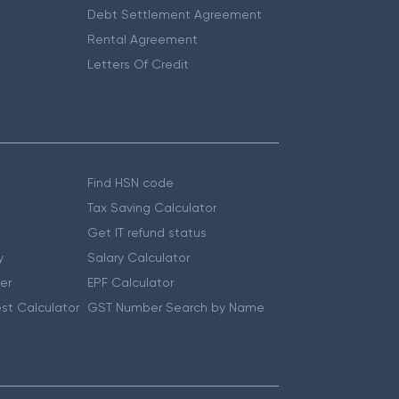
Debt Settlement Agreement
Rental Agreement
Letters Of Credit
Find HSN code
Tax Saving Calculator
Get IT refund status
y
Salary Calculator
er
EPF Calculator
st Calculator
GST Number Search by Name