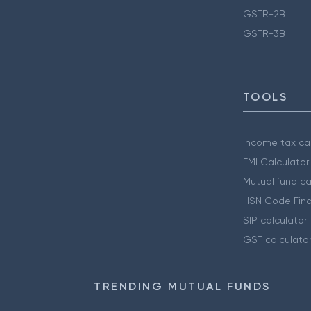
GSTR-2B
GSTR-3B
TOOLS
Income tax cal
EMI Calculator
Mutual fund ca
HSN Code Find
SIP calculator
GST calculato
TRENDING MUTUAL FUNDS