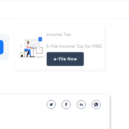
Income Tax
E-File Income Tax for FREE
e-File Now