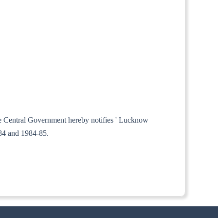
the Central Government hereby notifies ' Lucknow
-84 and 1984-85.