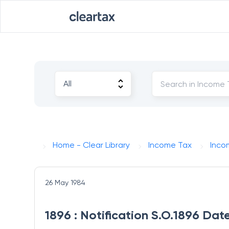
Home - Clear Library
Income Tax
Inco
26 May 1984
1896 : Notification S.O.1896 Da