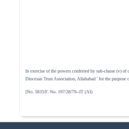
In exercise of the powers conferred by sub-clause (v) of
Diocesan Trust Association, Allahabad ' for the purpose 
[No. 5835/F. No. 197/28/79--