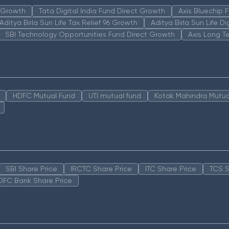
n Growth
Tata Digital India Fund Direct Growth
Axis Bluechip
Aditya Birla Sun Life Tax Relief 96 Growth
Aditya Birla Sun Life D
SBI Technology Opportunities Fund Direct Growth
Axis Long T
HDFC Mutual Fund
UTI mutual fund
Kotak Mahindra Mutua
SBI Share Price
IRCTC Share Price
ITC Share Price
TCS S
DFC Bank Share Price