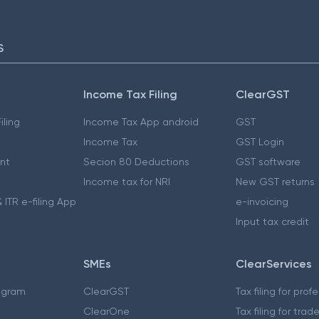
S
Income Tax Filing
ClearGST
iling
Income Tax App android
GST
Income Tax
GST Login
nt
Secion 80 Deductions
GST software
Income tax for NRI
New GST returns
 ITR e-filing App
e-invoicing
Input tax credit
SMEs
ClearServices
ogram
ClearGST
Tax filing for prof
ClearOne
Tax filing for trad