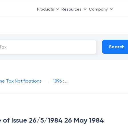
Products
Resources
Company
Search
me Tax Notifications
1896 : ...
te of Issue 26/5/1984 26 May 1984