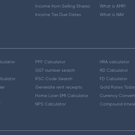
Income from Selling Shares
What is AMFI
Income Tax Due Dates
What is NAV
culator
PPF Calculator
HRA calculator
GST number search
RD Calculator
lculator
IFSC Code Search
FD Calculator
er
Generate rent receipts
Gold Rates Toda
Home Loan EMI Calculator
Currency Convert
r
NPS Calculator
Compound Intere