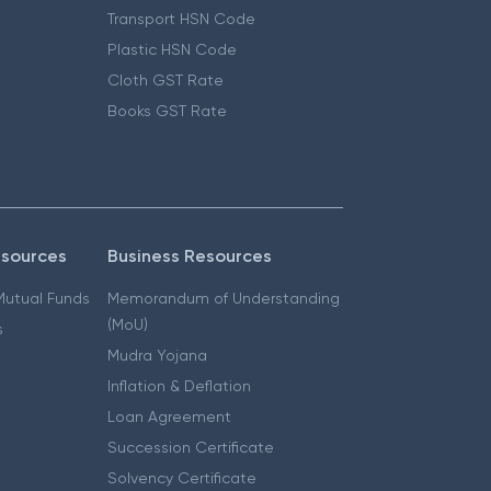
Transport HSN Code
Plastic HSN Code
Cloth GST Rate
Books GST Rate
esources
Business Resources
 Mutual Funds
Memorandum of Understanding
(MoU)
s
Mudra Yojana
Inflation & Deflation
Loan Agreement
Succession Certificate
Solvency Certificate