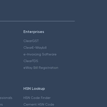
Enterprises
ClearGST
ClearE-Waybill
e-Invoicing Software
ClearTDS
eWay Bill Registration
HSN Lookup
essionals
HSN Code Finder
ers
Cement HSN Code