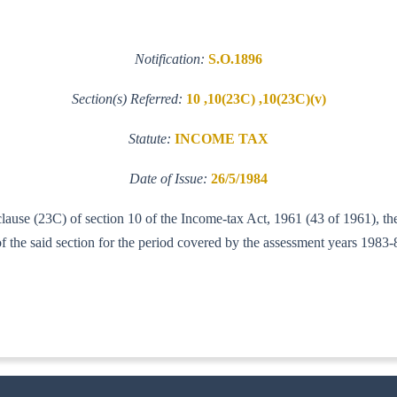
Notification:
S.O.1896
Section(s) Referred:
10 ,10(23C) ,10(23C)(v)
Statute:
INCOME TAX
Date of Issue:
26/5/1984
 clause (23C) of section 10 of the Income-tax Act, 1961 (43 of 1961), 
of the said section for the period covered by the assessment years 1983
IT (AI)