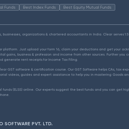
al Funds
Best Index Funds
Best Equity Mutual Funds
als, businesses, organizations & chartered accountants in India. Clear serves 
ear platform. Just upload your form 16, claim your deductions and get your a
ital gains, business & profession and income from other sources. Further you c
d generate rent receipts for Income Tax Filing.
ear GST software & certification course. Our GST Software helps CAs, tax expe
rial videos, guides and expert assistance to help you in mastering Goods and
l funds (ELSS) online. Our experts suggest the best funds and you can get high
phone.
O SOFTWARE PVT. LTD.