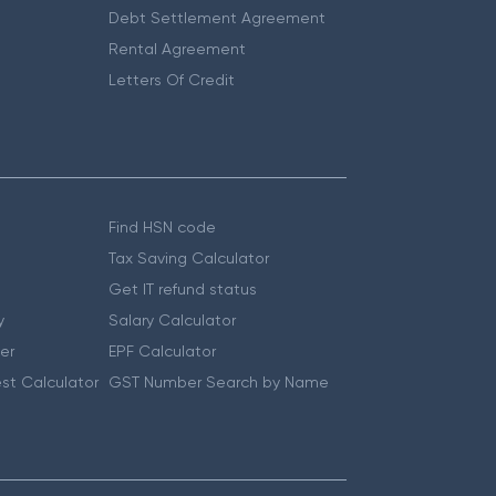
Debt Settlement Agreement
Rental Agreement
Letters Of Credit
Find HSN code
Tax Saving Calculator
Get IT refund status
y
Salary Calculator
er
EPF Calculator
st Calculator
GST Number Search by Name