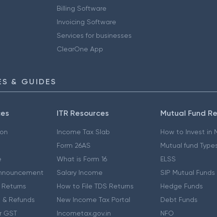
Billing Software
Invoicing Software
Services for businesses
ClearOne App
S & GUIDES
ces
ITR Resources
Mutual Fund R
ion
Income Tax Slab
How to Invest in
Form 26AS
Mutual fund Type
e
What is Form 16
ELSS
nnouncement
Salary Income
SIP Mutual Funds
 Returns
How to File TDS Returns
Hedge Funds
 & Refunds
New Income Tax Portal
Debt Funds
r GST
Incometax.gov.in
NFO