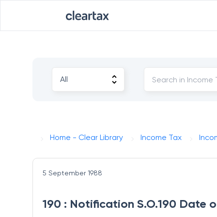
Home - Clear Library
Income Tax
Inco
5 September 1988
190 : Notification S.O.190 Date