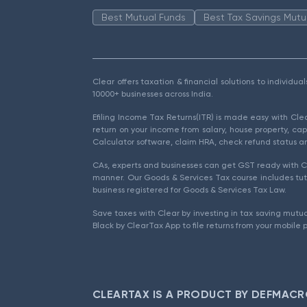
Best Mutual Funds
Best Tax Savings Mutu
Clear offers taxation & financial solutions to individu
10000+ businesses across India.
Efiling Income Tax Returns(ITR) is made easy with Cl
return on your income from salary, house property, cap
Calculator software, claim HRA, check refund status an
CAs, experts and businesses can get GST ready with Cl
manner. Our Goods & Services Tax course includes tuto
business registered for Goods & Services Tax Law.
Save taxes with Clear by investing in tax saving mutua
Black by ClearTax App to file returns from your mobile 
CLEARTAX IS A PRODUCT BY DEFMACR