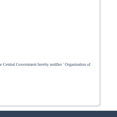
he Central Government hereby notifies ' Organisation of