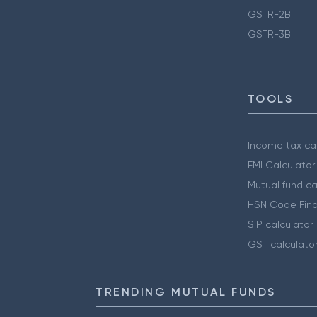
GSTR-2B
GSTR-3B
TOOLS
Income tax cal
EMI Calculator
Mutual fund ca
HSN Code Find
SIP calculator
GST calculato
TRENDING MUTUAL FUNDS