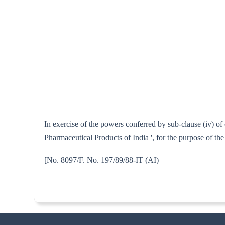
In exercise of the powers conferred by sub-clause (iv) of
Pharmaceutical Products of India ', for the purpose of th
[No. 8097/F. No. 197/89/88-