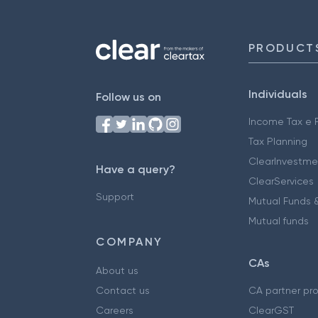
PRODUCT
Individuals
Follow us on
Income Tax e F
Tax Planning
ClearInvestme
Have a query?
ClearServices
Support
Mutual Funds &
Mutual funds
COMPANY
CAs
About us
Contact us
CA partner pr
Careers
ClearGST