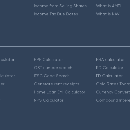
Income from Selling Shares
What is AMFI
Income Tax Due Dates
What is NAV
culator
PPF Calculator
HRA calculator
GST number search
RD Calculator
lculator
IFSC Code Search
FD Calculator
er
Generate rent receipts
Gold Rates Toda
Home Loan EMI Calculator
Currency Convert
r
NPS Calculator
Compound Intere