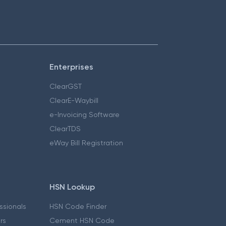
Enterprises
ClearGST
ClearE-Waybill
e-Invoicing Software
ClearTDS
eWay Bill Registration
HSN Lookup
essionals
HSN Code Finder
ers
Cement HSN Code