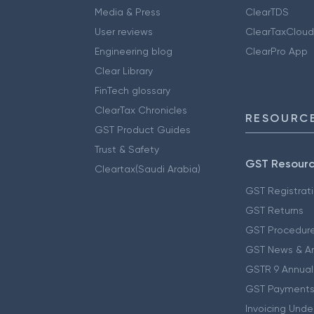
Media & Press
ClearTDS
User reviews
ClearTaxCloud
Engineering blog
ClearPro App
Clear Library
FinTech glossary
ClearTax Chronicles
RESOURCE
GST Product Guides
Trust & Safety
GST Resour
Cleartax(Saudi Arabia)
GST Registrat
GST Returns
GST Procedur
GST News & A
GSTR 9 Annual
GST Payments
Invoicing Unde