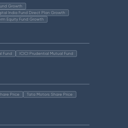
 Fund Growth
igital India Fund Direct Plan Growth
erm Equity Fund Growth
l Fund
ICICI Prudential Mutual Fund
hare Price
Tata Motors Share Price