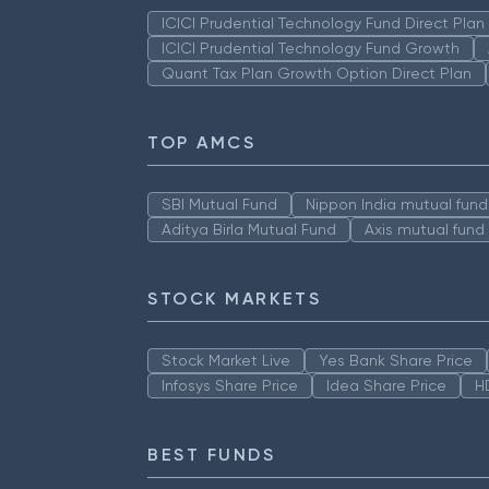
ICICI Prudential Technology Fund Direct Pla
ICICI Prudential Technology Fund Growth
Quant Tax Plan Growth Option Direct Plan
TOP AMCS
SBI Mutual Fund
Nippon India mutual fund
Aditya Birla Mutual Fund
Axis mutual fund
STOCK MARKETS
Stock Market Live
Yes Bank Share Price
Infosys Share Price
Idea Share Price
H
BEST FUNDS