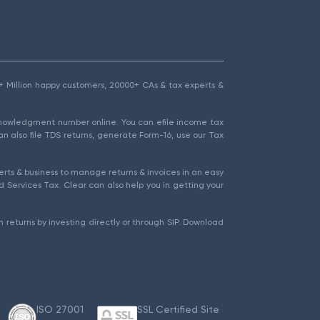
1.5+ Million happy customers, 20000+ CAs & tax experts &
cknowledgment number online. You can efile income tax
an also file TDS returns, generate Form-16, use our Tax
rts & business to manage returns & invoices in an easy
 Services Tax. Clear can also help you in getting your
 returns by investing directly or through SIP. Download
ISO 27001
SSL Certified Site