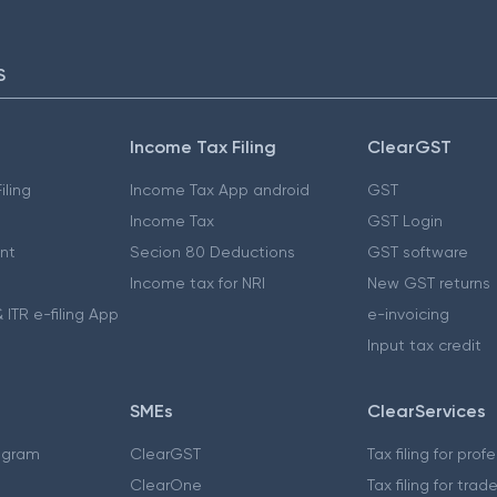
S
Income Tax Filing
ClearGST
iling
Income Tax App android
GST
Income Tax
GST Login
nt
Secion 80 Deductions
GST software
Income tax for NRI
New GST returns
 ITR e-filing App
e-invoicing
Input tax credit
SMEs
ClearServices
ogram
ClearGST
Tax filing for prof
ClearOne
Tax filing for trad