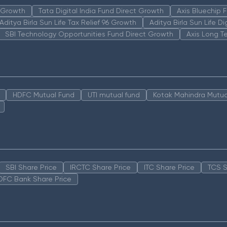
n Growth
Tata Digital India Fund Direct Growth
Axis Bluechip
Aditya Birla Sun Life Tax Relief 96 Growth
Aditya Birla Sun Life D
SBI Technology Opportunities Fund Direct Growth
Axis Long T
HDFC Mutual Fund
UTI mutual fund
Kotak Mahindra Mutua
SBI Share Price
IRCTC Share Price
ITC Share Price
TCS S
DFC Bank Share Price