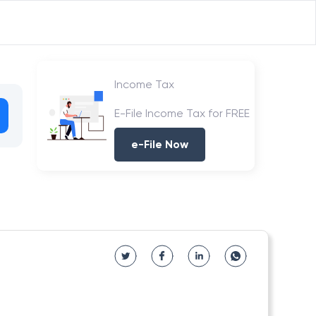
Income Tax
E-File Income Tax for FREE
e-File Now