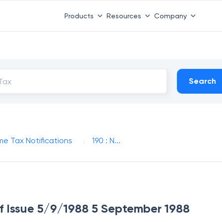
Products
Resources
Company
Search
me Tax Notifications
190 : N...
 of Issue 5/9/1988 5 September 1988