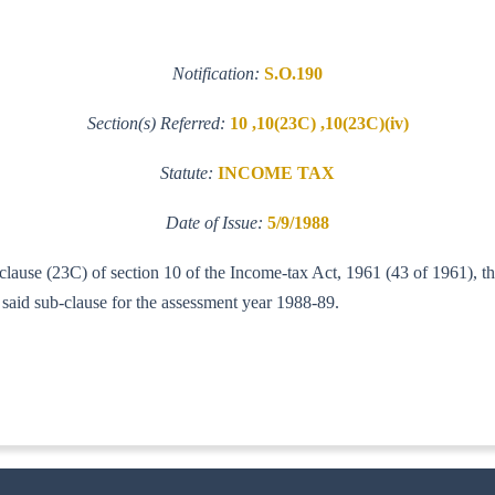
Notification:
S.O.190
Section(s) Referred:
10 ,10(23C) ,10(23C)(iv)
Statute:
INCOME TAX
Date of Issue:
5/9/1988
 clause (23C) of section 10 of the Income-tax Act, 1961 (43 of 1961), t
e said sub-clause for the assessment year 1988-89.
IT (AI)