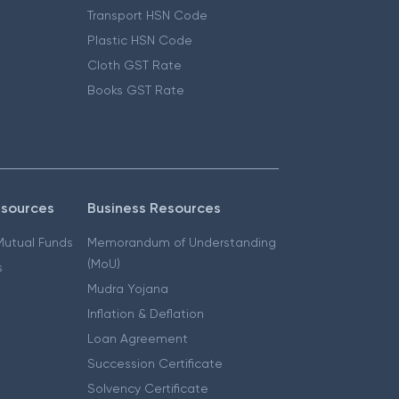
Transport HSN Code
Plastic HSN Code
Cloth GST Rate
Books GST Rate
esources
Business Resources
 Mutual Funds
Memorandum of Understanding
(MoU)
s
Mudra Yojana
Inflation & Deflation
Loan Agreement
Succession Certificate
Solvency Certificate