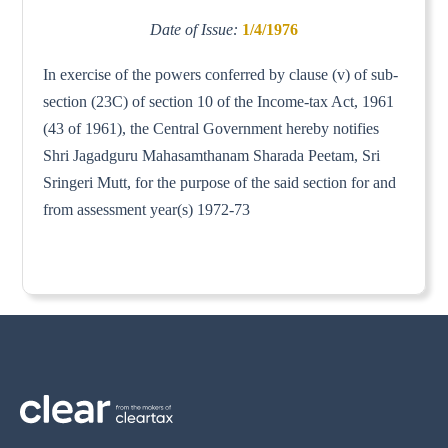
Date of Issue:
1/4/1976
In exercise of the powers conferred by clause (v) of sub-
section (23C) of section 10 of the Income-tax Act, 1961
(43 of 1961), the Central Government hereby notifies
Shri Jagadguru Mahasamthanam Sharada Peetam, Sri
Sringeri Mutt, for the purpose of the said section for and
from assessment year(s) 1972-73