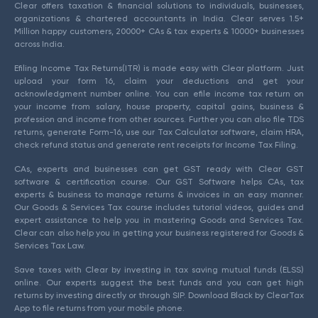
Clear offers taxation & financial solutions to individuals, businesses,
organizations & chartered accountants in India. Clear serves 1.5+
Million happy customers, 20000+ CAs & tax experts & 10000+ businesses
across India.
Efiling Income Tax Returns(ITR) is made easy with Clear platform. Just
upload your form 16, claim your deductions and get your
acknowledgment number online. You can efile income tax return on
your income from salary, house property, capital gains, business &
profession and income from other sources. Further you can also file TDS
returns, generate Form-16, use our Tax Calculator software, claim HRA,
check refund status and generate rent receipts for Income Tax Filing.
CAs, experts and businesses can get GST ready with Clear GST
software & certification course. Our GST Software helps CAs, tax
experts & business to manage returns & invoices in an easy manner.
Our Goods & Services Tax course includes tutorial videos, guides and
expert assistance to help you in mastering Goods and Services Tax.
Clear can also help you in getting your business registered for Goods &
Services Tax Law.
Save taxes with Clear by investing in tax saving mutual funds (ELSS)
online. Our experts suggest the best funds and you can get high
returns by investing directly or through SIP. Download Black by ClearTax
App to file returns from your mobile phone.