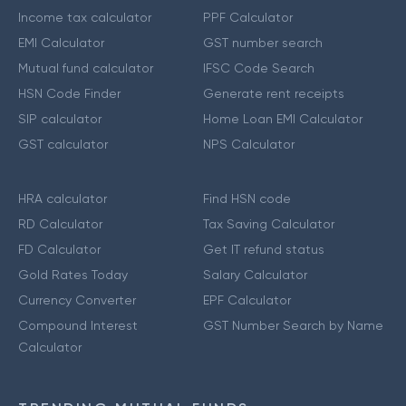
Income tax calculator
PPF Calculator
EMI Calculator
GST number search
Mutual fund calculator
IFSC Code Search
HSN Code Finder
Generate rent receipts
SIP calculator
Home Loan EMI Calculator
GST calculator
NPS Calculator
HRA calculator
Find HSN code
RD Calculator
Tax Saving Calculator
FD Calculator
Get IT refund status
Gold Rates Today
Salary Calculator
Currency Converter
EPF Calculator
Compound Interest
GST Number Search by Name
Calculator