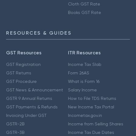
Cloth GST Rate
Books GST Rate
RESOURCES & GUIDES
GST Resources
ITR Resources
GST Registration
Income Tax Slab
GST Returns
Form 26AS
GST Procedure
What is Form 16
GST News & Announcement
Salary Income
GSTR 9 Annual Returns
How to File TDS Returns
GST Payments & Refunds
New Income Tax Portal
Invoicing Under GST
Incometax.gov.in
GSTR-2B
Income from Selling Shares
GSTR-3B
Income Tax Due Dates