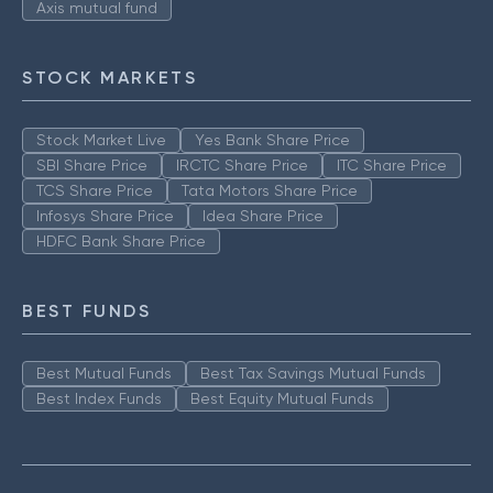
Axis mutual fund
STOCK MARKETS
Stock Market Live
Yes Bank Share Price
SBI Share Price
IRCTC Share Price
ITC Share Price
TCS Share Price
Tata Motors Share Price
Infosys Share Price
Idea Share Price
HDFC Bank Share Price
BEST FUNDS
Best Mutual Funds
Best Tax Savings Mutual Funds
Best Index Funds
Best Equity Mutual Funds