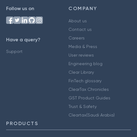
Follow us on
COMPANY
About us
Contact us
Careers
Have a query?
Media & Press
Support
User reviews
Engineering blog
Clear Library
FinTech glossary
ClearTax Chronicles
GST Product Guides
Trust & Safety
Cleartax(Saudi Arabia)
PRODUCTS