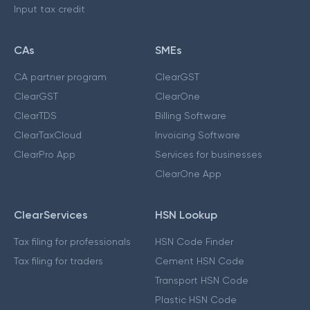
Input tax credit
CAs
SMEs
CA partner program
ClearGST
ClearGST
ClearOne
ClearTDS
Billing Software
ClearTaxCloud
Invoicing Software
ClearPro App
Services for businesses
ClearOne App
ClearServices
HSN Lookup
Tax filing for professionals
HSN Code Finder
Tax filing for traders
Cement HSN Code
Transport HSN Code
Plastic HSN Code