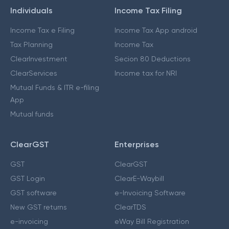
Individuals
Income Tax Filing
Income Tax e Filing
Income Tax App android
Tax Planning
Income Tax
ClearInvestment
Secion 80 Deductions
ClearServices
Income tax for NRI
Mutual Funds & ITR e-filing
App
Mutual funds
ClearGST
Enterprises
GST
ClearGST
GST Login
ClearE-Waybill
GST software
e-Invoicing Software
New GST returns
ClearTDS
e-invoicing
eWay Bill Registration