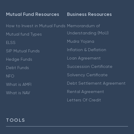
Mutual Fund Resources
Business Resources
How to Invest in Mutual Funds
Memorandum of
Understanding (MoU)
Mutual fund Types
Mudra Yojana
ELSS
Inflation & Deflation
SIP Mutual Funds
Loan Agreement
Hedge Funds
Succession Certificate
Debt Funds
Solvency Certificate
NFO
Debt Settlement Agreement
What is AMFI
Rental Agreement
What is NAV
Letters Of Credit
TOOLS