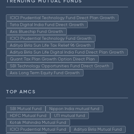
TRENDING MUTUAL FUNDS
ICICI Prudential Technology Fund Direct Plan Growth
Tata Digital India Fund Direct Growth
Axis Bluechip Fund Growth
ICICI Prudential Technology Fund Growth
Aditya Birla Sun Life Tax Relief 96 Growth
Aditya Birla Sun Life Digital India Fund Direct Plan Growth
Quant Tax Plan Growth Option Direct Plan
SBI Technology Opportunities Fund Direct Growth
Axis Long Term Equity Fund Growth
TOP AMCS
SBI Mutual Fund
Nippon India mutual fund
HDFC Mutual Fund
UTI mutual fund
Kotak Mahindra Mutual Fund
ICICI Prudential Mutual Fund
Aditya Birla Mutual Fund