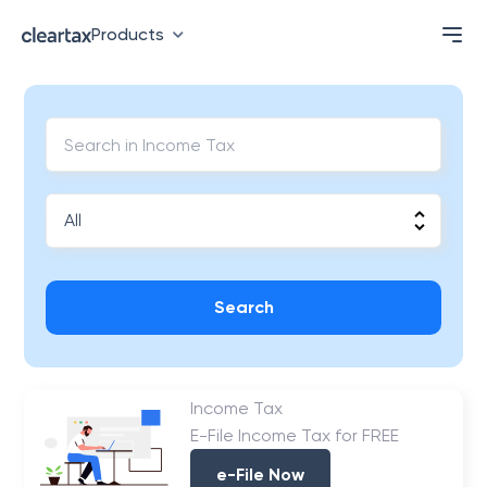
Products
Search
Income Tax
E-File Income Tax for FREE
e-File Now