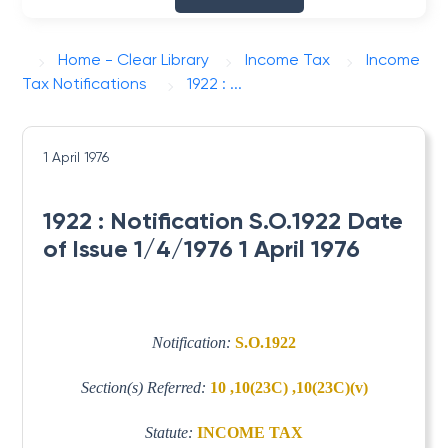
Home - Clear Library
Income Tax
Income
Tax Notifications
1922 : ...
1 April 1976
1922 : Notification S.O.1922 Date
of Issue 1/4/1976 1 April 1976
Notification:
S.O.1922
Section(s) Referred:
10 ,10(23C) ,10(23C)(v)
Statute:
INCOME TAX