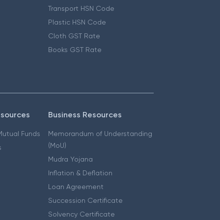
Transport HSN Code
Plastic HSN Code
Cloth GST Rate
Books GST Rate
esources
Business Resources
 Mutual Funds
Memorandum of Understanding
(MoU)
s
Mudra Yojana
Inflation & Deflation
Loan Agreement
Succession Certificate
Solvency Certificate