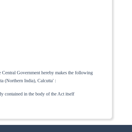
 the Central Government hereby makes the following
a (Northern India), Calcutta' :
ady contained in the body of the Act itself