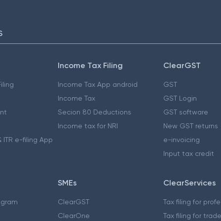
S
Income Tax Filing
ClearGST
iling
Income Tax App android
GST
Income Tax
GST Login
nt
Secion 80 Deductions
GST software
Income tax for NRI
New GST returns
 ITR e-filing App
e-invoicing
Input tax credit
SMEs
ClearServices
ogram
ClearGST
Tax filing for prof
ClearOne
Tax filing for trad