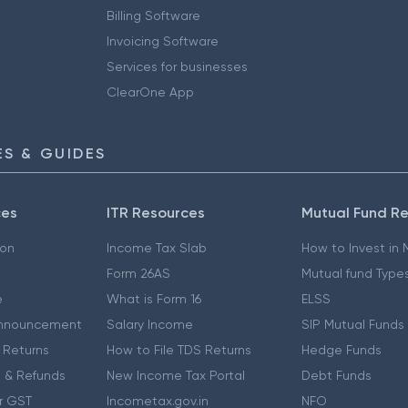
Billing Software
Invoicing Software
Services for businesses
ClearOne App
S & GUIDES
ces
ITR Resources
Mutual Fund R
ion
Income Tax Slab
How to Invest in
Form 26AS
Mutual fund Type
e
What is Form 16
ELSS
nnouncement
Salary Income
SIP Mutual Funds
 Returns
How to File TDS Returns
Hedge Funds
 & Refunds
New Income Tax Portal
Debt Funds
r GST
Incometax.gov.in
NFO