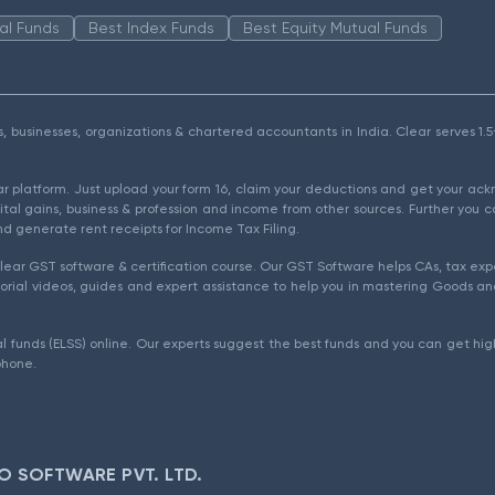
al Funds
Best Index Funds
Best Equity Mutual Funds
als, businesses, organizations & chartered accountants in India. Clear serves 
ear platform. Just upload your form 16, claim your deductions and get your a
ital gains, business & profession and income from other sources. Further you c
d generate rent receipts for Income Tax Filing.
ear GST software & certification course. Our GST Software helps CAs, tax expe
rial videos, guides and expert assistance to help you in mastering Goods and
l funds (ELSS) online. Our experts suggest the best funds and you can get high
phone.
O SOFTWARE PVT. LTD.