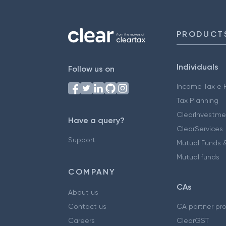
PRODUCT
Individuals
Follow us on
Income Tax e F
Tax Planning
ClearInvestme
Have a query?
ClearServices
Support
Mutual Funds &
Mutual funds
COMPANY
CAs
About us
Contact us
CA partner pr
Careers
ClearGST