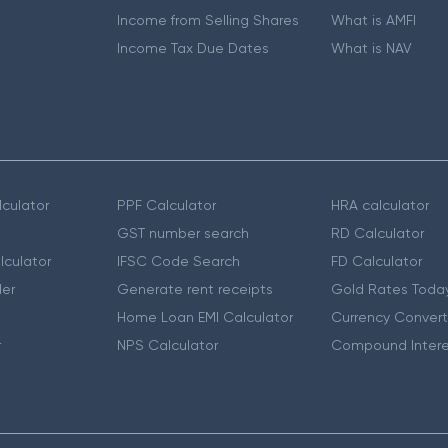
Income from Selling Shares
What is AMFI
Income Tax Due Dates
What is NAV
culator
PPF Calculator
HRA calculator
GST number search
RD Calculator
lculator
IFSC Code Search
FD Calculator
er
Generate rent receipts
Gold Rates Toda
Home Loan EMI Calculator
Currency Convert
r
NPS Calculator
Compound Intere