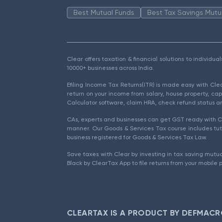
Best Mutual Funds
Best Tax Savings Mutu
Clear offers taxation & financial solutions to individu
10000+ businesses across India.
Efiling Income Tax Returns(ITR) is made easy with Cl
return on your income from salary, house property, cap
Calculator software, claim HRA, check refund status an
CAs, experts and businesses can get GST ready with Cl
manner. Our Goods & Services Tax course includes tuto
business registered for Goods & Services Tax Law.
Save taxes with Clear by investing in tax saving mutua
Black by ClearTax App to file returns from your mobile 
CLEARTAX IS A PRODUCT BY DEFMACR