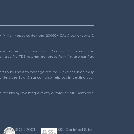
1.5+ Million happy customers, 20000+ CAs & tax experts &
cknowledgment number online. You can efile income tax
an also file TDS returns, generate Form-16, use our Tax
rts & business to manage returns & invoices in an easy
 Services Tax. Clear can also help you in getting your
 returns by investing directly or through SIP. Download
ISO 27001
SSL Certified Site