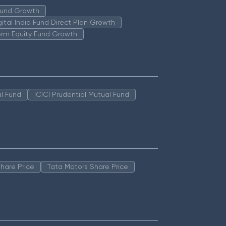
 Fund Growth
igital India Fund Direct Plan Growth
erm Equity Fund Growth
l Fund
ICICI Prudential Mutual Fund
hare Price
Tata Motors Share Price