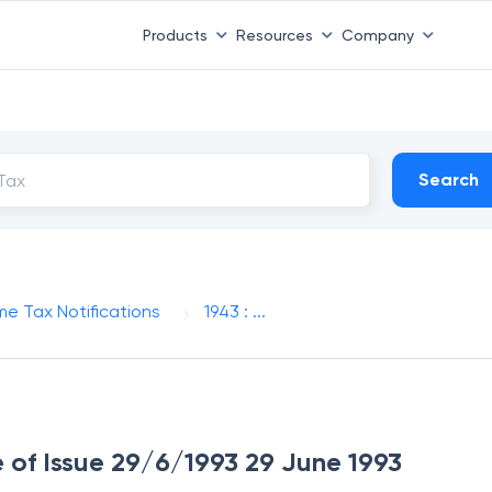
Products
Resources
Company
Search
me Tax Notifications
1943 : ...
e of Issue 29/6/1993 29 June 1993