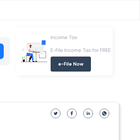
Income Tax
E-File Income Tax for FREE
e-File Now