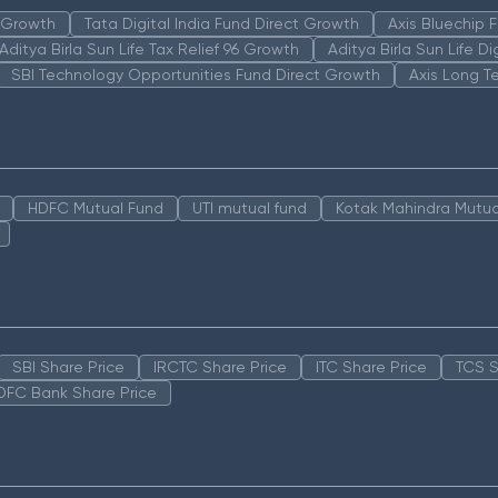
n Growth
Tata Digital India Fund Direct Growth
Axis Bluechip
Aditya Birla Sun Life Tax Relief 96 Growth
Aditya Birla Sun Life D
SBI Technology Opportunities Fund Direct Growth
Axis Long T
HDFC Mutual Fund
UTI mutual fund
Kotak Mahindra Mutua
SBI Share Price
IRCTC Share Price
ITC Share Price
TCS S
DFC Bank Share Price