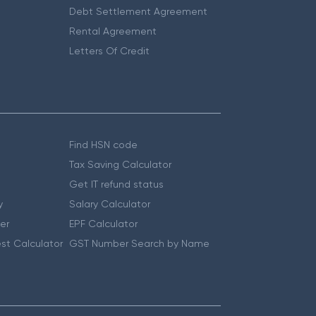
Debt Settlement Agreement
Rental Agreement
Letters Of Credit
Find HSN code
Tax Saving Calculator
Get IT refund status
y
Salary Calculator
er
EPF Calculator
st Calculator
GST Number Search by Name