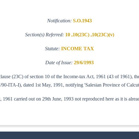
Notification:
S.O.1943
Section(s) Referred:
10 ,10(23C) ,10(23C)(v)
Statute:
INCOME TAX
Date of Issue:
29/6/1993
 clause (23C) of section 10 of the Income-tax Act, 1961 (43 of 1961),
/90-ITA-I), dated 1st May, 1991, notifying 'Salesian Province of Calcutt
 1961 carried out on 29th June, 1993 not reproduced here as it is alre