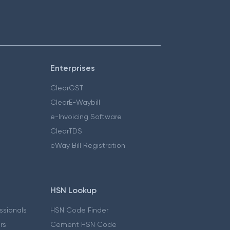
Enterprises
ClearGST
ClearE-Waybill
e-Invoicing Software
ClearTDS
eWay Bill Registration
HSN Lookup
essionals
HSN Code Finder
ers
Cement HSN Code