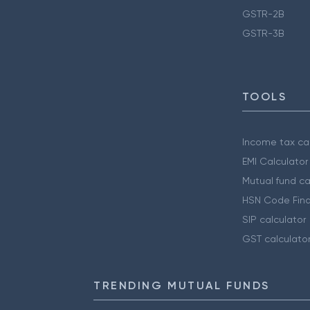
GSTR-2B
GSTR-3B
TOOLS
Income tax cal
EMI Calculator
Mutual fund ca
HSN Code Find
SIP calculator
GST calculato
TRENDING MUTUAL FUNDS