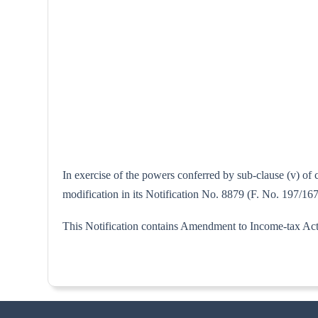
In exercise of the powers conferred by sub-clause (v) of
modification in its Notification No. 8879 (F. No. 197/167
This Notification contains Amendment to Income-tax Act,