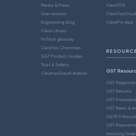
Media & Press
ClearTDS
User reviews
ClearTaxCloud
Engineering blog
ClearPro App
Clear Library
FinTech glossary
ClearTax Chronicles
RESOURCE
GST Product Guides
Trust & Safety
GST Resour
Cleartax(Saudi Arabia)
GST Registrat
GST Returns
GST Procedur
GST News & A
GSTR 9 Annual
GST Payments
Invoicing Unde