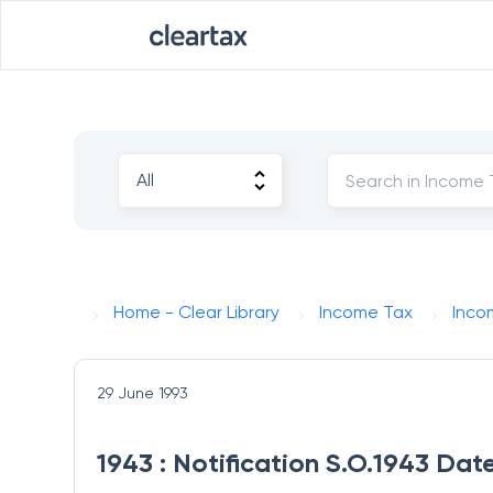
Home - Clear Library
Income Tax
Inco
29 June 1993
1943 : Notification S.O.1943 Dat