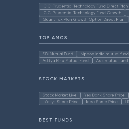
ICICI Prudential Technology Fund Direct Pla
ICICI Prudential Technology Fund Growth
Quant Tax Plan Growth Option Direct Plan
TOP AMCS
SBI Mutual Fund
Nippon India mutual fund
Aditya Birla Mutual Fund
Axis mutual fund
STOCK MARKETS
Stock Market Live
Yes Bank Share Price
Infosys Share Price
Idea Share Price
H
BEST FUNDS