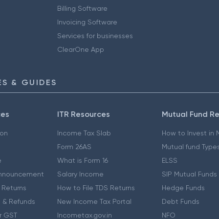
Billing Software
Invoicing Software
Services for businesses
ClearOne App
S & GUIDES
ces
ITR Resources
Mutual Fund R
ion
Income Tax Slab
How to Invest in
Form 26AS
Mutual fund Type
e
What is Form 16
ELSS
nnouncement
Salary Income
SIP Mutual Funds
 Returns
How to File TDS Returns
Hedge Funds
 & Refunds
New Income Tax Portal
Debt Funds
r GST
Incometax.gov.in
NFO