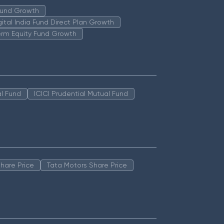
 Fund Growth
igital India Fund Direct Plan Growth
erm Equity Fund Growth
l Fund
ICICI Prudential Mutual Fund
hare Price
Tata Motors Share Price