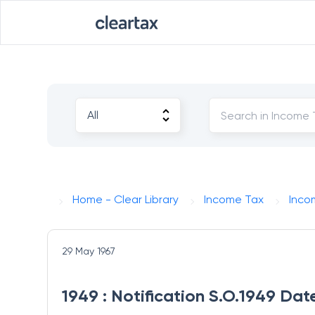
Home - Clear Library
Income Tax
Inco
29 May 1967
1949 : Notification S.O.1949 Da