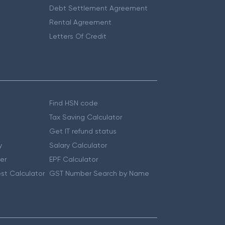
Debt Settlement Agreement
Rental Agreement
Letters Of Credit
Find HSN code
Tax Saving Calculator
Get IT refund status
y
Salary Calculator
er
EPF Calculator
st Calculator
GST Number Search by Name