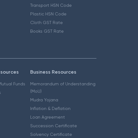
Transport HSN Code
Plastic HSN Code
Cloth GST Rate
Books GST Rate
esources
Business Resources
 Mutual Funds
Memorandum of Understanding
(MoU)
s
Mudra Yojana
Inflation & Deflation
Loan Agreement
Succession Certificate
Solvency Certificate