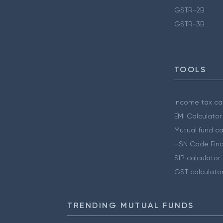
GSTR-2B
GSTR-3B
TOOLS
Income tax cal
EMI Calculator
Mutual fund ca
HSN Code Find
SIP calculator
GST calculato
TRENDING MUTUAL FUNDS