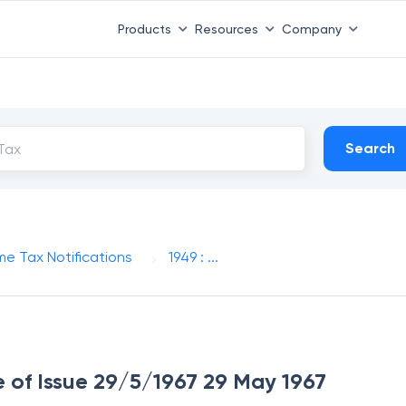
Products
Resources
Company
Search
me Tax Notifications
1949 : ...
te of Issue 29/5/1967 29 May 1967