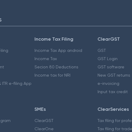
S
Income Tax Filing
ClearGST
iling
Income Tax App android
GST
Income Tax
GST Login
nt
Secion 80 Deductions
GST software
Income tax for NRI
New GST returns
 ITR e-filing App
e-invoicing
Input tax credit
SMEs
ClearServices
ogram
ClearGST
Tax filing for prof
ClearOne
Tax filing for trad