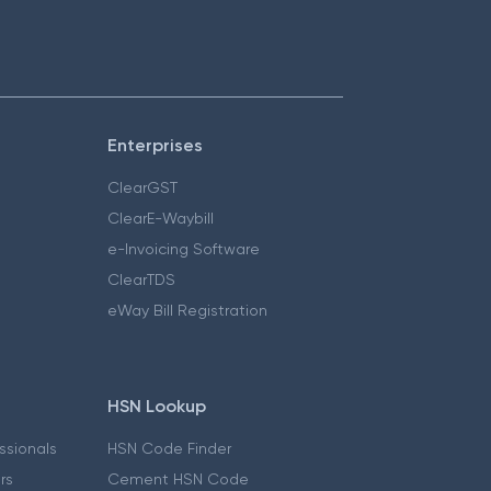
Enterprises
ClearGST
ClearE-Waybill
e-Invoicing Software
ClearTDS
eWay Bill Registration
HSN Lookup
essionals
HSN Code Finder
ers
Cement HSN Code