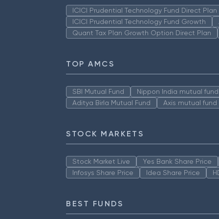
ICICI Prudential Technology Fund Direct Pla
ICICI Prudential Technology Fund Growth
Quant Tax Plan Growth Option Direct Plan
TOP AMCS
SBI Mutual Fund
Nippon India mutual fund
Aditya Birla Mutual Fund
Axis mutual fund
STOCK MARKETS
Stock Market Live
Yes Bank Share Price
Infosys Share Price
Idea Share Price
H
BEST FUNDS