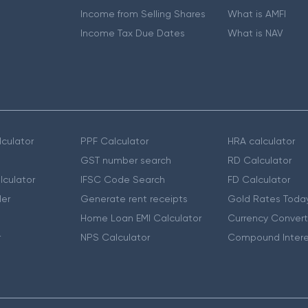
Income from Selling Shares
What is AMFI
Income Tax Due Dates
What is NAV
culator
PPF Calculator
HRA calculator
GST number search
RD Calculator
lculator
IFSC Code Search
FD Calculator
er
Generate rent receipts
Gold Rates Toda
Home Loan EMI Calculator
Currency Convert
r
NPS Calculator
Compound Intere