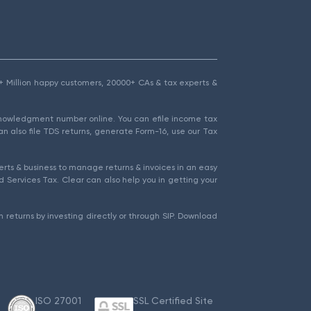
1.5+ Million happy customers, 20000+ CAs & tax experts &
cknowledgment number online. You can efile income tax
an also file TDS returns, generate Form-16, use our Tax
rts & business to manage returns & invoices in an easy
 Services Tax. Clear can also help you in getting your
 returns by investing directly or through SIP. Download
ISO 27001
SSL Certified Site