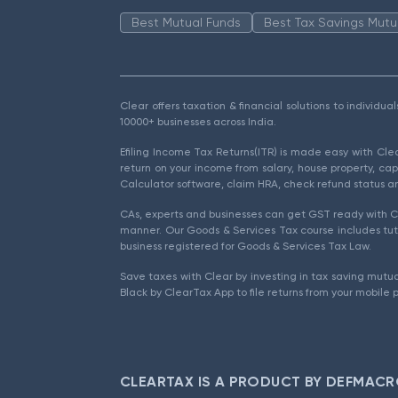
Best Mutual Funds
Best Tax Savings Mutu
Clear offers taxation & financial solutions to individu
10000+ businesses across India.
Efiling Income Tax Returns(ITR) is made easy with Cl
return on your income from salary, house property, cap
Calculator software, claim HRA, check refund status an
CAs, experts and businesses can get GST ready with Cl
manner. Our Goods & Services Tax course includes tuto
business registered for Goods & Services Tax Law.
Save taxes with Clear by investing in tax saving mutua
Black by ClearTax App to file returns from your mobile 
CLEARTAX IS A PRODUCT BY DEFMACR