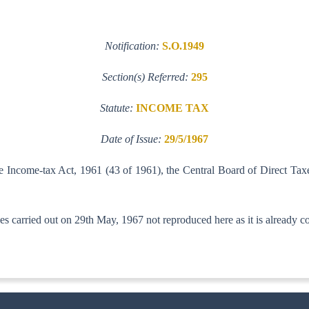
Notification:
S.O.1949
Section(s) Referred:
295
Statute:
INCOME TAX
Date of Issue:
29/5/1967
he Income-tax Act, 1961 (43 of 1961), the Central Board of Direct Tax
s carried out on 29th May, 1967 not reproduced here as it is already co