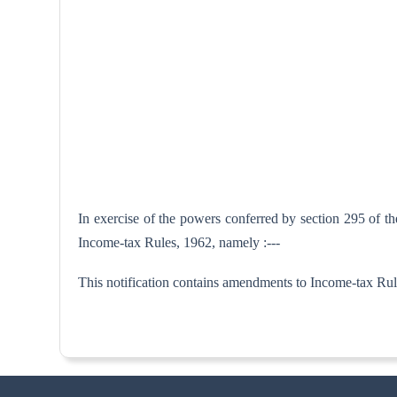
In exercise of the powers conferred by section 295 of t
Income-tax Rules, 1962, namely :---
This notification contains amendments to Income-tax Rule