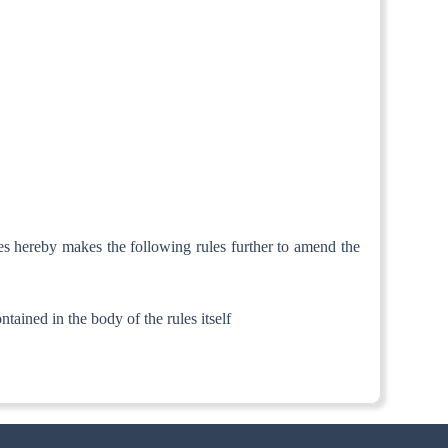
es hereby makes the following rules further to amend the
ntained in the body of the rules itself