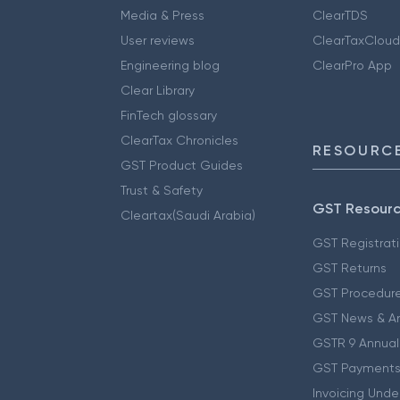
Media & Press
ClearTDS
User reviews
ClearTaxCloud
Engineering blog
ClearPro App
Clear Library
FinTech glossary
ClearTax Chronicles
RESOURCE
GST Product Guides
Trust & Safety
GST Resour
Cleartax(Saudi Arabia)
GST Registrat
GST Returns
GST Procedur
GST News & A
GSTR 9 Annual
GST Payments
Invoicing Unde