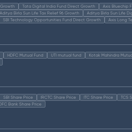
n Growth
Tata Digital India Fund Direct Growth
Axis Bluechip
Aditya Birla Sun Life Tax Relief 96 Growth
Aditya Birla Sun Life D
SBI Technology Opportunities Fund Direct Growth
Axis Long T
HDFC Mutual Fund
UTI mutual fund
Kotak Mahindra Mutua
SBI Share Price
IRCTC Share Price
ITC Share Price
TCS S
DFC Bank Share Price