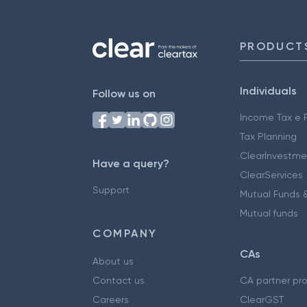
PRODUCT
Individuals
Follow us on
Income Tax e F
Tax Planning
ClearInvestme
Have a query?
ClearServices
Support
Mutual Funds &
Mutual funds
COMPANY
CAs
About us
Contact us
CA partner pr
Careers
ClearGST