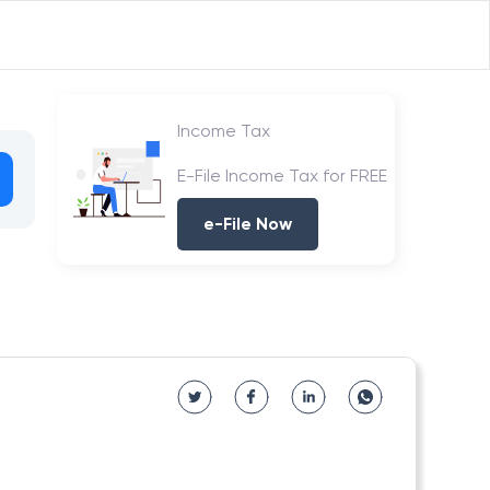
Income Tax
E-File Income Tax for FREE
e-File Now