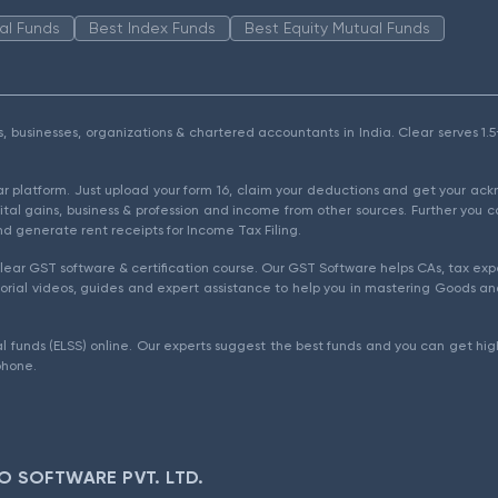
al Funds
Best Index Funds
Best Equity Mutual Funds
als, businesses, organizations & chartered accountants in India. Clear serves 
ear platform. Just upload your form 16, claim your deductions and get your a
ital gains, business & profession and income from other sources. Further you c
d generate rent receipts for Income Tax Filing.
ear GST software & certification course. Our GST Software helps CAs, tax expe
rial videos, guides and expert assistance to help you in mastering Goods and
l funds (ELSS) online. Our experts suggest the best funds and you can get high
phone.
O SOFTWARE PVT. LTD.