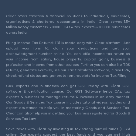
Clear offers taxation & financial solutions to individuals, businesses,
organizations & chartered accountants in India. Clear serves 1.5+
Million happy customers, 20000+ CAs & tax experts & 10000+ businesses
across India.
Efiling Income Tax Returns(ITR) is made easy with Clear platform. Just
upload your form 16, claim your deductions and get your
acknowledgment number online. You can efile income tax return on
your income from salary, house property, capital gains, business &
profession and income from other sources. Further you can also file TDS
returns, generate Form-16, use our Tax Calculator software, claim HRA,
check refund status and generate rent receipts for Income Tax Filing.
CAs, experts and businesses can get GST ready with Clear GST
software & certification course. Our GST Software helps CAs, tax
experts & business to manage returns & invoices in an easy manner.
Our Goods & Services Tax course includes tutorial videos, guides and
expert assistance to help you in mastering Goods and Services Tax.
Clear can also help you in getting your business registered for Goods &
Services Tax Law.
Save taxes with Clear by investing in tax saving mutual funds (ELSS)
online. Our experts suggest the best funds and you can get high