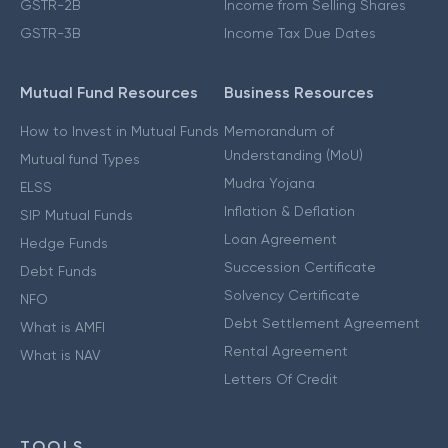
GSTR-2B
Income from Selling Shares
GSTR-3B
Income Tax Due Dates
Mutual Fund Resources
Business Resources
How to Invest in Mutual Funds
Memorandum of
Understanding (MoU)
Mutual fund Types
Mudra Yojana
ELSS
Inflation & Deflation
SIP Mutual Funds
Loan Agreement
Hedge Funds
Succession Certificate
Debt Funds
Solvency Certificate
NFO
Debt Settlement Agreement
What is AMFI
Rental Agreement
What is NAV
Letters Of Credit
TOOLS