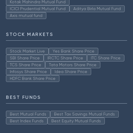
Kotak Mahindra Mutual Fund
ICICI Prudential Mutual Fund
Aditya Birla Mutual Fund
Axis mutual fund
STOCK MARKETS
Stock Market Live
Yes Bank Share Price
SBI Share Price
IRCTC Share Price
ITC Share Price
TCS Share Price
Tata Motors Share Price
Infosys Share Price
Idea Share Price
HDFC Bank Share Price
BEST FUNDS
Best Mutual Funds
Best Tax Savings Mutual Funds
Best Index Funds
Best Equity Mutual Funds