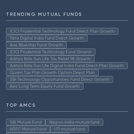
TRENDING MUTUAL FUNDS
ICICI Prudential Technology Fund Direct Plan Growth
Tata Digital India Fund Direct Growth
Axis Bluechip Fund Growth
ICICI Prudential Technology Fund Growth
Aditya Birla Sun Life Tax Relief 96 Growth
Aditya Birla Sun Life Digital India Fund Direct Plan Growth
Quant Tax Plan Growth Option Direct Plan
SBI Technology Opportunities Fund Direct Growth
Axis Long Term Equity Fund Growth
TOP AMCS
SBI Mutual Fund
Nippon India mutual fund
HDFC Mutual Fund
UTI mutual fund