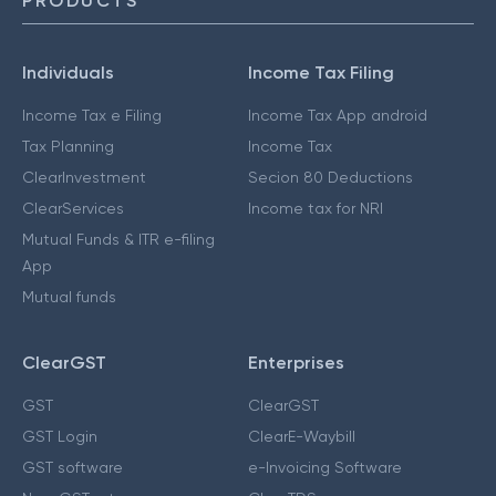
PRODUCTS
Individuals
Income Tax Filing
Income Tax e Filing
Income Tax App android
Tax Planning
Income Tax
ClearInvestment
Secion 80 Deductions
ClearServices
Income tax for NRI
Mutual Funds & ITR e-filing
App
Mutual funds
ClearGST
Enterprises
GST
ClearGST
GST Login
ClearE-Waybill
GST software
e-Invoicing Software