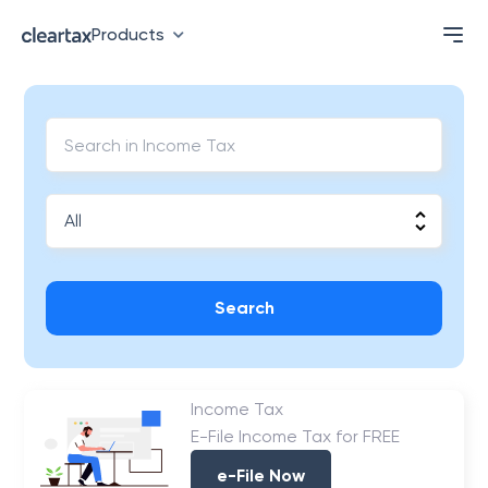
Products
Search
Income Tax
E-File Income Tax for FREE
e-File Now