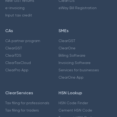
New GST returns
ClearTDS
e-invoicing
eWay Bill Registration
Input tax credit
CAs
SMEs
CA partner program
ClearGST
ClearGST
ClearOne
ClearTDS
Billing Software
ClearTaxCloud
Invoicing Software
ClearPro App
Services for businesses
ClearOne App
ClearServices
HSN Lookup
Tax filing for professionals
HSN Code Finder
Tax filing for traders
Cement HSN Code