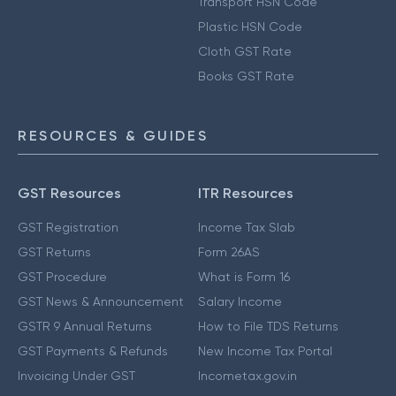
Transport HSN Code
Plastic HSN Code
Cloth GST Rate
Books GST Rate
RESOURCES & GUIDES
GST Resources
ITR Resources
GST Registration
Income Tax Slab
GST Returns
Form 26AS
GST Procedure
What is Form 16
GST News & Announcement
Salary Income
GSTR 9 Annual Returns
How to File TDS Returns
GST Payments & Refunds
New Income Tax Portal
Invoicing Under GST
Incometax.gov.in