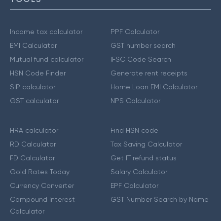
Income tax calculator
PPF Calculator
EMI Calculator
GST number search
Mutual fund calculator
IFSC Code Search
HSN Code Finder
Generate rent receipts
SIP calculator
Home Loan EMI Calculator
GST calculator
NPS Calculator
HRA calculator
Find HSN code
RD Calculator
Tax Saving Calculator
FD Calculator
Get IT refund status
Gold Rates Today
Salary Calculator
Currency Converter
EPF Calculator
Compound Interest
GST Number Search by Name
Calculator