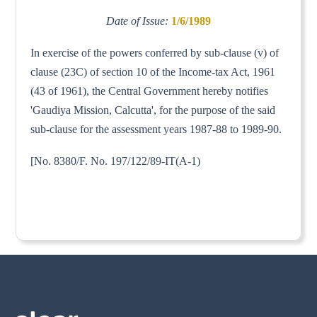
Date of Issue:
1/6/1989
In exercise of the powers conferred by sub-clause (v) of
clause (23C) of section 10 of the Income-tax Act, 1961
(43 of 1961), the Central Government hereby notifies
'Gaudiya Mission, Calcutta', for the purpose of the said
sub-clause for the assessment years 1987-88 to 1989-90.
[No. 8380/F. No. 197/122/89-IT(A-1)