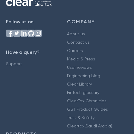
Follow us on
COMPANY
About us
Contact us
Careers
Have a query?
Media & Press
Support
User reviews
Engineering blog
Clear Library
FinTech glossary
ClearTax Chronicles
GST Product Guides
Trust & Safety
Cleartax(Saudi Arabia)