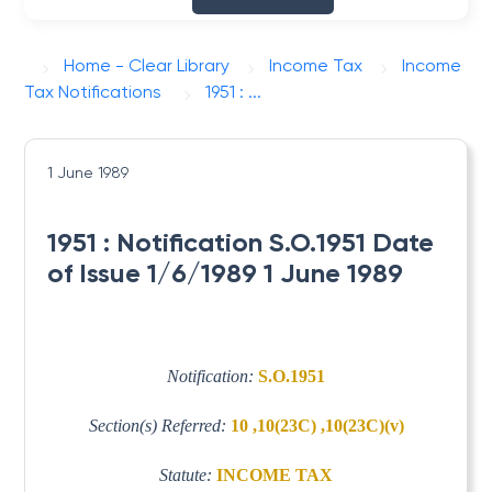
Home - Clear Library
Income Tax
Income
Tax Notifications
1951 : ...
1 June 1989
1951 : Notification S.O.1951 Date
of Issue 1/6/1989 1 June 1989
Notification:
S.O.1951
Section(s) Referred:
10 ,10(23C) ,10(23C)(v)
Statute:
INCOME TAX