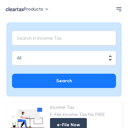
Products
Search
Income Tax
E-File Income Tax for FREE
e-File Now