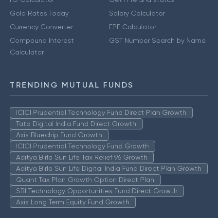
Gold Rates Today
Salary Calculator
Currency Converter
EPF Calculator
Compound Interest
GST Number Search by Name
Calculator
TRENDING MUTUAL FUNDS
ICICI Prudential Technology Fund Direct Plan Growth
Tata Digital India Fund Direct Growth
Axis Bluechip Fund Growth
ICICI Prudential Technology Fund Growth
Aditya Birla Sun Life Tax Relief 96 Growth
Aditya Birla Sun Life Digital India Fund Direct Plan Growth
Quant Tax Plan Growth Option Direct Plan
SBI Technology Opportunities Fund Direct Growth
Axis Long Term Equity Fund Growth