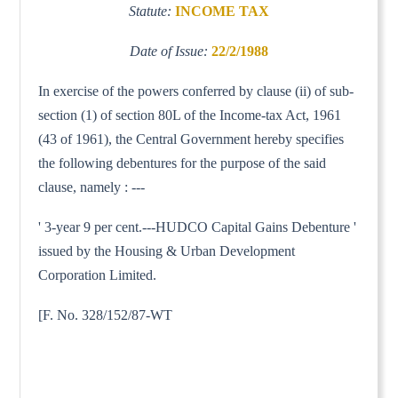
Statute:
INCOME TAX
Date of Issue:
22/2/1988
In exercise of the powers conferred by clause (ii) of sub-
section (1) of section 80L of the Income-tax Act, 1961
(43 of 1961), the Central Government hereby specifies
the following debentures for the purpose of the said
clause, namely : ---
' 3-year 9 per cent.---HUDCO Capital Gains Debenture '
issued by the Housing & Urban Development
Corporation Limited.
[F. No. 328/152/87-WT