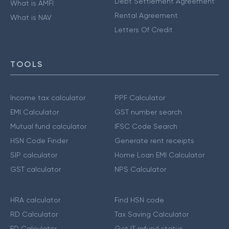
Debt Settlement Agreement
What is AMFI
Rental Agreement
What is NAV
Letters Of Credit
TOOLS
Income tax calculator
PPF Calculator
EMI Calculator
GST number search
Mutual fund calculator
IFSC Code Search
HSN Code Finder
Generate rent receipts
SIP calculator
Home Loan EMI Calculator
GST calculator
NPS Calculator
HRA calculator
Find HSN code
RD Calculator
Tax Saving Calculator
FD Calculator
Get IT refund status