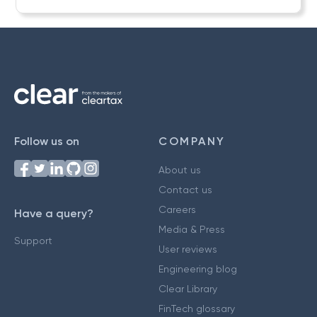
Follow us on
COMPANY
About us
Contact us
Careers
Have a query?
Media & Press
Support
User reviews
Engineering blog
Clear Library
FinTech glossary