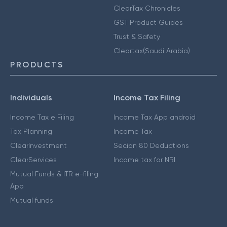
ClearTax Chronicles
GST Product Guides
Trust & Safety
Cleartax(Saudi Arabia)
PRODUCTS
Individuals
Income Tax Filing
Income Tax e Filing
Income Tax App android
Tax Planning
Income Tax
ClearInvestment
Secion 80 Deductions
ClearServices
Income tax for NRI
Mutual Funds & ITR e-filing
App
Mutual funds