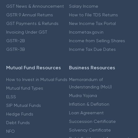
GST News & Announcement
Salary Income
GSTR 9 Annual Returns
How to File TDS Returns
GST Payments & Refunds
New Income Tax Portal
Invoicing Under GST
Incometax.gov.in
GSTR-2B
Income from Selling Shares
GSTR-3B
Income Tax Due Dates
Mutual Fund Resources
Business Resources
How to Invest in Mutual Funds
Memorandum of
Understanding (MoU)
Mutual fund Types
Mudra Yojana
ELSS
Inflation & Deflation
SIP Mutual Funds
Loan Agreement
Hedge Funds
Succession Certificate
Debt Funds
Solvency Certificate
NFO