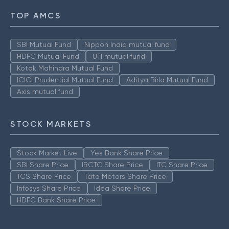
TOP AMCS
SBI Mutual Fund
Nippon India mutual fund
HDFC Mutual Fund
UTI mutual fund
Kotak Mahindra Mutual Fund
ICICI Prudential Mutual Fund
Aditya Birla Mutual Fund
Axis mutual fund
STOCK MARKETS
Stock Market Live
Yes Bank Share Price
SBI Share Price
IRCTC Share Price
ITC Share Price
TCS Share Price
Tata Motors Share Price
Infosys Share Price
Idea Share Price
HDFC Bank Share Price