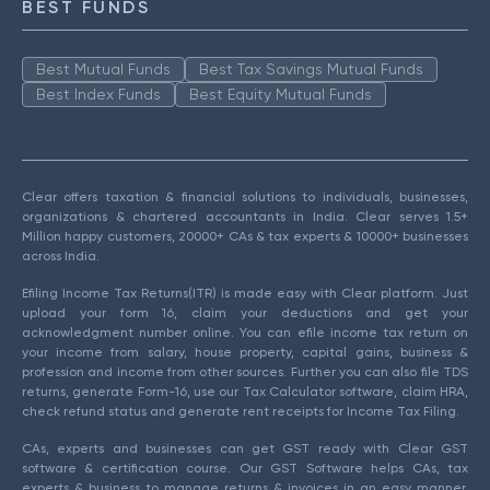
BEST FUNDS
Best Mutual Funds
Best Tax Savings Mutual Funds
Best Index Funds
Best Equity Mutual Funds
Clear offers taxation & financial solutions to individuals, businesses,
organizations & chartered accountants in India. Clear serves 1.5+
Million happy customers, 20000+ CAs & tax experts & 10000+ businesses
across India.
Efiling Income Tax Returns(ITR) is made easy with Clear platform. Just
upload your form 16, claim your deductions and get your
acknowledgment number online. You can efile income tax return on
your income from salary, house property, capital gains, business &
profession and income from other sources. Further you can also file TDS
returns, generate Form-16, use our Tax Calculator software, claim HRA,
check refund status and generate rent receipts for Income Tax Filing.
CAs, experts and businesses can get GST ready with Clear GST
software & certification course. Our GST Software helps CAs, tax
experts & business to manage returns & invoices in an easy manner.