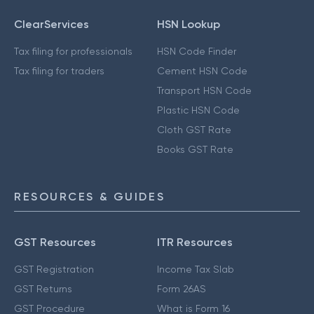
ClearServices
HSN Lookup
Tax filing for professionals
HSN Code Finder
Tax filing for traders
Cement HSN Code
Transport HSN Code
Plastic HSN Code
Cloth GST Rate
Books GST Rate
RESOURCES & GUIDES
GST Resources
ITR Resources
GST Registration
Income Tax Slab
GST Returns
Form 26AS
GST Procedure
What is Form 16