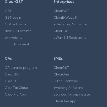
ClearGST
Enterprises
GST
ClearGST
GST Login
ClearE-Waybill
GST software
e-Invoicing Software
New GST returns
ClearTDS
e-invoicing
eWay Bill Registration
Input tax credit
CAs
SMEs
CA partner program
ClearGST
ClearGST
ClearOne
ClearTDS
Billing Software
ClearTaxCloud
Invoicing Software
ClearPro App
Services for businesses
ClearOne App