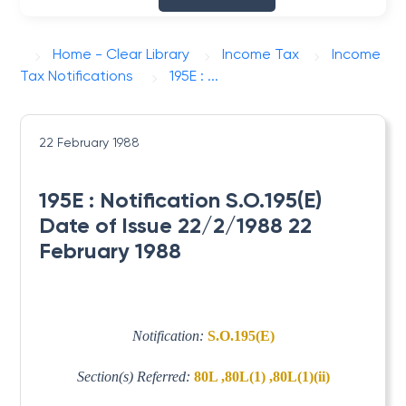
Home - Clear Library
Income Tax
Income
Tax Notifications
195E : ...
22 February 1988
195E : Notification S.O.195(E)
Date of Issue 22/2/1988 22
February 1988
Notification:
S.O.195(E)
Section(s) Referred:
80L ,80L(1) ,80L(1)(ii)