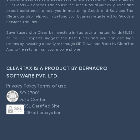
Our Goods & Services Tax course includes tutorial videos, guides and
expert assistance to help you in mastering Goods and Services Tax.
Clear can also help you in getting your business registered for Goods &
Services Tax Law.
Save taxes with Clear by investing in tax saving mutual funds (ELSS)
online. Our experts suggest the best funds and you can get high
returns by investing directly or through SIP. Download Black by ClearTax
App to file returns from your mobile phone.
CLEARTAX IS A PRODUCT BY DEFMACRO
SOFTWARE PVT. LTD.
Privacy Policy
Terms of use
ISO 27001
Data Center
SSL Certified Site
128-bit encryption