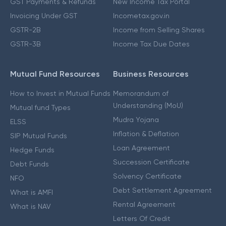
GST Payments & Refunds
New Income Tax Portal
Invoicing Under GST
Incometax.gov.in
GSTR-2B
Income from Selling Shares
GSTR-3B
Income Tax Due Dates
Mutual Fund Resources
Business Resources
How to Invest in Mutual Funds
Memorandum of
Understanding (MoU)
Mutual fund Types
Mudra Yojana
ELSS
Inflation & Deflation
SIP Mutual Funds
Loan Agreement
Hedge Funds
Succession Certificate
Debt Funds
Solvency Certificate
NFO
Debt Settlement Agreement
What is AMFI
Rental Agreement
What is NAV
Letters Of Credit