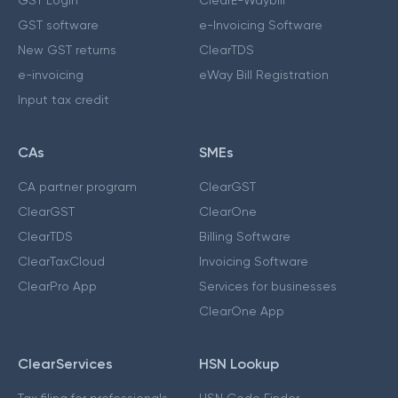
GST software
e-Invoicing Software
New GST returns
ClearTDS
e-invoicing
eWay Bill Registration
Input tax credit
CAs
SMEs
CA partner program
ClearGST
ClearGST
ClearOne
ClearTDS
Billing Software
ClearTaxCloud
Invoicing Software
ClearPro App
Services for businesses
ClearOne App
ClearServices
HSN Lookup
Tax filing for professionals
HSN Code Finder