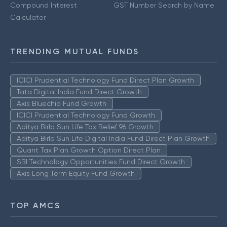
Compound Interest
GST Number Search by Name
Calculator
TRENDING MUTUAL FUNDS
ICICI Prudential Technology Fund Direct Plan Growth
Tata Digital India Fund Direct Growth
Axis Bluechip Fund Growth
ICICI Prudential Technology Fund Growth
Aditya Birla Sun Life Tax Relief 96 Growth
Aditya Birla Sun Life Digital India Fund Direct Plan Growth
Quant Tax Plan Growth Option Direct Plan
SBI Technology Opportunities Fund Direct Growth
Axis Long Term Equity Fund Growth
TOP AMCS