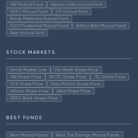
SBI Mutual Fund
Nippon India mutual fund
HDFC Mutual Fund
UTI mutual fund
Kotak Mahindra Mutual Fund
ICICI Prudential Mutual Fund
Aditya Birla Mutual Fund
Axis mutual fund
STOCK MARKETS
Stock Market Live
Yes Bank Share Price
SBI Share Price
IRCTC Share Price
ITC Share Price
TCS Share Price
Tata Motors Share Price
Infosys Share Price
Idea Share Price
HDFC Bank Share Price
BEST FUNDS
Best Mutual Funds
Best Tax Savings Mutual Funds