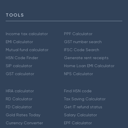
TOOLS
Income tax calculator
PPF Calculator
EMI Calculator
GST number search
Mutual fund calculator
IFSC Code Search
HSN Code Finder
Generate rent receipts
SIP calculator
Home Loan EMI Calculator
GST calculator
NPS Calculator
HRA calculator
Find HSN code
RD Calculator
Tax Saving Calculator
FD Calculator
Get IT refund status
Gold Rates Today
Salary Calculator
Currency Converter
EPF Calculator