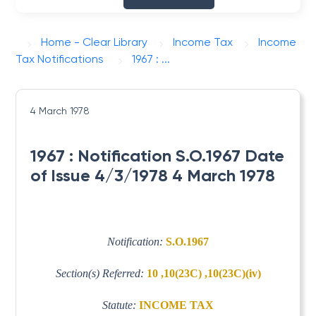
Home - Clear Library
Income Tax
Income
Tax Notifications
1967 : ...
4 March 1978
1967 : Notification S.O.1967 Date
of Issue 4/3/1978 4 March 1978
Notification:
S.O.1967
Section(s) Referred:
10 ,10(23C) ,10(23C)(iv)
Statute:
INCOME TAX