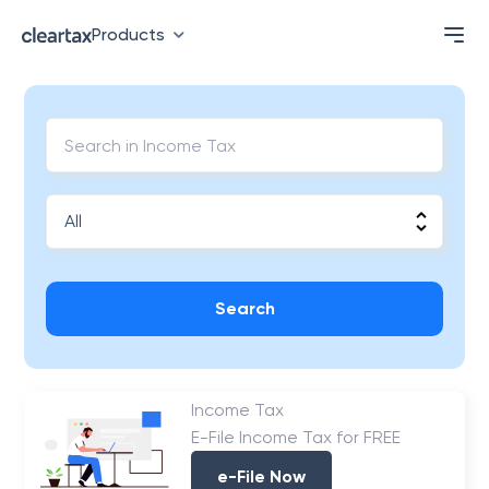
Products
Search
Income Tax
E-File Income Tax for FREE
e-File Now