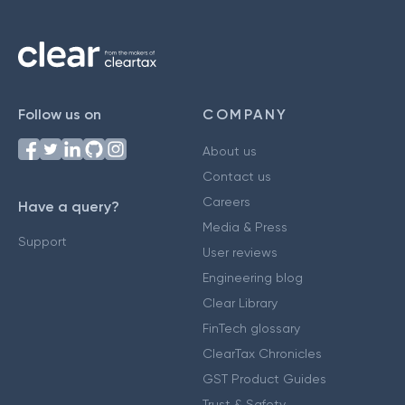
Follow us on
COMPANY
About us
Contact us
Careers
Have a query?
Media & Press
Support
User reviews
Engineering blog
Clear Library
FinTech glossary
ClearTax Chronicles
GST Product Guides
Trust & Safety