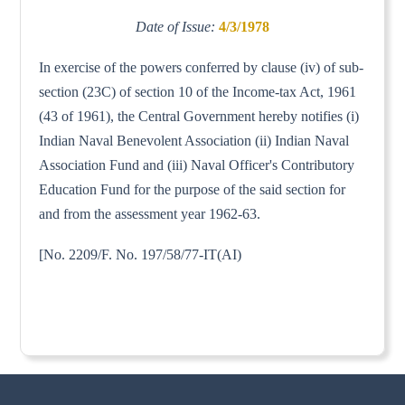
Date of Issue:
4/3/1978
In exercise of the powers conferred by clause (iv) of sub-
section (23C) of section 10 of the Income-tax Act, 1961
(43 of 1961), the Central Government hereby notifies (i)
Indian Naval Benevolent Association (ii) Indian Naval
Association Fund and (iii) Naval Officer's Contributory
Education Fund for the purpose of the said section for
and from the assessment year 1962-63.
[No. 2209/F. No. 197/58/77-IT(AI)