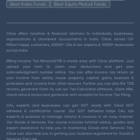
Best Index Funds
Best Equity Mutual Funds
Clear offers taxation & financial solutions to individuals, businesses,
organizations & chartered accountants in India. Clear serves 1.5+
Million happy customers, 20000+ CAs & tax experts & 10000+ businesses
across India.
Efiling Income Tax Returns(ITR) is made easy with Clear platform. Just
upload your form 16, claim your deductions and get your
acknowledgment number online. You can efile income tax return on
your income from salary, house property, capital gains, business &
profession and income from other sources. Further you can also file TDS
returns, generate Form-16, use our Tax Calculator software, claim HRA,
check refund status and generate rent receipts for Income Tax Filing.
CAs, experts and businesses can get GST ready with Clear GST
software & certification course. Our GST Software helps CAs, tax
experts & business to manage returns & invoices in an easy manner.
Our Goods & Services Tax course includes tutorial videos, guides and
expert assistance to help you in mastering Goods and Services Tax.
Clear can also help you in getting your business registered for Goods &
Services Tax Law.