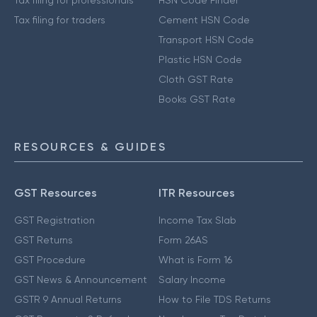
Tax filing for traders
Cement HSN Code
Transport HSN Code
Plastic HSN Code
Cloth GST Rate
Books GST Rate
RESOURCES & GUIDES
GST Resources
ITR Resources
GST Registration
Income Tax Slab
GST Returns
Form 26AS
GST Procedure
What is Form 16
GST News & Announcement
Salary Income
GSTR 9 Annual Returns
How to File TDS Returns