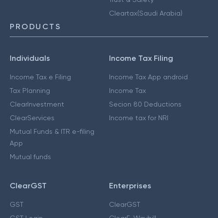
Cleartax(Saudi Arabia)
PRODUCTS
Individuals
Income Tax Filing
Income Tax e Filing
Income Tax App android
Tax Planning
Income Tax
ClearInvestment
Secion 80 Deductions
ClearServices
Income tax for NRI
Mutual Funds & ITR e-filing
App
Mutual funds
ClearGST
Enterprises
GST
ClearGST
GST Login
ClearE-Waybill