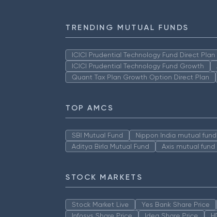
TRENDING MUTUAL FUNDS
ICICI Prudential Technology Fund Direct Pla
ICICI Prudential Technology Fund Growth
Quant Tax Plan Growth Option Direct Plan
TOP AMCS
SBI Mutual Fund
Nippon India mutual fund
Aditya Birla Mutual Fund
Axis mutual fund
STOCK MARKETS
Stock Market Live
Yes Bank Share Price
Infosys Share Price
Idea Share Price
H