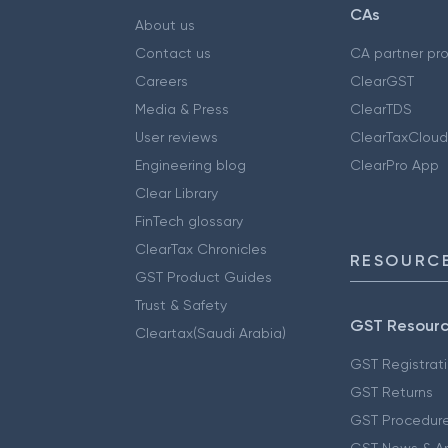
CAs
About us
Contact us
CA partner pr
Careers
ClearGST
Media & Press
ClearTDS
User reviews
ClearTaxCloud
Engineering blog
ClearPro App
Clear Library
FinTech glossary
ClearTax Chronicles
RESOURCE
GST Product Guides
Trust & Safety
GST Resour
Cleartax(Saudi Arabia)
GST Registrat
GST Returns
GST Procedur
GST News & A