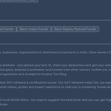
al Funds
Best Index Funds
Best Equity Mutual Funds
als, businesses, organizations & chartered accountants in India. Clear serves 
ear platform. Just upload your form 16, claim your deductions and get your a
ital gains, business & profession and income from other sources. Further you c
d generate rent receipts for Income Tax Filing.
ear GST software & certification course. Our GST Software helps CAs, tax expe
rial videos, guides and expert assistance to help you in mastering Goods and
l funds (ELSS) online. Our experts suggest the best funds and you can get high
phone.