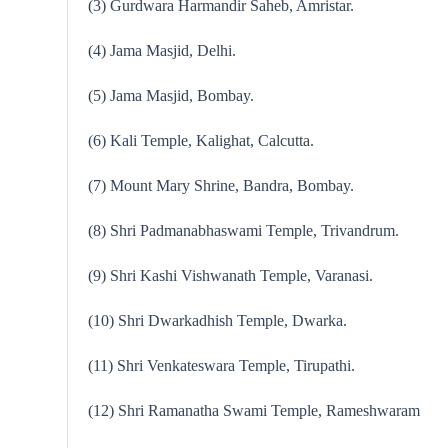
(3) Gurdwara Harmandir Saheb, Amristar.
(4) Jama Masjid, Delhi.
(5) Jama Masjid, Bombay.
(6) Kali Temple, Kalighat, Calcutta.
(7) Mount Mary Shrine, Bandra, Bombay.
(8) Shri Padmanabhaswami Temple, Trivandrum.
(9) Shri Kashi Vishwanath Temple, Varanasi.
(10) Shri Dwarkadhish Temple, Dwarka.
(11) Shri Venkateswara Temple, Tirupathi.
(12) Shri Ramanatha Swami Temple, Ra