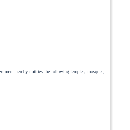
ernment hereby notifies the following temples, mosques,