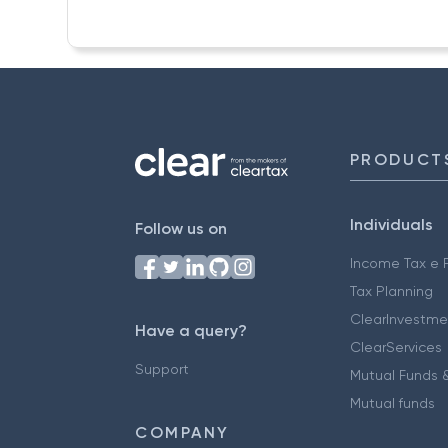
PRODUCT
Individuals
Follow us on
Income Tax e F
Tax Planning
ClearInvestme
Have a query?
ClearServices
Support
Mutual Funds &
Mutual funds
COMPANY