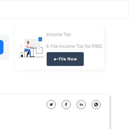
Income Tax
E-File Income Tax for FREE
e-File Now