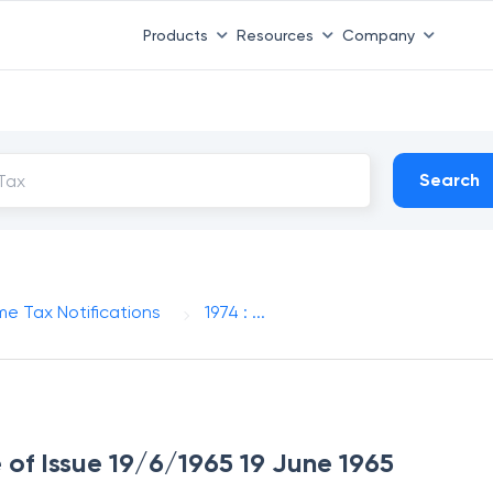
Products
Resources
Company
Search
me Tax Notifications
1974 : ...
e of Issue 19/6/1965 19 June 1965