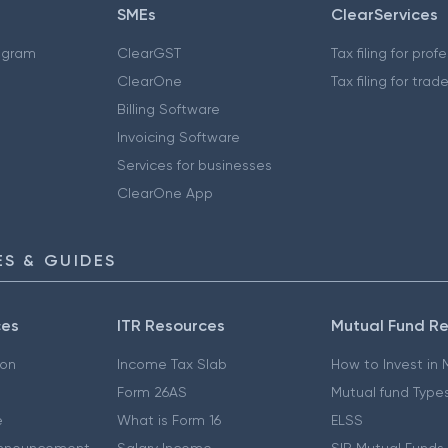
SMEs
ClearServices
ogram
ClearGST
Tax filing for prof
ClearOne
Tax filing for trad
Billing Software
Invoicing Software
Services for businesses
ClearOne App
S & GUIDES
ces
ITR Resources
Mutual Fund R
ion
Income Tax Slab
How to Invest in
Form 26AS
Mutual fund Type
e
What is Form 16
ELSS
nnouncement
Salary Income
SIP Mutual Funds