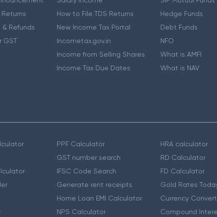
 Returns
How to File TDS Returns
Hedge Funds
 & Refunds
New Income Tax Portal
Debt Funds
r GST
Incometax.gov.in
NFO
Income from Selling Shares
What is AMFI
Income Tax Due Dates
What is NAV
culator
PPF Calculator
HRA calculator
GST number search
RD Calculator
lculator
IFSC Code Search
FD Calculator
er
Generate rent receipts
Gold Rates Toda
Home Loan EMI Calculator
Currency Convert
r
NPS Calculator
Compound Intere