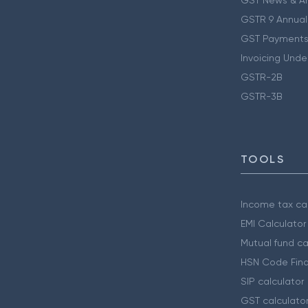
GSTR 9 Annual
GST Payments
Invoicing Unde
GSTR-2B
GSTR-3B
TOOLS
Income tax cal
EMI Calculator
Mutual fund ca
HSN Code Find
SIP calculator
GST calculato