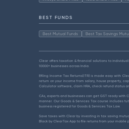
BEST FUNDS
Best Mutual Funds
Best Tax Savings Mutu
Clear offers taxation & financial solutions to individu
10000+ businesses across India.
Efiling Income Tax Returns(ITR) is made easy with Cl
return on your income from salary, house property, cap
Calculator software, claim HRA, check refund status an
CAs, experts and businesses can get GST ready with Cl
manner. Our Goods & Services Tax course includes tuto
business registered for Goods & Services Tax Law.
Save taxes with Clear by investing in tax saving mutua
Black by ClearTax App to file returns from your mobile 