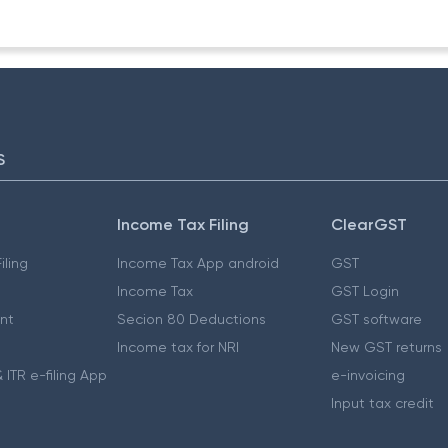
S
Income Tax Filing
ClearGST
iling
Income Tax App android
GST
Income Tax
GST Login
nt
Secion 80 Deductions
GST software
Income tax for NRI
New GST returns
 ITR e-filing App
e-invoicing
Input tax credit