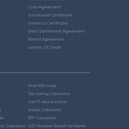
Loan Agreement
Succession Certificate
Solvency Certificate
Debt Settlement Agreement
Rental Agreement
Letters Of Credit
Find HSN code
Tax Saving Calculator
Get IT refund status
y
Salary Calculator
er
EPF Calculator
st Calculator
GST Number Search by Name