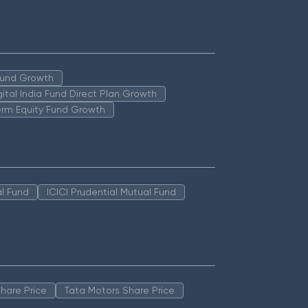
 Fund Growth
igital India Fund Direct Plan Growth
erm Equity Fund Growth
l Fund
ICICI Prudential Mutual Fund
hare Price
Tata Motors Share Price