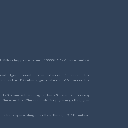
1.5+ Million happy customers, 20000+ CAs & tax experts &
cknowledgment number online. You can efile income tax
an also file TDS returns, generate Form-16, use our Tax
rts & business to manage returns & invoices in an easy
 Services Tax. Clear can also help you in getting your
 returns by investing directly or through SIP. Download