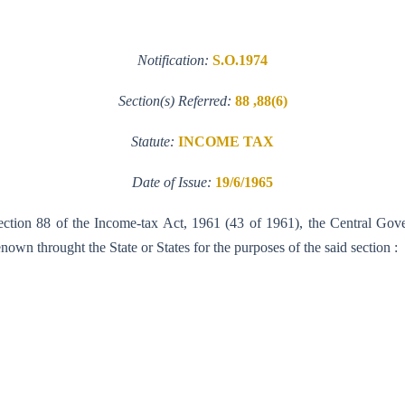
Notification:
S.O.1974
Section(s) Referred:
88 ,88(6)
Statute:
INCOME TAX
Date of Issue:
19/6/1965
section 88 of the Income-tax Act, 1961 (43 of 1961), the Central Gov
own throught the State or States for the purposes of the said section :