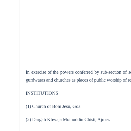
In exercise of the powers conferred by sub-section of 
gurdwaras and churches as places of public worship of ren
INSTITUTIONS
(1) Church of Bom Jesu, Goa.
(2) Dargah Khwaja Moinuddin Chisti, Ajmer.