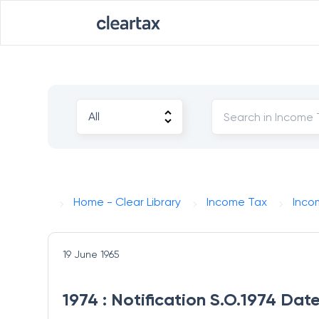
Home - Clear Library
Income Tax
Inco
19 June 1965
1974 : Notification S.O.1974 Dat