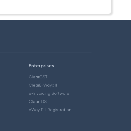
Enterprises
ClearGST
ClearE-Waybill
e-Invoicing Software
ClearTDS
eWay Bill Registration