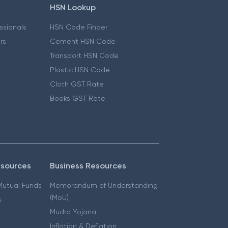
HSN Lookup
essionals
HSN Code Finder
ers
Cement HSN Code
Transport HSN Code
Plastic HSN Code
Cloth GST Rate
Books GST Rate
esources
Business Resources
 Mutual Funds
Memorandum of Understanding
(MoU)
s
Mudra Yojana
Inflation & Deflation