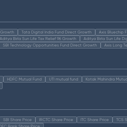
n Growth
Tata Digital India Fund Direct Growth
Axis Bluechip
Aditya Birla Sun Life Tax Relief 96 Growth
Aditya Birla Sun Life D
SBI Technology Opportunities Fund Direct Growth
Axis Long T
HDFC Mutual Fund
UTI mutual fund
Kotak Mahindra Mutua
SBI Share Price
IRCTC Share Price
ITC Share Price
TCS S
DFC Bank Share Price