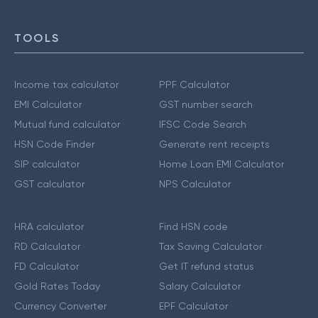
TOOLS
Income tax calculator
PPF Calculator
EMI Calculator
GST number search
Mutual fund calculator
IFSC Code Search
HSN Code Finder
Generate rent receipts
SIP calculator
Home Loan EMI Calculator
GST calculator
NPS Calculator
HRA calculator
Find HSN code
RD Calculator
Tax Saving Calculator
FD Calculator
Get IT refund status
Gold Rates Today
Salary Calculator
Currency Converter
EPF Calculator