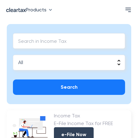
Products
Search
Income Tax
E-File Income Tax for FREE
e-File Now