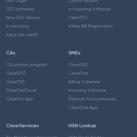
GST Login
ClearE-Waybill
GST software
e-Invoicing Software
New GST returns
ClearTDS
e-invoicing
eWay Bill Registration
Input tax credit
CAs
SMEs
CA partner program
ClearGST
ClearGST
ClearOne
ClearTDS
Billing Software
ClearTaxCloud
Invoicing Software
ClearPro App
Services for businesses
ClearOne App
ClearServices
HSN Lookup