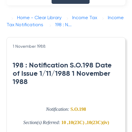
Home - Clear Library
Income Tax
Income
Tax Notifications
198 : N...
1 November 1988
198 : Notification S.O.198 Date
of Issue 1/11/1988 1 November
1988
Notification:
S.O.198
Section(s) Referred:
10 ,10(23C) ,10(23C)(iv)