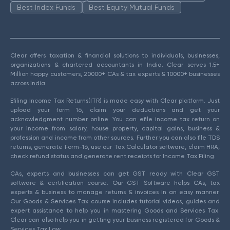
Best Index Funds
Best Equity Mutual Funds
Clear offers taxation & financial solutions to individuals, businesses,
organizations & chartered accountants in India. Clear serves 1.5+
Million happy customers, 20000+ CAs & tax experts & 10000+ businesses
across India.
Efiling Income Tax Returns(ITR) is made easy with Clear platform. Just
upload your form 16, claim your deductions and get your
acknowledgment number online. You can efile income tax return on
your income from salary, house property, capital gains, business &
profession and income from other sources. Further you can also file TDS
returns, generate Form-16, use our Tax Calculator software, claim HRA,
check refund status and generate rent receipts for Income Tax Filing.
CAs, experts and businesses can get GST ready with Clear GST
software & certification course. Our GST Software helps CAs, tax
experts & business to manage returns & invoices in an easy manner.
Our Goods & Services Tax course includes tutorial videos, guides and
expert assistance to help you in mastering Goods and Services Tax.
Clear can also help you in getting your business registered for Goods &
Services Tax Law.