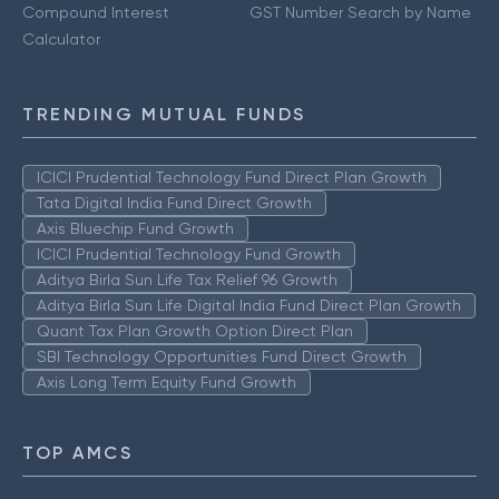
Compound Interest
GST Number Search by Name
Calculator
TRENDING MUTUAL FUNDS
ICICI Prudential Technology Fund Direct Plan Growth
Tata Digital India Fund Direct Growth
Axis Bluechip Fund Growth
ICICI Prudential Technology Fund Growth
Aditya Birla Sun Life Tax Relief 96 Growth
Aditya Birla Sun Life Digital India Fund Direct Plan Growth
Quant Tax Plan Growth Option Direct Plan
SBI Technology Opportunities Fund Direct Growth
Axis Long Term Equity Fund Growth
TOP AMCS