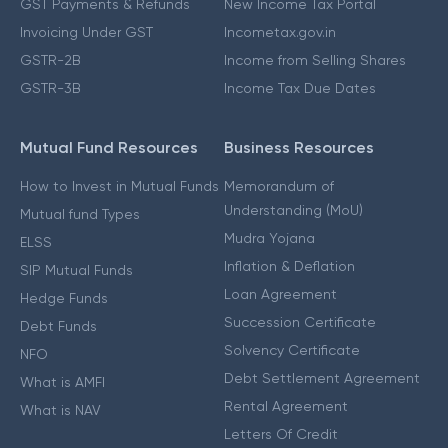
GST Payments & Refunds
New Income Tax Portal
Invoicing Under GST
Incometax.gov.in
GSTR-2B
Income from Selling Shares
GSTR-3B
Income Tax Due Dates
Mutual Fund Resources
Business Resources
How to Invest in Mutual Funds
Memorandum of
Understanding (MoU)
Mutual fund Types
Mudra Yojana
ELSS
Inflation & Deflation
SIP Mutual Funds
Loan Agreement
Hedge Funds
Succession Certificate
Debt Funds
Solvency Certificate
NFO
Debt Settlement Agreement
What is AMFI
Rental Agreement
What is NAV
Letters Of Credit