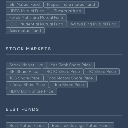
SBI Mutual Fund
Nippon India mutual fund
HDFC Mutual Fund
UTI mutual fund
Kotak Mahindra Mutual Fund
ICICI Prudential Mutual Fund
Aditya Birla Mutual Fund
Axis mutual fund
STOCK MARKETS
Stock Market Live
Yes Bank Share Price
SBI Share Price
IRCTC Share Price
ITC Share Price
TCS Share Price
Tata Motors Share Price
Infosys Share Price
Idea Share Price
HDFC Bank Share Price
BEST FUNDS
Best Mutual Funds
Best Tax Savings Mutual Funds