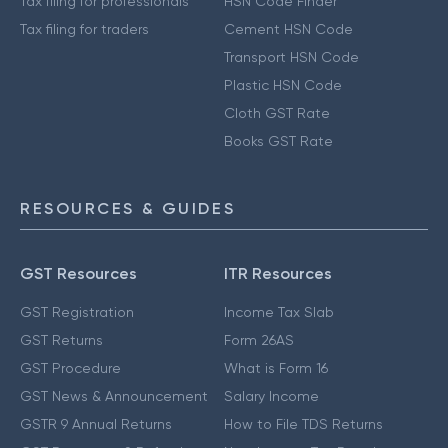
Tax filing for professionals
HSN Code Finder
Tax filing for traders
Cement HSN Code
Transport HSN Code
Plastic HSN Code
Cloth GST Rate
Books GST Rate
RESOURCES & GUIDES
GST Resources
ITR Resources
GST Registration
Income Tax Slab
GST Returns
Form 26AS
GST Procedure
What is Form 16
GST News & Announcement
Salary Income
GSTR 9 Annual Returns
How to File TDS Returns