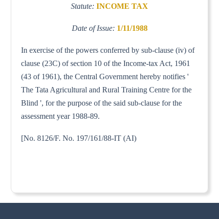
Statute:
INCOME TAX
Date of Issue:
1/11/1988
In exercise of the powers conferred by sub-clause (iv) of
clause (23C) of section 10 of the Income-tax Act, 1961
(43 of 1961), the Central Government hereby notifies '
The Tata Agricultural and Rural Training Centre for the
Blind ', for the purpose of the said sub-clause for the
assessment year 1988-89.
[No. 8126/F. No. 197/161/88-IT (AI)