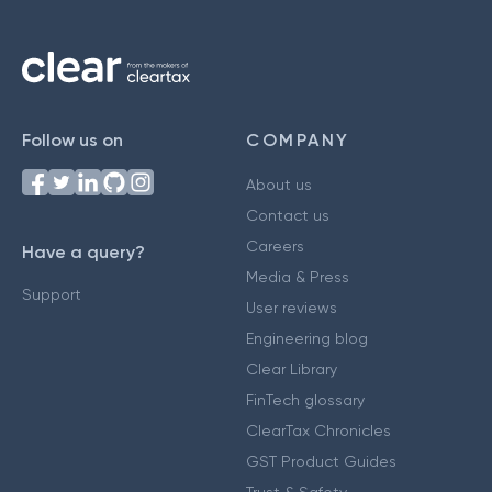
Follow us on
COMPANY
About us
Contact us
Careers
Have a query?
Media & Press
Support
User reviews
Engineering blog
Clear Library
FinTech glossary
ClearTax Chronicles
GST Product Guides
Trust & Safety