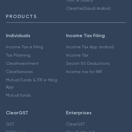
Cleartax(Saudi Arabia)
PRODUCTS
Individuals
Income Tax Filing
Income Tax e Filing
Income Tax App android
Tax Planning
Income Tax
ClearInvestment
Secion 80 Deductions
ClearServices
Income tax for NRI
Mutual Funds & ITR e-filing
App
Mutual funds
ClearGST
Enterprises
GST
ClearGST