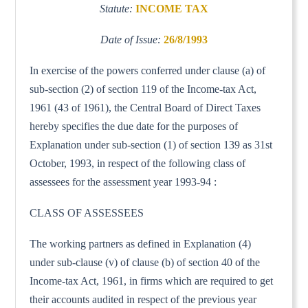
Statute:
INCOME TAX
Date of Issue:
26/8/1993
In exercise of the powers conferred under clause (a) of
sub-section (2) of section 119 of the Income-tax Act,
1961 (43 of 1961), the Central Board of Direct Taxes
hereby specifies the due date for the purposes of
Explanation under sub-section (1) of section 139 as 31st
October, 1993, in respect of the following class of
assessees for the assessment year 1993-94 :
CLASS OF ASSESSEES
The working partners as defined in Explanation (4)
under sub-clause (v) of clause (b) of section 40 of the
Income-tax Act, 1961, in firms which are required to get
their accounts audited in respect of the previous year