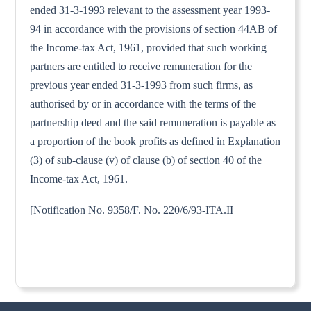
ended 31-3-1993 relevant to the assessment year 1993-
94 in accordance with the provisions of section 44AB of
the Income-tax Act, 1961, provided that such working
partners are entitled to receive remuneration for the
previous year ended 31-3-1993 from such firms, as
authorised by or in accordance with the terms of the
partnership deed and the said remuneration is payable as
a proportion of the book profits as defined in Explanation
(3) of sub-clause (v) of clause (b) of section 40 of the
Income-tax Act, 1961.
[Notification No. 9358/F. No. 220/6/93-ITA.II