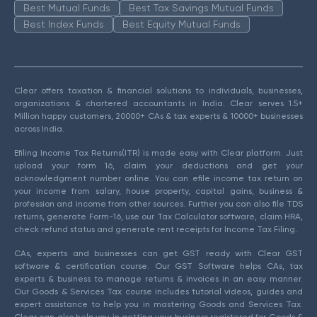
Best Mutual Funds
Best Tax Savings Mutual Funds
Best Index Funds
Best Equity Mutual Funds
Clear offers taxation & financial solutions to individuals, businesses,
organizations & chartered accountants in India. Clear serves 1.5+
Million happy customers, 20000+ CAs & tax experts & 10000+ businesses
across India.
Efiling Income Tax Returns(ITR) is made easy with Clear platform. Just
upload your form 16, claim your deductions and get your
acknowledgment number online. You can efile income tax return on
your income from salary, house property, capital gains, business &
profession and income from other sources. Further you can also file TDS
returns, generate Form-16, use our Tax Calculator software, claim HRA,
check refund status and generate rent receipts for Income Tax Filing.
CAs, experts and businesses can get GST ready with Clear GST
software & certification course. Our GST Software helps CAs, tax
experts & business to manage returns & invoices in an easy manner.
Our Goods & Services Tax course includes tutorial videos, guides and
expert assistance to help you in mastering Goods and Services Tax.
Clear can also help you in getting your business registered for Goods &