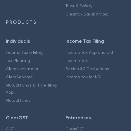
Trust & Safety
Cleartax(Saudi Arabia)
PRODUCTS
Individuals
Income Tax Filing
Income Tax e Filing
Income Tax App android
Tax Planning
Income Tax
ClearInvestment
Secion 80 Deductions
ClearServices
Income tax for NRI
Mutual Funds & ITR e-filing
App
Mutual funds
ClearGST
Enterprises
GST
ClearGST