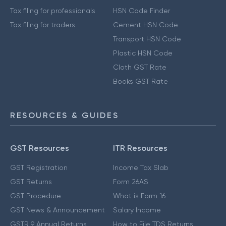
Tax filing for professionals
HSN Code Finder
Tax filing for traders
Cement HSN Code
Transport HSN Code
Plastic HSN Code
Cloth GST Rate
Books GST Rate
RESOURCES & GUIDES
GST Resources
ITR Resources
GST Registration
Income Tax Slab
GST Returns
Form 26AS
GST Procedure
What is Form 16
GST News & Announcement
Salary Income
GSTR 9 Annual Returns
How to File TDS Returns