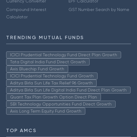
Currency Converter
EPF Calculator
Compound Interest
GST Number Search by Name
Calculator
TRENDING MUTUAL FUNDS
ICICI Prudential Technology Fund Direct Plan Growth
Tata Digital India Fund Direct Growth
Axis Bluechip Fund Growth
ICICI Prudential Technology Fund Growth
Aditya Birla Sun Life Tax Relief 96 Growth
Aditya Birla Sun Life Digital India Fund Direct Plan Growth
Quant Tax Plan Growth Option Direct Plan
SBI Technology Opportunities Fund Direct Growth
Axis Long Term Equity Fund Growth
TOP AMCS