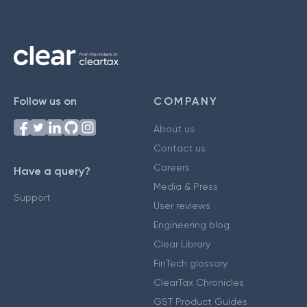
Follow us on
COMPANY
About us
Contact us
Careers
Have a query?
Media & Press
Support
User reviews
Engineering blog
Clear Library
FinTech glossary
ClearTax Chronicles
GST Product Guides