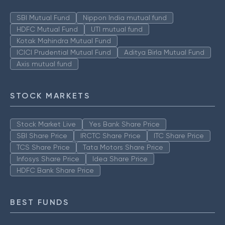
SBI Mutual Fund
Nippon India mutual fund
HDFC Mutual Fund
UTI mutual fund
Kotak Mahindra Mutual Fund
ICICI Prudential Mutual Fund
Aditya Birla Mutual Fund
Axis mutual fund
STOCK MARKETS
Stock Market Live
Yes Bank Share Price
SBI Share Price
IRCTC Share Price
ITC Share Price
TCS Share Price
Tata Motors Share Price
Infosys Share Price
Idea Share Price
HDFC Bank Share Price
BEST FUNDS