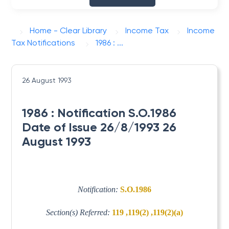
Home - Clear Library
Income Tax
Income
Tax Notifications
1986 : ...
26 August 1993
1986 : Notification S.O.1986
Date of Issue 26/8/1993 26
August 1993
Notification:
S.O.1986
Section(s) Referred:
119 ,119(2) ,119(2)(a)