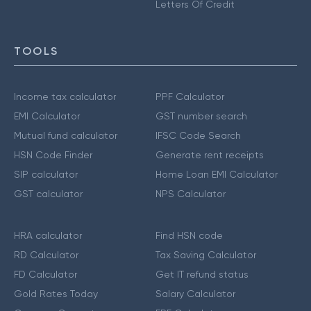
Letters Of Credit
TOOLS
Income tax calculator
PPF Calculator
EMI Calculator
GST number search
Mutual fund calculator
IFSC Code Search
HSN Code Finder
Generate rent receipts
SIP calculator
Home Loan EMI Calculator
GST calculator
NPS Calculator
HRA calculator
Find HSN code
RD Calculator
Tax Saving Calculator
FD Calculator
Get IT refund status
Gold Rates Today
Salary Calculator