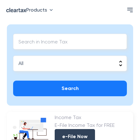
Products
Search
Income Tax
E-File Income Tax for FREE
e-File Now