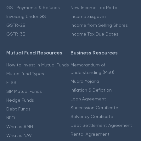
GST Payments & Refunds
New Income Tax Portal
Invoicing Under GST
Incometax.gov.in
GSTR-2B
Income from Selling Shares
GSTR-3B
Income Tax Due Dates
Mutual Fund Resources
Business Resources
How to Invest in Mutual Funds
Memorandum of
Understanding (MoU)
Mutual fund Types
Mudra Yojana
ELSS
Inflation & Deflation
SIP Mutual Funds
Loan Agreement
Hedge Funds
Succession Certificate
Debt Funds
Solvency Certificate
NFO
Debt Settlement Agreement
What is AMFI
Rental Agreement
What is NAV