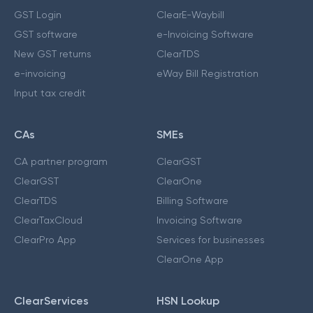
GST Login
ClearE-Waybill
GST software
e-Invoicing Software
New GST returns
ClearTDS
e-invoicing
eWay Bill Registration
Input tax credit
CAs
SMEs
CA partner program
ClearGST
ClearGST
ClearOne
ClearTDS
Billing Software
ClearTaxCloud
Invoicing Software
ClearPro App
Services for businesses
ClearOne App
ClearServices
HSN Lookup