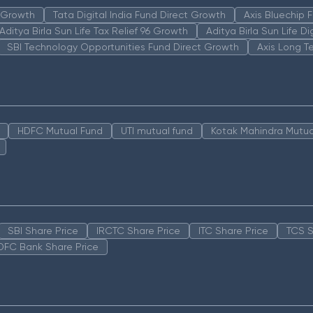
n Growth
Tata Digital India Fund Direct Growth
Axis Bluechip
Aditya Birla Sun Life Tax Relief 96 Growth
Aditya Birla Sun Life D
SBI Technology Opportunities Fund Direct Growth
Axis Long T
HDFC Mutual Fund
UTI mutual fund
Kotak Mahindra Mutua
SBI Share Price
IRCTC Share Price
ITC Share Price
TCS S
DFC Bank Share Price