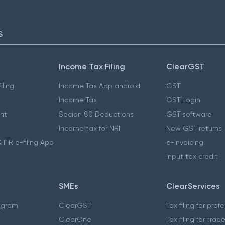
S
Income Tax Filing
ClearGST
iling
Income Tax App android
GST
Income Tax
GST Login
nt
Secion 80 Deductions
GST software
Income tax for NRI
New GST returns
 ITR e-filing App
e-invoicing
Input tax credit
SMEs
ClearServices
ogram
ClearGST
Tax filing for prof
ClearOne
Tax filing for trad