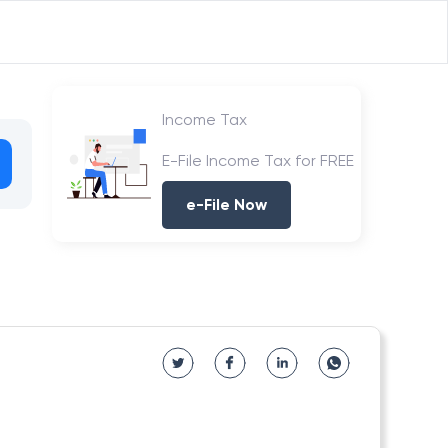
Income Tax
E-File Income Tax for FREE
e-File Now