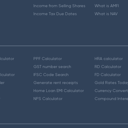
Income from Selling Shares
What is AMFI
Income Tax Due Dates
What is NAV
culator
PPF Calculator
HRA calculator
GST number search
RD Calculator
lculator
IFSC Code Search
FD Calculator
er
Generate rent receipts
Gold Rates Toda
Home Loan EMI Calculator
Currency Convert
r
NPS Calculator
Compound Intere