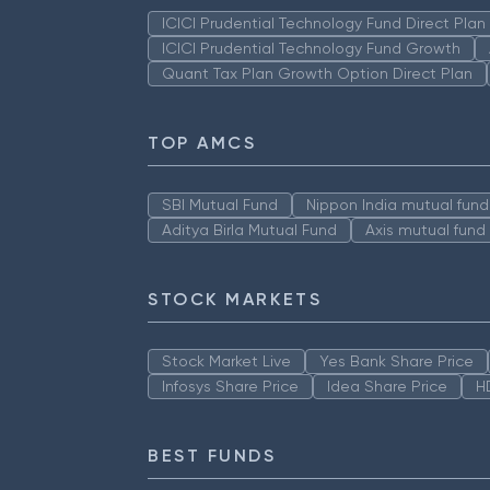
ICICI Prudential Technology Fund Direct Pla
ICICI Prudential Technology Fund Growth
Quant Tax Plan Growth Option Direct Plan
TOP AMCS
SBI Mutual Fund
Nippon India mutual fund
Aditya Birla Mutual Fund
Axis mutual fund
STOCK MARKETS
Stock Market Live
Yes Bank Share Price
Infosys Share Price
Idea Share Price
H
BEST FUNDS