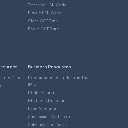
Transport HSN Code
Plastic HSN Code
Cloth GST Rate
Books GST Rate
esources
Business Resources
 Mutual Funds
Memorandum of Understanding
(MoU)
s
Mudra Yojana
Inflation & Deflation
Loan Agreement
Succession Certificate
Solvency Certificate