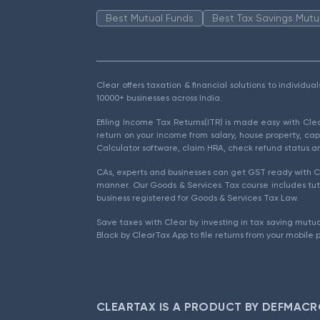
Best Mutual Funds
Best Tax Savings Mutu
Clear offers taxation & financial solutions to individu
10000+ businesses across India.
Efiling Income Tax Returns(ITR) is made easy with Cl
return on your income from salary, house property, cap
Calculator software, claim HRA, check refund status an
CAs, experts and businesses can get GST ready with Cl
manner. Our Goods & Services Tax course includes tuto
business registered for Goods & Services Tax Law.
Save taxes with Clear by investing in tax saving mutua
Black by ClearTax App to file returns from your mobile 
CLEARTAX IS A PRODUCT BY DEFMACR