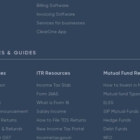
Billing Software
Invoicing Software
Services for businesses
ClearOne App
S & GUIDES
ces
ITR Resources
Mutual Fund R
ion
Income Tax Slab
How to Invest in
Form 26AS
Mutual fund Type
e
What is Form 16
ELSS
nnouncement
Salary Income
SIP Mutual Funds
 Returns
How to File TDS Returns
Hedge Funds
 & Refunds
New Income Tax Portal
Debt Funds
r GST
Incometax.gov.in
NFO