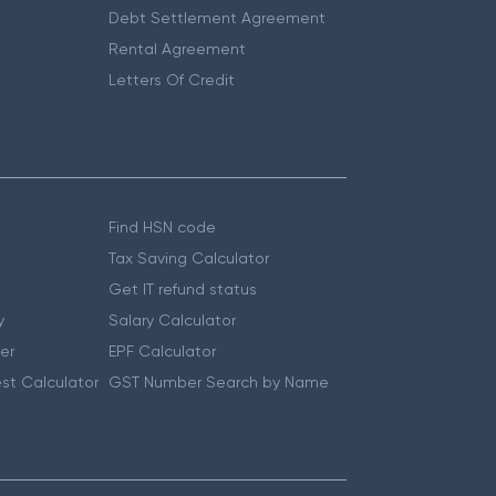
Debt Settlement Agreement
Rental Agreement
Letters Of Credit
Find HSN code
Tax Saving Calculator
Get IT refund status
y
Salary Calculator
er
EPF Calculator
st Calculator
GST Number Search by Name