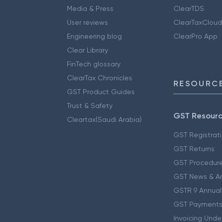
Media & Press
ClearTDS
User reviews
ClearTaxCloud
Engineering blog
ClearPro App
Clear Library
FinTech glossary
ClearTax Chronicles
RESOURCE
GST Product Guides
Trust & Safety
GST Resour
Cleartax(Saudi Arabia)
GST Registrat
GST Returns
GST Procedur
GST News & A
GSTR 9 Annual
GST Payments
Invoicing Unde