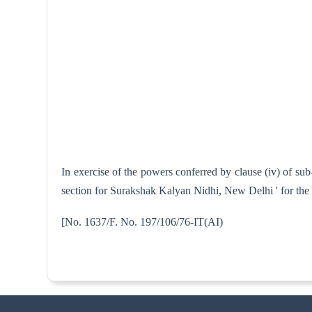
In exercise of the powers conferred by clause (iv) of sub
section for Surakshak Kalyan Nidhi, New Delhi ' for the
[No. 1637/F. No. 197/106/76