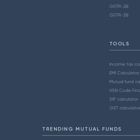
GSTR-2B
GSTR-3B
TOOLS
Income tax cal
EMI Calculator
Mutual fund ca
HSN Code Find
SIP calculator
GST calculato
TRENDING MUTUAL FUNDS