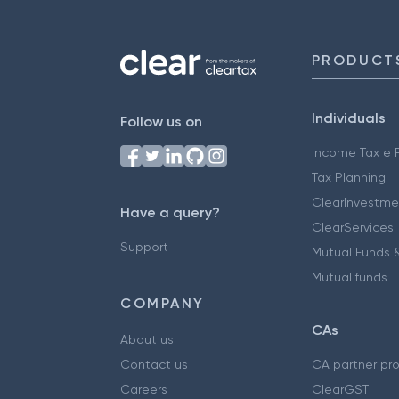
PRODUCT
Individuals
Follow us on
Income Tax e F
Tax Planning
ClearInvestme
Have a query?
ClearServices
Support
Mutual Funds &
Mutual funds
COMPANY
CAs
About us
Contact us
CA partner pr
Careers
ClearGST