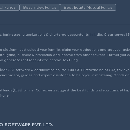
al Funds
Best Index Funds
Best Equity Mutual Funds
als, businesses, organizations & chartered accountants in India. Clear serves 
ear platform. Just upload your form 16, claim your deductions and get your a
ital gains, business & profession and income from other sources. Further you c
d generate rent receipts for Income Tax Filing.
ear GST software & certification course. Our GST Software helps CAs, tax expe
rial videos, guides and expert assistance to help you in mastering Goods and
l funds (ELSS) online. Our experts suggest the best funds and you can get high
phone.
O SOFTWARE PVT. LTD.