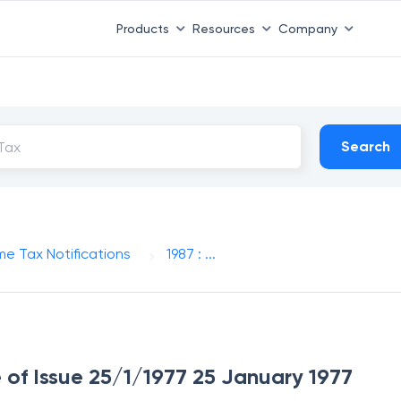
Products
Resources
Company
Search
me Tax Notifications
1987 : ...
e of Issue 25/1/1977 25 January 1977