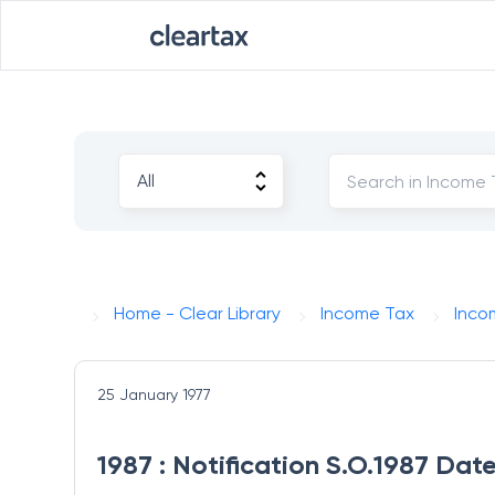
Home - Clear Library
Income Tax
Inco
25 January 1977
1987 : Notification S.O.1987 Dat