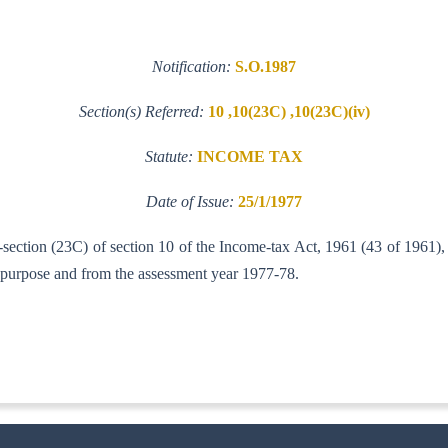
Notification:
S.O.1987
Section(s) Referred:
10 ,10(23C) ,10(23C)(iv)
Statute:
INCOME TAX
Date of Issue:
25/1/1977
-section (23C) of section 10 of the Income-tax Act, 1961 (43 of 1961),
 purpose and from the assessment year 1977-78.
-IT(AI)