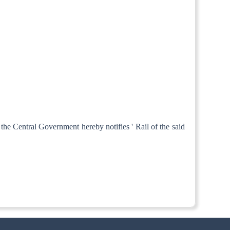
 the Central Government hereby notifies ' Rail of the said