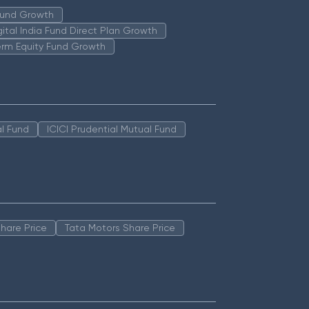
 Fund Growth
igital India Fund Direct Plan Growth
erm Equity Fund Growth
l Fund
ICICI Prudential Mutual Fund
hare Price
Tata Motors Share Price