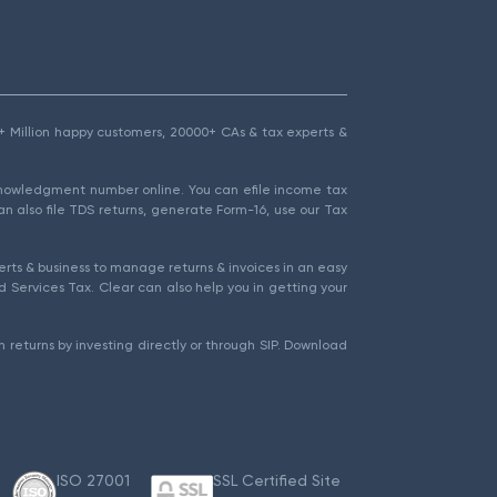
1.5+ Million happy customers, 20000+ CAs & tax experts &
cknowledgment number online. You can efile income tax
an also file TDS returns, generate Form-16, use our Tax
rts & business to manage returns & invoices in an easy
 Services Tax. Clear can also help you in getting your
 returns by investing directly or through SIP. Download
ISO 27001
SSL Certified Site