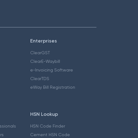
Enterprises
ClearGST
ClearE-Waybill
e-Invoicing Software
ClearTDS
eWay Bill Registration
HSN Lookup
essionals
HSN Code Finder
ers
Cement HSN Code