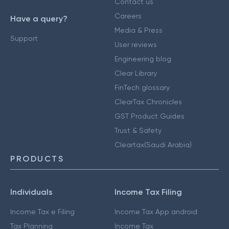
Contact us
Careers
Have a query?
Media & Press
Support
User reviews
Engineering blog
Clear Library
FinTech glossary
ClearTax Chronicles
GST Product Guides
Trust & Safety
Cleartax(Saudi Arabia)
PRODUCTS
Individuals
Income Tax Filing
Income Tax e Filing
Income Tax App android
Tax Planning
Income Tax