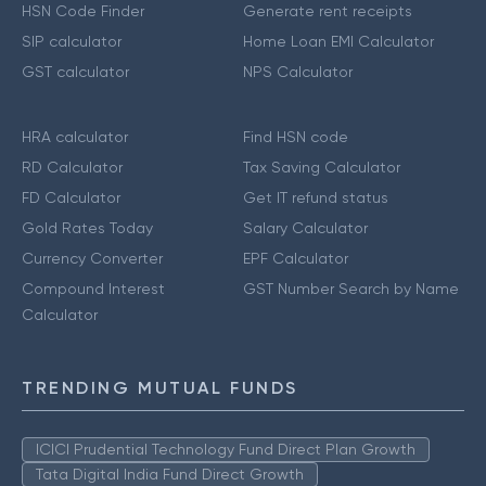
HSN Code Finder
Generate rent receipts
SIP calculator
Home Loan EMI Calculator
GST calculator
NPS Calculator
HRA calculator
Find HSN code
RD Calculator
Tax Saving Calculator
FD Calculator
Get IT refund status
Gold Rates Today
Salary Calculator
Currency Converter
EPF Calculator
Compound Interest
GST Number Search by Name
Calculator
TRENDING MUTUAL FUNDS
ICICI Prudential Technology Fund Direct Plan Growth
Tata Digital India Fund Direct Growth