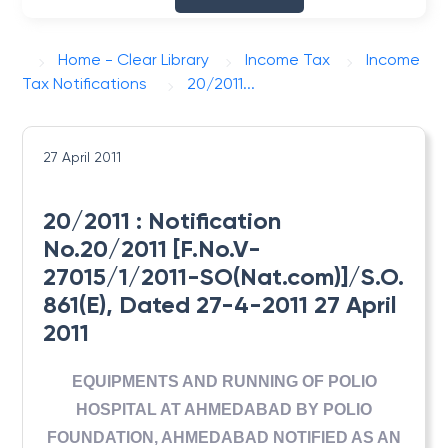
Home - Clear Library
Income Tax
Income
Tax Notifications
20/2011...
27 April 2011
20/2011 : Notification
No.20/2011 [F.No.V-
27015/1/2011-SO(Nat.com)]/S.O.
861(E), Dated 27-4-2011 27 April
2011
EQUIPMENTS AND RUNNING OF POLIO
HOSPITAL AT AHMEDABAD BY POLIO
FOUNDATION, AHMEDABAD NOTIFIED AS AN