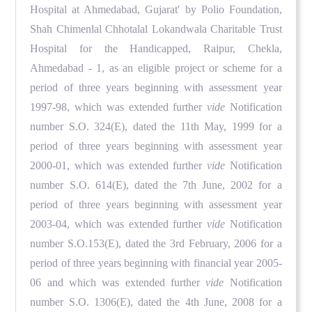
Hospital at Ahmedabad, Gujarat' by Polio Foundation,
Shah Chimenlal Chhotalal Lokandwala Charitable Trust
Hospital for the Handicapped, Raipur, Chekla,
Ahmedabad - 1, as an eligible project or scheme for a
period of three years beginning with assessment year
1997-98, which was extended further
vide
Notification
number S.O. 324(E), dated the 11th May, 1999 for a
period of three years beginning with assessment year
2000-01, which was extended further
vide
Notification
number S.O. 614(E), dated the 7th June, 2002 for a
period of three years beginning with assessment year
2003-04, which was extended further
vide
Notification
number S.O.153(E), dated the 3rd February, 2006 for a
period of three years beginning with financial year 2005-
06 and which was extended further
vide
Notification
number S.O. 1306(E), dated the 4th June, 2008 for a