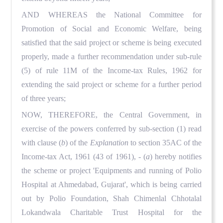
AND WHEREAS the National Committee for
Promotion of Social and Economic Welfare, being
satisfied that the said project or scheme is being executed
properly, made a further recommendation under sub-rule
(5) of rule 11M of the Income-tax Rules, 1962 for
extending the said project or scheme for a further period
of three years;
NOW, THEREFORE, the Central Government, in
exercise of the powers conferred by sub-section (1) read
with clause (
b
) of the
Explanation
to section 35AC of the
Income-tax Act, 1961 (43 of 1961), - (
a
) hereby notifies
the scheme or project 'Equipments and running of Polio
Hospital at Ahmedabad, Gujarat', which is being carried
out by Polio Foundation, Shah Chimenlal Chhotalal
Lokandwala Charitable Trust Hospital for the