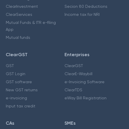
ClearInvestment
Secion 80 Deductions
ClearServices
Income tax for NRI
Mutual Funds & ITR e-filing
App
Mutual funds
ClearGST
Enterprises
GST
ClearGST
GST Login
ClearE-Waybill
GST software
e-Invoicing Software
New GST returns
ClearTDS
e-invoicing
eWay Bill Registration
Input tax credit
CAs
SMEs