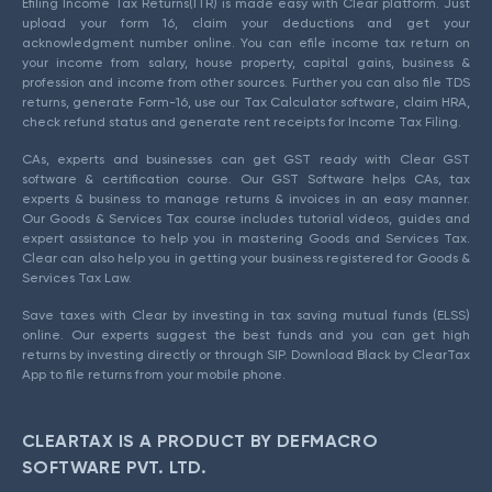
Efiling Income Tax Returns(ITR) is made easy with Clear platform. Just
upload your form 16, claim your deductions and get your
acknowledgment number online. You can efile income tax return on
your income from salary, house property, capital gains, business &
profession and income from other sources. Further you can also file TDS
returns, generate Form-16, use our Tax Calculator software, claim HRA,
check refund status and generate rent receipts for Income Tax Filing.
CAs, experts and businesses can get GST ready with Clear GST
software & certification course. Our GST Software helps CAs, tax
experts & business to manage returns & invoices in an easy manner.
Our Goods & Services Tax course includes tutorial videos, guides and
expert assistance to help you in mastering Goods and Services Tax.
Clear can also help you in getting your business registered for Goods &
Services Tax Law.
Save taxes with Clear by investing in tax saving mutual funds (ELSS)
online. Our experts suggest the best funds and you can get high
returns by investing directly or through SIP. Download Black by ClearTax
App to file returns from your mobile phone.
CLEARTAX IS A PRODUCT BY DEFMACRO
SOFTWARE PVT. LTD.