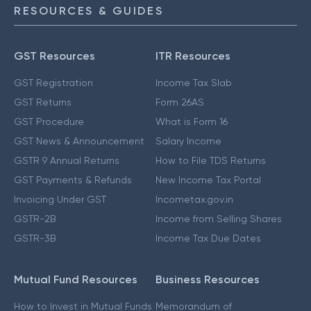
RESOURCES & GUIDES
GST Resources
ITR Resources
GST Registration
Income Tax Slab
GST Returns
Form 26AS
GST Procedure
What is Form 16
GST News & Announcement
Salary Income
GSTR 9 Annual Returns
How to File TDS Returns
GST Payments & Refunds
New Income Tax Portal
Invoicing Under GST
Incometax.gov.in
GSTR-2B
Income from Selling Shares
GSTR-3B
Income Tax Due Dates
Mutual Fund Resources
Business Resources
How to Invest in Mutual Funds
Memorandum of