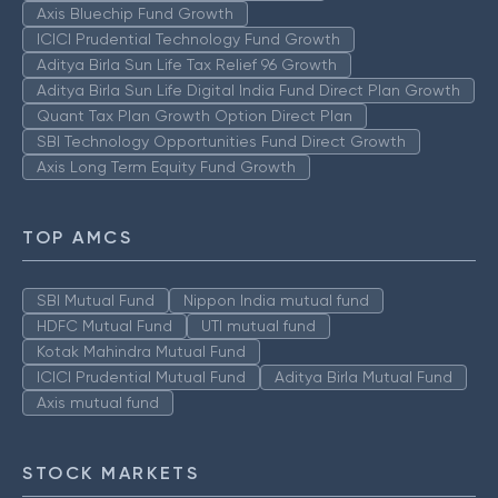
Axis Bluechip Fund Growth
ICICI Prudential Technology Fund Growth
Aditya Birla Sun Life Tax Relief 96 Growth
Aditya Birla Sun Life Digital India Fund Direct Plan Growth
Quant Tax Plan Growth Option Direct Plan
SBI Technology Opportunities Fund Direct Growth
Axis Long Term Equity Fund Growth
TOP AMCS
SBI Mutual Fund
Nippon India mutual fund
HDFC Mutual Fund
UTI mutual fund
Kotak Mahindra Mutual Fund
ICICI Prudential Mutual Fund
Aditya Birla Mutual Fund
Axis mutual fund
STOCK MARKETS