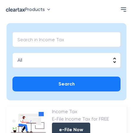
Products
Search
Income Tax
E-File Income Tax for FREE
e-File Now