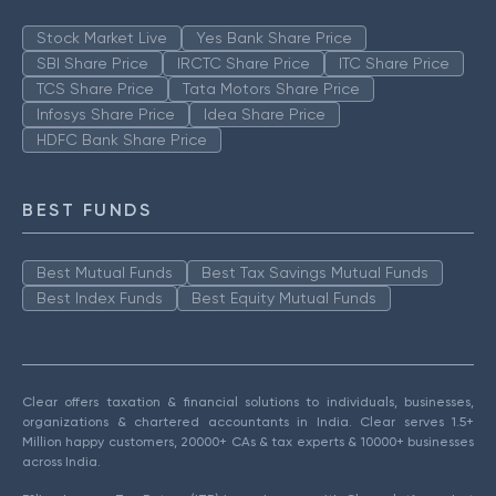
Stock Market Live
Yes Bank Share Price
SBI Share Price
IRCTC Share Price
ITC Share Price
TCS Share Price
Tata Motors Share Price
Infosys Share Price
Idea Share Price
HDFC Bank Share Price
BEST FUNDS
Best Mutual Funds
Best Tax Savings Mutual Funds
Best Index Funds
Best Equity Mutual Funds
Clear offers taxation & financial solutions to individuals, businesses,
organizations & chartered accountants in India. Clear serves 1.5+
Million happy customers, 20000+ CAs & tax experts & 10000+ businesses
across India.