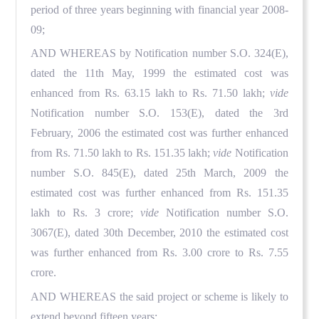
period of three years beginning with financial year 2008-
09;
AND WHEREAS by Notification number S.O. 324(E),
dated the 11th May, 1999 the estimated cost was
enhanced from Rs. 63.15 lakh to Rs. 71.50 lakh;
vide
Notification number S.O. 153(E), dated the 3rd
February, 2006 the estimated cost was further enhanced
from Rs. 71.50 lakh to Rs. 151.35 lakh;
vide
Notification
number S.O. 845(E), dated 25th March, 2009 the
estimated cost was further enhanced from Rs. 151.35
lakh to Rs. 3 crore;
vide
Notification number S.O.
3067(E), dated 30th December, 2010 the estimated cost
was further enhanced from Rs. 3.00 crore to Rs. 7.55
crore.
AND WHEREAS the said project or scheme is likely to
extend beyond fifteen years;