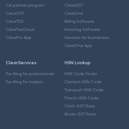
CA partner program
ClearGST
ClearGST
ClearOne
ClearTDS
Billing Software
ClearTaxCloud
Invoicing Software
ClearPro App
Services for businesses
ClearOne App
ClearServices
HSN Lookup
Tax filing for professionals
HSN Code Finder
Tax filing for traders
Cement HSN Code
Transport HSN Code
Plastic HSN Code
Cloth GST Rate
Books GST Rate