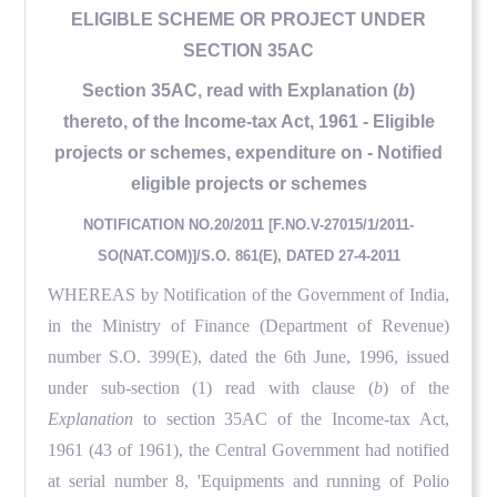
ELIGIBLE SCHEME OR PROJECT UNDER
SECTION 35AC
Section 35AC, read with Explanation (
b
)
thereto, of the Income-tax Act, 1961 - Eligible
projects or schemes, expenditure on - Notified
eligible projects or schemes
NOTIFICATION NO.20/2011 [F.NO.V-27015/1/2011-
SO(NAT.COM)]/S.O. 861(E), DATED 27-4-2011
WHEREAS by Notification of the Government of India,
in the Ministry of Finance (Department of Revenue)
number S.O. 399(E), dated the 6th June, 1996, issued
under sub-section (1) read with clause (
b
) of the
Explanation
to section 35AC of the Income-tax Act,
1961 (43 of 1961), the Central Government had notified
at serial number 8, 'Equipments and running of Polio