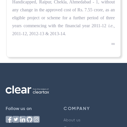
Handicapped, Raipur, Chekla, Ahmedabad - 1, without
any change in the approved cost of Rs. 7.55 crore, as an
eligible project or scheme for a further period of three
years commencing with the financial year 2011-12
i.e.,
2011-12, 2012-13 & 2013-14.
nn
Follow us on
COMPANY
About us