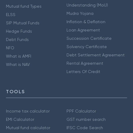
Understanding (MoU)
Mutual fund Types
Mudra Yojana
ELSS
Inflation & Deflation
SIP Mutual Funds
Loan Agreement
Hedge Funds
Succession Certificate
Debt Funds
Solvency Certificate
NFO
Debt Settlement Agreement
What is AMFI
Rental Agreement
What is NAV
Letters Of Credit
TOOLS
Income tax calculator
PPF Calculator
EMI Calculator
GST number search
Mutual fund calculator
IFSC Code Search