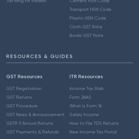
Tax filing for traders
Cement HSN Code
Transport HSN Code
Plastic HSN Code
Cloth GST Rate
Books GST Rate
RESOURCES & GUIDES
GST Resources
ITR Resources
GST Registration
Income Tax Slab
GST Returns
Form 26AS
GST Procedure
What is Form 16
GST News & Announcement
Salary Income
GSTR 9 Annual Returns
How to File TDS Returns
GST Payments & Refunds
New Income Tax Portal