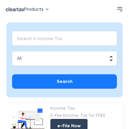
Products
Search
Income Tax
E-File Income Tax for FREE
e-File Now