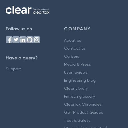
Follow us on
COMPANY
About us
Contact us
Careers
Have a query?
Media & Press
Support
User reviews
Engineering blog
Clear Library
FinTech glossary
ClearTax Chronicles
GST Product Guides
Trust & Safety