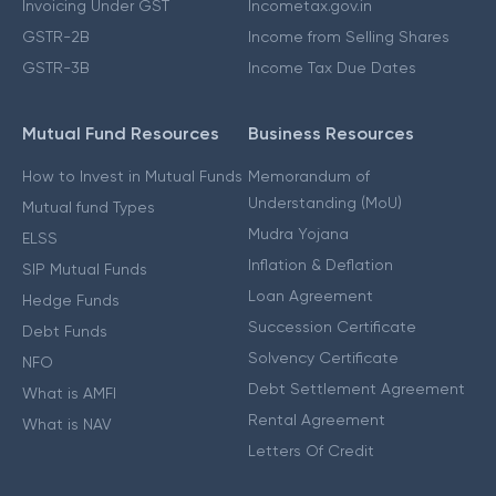
Invoicing Under GST
Incometax.gov.in
GSTR-2B
Income from Selling Shares
GSTR-3B
Income Tax Due Dates
Mutual Fund Resources
Business Resources
How to Invest in Mutual Funds
Memorandum of
Understanding (MoU)
Mutual fund Types
Mudra Yojana
ELSS
Inflation & Deflation
SIP Mutual Funds
Loan Agreement
Hedge Funds
Succession Certificate
Debt Funds
Solvency Certificate
NFO
Debt Settlement Agreement
What is AMFI
Rental Agreement
What is NAV
Letters Of Credit