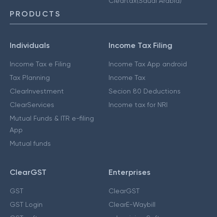
Cleartax(Saudi Arabia)
PRODUCTS
Individuals
Income Tax Filing
Income Tax e Filing
Income Tax App android
Tax Planning
Income Tax
ClearInvestment
Secion 80 Deductions
ClearServices
Income tax for NRI
Mutual Funds & ITR e-filing
App
Mutual funds
ClearGST
Enterprises
GST
ClearGST
GST Login
ClearE-Waybill