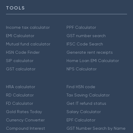
TOOLS
Income tax calculator
PPF Calculator
EMI Calculator
GST number search
Mutual fund calculator
IFSC Code Search
HSN Code Finder
Generate rent receipts
SIP calculator
Home Loan EMI Calculator
GST calculator
NPS Calculator
HRA calculator
Find HSN code
RD Calculator
Tax Saving Calculator
FD Calculator
Get IT refund status
Gold Rates Today
Salary Calculator
Currency Converter
EPF Calculator
Compound Interest
GST Number Search by Name