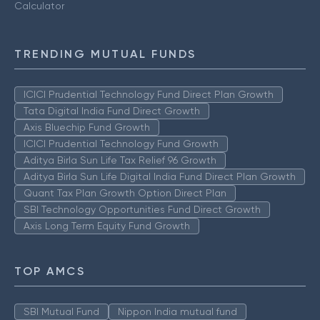
Calculator
TRENDING MUTUAL FUNDS
ICICI Prudential Technology Fund Direct Plan Growth
Tata Digital India Fund Direct Growth
Axis Bluechip Fund Growth
ICICI Prudential Technology Fund Growth
Aditya Birla Sun Life Tax Relief 96 Growth
Aditya Birla Sun Life Digital India Fund Direct Plan Growth
Quant Tax Plan Growth Option Direct Plan
SBI Technology Opportunities Fund Direct Growth
Axis Long Term Equity Fund Growth
TOP AMCS
SBI Mutual Fund
Nippon India mutual fund