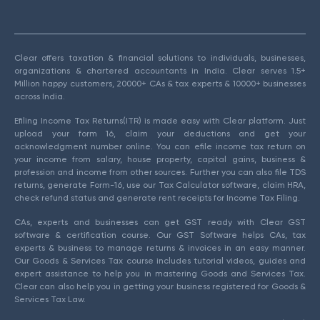
Clear offers taxation & financial solutions to individuals, businesses,
organizations & chartered accountants in India. Clear serves 1.5+
Million happy customers, 20000+ CAs & tax experts & 10000+ businesses
across India.
Efiling Income Tax Returns(ITR) is made easy with Clear platform. Just
upload your form 16, claim your deductions and get your
acknowledgment number online. You can efile income tax return on
your income from salary, house property, capital gains, business &
profession and income from other sources. Further you can also file TDS
returns, generate Form-16, use our Tax Calculator software, claim HRA,
check refund status and generate rent receipts for Income Tax Filing.
CAs, experts and businesses can get GST ready with Clear GST
software & certification course. Our GST Software helps CAs, tax
experts & business to manage returns & invoices in an easy manner.
Our Goods & Services Tax course includes tutorial videos, guides and
expert assistance to help you in mastering Goods and Services Tax.
Clear can also help you in getting your business registered for Goods &
Services Tax Law.