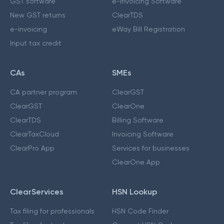
GST software
e-Invoicing Software
New GST returns
ClearTDS
e-invoicing
eWay Bill Registration
Input tax credit
CAs
SMEs
CA partner program
ClearGST
ClearGST
ClearOne
ClearTDS
Billing Software
ClearTaxCloud
Invoicing Software
ClearPro App
Services for businesses
ClearOne App
ClearServices
HSN Lookup
Tax filing for professionals
HSN Code Finder