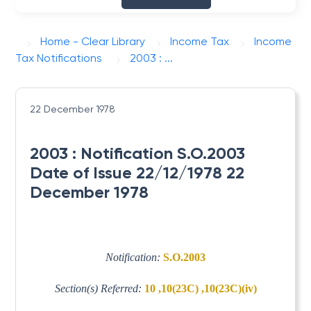
Home - Clear Library
Income Tax
Income
Tax Notifications
2003 : ...
22 December 1978
2003 : Notification S.O.2003
Date of Issue 22/12/1978 22
December 1978
Notification:
S.O.2003
Section(s) Referred:
10 ,10(23C) ,10(23C)(iv)