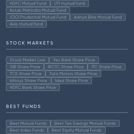
HDFC Mutual Fund
UTI mutual fund
Kotak Mahindra Mutual Fund
ICICI Prudential Mutual Fund
Aditya Birla Mutual Fund
Axis mutual fund
STOCK MARKETS
Stock Market Live
Yes Bank Share Price
SBI Share Price
IRCTC Share Price
ITC Share Price
TCS Share Price
Tata Motors Share Price
Infosys Share Price
Idea Share Price
HDFC Bank Share Price
BEST FUNDS
Best Mutual Funds
Best Tax Savings Mutual Funds
Best Index Funds
Best Equity Mutual Funds