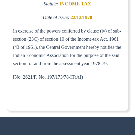
Statute:
INCOME TAX
Date of Issue:
22/12/1978
In exercise of the powers conferred by clause (iv) of sub-
section (23C) of section 10 of the Income-tax Act, 1961
(43 of 1961), the Central Government hereby notifies the
Indian Economic Association for the purpose of the said
section for and from the assessment year 1978-79.
[No. 2621/F. No. 197/173/78-IT(AI)