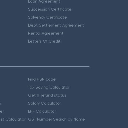
Loan Agreement
Succession Certificate
Solvency Certificate
Debt Settlement Agreement
Rental Agreement
Letters Of Credit
Find HSN code
Tax Saving Calculator
Get IT refund status
y
Salary Calculator
er
EPF Calculator
st Calculator
GST Number Search by Name