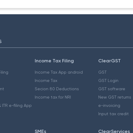
S
Income Tax Filing
ClearGST
iling
Income Tax App android
GST
Income Tax
GST Login
nt
Secion 80 Deductions
GST software
Income tax for NRI
New GST returns
 ITR e-filing App
e-invoicing
Input tax credit
SMEs
ClearServices