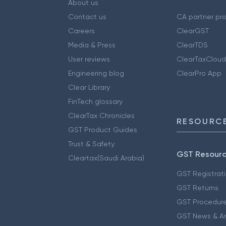
About us
Contact us
CA partner pr
Careers
ClearGST
Media & Press
ClearTDS
User reviews
ClearTaxCloud
Engineering blog
ClearPro App
Clear Library
FinTech glossary
ClearTax Chronicles
RESOURCE
GST Product Guides
Trust & Safety
GST Resour
Cleartax(Saudi Arabia)
GST Registrat
GST Returns
GST Procedur
GST News & A