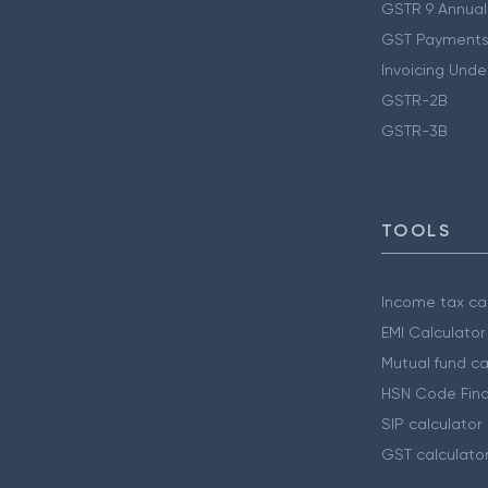
GSTR 9 Annual
GST Payments
Invoicing Unde
GSTR-2B
GSTR-3B
TOOLS
Income tax cal
EMI Calculator
Mutual fund ca
HSN Code Find
SIP calculator
GST calculato