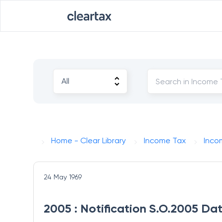
Home - Clear Library
Income Tax
Inco
24 May 1969
2005 : Notification S.O.2005 Da