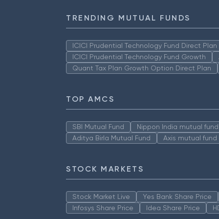
TRENDING MUTUAL FUNDS
ICICI Prudential Technology Fund Direct Pla
ICICI Prudential Technology Fund Growth
Quant Tax Plan Growth Option Direct Plan
TOP AMCS
SBI Mutual Fund
Nippon India mutual fund
Aditya Birla Mutual Fund
Axis mutual fund
STOCK MARKETS
Stock Market Live
Yes Bank Share Price
Infosys Share Price
Idea Share Price
H