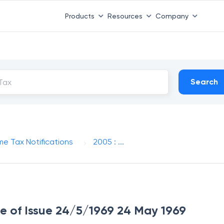
Products
Resources
Company
Search
me Tax Notifications
2005 : ...
te of Issue 24/5/1969 24 May 1969