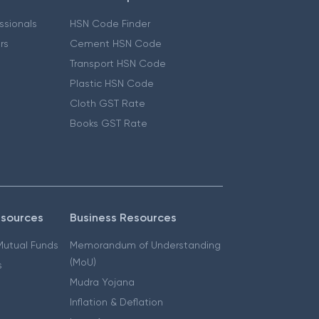
essionals
HSN Code Finder
ers
Cement HSN Code
Transport HSN Code
Plastic HSN Code
Cloth GST Rate
Books GST Rate
esources
Business Resources
 Mutual Funds
Memorandum of Understanding
(MoU)
s
Mudra Yojana
Inflation & Deflation