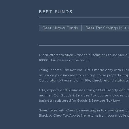
BEST FUNDS
Best Mutual Funds
Best Tax Savings Mutu
Clear offers taxation & financial solutions to individu
10000+ businesses across India.
Efiling Income Tax Returns(ITR) is made easy with Cl
return on your income from salary, house property, cap
Calculator software, claim HRA, check refund status an
CAs, experts and businesses can get GST ready with Cl
manner. Our Goods & Services Tax course includes tuto
business registered for Goods & Services Tax Law.
Save taxes with Clear by investing in tax saving mutua
Black by ClearTax App to file returns from your mobile 