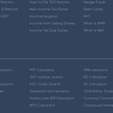
 Returns
How to File TDS Returns
Hedge Funds
 & Refunds
New Income Tax Portal
Debt Funds
r GST
Incometax.gov.in
NFO
Income from Selling Shares
What is AMFI
Income Tax Due Dates
What is NAV
culator
PPF Calculator
HRA calculator
GST number search
RD Calculator
lculator
IFSC Code Search
FD Calculator
er
Generate rent receipts
Gold Rates Toda
Home Loan EMI Calculator
Currency Convert
r
NPS Calculator
Compound Intere