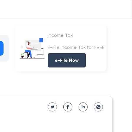
Income Tax
E-File Income Tax for FREE
e-File Now