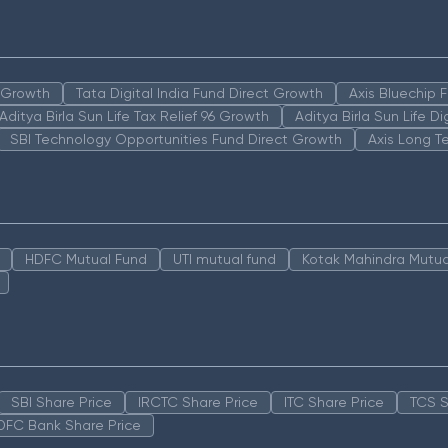
n Growth
Tata Digital India Fund Direct Growth
Axis Bluechip
Aditya Birla Sun Life Tax Relief 96 Growth
Aditya Birla Sun Life D
SBI Technology Opportunities Fund Direct Growth
Axis Long T
HDFC Mutual Fund
UTI mutual fund
Kotak Mahindra Mutua
SBI Share Price
IRCTC Share Price
ITC Share Price
TCS S
DFC Bank Share Price