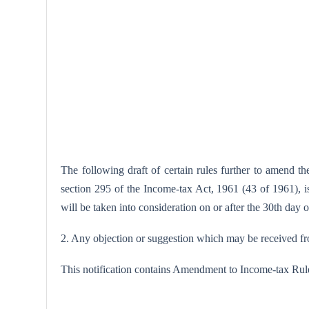
The following draft of certain rules further to amend 
section 295 of the Income-tax Act, 1961 (43 of 1961), is 
will be taken into consideration on or after the 30th day 
2. Any objection or suggestion which may be received from
This notification contains Amendment to Income-tax Rul