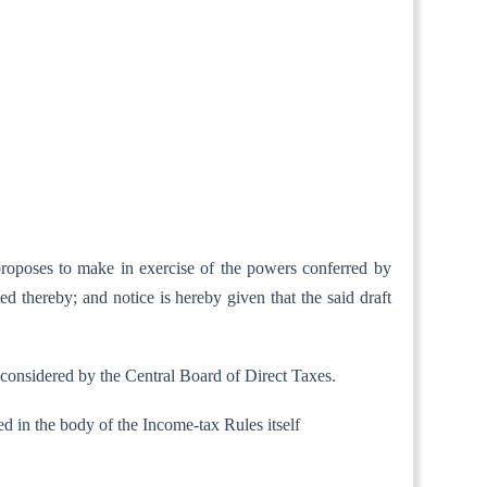
proposes to make in exercise of the powers conferred by
ed thereby; and notice is hereby given that the said draft
 considered by the Central Board of Direct Taxes.
tained in the body of the Income-tax Rules itself