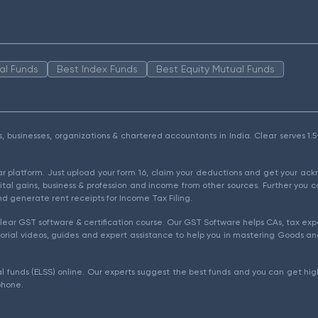
al Funds
Best Index Funds
Best Equity Mutual Funds
als, businesses, organizations & chartered accountants in India. Clear serves 
ear platform. Just upload your form 16, claim your deductions and get your a
ital gains, business & profession and income from other sources. Further you c
d generate rent receipts for Income Tax Filing.
ear GST software & certification course. Our GST Software helps CAs, tax expe
rial videos, guides and expert assistance to help you in mastering Goods and
l funds (ELSS) online. Our experts suggest the best funds and you can get high
phone.