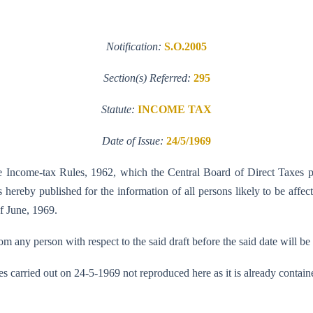
Notification:
S.O.2005
Section(s) Referred:
295
Statute:
INCOME TAX
Date of Issue:
24/5/1969
the Income-tax Rules, 1962, which the Central Board of Direct Taxes 
hereby published for the information of all persons likely to be affect
of June, 1969.
 any person with respect to the said draft before the said date will be
es carried out on 24-5-1969 not reproduced here as it is already con