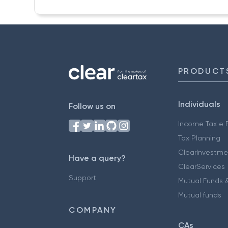
PRODUCT
Individuals
Follow us on
Income Tax e F
Tax Planning
ClearInvestme
Have a query?
ClearServices
Support
Mutual Funds &
Mutual funds
COMPANY
CAs