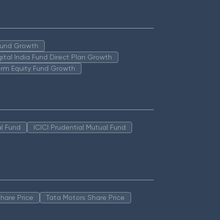
 Fund Growth
igital India Fund Direct Plan Growth
erm Equity Fund Growth
l Fund
ICICI Prudential Mutual Fund
hare Price
Tata Motors Share Price