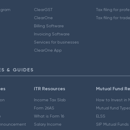
ogram
ClearGST
Tax filing for prof
ClearOne
Tax filing for trad
Billing Software
Invoicing Software
Services for businesses
ClearOne App
S & GUIDES
ces
ITR Resources
Mutual Fund R
ion
Income Tax Slab
How to Invest in
Form 26AS
Mutual fund Type
e
What is Form 16
ELSS
nnouncement
Salary Income
SIP Mutual Funds