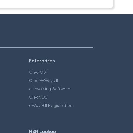
Enterprises
ClearGST
ClearE-Waybill
e-Invoicing Software
ClearTDS
eWay Bill Registration
HSN Lookup