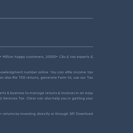
1.5+ Million happy customers, 20000+ CAs & tax experts &
cknowledgment number online. You can efile income tax
an also file TDS returns, generate Form-16, use our Tax
rts & business to manage returns & invoices in an easy
 Services Tax. Clear can also help you in getting your
 returns by investing directly or through SIP. Download