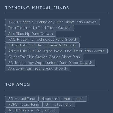
TRENDING MUTUAL FUNDS
ICICI Prudential Technology Fund Direct Plan Growth
Tata Digital India Fund Direct Growth
Axis Bluechip Fund Growth
ICICI Prudential Technology Fund Growth
Aditya Birla Sun Life Tax Relief 96 Growth
Aditya Birla Sun Life Digital India Fund Direct Plan Growth
Quant Tax Plan Growth Option Direct Plan
SBI Technology Opportunities Fund Direct Growth
Axis Long Term Equity Fund Growth
TOP AMCS
SBI Mutual Fund
Nippon India mutual fund
HDFC Mutual Fund
UTI mutual fund
Kotak Mahindra Mutual Fund