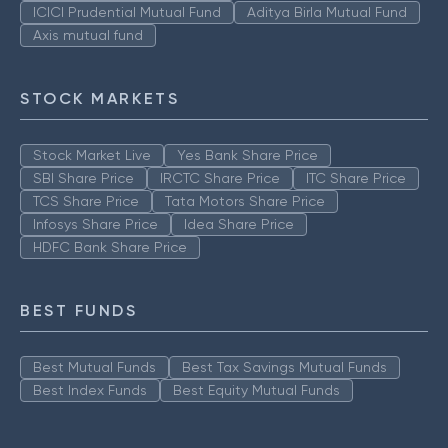
ICICI Prudential Mutual Fund
Aditya Birla Mutual Fund
Axis mutual fund
STOCK MARKETS
Stock Market Live
Yes Bank Share Price
SBI Share Price
IRCTC Share Price
ITC Share Price
TCS Share Price
Tata Motors Share Price
Infosys Share Price
Idea Share Price
HDFC Bank Share Price
BEST FUNDS
Best Mutual Funds
Best Tax Savings Mutual Funds
Best Index Funds
Best Equity Mutual Funds