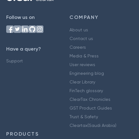
Follow us on
COMPANY
About us
Contact us
Careers
Have a query?
Media & Press
Support
User reviews
Engineering blog
Clear Library
FinTech glossary
ClearTax Chronicles
GST Product Guides
Trust & Safety
Cleartax(Saudi Arabia)
PRODUCTS