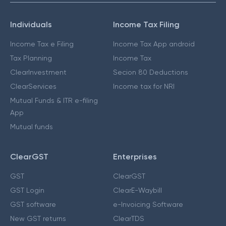
Individuals
Income Tax Filing
Income Tax e Filing
Income Tax App android
Tax Planning
Income Tax
ClearInvestment
Secion 80 Deductions
ClearServices
Income tax for NRI
Mutual Funds & ITR e-filing
App
Mutual funds
ClearGST
Enterprises
GST
ClearGST
GST Login
ClearE-Waybill
GST software
e-Invoicing Software
New GST returns
ClearTDS