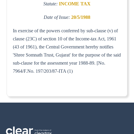
Statute:
INCOME TAX
Date of Issue:
20/5/1988
In exercise of the powers conferred by sub-clause (v) of
clause (23C) of section 10 of the Income-tax Act, 1961
(43 of 1961), the Central Government hereby notifies
'Shree Somnath Trust, Gujarat' for the purpose of the said
sub-clause for the assessment year 1988-89. [No.
7964/F.No. 197/203/87-ITA (1)