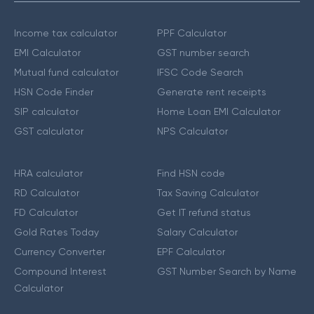
Income tax calculator
PPF Calculator
EMI Calculator
GST number search
Mutual fund calculator
IFSC Code Search
HSN Code Finder
Generate rent receipts
SIP calculator
Home Loan EMI Calculator
GST calculator
NPS Calculator
HRA calculator
Find HSN code
RD Calculator
Tax Saving Calculator
FD Calculator
Get IT refund status
Gold Rates Today
Salary Calculator
Currency Converter
EPF Calculator
Compound Interest
GST Number Search by Name
Calculator