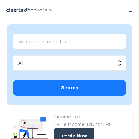
Products
Search
Income Tax
E-File Income Tax for FREE
e-File Now