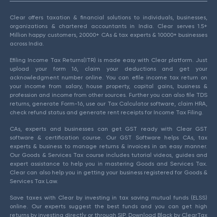
Clear offers taxation & financial solutions to individuals, businesses,
organizations & chartered accountants in India. Clear serves 1.5+
Million happy customers, 20000+ CAs & tax experts & 10000+ businesses
across India.
Efiling Income Tax Returns(ITR) is made easy with Clear platform. Just
upload your form 16, claim your deductions and get your
acknowledgment number online. You can efile income tax return on
your income from salary, house property, capital gains, business &
profession and income from other sources. Further you can also file TDS
returns, generate Form-16, use our Tax Calculator software, claim HRA,
check refund status and generate rent receipts for Income Tax Filing.
CAs, experts and businesses can get GST ready with Clear GST
software & certification course. Our GST Software helps CAs, tax
experts & business to manage returns & invoices in an easy manner.
Our Goods & Services Tax course includes tutorial videos, guides and
expert assistance to help you in mastering Goods and Services Tax.
Clear can also help you in getting your business registered for Goods &
Services Tax Law.
Save taxes with Clear by investing in tax saving mutual funds (ELSS)
online. Our experts suggest the best funds and you can get high
returns by investing directly or through SIP. Download Black by ClearTax