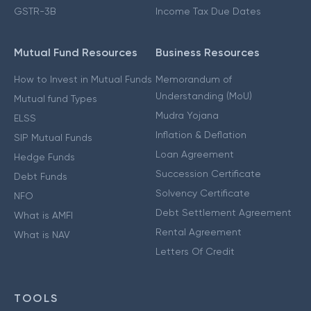
GSTR-3B
Income Tax Due Dates
Mutual Fund Resources
Business Resources
How to Invest in Mutual Funds
Memorandum of
Understanding (MoU)
Mutual fund Types
Mudra Yojana
ELSS
Inflation & Deflation
SIP Mutual Funds
Loan Agreement
Hedge Funds
Succession Certificate
Debt Funds
Solvency Certificate
NFO
Debt Settlement Agreement
What is AMFI
Rental Agreement
What is NAV
Letters Of Credit
TOOLS