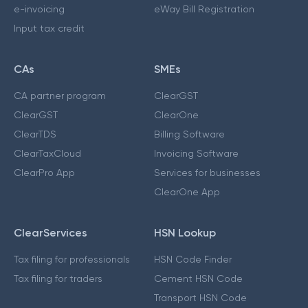
e-invoicing
eWay Bill Registration
Input tax credit
CAs
SMEs
CA partner program
ClearGST
ClearGST
ClearOne
ClearTDS
Billing Software
ClearTaxCloud
Invoicing Software
ClearPro App
Services for businesses
ClearOne App
ClearServices
HSN Lookup
Tax filing for professionals
HSN Code Finder
Tax filing for traders
Cement HSN Code
Transport HSN Code