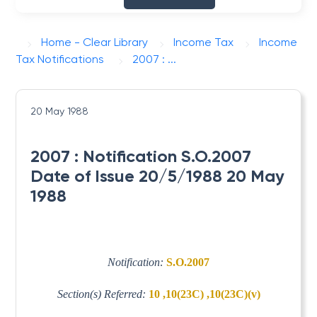
Home - Clear Library
Income Tax
Income
Tax Notifications
2007 : ...
20 May 1988
2007 : Notification S.O.2007
Date of Issue 20/5/1988 20 May
1988
Notification:
S.O.2007
Section(s) Referred:
10 ,10(23C) ,10(23C)(v)