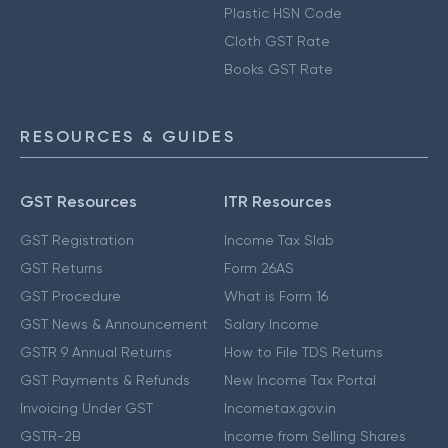
Plastic HSN Code
Cloth GST Rate
Books GST Rate
RESOURCES & GUIDES
GST Resources
ITR Resources
GST Registration
Income Tax Slab
GST Returns
Form 26AS
GST Procedure
What is Form 16
GST News & Announcement
Salary Income
GSTR 9 Annual Returns
How to File TDS Returns
GST Payments & Refunds
New Income Tax Portal
Invoicing Under GST
Incometax.gov.in
GSTR-2B
Income from Selling Shares