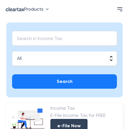
Products
Search
Income Tax
E-File Income Tax for FREE
e-File Now