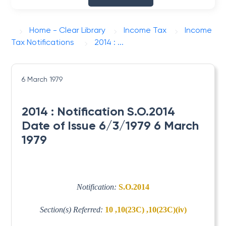
Home - Clear Library
Income Tax
Income
Tax Notifications
2014 : ...
6 March 1979
2014 : Notification S.O.2014
Date of Issue 6/3/1979 6 March
1979
Notification:
S.O.2014
Section(s) Referred:
10 ,10(23C) ,10(23C)(iv)