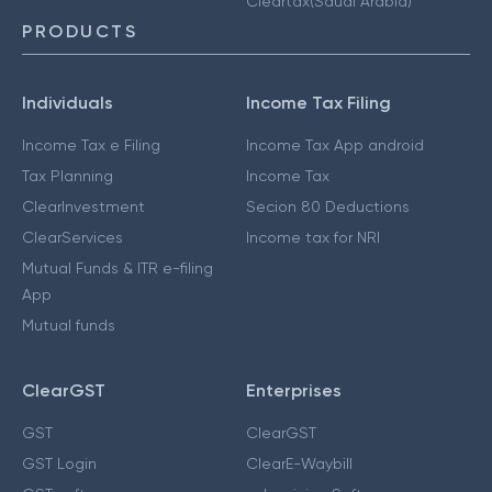
Cleartax(Saudi Arabia)
PRODUCTS
Individuals
Income Tax Filing
Income Tax e Filing
Income Tax App android
Tax Planning
Income Tax
ClearInvestment
Secion 80 Deductions
ClearServices
Income tax for NRI
Mutual Funds & ITR e-filing
App
Mutual funds
ClearGST
Enterprises
GST
ClearGST
GST Login
ClearE-Waybill