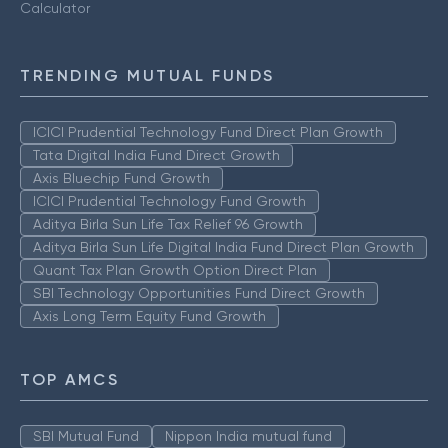
Calculator
TRENDING MUTUAL FUNDS
ICICI Prudential Technology Fund Direct Plan Growth
Tata Digital India Fund Direct Growth
Axis Bluechip Fund Growth
ICICI Prudential Technology Fund Growth
Aditya Birla Sun Life Tax Relief 96 Growth
Aditya Birla Sun Life Digital India Fund Direct Plan Growth
Quant Tax Plan Growth Option Direct Plan
SBI Technology Opportunities Fund Direct Growth
Axis Long Term Equity Fund Growth
TOP AMCS
SBI Mutual Fund
Nippon India mutual fund