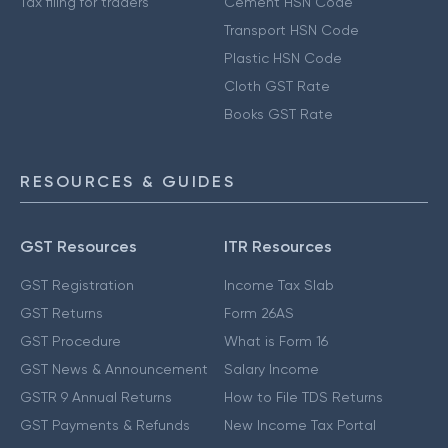
Tax filing for traders
Cement HSN Code
Transport HSN Code
Plastic HSN Code
Cloth GST Rate
Books GST Rate
RESOURCES & GUIDES
GST Resources
ITR Resources
GST Registration
Income Tax Slab
GST Returns
Form 26AS
GST Procedure
What is Form 16
GST News & Announcement
Salary Income
GSTR 9 Annual Returns
How to File TDS Returns
GST Payments & Refunds
New Income Tax Portal