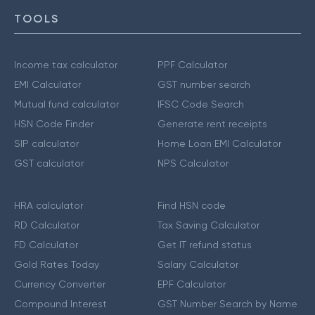
TOOLS
Income tax calculator
PPF Calculator
EMI Calculator
GST number search
Mutual fund calculator
IFSC Code Search
HSN Code Finder
Generate rent receipts
SIP calculator
Home Loan EMI Calculator
GST calculator
NPS Calculator
HRA calculator
Find HSN code
RD Calculator
Tax Saving Calculator
FD Calculator
Get IT refund status
Gold Rates Today
Salary Calculator
Currency Converter
EPF Calculator
Compound Interest
GST Number Search by Name