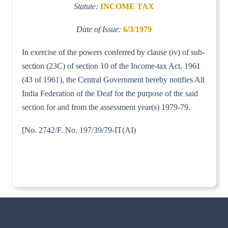
Statute:
INCOME TAX
Date of Issue:
6/3/1979
In exercise of the powers conferred by clause (iv) of sub-
section (23C) of section 10 of the Income-tax Act, 1961
(43 of 1961), the Central Government hereby notifies All
India Federation of the Deaf for the purpose of the said
section for and from the assessment year(s) 1979-79.
[No. 2742/F. No. 197/39/79-IT(AI)