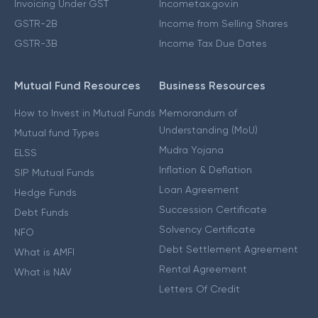
Invoicing Under GST
Incometax.gov.in
GSTR-2B
Income from Selling Shares
GSTR-3B
Income Tax Due Dates
Mutual Fund Resources
Business Resources
How to Invest in Mutual Funds
Memorandum of
Understanding (MoU)
Mutual fund Types
Mudra Yojana
ELSS
Inflation & Deflation
SIP Mutual Funds
Loan Agreement
Hedge Funds
Succession Certificate
Debt Funds
Solvency Certificate
NFO
Debt Settlement Agreement
What is AMFI
Rental Agreement
What is NAV
Letters Of Credit