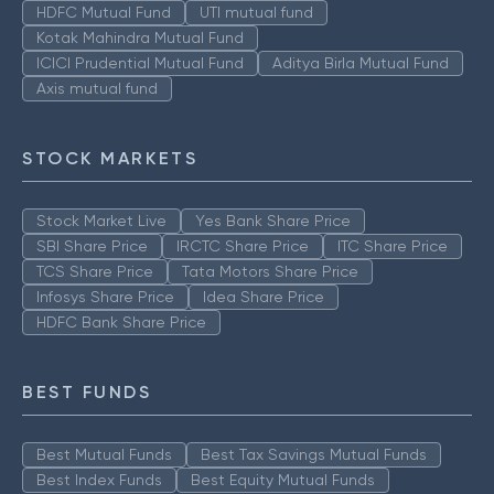
HDFC Mutual Fund
UTI mutual fund
Kotak Mahindra Mutual Fund
ICICI Prudential Mutual Fund
Aditya Birla Mutual Fund
Axis mutual fund
STOCK MARKETS
Stock Market Live
Yes Bank Share Price
SBI Share Price
IRCTC Share Price
ITC Share Price
TCS Share Price
Tata Motors Share Price
Infosys Share Price
Idea Share Price
HDFC Bank Share Price
BEST FUNDS
Best Mutual Funds
Best Tax Savings Mutual Funds
Best Index Funds
Best Equity Mutual Funds