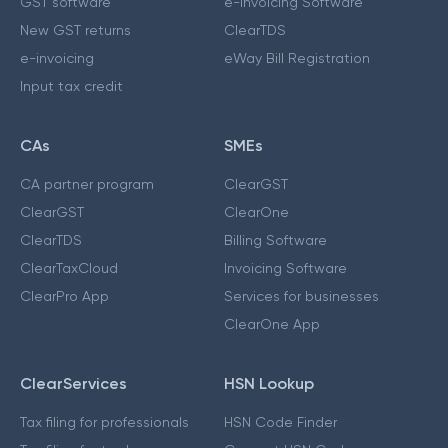
GST software
e-Invoicing Software
New GST returns
ClearTDS
e-invoicing
eWay Bill Registration
Input tax credit
CAs
SMEs
CA partner program
ClearGST
ClearGST
ClearOne
ClearTDS
Billing Software
ClearTaxCloud
Invoicing Software
ClearPro App
Services for businesses
ClearOne App
ClearServices
HSN Lookup
Tax filing for professionals
HSN Code Finder