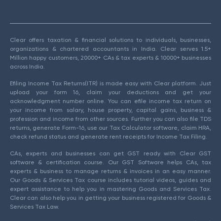
Clear offers taxation & financial solutions to individuals, businesses,
organizations & chartered accountants in India. Clear serves 1.5+
Million happy customers, 20000+ CAs & tax experts & 10000+ businesses
across India.
Efiling Income Tax Returns(ITR) is made easy with Clear platform. Just
upload your form 16, claim your deductions and get your
acknowledgment number online. You can efile income tax return on
your income from salary, house property, capital gains, business &
profession and income from other sources. Further you can also file TDS
returns, generate Form-16, use our Tax Calculator software, claim HRA,
check refund status and generate rent receipts for Income Tax Filing.
CAs, experts and businesses can get GST ready with Clear GST
software & certification course. Our GST Software helps CAs, tax
experts & business to manage returns & invoices in an easy manner.
Our Goods & Services Tax course includes tutorial videos, guides and
expert assistance to help you in mastering Goods and Services Tax.
Clear can also help you in getting your business registered for Goods &
Services Tax Law.