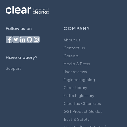
Follow us on
COMPANY
About us
Contact us
Careers
Have a query?
Media & Press
Support
User reviews
Engineering blog
Clear Library
FinTech glossary
ClearTax Chronicles
GST Product Guides
Trust & Safety