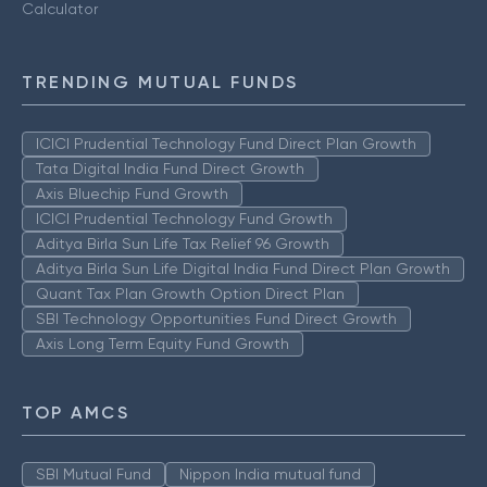
Calculator
TRENDING MUTUAL FUNDS
ICICI Prudential Technology Fund Direct Plan Growth
Tata Digital India Fund Direct Growth
Axis Bluechip Fund Growth
ICICI Prudential Technology Fund Growth
Aditya Birla Sun Life Tax Relief 96 Growth
Aditya Birla Sun Life Digital India Fund Direct Plan Growth
Quant Tax Plan Growth Option Direct Plan
SBI Technology Opportunities Fund Direct Growth
Axis Long Term Equity Fund Growth
TOP AMCS
SBI Mutual Fund
Nippon India mutual fund