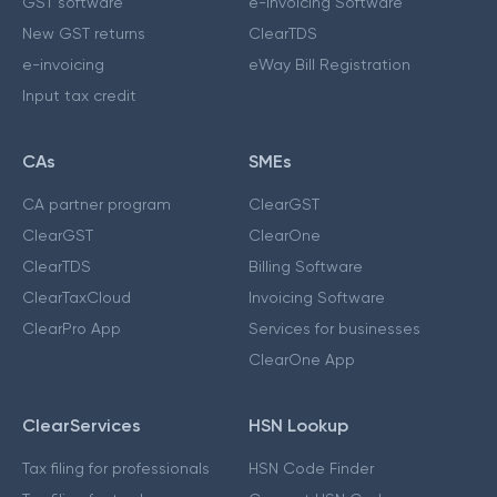
GST software
e-Invoicing Software
New GST returns
ClearTDS
e-invoicing
eWay Bill Registration
Input tax credit
CAs
SMEs
CA partner program
ClearGST
ClearGST
ClearOne
ClearTDS
Billing Software
ClearTaxCloud
Invoicing Software
ClearPro App
Services for businesses
ClearOne App
ClearServices
HSN Lookup
Tax filing for professionals
HSN Code Finder