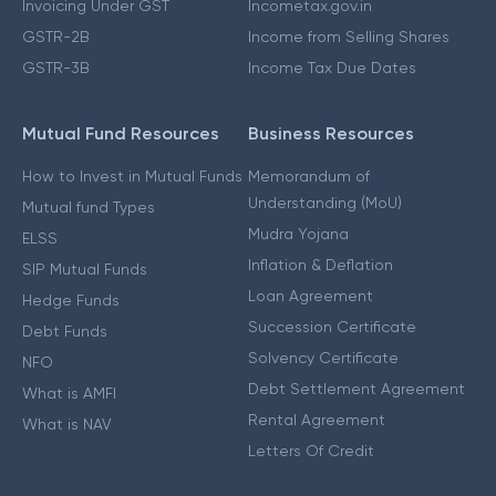
Invoicing Under GST
Incometax.gov.in
GSTR-2B
Income from Selling Shares
GSTR-3B
Income Tax Due Dates
Mutual Fund Resources
Business Resources
How to Invest in Mutual Funds
Memorandum of
Understanding (MoU)
Mutual fund Types
Mudra Yojana
ELSS
Inflation & Deflation
SIP Mutual Funds
Loan Agreement
Hedge Funds
Succession Certificate
Debt Funds
Solvency Certificate
NFO
Debt Settlement Agreement
What is AMFI
Rental Agreement
What is NAV
Letters Of Credit