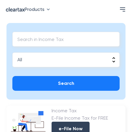
Products
Search
Income Tax
E-File Income Tax for FREE
e-File Now