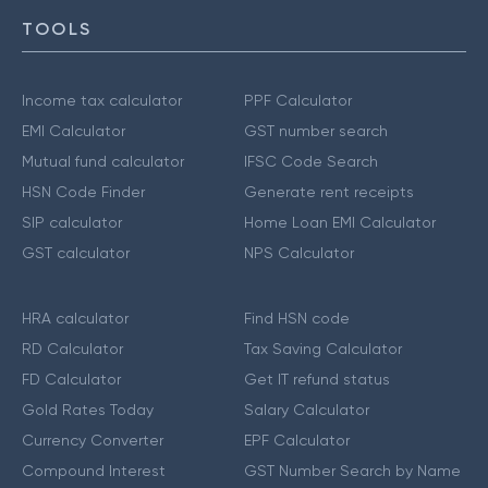
TOOLS
Income tax calculator
PPF Calculator
EMI Calculator
GST number search
Mutual fund calculator
IFSC Code Search
HSN Code Finder
Generate rent receipts
SIP calculator
Home Loan EMI Calculator
GST calculator
NPS Calculator
HRA calculator
Find HSN code
RD Calculator
Tax Saving Calculator
FD Calculator
Get IT refund status
Gold Rates Today
Salary Calculator
Currency Converter
EPF Calculator
Compound Interest
GST Number Search by Name