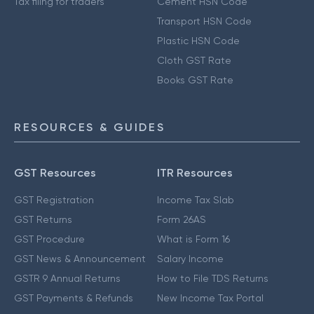
Tax filing for traders
Cement HSN Code
Transport HSN Code
Plastic HSN Code
Cloth GST Rate
Books GST Rate
RESOURCES & GUIDES
GST Resources
ITR Resources
GST Registration
Income Tax Slab
GST Returns
Form 26AS
GST Procedure
What is Form 16
GST News & Announcement
Salary Income
GSTR 9 Annual Returns
How to File TDS Returns
GST Payments & Refunds
New Income Tax Portal