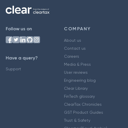
Follow us on
COMPANY
About us
Contact us
Careers
Have a query?
Media & Press
Support
User reviews
Engineering blog
Clear Library
FinTech glossary
ClearTax Chronicles
GST Product Guides
Trust & Safety