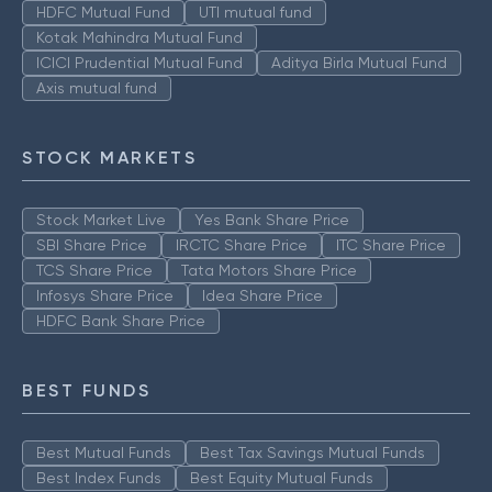
HDFC Mutual Fund
UTI mutual fund
Kotak Mahindra Mutual Fund
ICICI Prudential Mutual Fund
Aditya Birla Mutual Fund
Axis mutual fund
STOCK MARKETS
Stock Market Live
Yes Bank Share Price
SBI Share Price
IRCTC Share Price
ITC Share Price
TCS Share Price
Tata Motors Share Price
Infosys Share Price
Idea Share Price
HDFC Bank Share Price
BEST FUNDS
Best Mutual Funds
Best Tax Savings Mutual Funds
Best Index Funds
Best Equity Mutual Funds