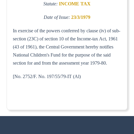
Statute:
INCOME TAX
Date of Issue:
23/3/1979
In exercise of the powers conferred by clause (iv) of sub-
section (23C) of section 10 of the Income-tax Act, 1961
(43 of 1961), the Central Government hereby notifies
National Children's Fund for the purpose of the said
section for and from the assessment year 1979-80.
[No. 2752/F. No. 197/55/79-IT (Al)