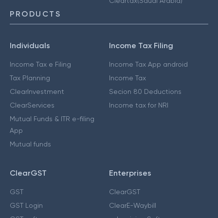
Cleartax(Saudi Arabia)
PRODUCTS
Individuals
Income Tax Filing
Income Tax e Filing
Income Tax App android
Tax Planning
Income Tax
ClearInvestment
Secion 80 Deductions
ClearServices
Income tax for NRI
Mutual Funds & ITR e-filing
App
Mutual funds
ClearGST
Enterprises
GST
ClearGST
GST Login
ClearE-Waybill