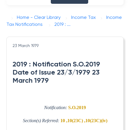
Home - Clear Library
Income Tax
Income
Tax Notifications
2019 : ...
23 March 1979
2019 : Notification S.O.2019
Date of Issue 23/3/1979 23
March 1979
Notification:
S.O.2019
Section(s) Referred:
10 ,10(23C) ,10(23C)(iv)