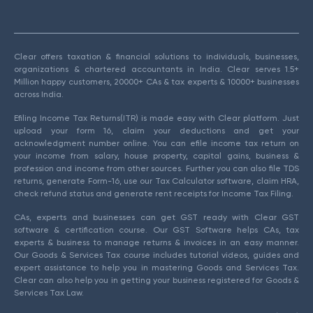
Clear offers taxation & financial solutions to individuals, businesses,
organizations & chartered accountants in India. Clear serves 1.5+
Million happy customers, 20000+ CAs & tax experts & 10000+ businesses
across India.
Efiling Income Tax Returns(ITR) is made easy with Clear platform. Just
upload your form 16, claim your deductions and get your
acknowledgment number online. You can efile income tax return on
your income from salary, house property, capital gains, business &
profession and income from other sources. Further you can also file TDS
returns, generate Form-16, use our Tax Calculator software, claim HRA,
check refund status and generate rent receipts for Income Tax Filing.
CAs, experts and businesses can get GST ready with Clear GST
software & certification course. Our GST Software helps CAs, tax
experts & business to manage returns & invoices in an easy manner.
Our Goods & Services Tax course includes tutorial videos, guides and
expert assistance to help you in mastering Goods and Services Tax.
Clear can also help you in getting your business registered for Goods &
Services Tax Law.