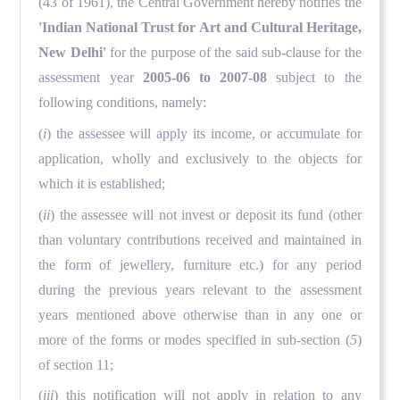
(43 of 1961), the Central Government hereby notifies the
'Indian National Trust for Art and Cultural Heritage,
New Delhi'
for the purpose of the said sub-clause for the
assessment year
2005-06 to 2007-08
subject to the
following conditions, namely:
(
i
) the assessee will apply its income, or accumulate for
application, wholly and exclusively to the objects for
which it is established;
(
ii
) the assessee will not invest or deposit its fund (other
than voluntary contributions received and maintained in
the form of jewellery, furniture etc.) for any period
during the previous years relevant to the assessment
years mentioned above otherwise than in any one or
more of the forms or modes specified in sub-section (
5
)
of section 11;
(
iii
) this notification will not apply in relation to any