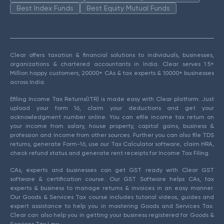
Best Index Funds
Best Equity Mutual Funds
Clear offers taxation & financial solutions to individuals, businesses,
organizations & chartered accountants in India. Clear serves 1.5+
Million happy customers, 20000+ CAs & tax experts & 10000+ businesses
across India.
Efiling Income Tax Returns(ITR) is made easy with Clear platform. Just
upload your form 16, claim your deductions and get your
acknowledgment number online. You can efile income tax return on
your income from salary, house property, capital gains, business &
profession and income from other sources. Further you can also file TDS
returns, generate Form-16, use our Tax Calculator software, claim HRA,
check refund status and generate rent receipts for Income Tax Filing.
CAs, experts and businesses can get GST ready with Clear GST
software & certification course. Our GST Software helps CAs, tax
experts & business to manage returns & invoices in an easy manner.
Our Goods & Services Tax course includes tutorial videos, guides and
expert assistance to help you in mastering Goods and Services Tax.
Clear can also help you in getting your business registered for Goods &