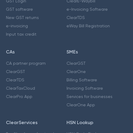
GST Login
ClearE-Waybill
GST software
e-Invoicing Software
New GST returns
ClearTDS
e-invoicing
eWay Bill Registration
Input tax credit
CAs
SMEs
CA partner program
ClearGST
ClearGST
ClearOne
ClearTDS
Billing Software
ClearTaxCloud
Invoicing Software
ClearPro App
Services for businesses
ClearOne App
ClearServices
HSN Lookup