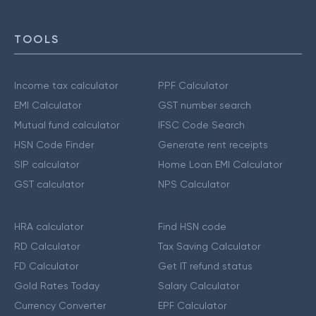
TOOLS
Income tax calculator
PPF Calculator
EMI Calculator
GST number search
Mutual fund calculator
IFSC Code Search
HSN Code Finder
Generate rent receipts
SIP calculator
Home Loan EMI Calculator
GST calculator
NPS Calculator
HRA calculator
Find HSN code
RD Calculator
Tax Saving Calculator
FD Calculator
Get IT refund status
Gold Rates Today
Salary Calculator
Currency Converter
EPF Calculator