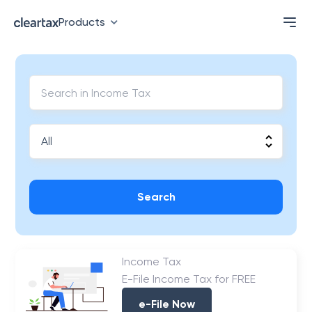
Products
Search
Income Tax
E-File Income Tax for FREE
e-File Now