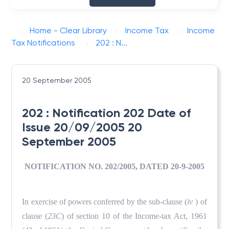
Home - Clear Library
Income Tax
Income
Tax Notifications
202 : N...
20 September 2005
202 : Notification 202 Date of
Issue 20/09/2005 20
September 2005
NOTIFICATION NO. 202/2005, DATED 20-9-2005
In exercise of powers conferred by the sub-clause (
iv
) of
clause (
23C
) of section 10 of the Income-tax Act, 1961