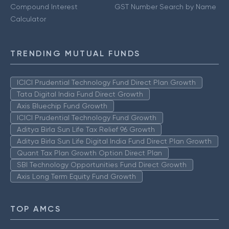
Compound Interest
GST Number Search by Name
Calculator
TRENDING MUTUAL FUNDS
ICICI Prudential Technology Fund Direct Plan Growth
Tata Digital India Fund Direct Growth
Axis Bluechip Fund Growth
ICICI Prudential Technology Fund Growth
Aditya Birla Sun Life Tax Relief 96 Growth
Aditya Birla Sun Life Digital India Fund Direct Plan Growth
Quant Tax Plan Growth Option Direct Plan
SBI Technology Opportunities Fund Direct Growth
Axis Long Term Equity Fund Growth
TOP AMCS