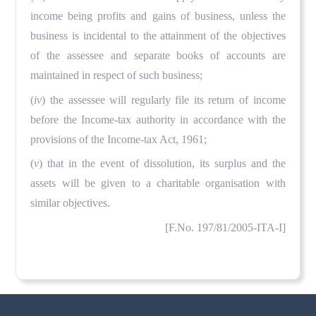
income being profits and gains of business, unless the
business is incidental to the attainment of the objectives
of the assessee and separate books of accounts are
maintained in respect of such business;
(
iv
) the assessee will regularly file its return of income
before the Income-tax authority in accordance with the
provisions of the Income-tax Act, 1961;
(
v
) that in the event of dissolution, its surplus and the
assets will be given to a charitable organisation with
similar objectives.
[F.No. 197/81/2005-ITA-I]