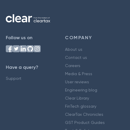
Follow us on
COMPANY
About us
Contact us
Careers
Have a query?
Media & Press
Support
User reviews
Engineering blog
Clear Library
FinTech glossary
ClearTax Chronicles
GST Product Guides