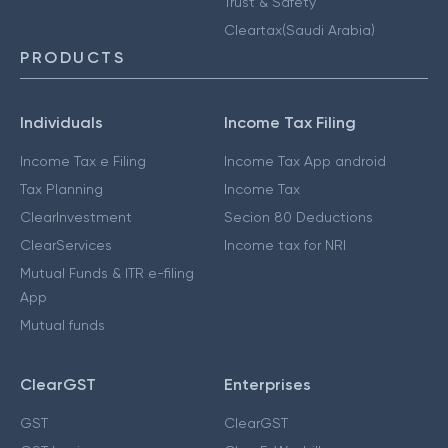
Trust & Safety
Cleartax(Saudi Arabia)
PRODUCTS
Individuals
Income Tax Filing
Income Tax e Filing
Income Tax App android
Tax Planning
Income Tax
ClearInvestment
Secion 80 Deductions
ClearServices
Income tax for NRI
Mutual Funds & ITR e-filing
App
Mutual funds
ClearGST
Enterprises
GST
ClearGST