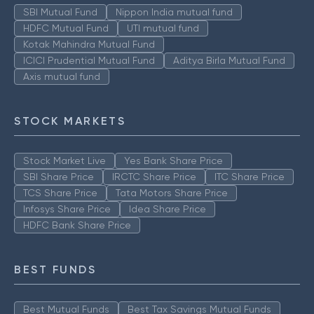
SBI Mutual Fund
Nippon India mutual fund
HDFC Mutual Fund
UTI mutual fund
Kotak Mahindra Mutual Fund
ICICI Prudential Mutual Fund
Aditya Birla Mutual Fund
Axis mutual fund
STOCK MARKETS
Stock Market Live
Yes Bank Share Price
SBI Share Price
IRCTC Share Price
ITC Share Price
TCS Share Price
Tata Motors Share Price
Infosys Share Price
Idea Share Price
HDFC Bank Share Price
BEST FUNDS
Best Mutual Funds
Best Tax Savings Mutual Funds