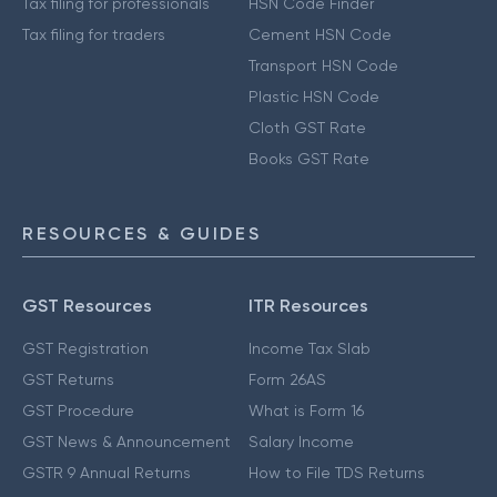
Tax filing for professionals
HSN Code Finder
Tax filing for traders
Cement HSN Code
Transport HSN Code
Plastic HSN Code
Cloth GST Rate
Books GST Rate
RESOURCES & GUIDES
GST Resources
ITR Resources
GST Registration
Income Tax Slab
GST Returns
Form 26AS
GST Procedure
What is Form 16
GST News & Announcement
Salary Income
GSTR 9 Annual Returns
How to File TDS Returns