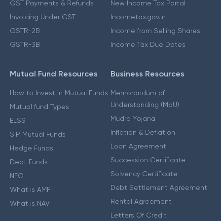
GST Payments & Refunds
New Income Tax Portal
Invoicing Under GST
Incometax.gov.in
GSTR-2B
Income from Selling Shares
GSTR-3B
Income Tax Due Dates
Mutual Fund Resources
Business Resources
How to Invest in Mutual Funds
Memorandum of
Understanding (MoU)
Mutual fund Types
Mudra Yojana
ELSS
Inflation & Deflation
SIP Mutual Funds
Loan Agreement
Hedge Funds
Succession Certificate
Debt Funds
Solvency Certificate
NFO
Debt Settlement Agreement
What is AMFI
Rental Agreement
What is NAV
Letters Of Credit