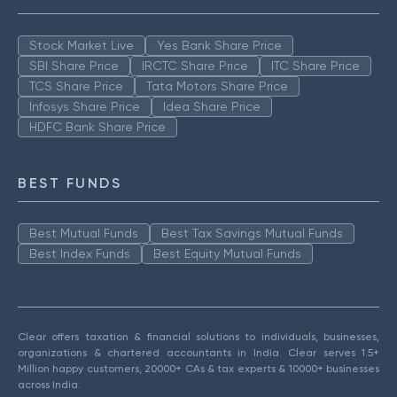
Stock Market Live
Yes Bank Share Price
SBI Share Price
IRCTC Share Price
ITC Share Price
TCS Share Price
Tata Motors Share Price
Infosys Share Price
Idea Share Price
HDFC Bank Share Price
BEST FUNDS
Best Mutual Funds
Best Tax Savings Mutual Funds
Best Index Funds
Best Equity Mutual Funds
Clear offers taxation & financial solutions to individuals, businesses,
organizations & chartered accountants in India. Clear serves 1.5+
Million happy customers, 20000+ CAs & tax experts & 10000+ businesses
across India.