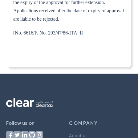
the expiry of the approval for further extension.
Applications received after the date of expiry of approval
are liable to be rejected.
[No. 6616/F. No. 203/47/86-ITA. II
Follow us on
COMPANY
About us