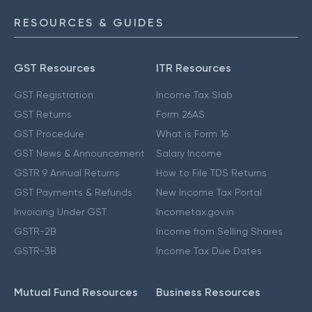
RESOURCES & GUIDES
GST Resources
ITR Resources
GST Registration
Income Tax Slab
GST Returns
Form 26AS
GST Procedure
What is Form 16
GST News & Announcement
Salary Income
GSTR 9 Annual Returns
How to File TDS Returns
GST Payments & Refunds
New Income Tax Portal
Invoicing Under GST
Incometax.gov.in
GSTR-2B
Income from Selling Shares
GSTR-3B
Income Tax Due Dates
Mutual Fund Resources
Business Resources