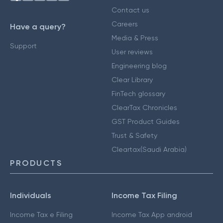
Contact us
Careers
Have a query?
Media & Press
Support
User reviews
Engineering blog
Clear Library
FinTech glossary
ClearTax Chronicles
GST Product Guides
Trust & Safety
Cleartax(Saudi Arabia)
PRODUCTS
Individuals
Income Tax Filing
Income Tax e Filing
Income Tax App android