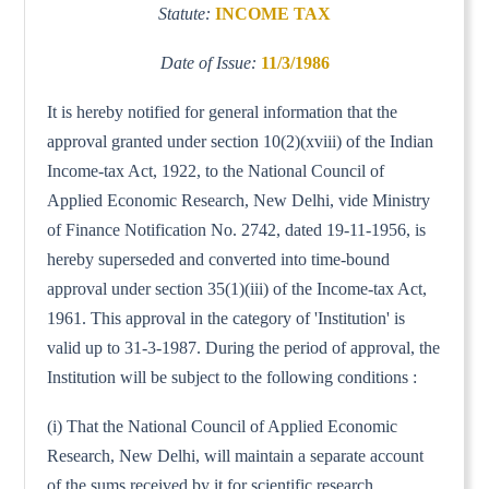
Statute:
INCOME TAX
Date of Issue:
11/3/1986
It is hereby notified for general information that the
approval granted under section 10(2)(xviii) of the Indian
Income-tax Act, 1922, to the National Council of
Applied Economic Research, New Delhi, vide Ministry
of Finance Notification No. 2742, dated 19-11-1956, is
hereby superseded and converted into time-bound
approval under section 35(1)(iii) of the Income-tax Act,
1961. This approval in the category of 'Institution' is
valid up to 31-3-1987. During the period of approval, the
Institution will be subject to the following conditions :
(i) That the National Council of Applied Economic
Research, New Delhi, will maintain a separate account
of the sums received by it for scientific research.