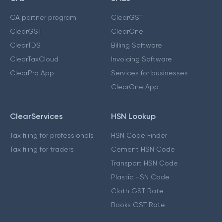
CA partner program
ClearGST
ClearGST
ClearOne
ClearTDS
Billing Software
ClearTaxCloud
Invoicing Software
ClearPro App
Services for businesses
ClearOne App
ClearServices
HSN Lookup
Tax filing for professionals
HSN Code Finder
Tax filing for traders
Cement HSN Code
Transport HSN Code
Plastic HSN Code
Cloth GST Rate
Books GST Rate