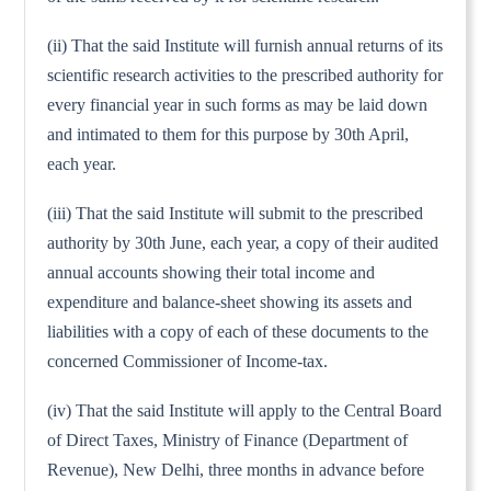
(ii) That the said Institute will furnish annual returns of its
scientific research activities to the prescribed authority for
every financial year in such forms as may be laid down
and intimated to them for this purpose by 30th April,
each year.
(iii) That the said Institute will submit to the prescribed
authority by 30th June, each year, a copy of their audited
annual accounts showing their total income and
expenditure and balance-sheet showing its assets and
liabilities with a copy of each of these documents to the
concerned Commissioner of Income-tax.
(iv) That the said Institute will apply to the Central Board
of Direct Taxes, Ministry of Finance (Department of
Revenue), New Delhi, three months in advance before