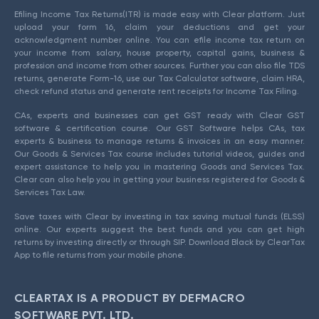
Efiling Income Tax Returns(ITR) is made easy with Clear platform. Just
upload your form 16, claim your deductions and get your
acknowledgment number online. You can efile income tax return on
your income from salary, house property, capital gains, business &
profession and income from other sources. Further you can also file TDS
returns, generate Form-16, use our Tax Calculator software, claim HRA,
check refund status and generate rent receipts for Income Tax Filing.
CAs, experts and businesses can get GST ready with Clear GST
software & certification course. Our GST Software helps CAs, tax
experts & business to manage returns & invoices in an easy manner.
Our Goods & Services Tax course includes tutorial videos, guides and
expert assistance to help you in mastering Goods and Services Tax.
Clear can also help you in getting your business registered for Goods &
Services Tax Law.
Save taxes with Clear by investing in tax saving mutual funds (ELSS)
online. Our experts suggest the best funds and you can get high
returns by investing directly or through SIP. Download Black by ClearTax
App to file returns from your mobile phone.
CLEARTAX IS A PRODUCT BY DEFMACRO
SOFTWARE PVT. LTD.