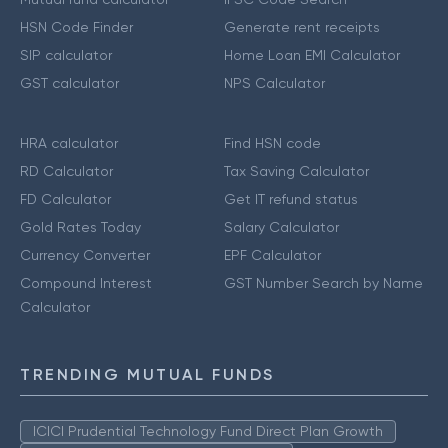
HSN Code Finder
Generate rent receipts
SIP calculator
Home Loan EMI Calculator
GST calculator
NPS Calculator
HRA calculator
Find HSN code
RD Calculator
Tax Saving Calculator
FD Calculator
Get IT refund status
Gold Rates Today
Salary Calculator
Currency Converter
EPF Calculator
Compound Interest
GST Number Search by Name
Calculator
TRENDING MUTUAL FUNDS
ICICI Prudential Technology Fund Direct Plan Growth