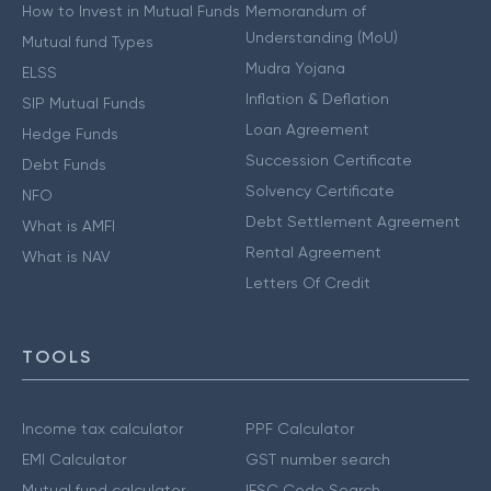
How to Invest in Mutual Funds
Memorandum of
Understanding (MoU)
Mutual fund Types
Mudra Yojana
ELSS
Inflation & Deflation
SIP Mutual Funds
Loan Agreement
Hedge Funds
Succession Certificate
Debt Funds
Solvency Certificate
NFO
Debt Settlement Agreement
What is AMFI
Rental Agreement
What is NAV
Letters Of Credit
TOOLS
Income tax calculator
PPF Calculator
EMI Calculator
GST number search
Mutual fund calculator
IFSC Code Search