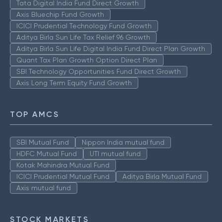
Tata Digital India Fund Direct Growth
Axis Bluechip Fund Growth
ICICI Prudential Technology Fund Growth
Aditya Birla Sun Life Tax Relief 96 Growth
Aditya Birla Sun Life Digital India Fund Direct Plan Growth
Quant Tax Plan Growth Option Direct Plan
SBI Technology Opportunities Fund Direct Growth
Axis Long Term Equity Fund Growth
TOP AMCS
SBI Mutual Fund
Nippon India mutual fund
HDFC Mutual Fund
UTI mutual fund
Kotak Mahindra Mutual Fund
ICICI Prudential Mutual Fund
Aditya Birla Mutual Fund
Axis mutual fund
STOCK MARKETS