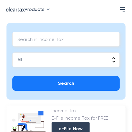
Products
Search
Income Tax
E-File Income Tax for FREE
e-File Now