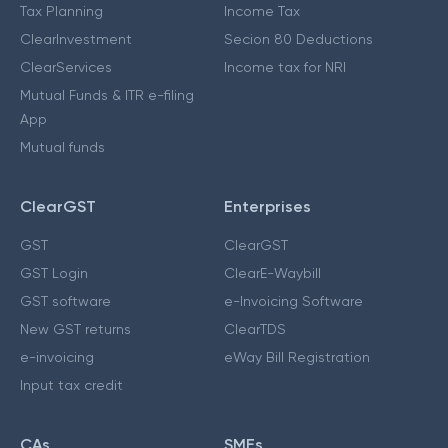
Tax Planning
Income Tax
ClearInvestment
Secion 80 Deductions
ClearServices
Income tax for NRI
Mutual Funds & ITR e-filing
App
Mutual funds
ClearGST
Enterprises
GST
ClearGST
GST Login
ClearE-Waybill
GST software
e-Invoicing Software
New GST returns
ClearTDS
e-invoicing
eWay Bill Registration
Input tax credit
CAs
SMEs