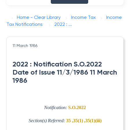
Home - Clear Library
Income Tax
Income
Tax Notifications
2022 : ...
11 March 1986
2022 : Notification S.O.2022
Date of Issue 11/3/1986 11 March
1986
Notification:
S.O.2022
Section(s) Referred:
35 ,35(1) ,35(1)(iii)