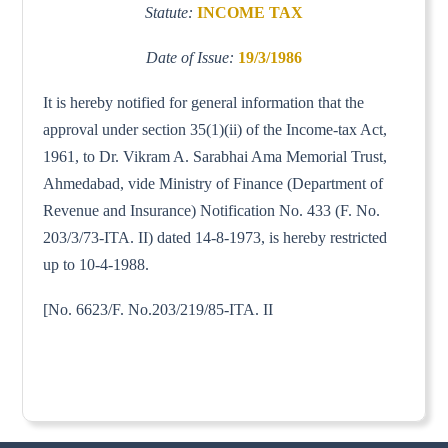
Statute:
INCOME TAX
Date of Issue:
19/3/1986
It is hereby notified for general information that the
approval under section 35(1)(ii) of the Income-tax Act,
1961, to Dr. Vikram A. Sarabhai Ama Memorial Trust,
Ahmedabad, vide Ministry of Finance (Department of
Revenue and Insurance) Notification No. 433 (F. No.
203/3/73-ITA. II) dated 14-8-1973, is hereby restricted
up to 10-4-1988.
[No. 6623/F. No.203/219/85-ITA. II