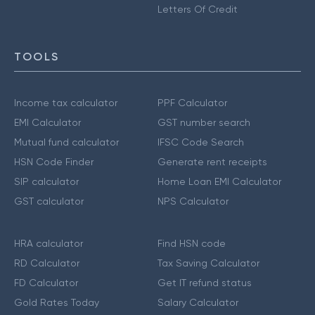
Letters Of Credit
TOOLS
Income tax calculator
PPF Calculator
EMI Calculator
GST number search
Mutual fund calculator
IFSC Code Search
HSN Code Finder
Generate rent receipts
SIP calculator
Home Loan EMI Calculator
GST calculator
NPS Calculator
HRA calculator
Find HSN code
RD Calculator
Tax Saving Calculator
FD Calculator
Get IT refund status
Gold Rates Today
Salary Calculator