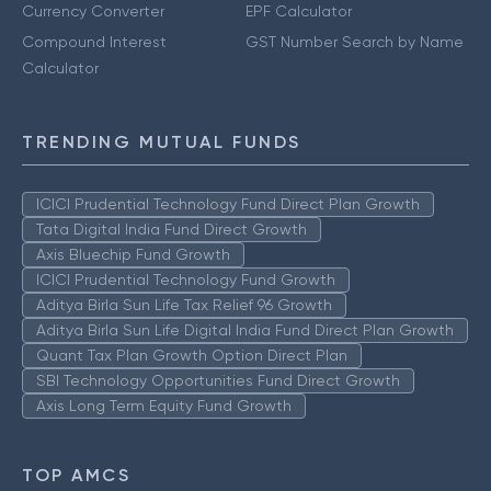
Currency Converter
EPF Calculator
Compound Interest
GST Number Search by Name
Calculator
TRENDING MUTUAL FUNDS
ICICI Prudential Technology Fund Direct Plan Growth
Tata Digital India Fund Direct Growth
Axis Bluechip Fund Growth
ICICI Prudential Technology Fund Growth
Aditya Birla Sun Life Tax Relief 96 Growth
Aditya Birla Sun Life Digital India Fund Direct Plan Growth
Quant Tax Plan Growth Option Direct Plan
SBI Technology Opportunities Fund Direct Growth
Axis Long Term Equity Fund Growth
TOP AMCS