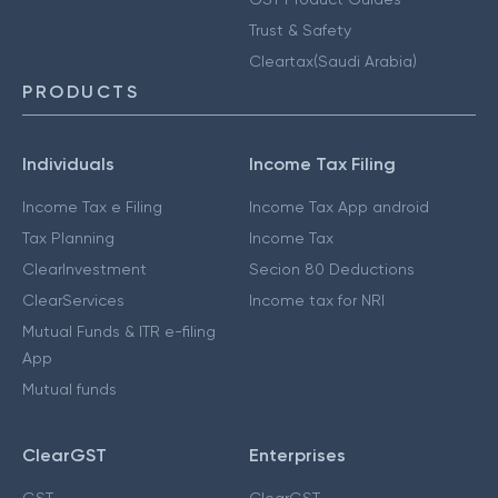
Trust & Safety
Cleartax(Saudi Arabia)
PRODUCTS
Individuals
Income Tax Filing
Income Tax e Filing
Income Tax App android
Tax Planning
Income Tax
ClearInvestment
Secion 80 Deductions
ClearServices
Income tax for NRI
Mutual Funds & ITR e-filing
App
Mutual funds
ClearGST
Enterprises
GST
ClearGST