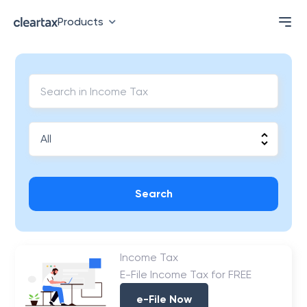
Products
Search
Income Tax
E-File Income Tax for FREE
e-File Now