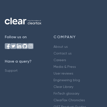
Follow us on
COMPANY
About us
Contact us
Careers
Have a query?
Media & Press
Support
User reviews
Engineering blog
Clear Library
FinTech glossary
ClearTax Chronicles
GST Product Guides