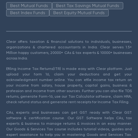
Best Mutual Funds
Best Tax Savings Mutual Funds
Best Index Funds
Best Equity Mutual Funds
Clear offers taxation & financial solutions to individuals, businesses,
organizations & chartered accountants in India. Clear serves 1.5+
Million happy customers, 20000+ CAs & tax experts & 10000+ businesses
across India.
Efiling Income Tax Returns(ITR) is made easy with Clear platform. Just
upload your form 16, claim your deductions and get your
acknowledgment number online. You can efile income tax return on
your income from salary, house property, capital gains, business &
profession and income from other sources. Further you can also file TDS
returns, generate Form-16, use our Tax Calculator software, claim HRA,
check refund status and generate rent receipts for Income Tax Filing.
CAs, experts and businesses can get GST ready with Clear GST
software & certification course. Our GST Software helps CAs, tax
experts & business to manage returns & invoices in an easy manner.
Our Goods & Services Tax course includes tutorial videos, guides and
expert assistance to help you in mastering Goods and Services Tax.