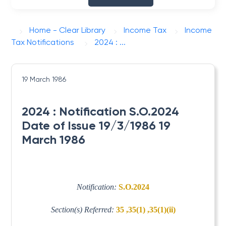
Home - Clear Library
Income Tax
Income
Tax Notifications
2024 : ...
19 March 1986
2024 : Notification S.O.2024
Date of Issue 19/3/1986 19
March 1986
Notification:
S.O.2024
Section(s) Referred:
35 ,35(1) ,35(1)(ii)