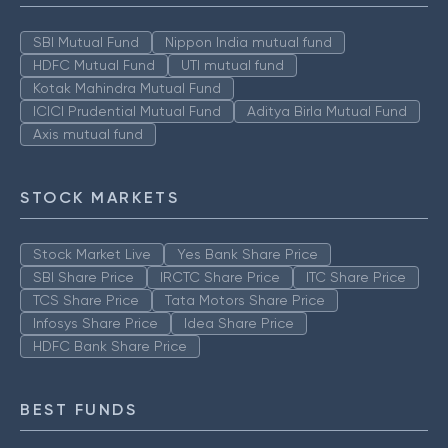
SBI Mutual Fund
Nippon India mutual fund
HDFC Mutual Fund
UTI mutual fund
Kotak Mahindra Mutual Fund
ICICI Prudential Mutual Fund
Aditya Birla Mutual Fund
Axis mutual fund
STOCK MARKETS
Stock Market Live
Yes Bank Share Price
SBI Share Price
IRCTC Share Price
ITC Share Price
TCS Share Price
Tata Motors Share Price
Infosys Share Price
Idea Share Price
HDFC Bank Share Price
BEST FUNDS