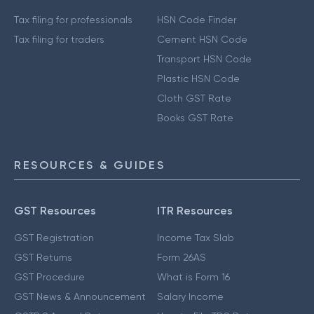
Tax filing for professionals
HSN Code Finder
Tax filing for traders
Cement HSN Code
Transport HSN Code
Plastic HSN Code
Cloth GST Rate
Books GST Rate
RESOURCES & GUIDES
GST Resources
ITR Resources
GST Registration
Income Tax Slab
GST Returns
Form 26AS
GST Procedure
What is Form 16
GST News & Announcement
Salary Income