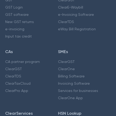
GST Login
ClearE-Waybill
GST software
e-Invoicing Software
New GST returns
ClearTDS
e-invoicing
eWay Bill Registration
Input tax credit
CAs
SMEs
CA partner program
ClearGST
ClearGST
ClearOne
ClearTDS
Billing Software
ClearTaxCloud
Invoicing Software
ClearPro App
Services for businesses
ClearOne App
ClearServices
HSN Lookup