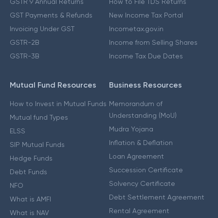
GSTR 9 Annual Returns
How to File TDS Returns
GST Payments & Refunds
New Income Tax Portal
Invoicing Under GST
Incometax.gov.in
GSTR-2B
Income from Selling Shares
GSTR-3B
Income Tax Due Dates
Mutual Fund Resources
Business Resources
How to Invest in Mutual Funds
Memorandum of
Understanding (MoU)
Mutual fund Types
Mudra Yojana
ELSS
Inflation & Deflation
SIP Mutual Funds
Loan Agreement
Hedge Funds
Succession Certificate
Debt Funds
Solvency Certificate
NFO
Debt Settlement Agreement
What is AMFI
Rental Agreement
What is NAV