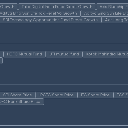
n Growth
Tata Digital India Fund Direct Growth
Axis Bluechip
Aditya Birla Sun Life Tax Relief 96 Growth
Aditya Birla Sun Life D
SBI Technology Opportunities Fund Direct Growth
Axis Long T
HDFC Mutual Fund
UTI mutual fund
Kotak Mahindra Mutua
SBI Share Price
IRCTC Share Price
ITC Share Price
TCS S
DFC Bank Share Price