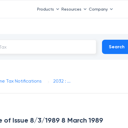
Products
Resources
Company
Search
me Tax Notifications
2032 : ...
te of Issue 8/3/1989 8 March 1989