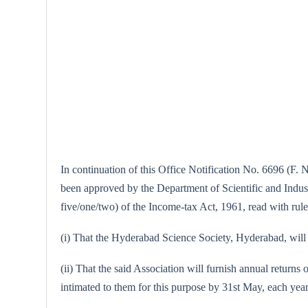
In continuation of this Office Notification No. 6696 (F. 
been approved by the Department of Scientific and Industri
five/one/two) of the Income-tax Act, 1961, read with rule
(i) That the Hyderabad Science Society, Hyderabad, will m
(ii) That the said Association will furnish annual returns 
intimated to them for this purpose by 31st May, each year