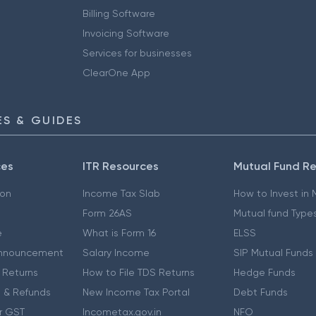
Billing Software
Invoicing Software
Services for businesses
ClearOne App
S & GUIDES
ces
ITR Resources
Mutual Fund R
ion
Income Tax Slab
How to Invest in
Form 26AS
Mutual fund Type
e
What is Form 16
ELSS
nnouncement
Salary Income
SIP Mutual Funds
 Returns
How to File TDS Returns
Hedge Funds
 & Refunds
New Income Tax Portal
Debt Funds
r GST
Incometax.gov.in
NFO