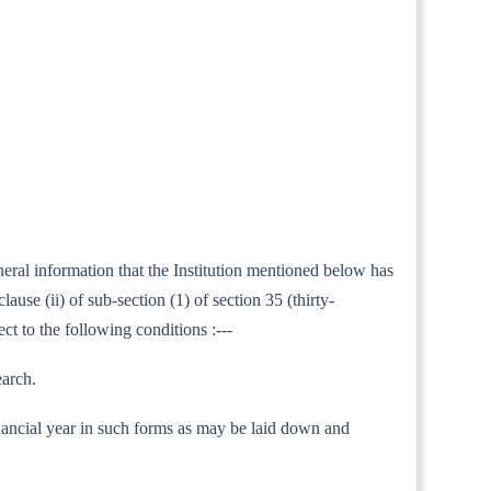
neral information that the Institution mentioned below has
use (ii) of sub-section (1) of section 35 (thirty-
ct to the following conditions :---
earch.
 financial year in such forms as may be laid down and