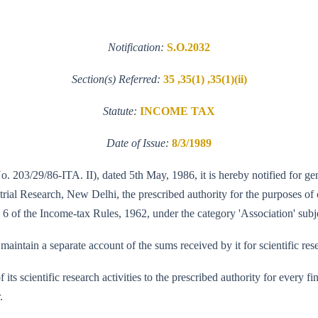
Notification:
S.O.2032
Section(s) Referred:
35 ,35(1) ,35(1)(ii)
Statute:
INCOME TAX
Date of Issue:
8/3/1989
No. 203/29/86-ITA. II), dated 5th May, 1986, it is hereby notified for ge
al Research, New Delhi, the prescribed authority for the purposes of cla
 6 of the Income-tax Rules, 1962, under the category 'Association' subje
aintain a separate account of the sums received by it for scientific res
of its scientific research activities to the prescribed authority for every
.