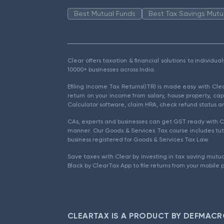
Best Mutual Funds
Best Tax Savings Mutu
Clear offers taxation & financial solutions to individu
10000+ businesses across India.
Efiling Income Tax Returns(ITR) is made easy with Cl
return on your income from salary, house property, cap
Calculator software, claim HRA, check refund status an
CAs, experts and businesses can get GST ready with Cl
manner. Our Goods & Services Tax course includes tuto
business registered for Goods & Services Tax Law.
Save taxes with Clear by investing in tax saving mutua
Black by ClearTax App to file returns from your mobile 
CLEARTAX IS A PRODUCT BY DEFMACR