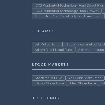
ICICI Prudential Technology Fund Direct Pla
ICICI Prudential Technology Fund Growth
Quant Tax Plan Growth Option Direct Plan
TOP AMCS
SBI Mutual Fund
Nippon India mutual fund
Aditya Birla Mutual Fund
Axis mutual fund
STOCK MARKETS
Stock Market Live
Yes Bank Share Price
Infosys Share Price
Idea Share Price
H
BEST FUNDS