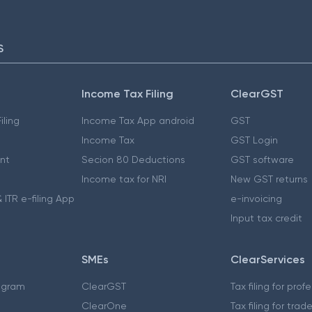
S
Income Tax Filing
ClearGST
iling
Income Tax App android
GST
Income Tax
GST Login
nt
Secion 80 Deductions
GST software
Income tax for NRI
New GST returns
 ITR e-filing App
e-invoicing
Input tax credit
SMEs
ClearServices
ogram
ClearGST
Tax filing for prof
ClearOne
Tax filing for trad