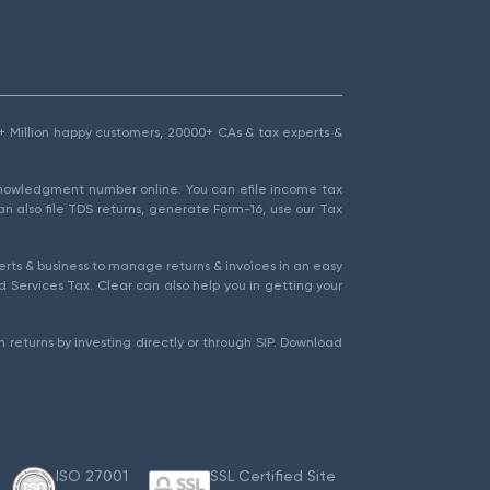
1.5+ Million happy customers, 20000+ CAs & tax experts &
cknowledgment number online. You can efile income tax
an also file TDS returns, generate Form-16, use our Tax
rts & business to manage returns & invoices in an easy
 Services Tax. Clear can also help you in getting your
 returns by investing directly or through SIP. Download
ISO 27001
SSL Certified Site