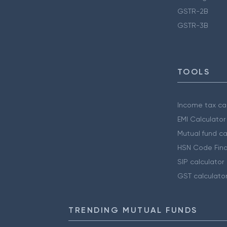
GSTR-2B
GSTR-3B
TOOLS
Income tax cal
EMI Calculator
Mutual fund ca
HSN Code Find
SIP calculator
GST calculato
TRENDING MUTUAL FUNDS