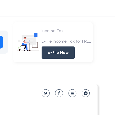
Income Tax
E-File Income Tax for FREE
e-File Now