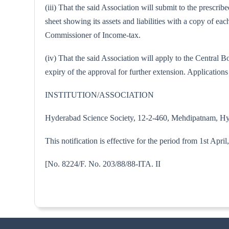
(iii) That the said Association will submit to the prescr
sheet showing its assets and liabilities with a copy of 
Commissioner of Income-tax.
(iv) That the said Association will apply to the Centra
expiry of the approval for further extension. Applications 
INSTITUTION/ASSOCIATION
Hyderabad Science Society, 12-2-460, Mehdipatnam, H
This notification is effective for the period from 1st Apri
[No. 8224/F. No. 203/88/88-