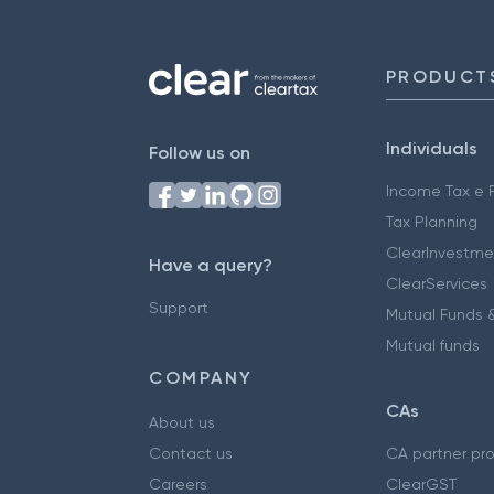
PRODUCT
Individuals
Follow us on
Income Tax e F
Tax Planning
ClearInvestme
Have a query?
ClearServices
Support
Mutual Funds &
Mutual funds
COMPANY
CAs
About us
Contact us
CA partner pr
Careers
ClearGST