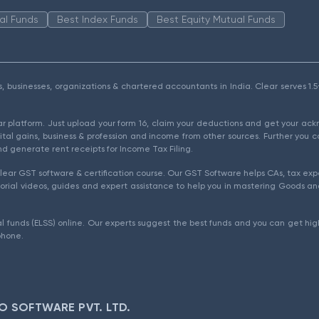
al Funds
Best Index Funds
Best Equity Mutual Funds
als, businesses, organizations & chartered accountants in India. Clear serves 
ear platform. Just upload your form 16, claim your deductions and get your a
ital gains, business & profession and income from other sources. Further you c
d generate rent receipts for Income Tax Filing.
ear GST software & certification course. Our GST Software helps CAs, tax expe
rial videos, guides and expert assistance to help you in mastering Goods and
l funds (ELSS) online. Our experts suggest the best funds and you can get high
phone.
O SOFTWARE PVT. LTD.