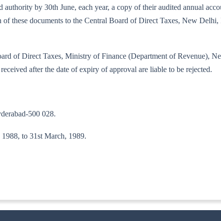
ibed authority by 30th June, each year, a copy of their audited annual a
each of these documents to the Central Board of Direct Taxes, New Delh
l Board of Direct Taxes, Ministry of Finance (Department of Revenue), 
received after the date of expiry of approval are liable to be rejected.
yderabad-500 028.
l, 1988, to 31st March, 1989.
ITA. II