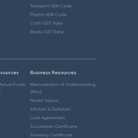
Transport HSN Code
Plastic HSN Code
Cloth GST Rate
Books GST Rate
esources
Business Resources
 Mutual Funds
Memorandum of Understanding
(MoU)
s
Mudra Yojana
Inflation & Deflation
Loan Agreement
Succession Certificate
Solvency Certificate