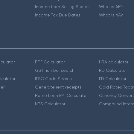
Income from Selling Shares
What is AMFI
Income Tax Due Dates
What is NAV
culator
PPF Calculator
HRA calculator
GST number search
RD Calculator
lculator
IFSC Code Search
FD Calculator
er
Generate rent receipts
Gold Rates Toda
Home Loan EMI Calculator
Currency Convert
r
NPS Calculator
Compound Intere