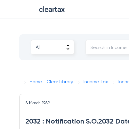
Home - Clear Library
Income Tax
Inco
8 March 1989
2032 : Notification S.O.2032 Da