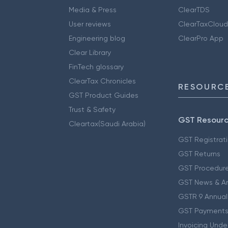
Media & Press
ClearTDS
User reviews
ClearTaxCloud
Engineering blog
ClearPro App
Clear Library
FinTech glossary
ClearTax Chronicles
RESOURCE
GST Product Guides
Trust & Safety
GST Resour
Cleartax(Saudi Arabia)
GST Registrat
GST Returns
GST Procedur
GST News & A
GSTR 9 Annual
GST Payments
Invoicing Unde