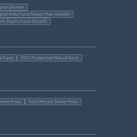
 Fund Growth
igital India Fund Direct Plan Growth
erm Equity Fund Growth
l Fund
ICICI Prudential Mutual Fund
hare Price
Tata Motors Share Price