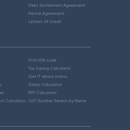
Debt Settlement Agreement
Rental Agreement
Letters Of Credit
Find HSN code
Tax Saving Calculator
Get IT refund status
y
Salary Calculator
er
EPF Calculator
st Calculator
GST Number Search by Name