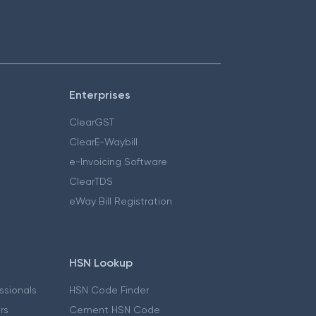
Enterprises
ClearGST
ClearE-Waybill
e-Invoicing Software
ClearTDS
eWay Bill Registration
HSN Lookup
essionals
HSN Code Finder
ers
Cement HSN Code