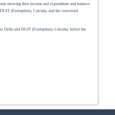
ccounts showing their income and expenditure and balance-
i, DGIT (Exemption), Calcutta, and the concerned
New Delhi and DGIT (Exemption), Calcutta, before the