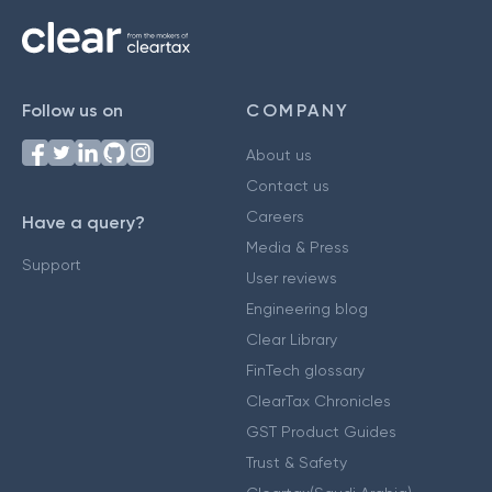
Follow us on
COMPANY
About us
Contact us
Careers
Have a query?
Media & Press
Support
User reviews
Engineering blog
Clear Library
FinTech glossary
ClearTax Chronicles
GST Product Guides
Trust & Safety