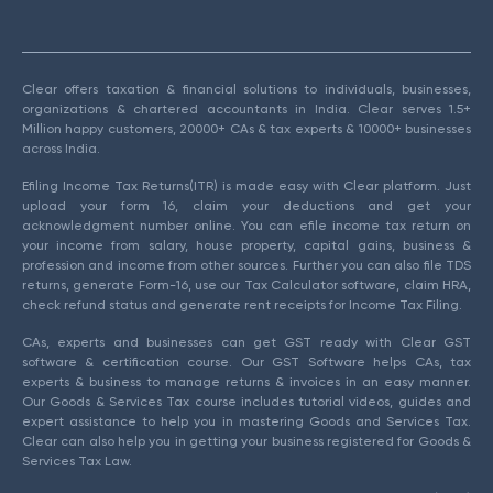
Clear offers taxation & financial solutions to individuals, businesses,
organizations & chartered accountants in India. Clear serves 1.5+
Million happy customers, 20000+ CAs & tax experts & 10000+ businesses
across India.
Efiling Income Tax Returns(ITR) is made easy with Clear platform. Just
upload your form 16, claim your deductions and get your
acknowledgment number online. You can efile income tax return on
your income from salary, house property, capital gains, business &
profession and income from other sources. Further you can also file TDS
returns, generate Form-16, use our Tax Calculator software, claim HRA,
check refund status and generate rent receipts for Income Tax Filing.
CAs, experts and businesses can get GST ready with Clear GST
software & certification course. Our GST Software helps CAs, tax
experts & business to manage returns & invoices in an easy manner.
Our Goods & Services Tax course includes tutorial videos, guides and
expert assistance to help you in mastering Goods and Services Tax.
Clear can also help you in getting your business registered for Goods &
Services Tax Law.