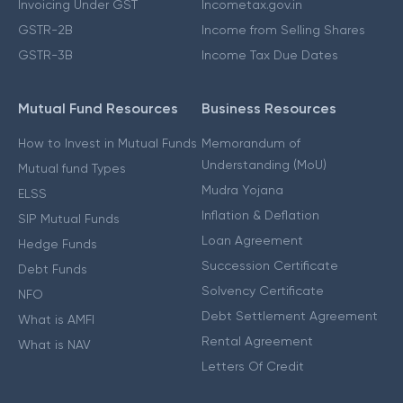
Invoicing Under GST
Incometax.gov.in
GSTR-2B
Income from Selling Shares
GSTR-3B
Income Tax Due Dates
Mutual Fund Resources
Business Resources
How to Invest in Mutual Funds
Memorandum of
Understanding (MoU)
Mutual fund Types
Mudra Yojana
ELSS
Inflation & Deflation
SIP Mutual Funds
Loan Agreement
Hedge Funds
Succession Certificate
Debt Funds
Solvency Certificate
NFO
Debt Settlement Agreement
What is AMFI
Rental Agreement
What is NAV
Letters Of Credit