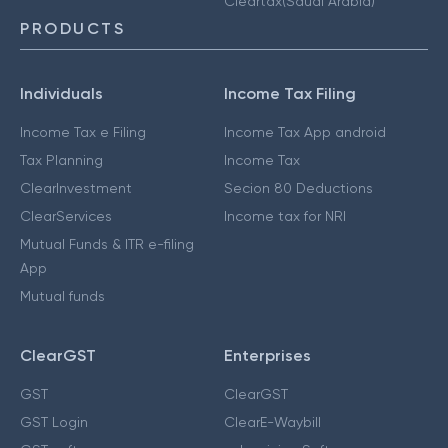
Cleartax(Saudi Arabia)
PRODUCTS
Individuals
Income Tax Filing
Income Tax e Filing
Income Tax App android
Tax Planning
Income Tax
ClearInvestment
Secion 80 Deductions
ClearServices
Income tax for NRI
Mutual Funds & ITR e-filing
App
Mutual funds
ClearGST
Enterprises
GST
ClearGST
GST Login
ClearE-Waybill