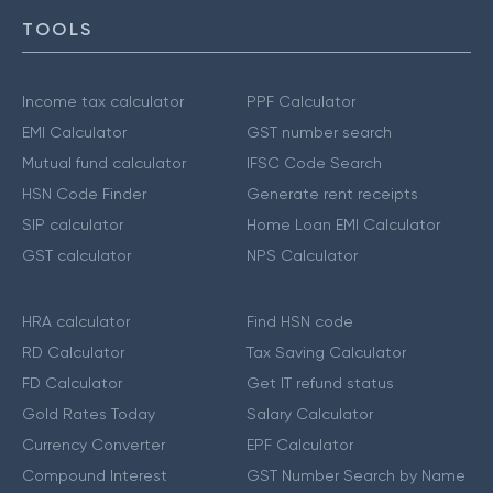
TOOLS
Income tax calculator
PPF Calculator
EMI Calculator
GST number search
Mutual fund calculator
IFSC Code Search
HSN Code Finder
Generate rent receipts
SIP calculator
Home Loan EMI Calculator
GST calculator
NPS Calculator
HRA calculator
Find HSN code
RD Calculator
Tax Saving Calculator
FD Calculator
Get IT refund status
Gold Rates Today
Salary Calculator
Currency Converter
EPF Calculator
Compound Interest
GST Number Search by Name