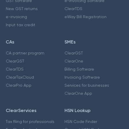
GST software
e-Invoicing Software
New GST returns
ClearTDS
e-invoicing
eWay Bill Registration
Input tax credit
CAs
SMEs
CA partner program
ClearGST
ClearGST
ClearOne
ClearTDS
Billing Software
ClearTaxCloud
Invoicing Software
ClearPro App
Services for businesses
ClearOne App
ClearServices
HSN Lookup
Tax filing for professionals
HSN Code Finder