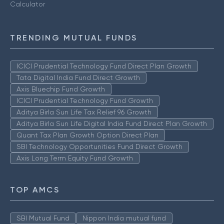
Calculator
TRENDING MUTUAL FUNDS
ICICI Prudential Technology Fund Direct Plan Growth
Tata Digital India Fund Direct Growth
Axis Bluechip Fund Growth
ICICI Prudential Technology Fund Growth
Aditya Birla Sun Life Tax Relief 96 Growth
Aditya Birla Sun Life Digital India Fund Direct Plan Growth
Quant Tax Plan Growth Option Direct Plan
SBI Technology Opportunities Fund Direct Growth
Axis Long Term Equity Fund Growth
TOP AMCS
SBI Mutual Fund
Nippon India mutual fund