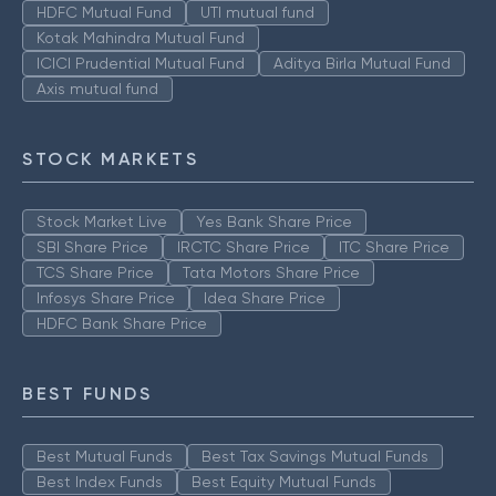
HDFC Mutual Fund
UTI mutual fund
Kotak Mahindra Mutual Fund
ICICI Prudential Mutual Fund
Aditya Birla Mutual Fund
Axis mutual fund
STOCK MARKETS
Stock Market Live
Yes Bank Share Price
SBI Share Price
IRCTC Share Price
ITC Share Price
TCS Share Price
Tata Motors Share Price
Infosys Share Price
Idea Share Price
HDFC Bank Share Price
BEST FUNDS
Best Mutual Funds
Best Tax Savings Mutual Funds
Best Index Funds
Best Equity Mutual Funds