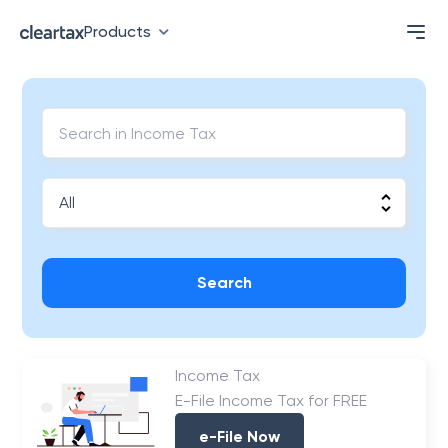
Products
Search
Income Tax
E-File Income Tax for FREE
e-File Now