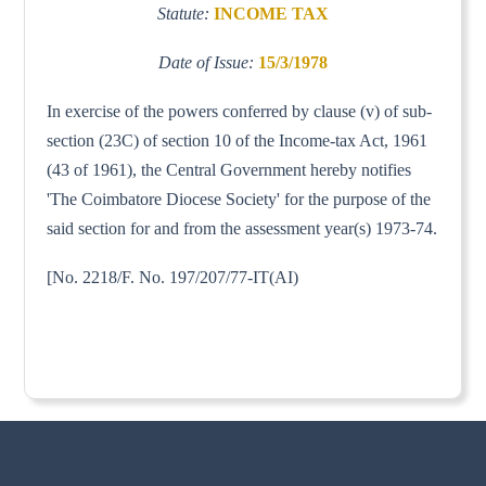
Statute:
INCOME TAX
Date of Issue:
15/3/1978
In exercise of the powers conferred by clause (v) of sub-
section (23C) of section 10 of the Income-tax Act, 1961
(43 of 1961), the Central Government hereby notifies
'The Coimbatore Diocese Society' for the purpose of the
said section for and from the assessment year(s) 1973-74.
[No. 2218/F. No. 197/207/77-IT(AI)