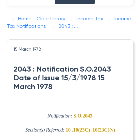
Home - Clear Library
Income Tax
Income
Tax Notifications
2043 : ...
15 March 1978
2043 : Notification S.O.2043
Date of Issue 15/3/1978 15
March 1978
Notification:
S.O.2043
Section(s) Referred:
10 ,10(23C) ,10(23C)(v)