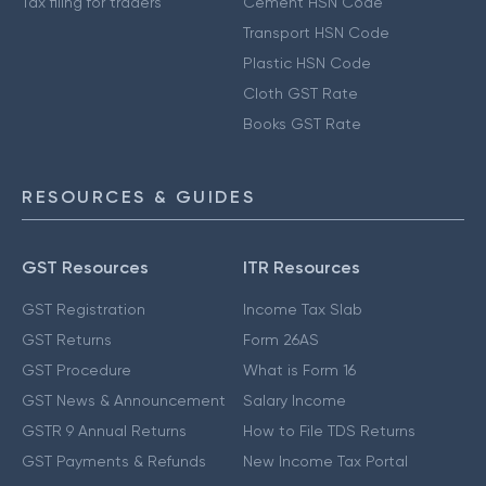
Tax filing for traders
Cement HSN Code
Transport HSN Code
Plastic HSN Code
Cloth GST Rate
Books GST Rate
RESOURCES & GUIDES
GST Resources
ITR Resources
GST Registration
Income Tax Slab
GST Returns
Form 26AS
GST Procedure
What is Form 16
GST News & Announcement
Salary Income
GSTR 9 Annual Returns
How to File TDS Returns
GST Payments & Refunds
New Income Tax Portal