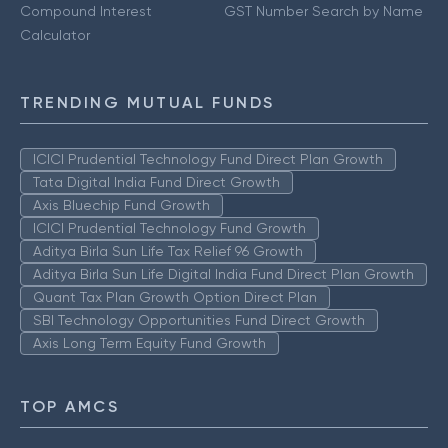
Compound Interest
GST Number Search by Name
Calculator
TRENDING MUTUAL FUNDS
ICICI Prudential Technology Fund Direct Plan Growth
Tata Digital India Fund Direct Growth
Axis Bluechip Fund Growth
ICICI Prudential Technology Fund Growth
Aditya Birla Sun Life Tax Relief 96 Growth
Aditya Birla Sun Life Digital India Fund Direct Plan Growth
Quant Tax Plan Growth Option Direct Plan
SBI Technology Opportunities Fund Direct Growth
Axis Long Term Equity Fund Growth
TOP AMCS