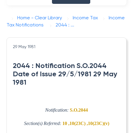
Home - Clear Library
Income Tax
Income
Tax Notifications
2044 : ...
29 May 1981
2044 : Notification S.O.2044
Date of Issue 29/5/1981 29 May
1981
Notification:
S.O.2044
Section(s) Referred:
10 ,10(23C) ,10(23C)(v)