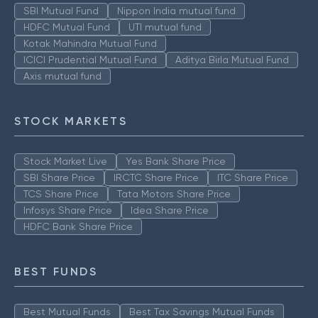
SBI Mutual Fund
Nippon India mutual fund
HDFC Mutual Fund
UTI mutual fund
Kotak Mahindra Mutual Fund
ICICI Prudential Mutual Fund
Aditya Birla Mutual Fund
Axis mutual fund
STOCK MARKETS
Stock Market Live
Yes Bank Share Price
SBI Share Price
IRCTC Share Price
ITC Share Price
TCS Share Price
Tata Motors Share Price
Infosys Share Price
Idea Share Price
HDFC Bank Share Price
BEST FUNDS
Best Mutual Funds
Best Tax Savings Mutual Funds