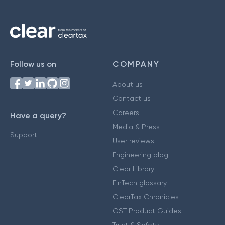
Follow us on
COMPANY
About us
Contact us
Careers
Have a query?
Media & Press
Support
User reviews
Engineering blog
Clear Library
FinTech glossary
ClearTax Chronicles
GST Product Guides
Trust & Safety