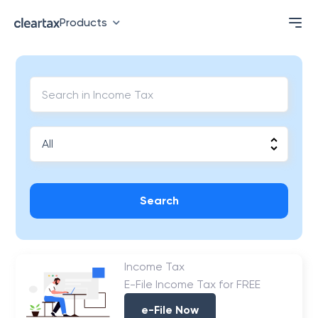
Products
Search
Income Tax
E-File Income Tax for FREE
e-File Now