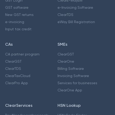
GST Login
ClearE-Waybill
GST software
e-Invoicing Software
New GST returns
ClearTDS
e-invoicing
eWay Bill Registration
Input tax credit
CAs
SMEs
CA partner program
ClearGST
ClearGST
ClearOne
ClearTDS
Billing Software
ClearTaxCloud
Invoicing Software
ClearPro App
Services for businesses
ClearOne App
ClearServices
HSN Lookup