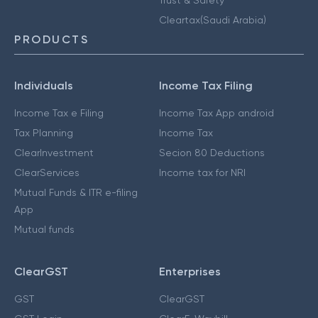
Cleartax(Saudi Arabia)
PRODUCTS
Individuals
Income Tax Filing
Income Tax e Filing
Income Tax App android
Tax Planning
Income Tax
ClearInvestment
Secion 80 Deductions
ClearServices
Income tax for NRI
Mutual Funds & ITR e-filing
App
Mutual funds
ClearGST
Enterprises
GST
ClearGST