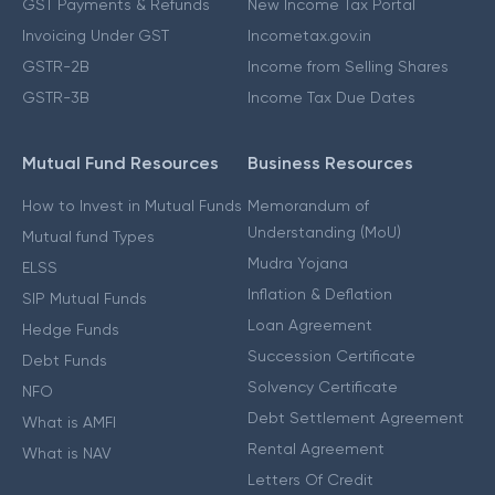
GST Payments & Refunds
New Income Tax Portal
Invoicing Under GST
Incometax.gov.in
GSTR-2B
Income from Selling Shares
GSTR-3B
Income Tax Due Dates
Mutual Fund Resources
Business Resources
How to Invest in Mutual Funds
Memorandum of
Understanding (MoU)
Mutual fund Types
Mudra Yojana
ELSS
Inflation & Deflation
SIP Mutual Funds
Loan Agreement
Hedge Funds
Succession Certificate
Debt Funds
Solvency Certificate
NFO
Debt Settlement Agreement
What is AMFI
Rental Agreement
What is NAV
Letters Of Credit