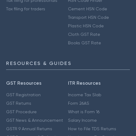
Tax filing for professionals
HSN Code Finder
Tax filing for traders
Cement HSN Code
Transport HSN Code
Plastic HSN Code
Cloth GST Rate
Books GST Rate
RESOURCES & GUIDES
GST Resources
ITR Resources
GST Registration
Income Tax Slab
GST Returns
Form 26AS
GST Procedure
What is Form 16
GST News & Announcement
Salary Income
GSTR 9 Annual Returns
How to File TDS Returns