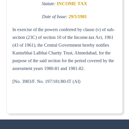
Statute:
INCOME TAX
Date of Issue:
29/5/1981
In exercise of the powers conferred by clause (v) of sub-
section (23C) of section 10 of the Income-tax Act, 1961
(43 of 1961), the Central Government hereby notifies
Kasturbhai Lalbhai Charity Trust, Ahmedabad, for the
purpose of the said section for the period covered by the
assessment years 1980-81 and 1981-82.
[No. 3983/F. No. 197/181/80-IT (AI)