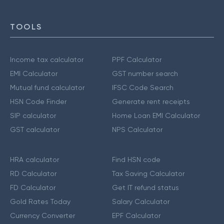
TOOLS
Income tax calculator
PPF Calculator
EMI Calculator
GST number search
Mutual fund calculator
IFSC Code Search
HSN Code Finder
Generate rent receipts
SIP calculator
Home Loan EMI Calculator
GST calculator
NPS Calculator
HRA calculator
Find HSN code
RD Calculator
Tax Saving Calculator
FD Calculator
Get IT refund status
Gold Rates Today
Salary Calculator
Currency Converter
EPF Calculator