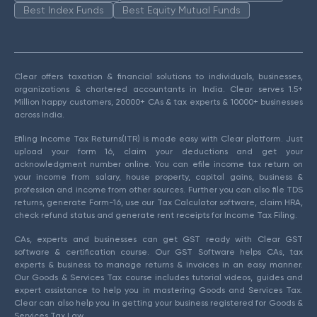
Best Index Funds
Best Equity Mutual Funds
Clear offers taxation & financial solutions to individuals, businesses,
organizations & chartered accountants in India. Clear serves 1.5+
Million happy customers, 20000+ CAs & tax experts & 10000+ businesses
across India.
Efiling Income Tax Returns(ITR) is made easy with Clear platform. Just
upload your form 16, claim your deductions and get your
acknowledgment number online. You can efile income tax return on
your income from salary, house property, capital gains, business &
profession and income from other sources. Further you can also file TDS
returns, generate Form-16, use our Tax Calculator software, claim HRA,
check refund status and generate rent receipts for Income Tax Filing.
CAs, experts and businesses can get GST ready with Clear GST
software & certification course. Our GST Software helps CAs, tax
experts & business to manage returns & invoices in an easy manner.
Our Goods & Services Tax course includes tutorial videos, guides and
expert assistance to help you in mastering Goods and Services Tax.
Clear can also help you in getting your business registered for Goods &
Services Tax Law.