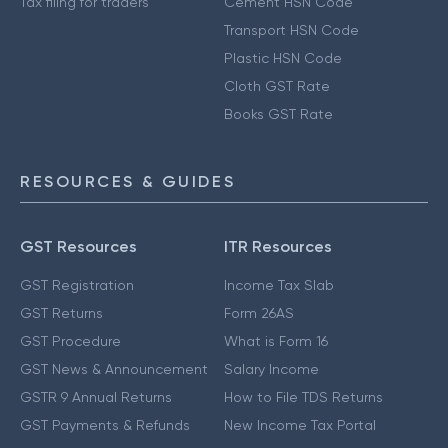
Tax filing for traders
Cement HSN Code
Transport HSN Code
Plastic HSN Code
Cloth GST Rate
Books GST Rate
RESOURCES & GUIDES
GST Resources
ITR Resources
GST Registration
Income Tax Slab
GST Returns
Form 26AS
GST Procedure
What is Form 16
GST News & Announcement
Salary Income
GSTR 9 Annual Returns
How to File TDS Returns
GST Payments & Refunds
New Income Tax Portal