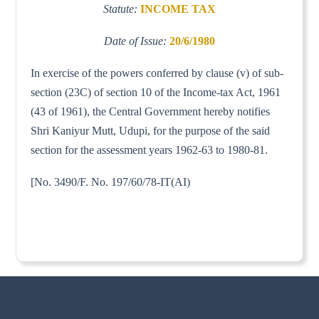
Statute:
INCOME TAX
Date of Issue:
20/6/1980
In exercise of the powers conferred by clause (v) of sub-
section (23C) of section 10 of the Income-tax Act, 1961
(43 of 1961), the Central Government hereby notifies
Shri Kaniyur Mutt, Udupi, for the purpose of the said
section for the assessment years 1962-63 to 1980-81.
[No. 3490/F. No. 197/60/78-IT(AI)