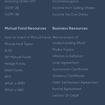
Invoicing Under GST
Incometax.gov.in
GSTR-2B
Income from Selling Shares
GSTR-3B
Income Tax Due Dates
Mutual Fund Resources
Business Resources
How to Invest in Mutual Funds
Memorandum of
Understanding (MoU)
Mutual fund Types
Mudra Yojana
ELSS
Inflation & Deflation
SIP Mutual Funds
Loan Agreement
Hedge Funds
Succession Certificate
Debt Funds
Solvency Certificate
NFO
Debt Settlement Agreement
What is AMFI
Rental Agreement
What is NAV
Letters Of Credit