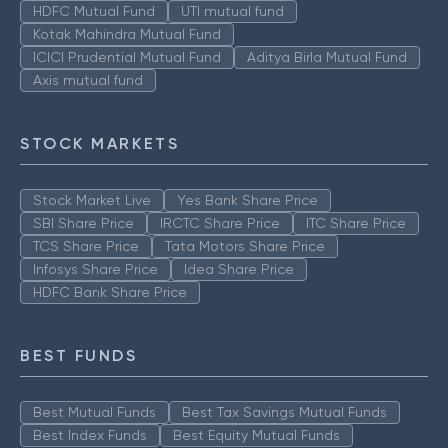
HDFC Mutual Fund
UTI mutual fund
Kotak Mahindra Mutual Fund
ICICI Prudential Mutual Fund
Aditya Birla Mutual Fund
Axis mutual fund
STOCK MARKETS
Stock Market Live
Yes Bank Share Price
SBI Share Price
IRCTC Share Price
ITC Share Price
TCS Share Price
Tata Motors Share Price
Infosys Share Price
Idea Share Price
HDFC Bank Share Price
BEST FUNDS
Best Mutual Funds
Best Tax Savings Mutual Funds
Best Index Funds
Best Equity Mutual Funds