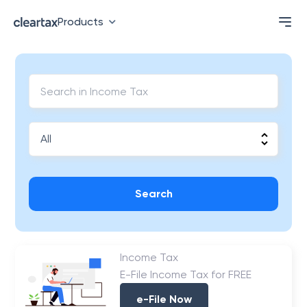
Products
Search
Income Tax
E-File Income Tax for FREE
e-File Now