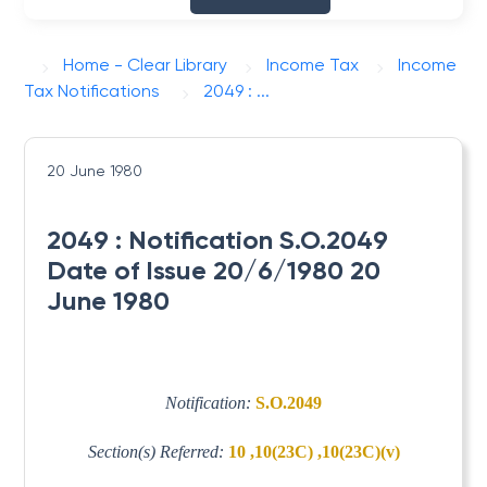
Home - Clear Library
Income Tax
Income
Tax Notifications
2049 : ...
20 June 1980
2049 : Notification S.O.2049
Date of Issue 20/6/1980 20
June 1980
Notification:
S.O.2049
Section(s) Referred:
10 ,10(23C) ,10(23C)(v)