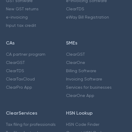
GST software
e-Invoicing Software
New GST returns
ClearTDS
e-invoicing
eWay Bill Registration
Input tax credit
CAs
SMEs
CA partner program
ClearGST
ClearGST
ClearOne
ClearTDS
Billing Software
ClearTaxCloud
Invoicing Software
ClearPro App
Services for businesses
ClearOne App
ClearServices
HSN Lookup
Tax filing for professionals
HSN Code Finder