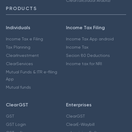
Cleartax(Saudi Arabia)
PRODUCTS
Individuals
Income Tax Filing
Income Tax e Filing
Income Tax App android
Tax Planning
Income Tax
ClearInvestment
Secion 80 Deductions
ClearServices
Income tax for NRI
Mutual Funds & ITR e-filing
App
Mutual funds
ClearGST
Enterprises
GST
ClearGST
GST Login
ClearE-Waybill