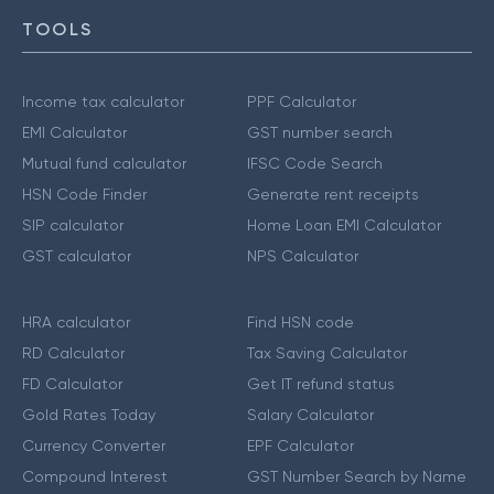
TOOLS
Income tax calculator
PPF Calculator
EMI Calculator
GST number search
Mutual fund calculator
IFSC Code Search
HSN Code Finder
Generate rent receipts
SIP calculator
Home Loan EMI Calculator
GST calculator
NPS Calculator
HRA calculator
Find HSN code
RD Calculator
Tax Saving Calculator
FD Calculator
Get IT refund status
Gold Rates Today
Salary Calculator
Currency Converter
EPF Calculator
Compound Interest
GST Number Search by Name