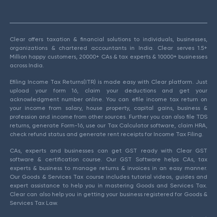
Clear offers taxation & financial solutions to individuals, businesses,
organizations & chartered accountants in India. Clear serves 1.5+
Million happy customers, 20000+ CAs & tax experts & 10000+ businesses
across India.
Efiling Income Tax Returns(ITR) is made easy with Clear platform. Just
upload your form 16, claim your deductions and get your
acknowledgment number online. You can efile income tax return on
your income from salary, house property, capital gains, business &
profession and income from other sources. Further you can also file TDS
returns, generate Form-16, use our Tax Calculator software, claim HRA,
check refund status and generate rent receipts for Income Tax Filing.
CAs, experts and businesses can get GST ready with Clear GST
software & certification course. Our GST Software helps CAs, tax
experts & business to manage returns & invoices in an easy manner.
Our Goods & Services Tax course includes tutorial videos, guides and
expert assistance to help you in mastering Goods and Services Tax.
Clear can also help you in getting your business registered for Goods &
Services Tax Law.