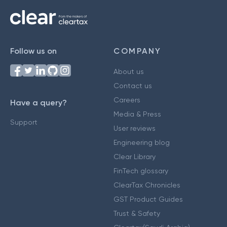
Follow us on
COMPANY
About us
Contact us
Careers
Have a query?
Media & Press
Support
User reviews
Engineering blog
Clear Library
FinTech glossary
ClearTax Chronicles
GST Product Guides
Trust & Safety