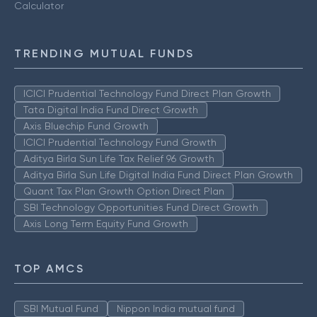
Calculator
TRENDING MUTUAL FUNDS
ICICI Prudential Technology Fund Direct Plan Growth
Tata Digital India Fund Direct Growth
Axis Bluechip Fund Growth
ICICI Prudential Technology Fund Growth
Aditya Birla Sun Life Tax Relief 96 Growth
Aditya Birla Sun Life Digital India Fund Direct Plan Growth
Quant Tax Plan Growth Option Direct Plan
SBI Technology Opportunities Fund Direct Growth
Axis Long Term Equity Fund Growth
TOP AMCS
SBI Mutual Fund
Nippon India mutual fund