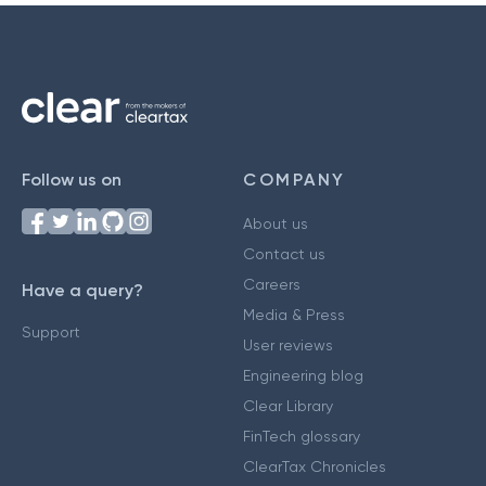
Follow us on
COMPANY
About us
Contact us
Careers
Have a query?
Media & Press
Support
User reviews
Engineering blog
Clear Library
FinTech glossary
ClearTax Chronicles