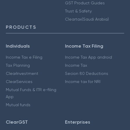
GST Product Guides
Trust & Safety
Cleartax(Saudi Arabia)
PRODUCTS
Individuals
Income Tax Filing
Income Tax e Filing
Income Tax App android
Tax Planning
Income Tax
ClearInvestment
Secion 80 Deductions
ClearServices
Income tax for NRI
Mutual Funds & ITR e-filing
App
Mutual funds
ClearGST
Enterprises