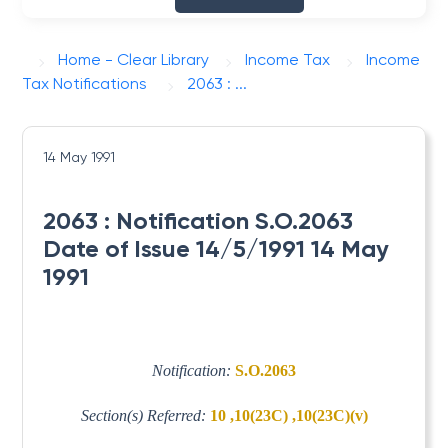
Home - Clear Library
Income Tax
Income
Tax Notifications
2063 : ...
14 May 1991
2063 : Notification S.O.2063
Date of Issue 14/5/1991 14 May
1991
Notification:
S.O.2063
Section(s) Referred:
10 ,10(23C) ,10(23C)(v)