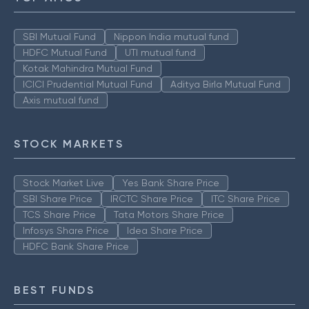
SBI Mutual Fund
Nippon India mutual fund
HDFC Mutual Fund
UTI mutual fund
Kotak Mahindra Mutual Fund
ICICI Prudential Mutual Fund
Aditya Birla Mutual Fund
Axis mutual fund
STOCK MARKETS
Stock Market Live
Yes Bank Share Price
SBI Share Price
IRCTC Share Price
ITC Share Price
TCS Share Price
Tata Motors Share Price
Infosys Share Price
Idea Share Price
HDFC Bank Share Price
BEST FUNDS