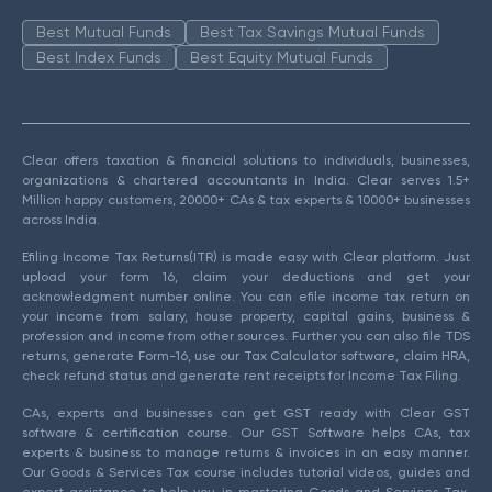
Best Mutual Funds
Best Tax Savings Mutual Funds
Best Index Funds
Best Equity Mutual Funds
Clear offers taxation & financial solutions to individuals, businesses,
organizations & chartered accountants in India. Clear serves 1.5+
Million happy customers, 20000+ CAs & tax experts & 10000+ businesses
across India.
Efiling Income Tax Returns(ITR) is made easy with Clear platform. Just
upload your form 16, claim your deductions and get your
acknowledgment number online. You can efile income tax return on
your income from salary, house property, capital gains, business &
profession and income from other sources. Further you can also file TDS
returns, generate Form-16, use our Tax Calculator software, claim HRA,
check refund status and generate rent receipts for Income Tax Filing.
CAs, experts and businesses can get GST ready with Clear GST
software & certification course. Our GST Software helps CAs, tax
experts & business to manage returns & invoices in an easy manner.
Our Goods & Services Tax course includes tutorial videos, guides and
expert assistance to help you in mastering Goods and Services Tax.