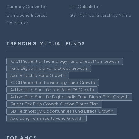
Currency Converter
EPF Calculator
Compound Interest
GST Number Search by Name
Calculator
TRENDING MUTUAL FUNDS
ICICI Prudential Technology Fund Direct Plan Growth
Tata Digital India Fund Direct Growth
Axis Bluechip Fund Growth
ICICI Prudential Technology Fund Growth
Aditya Birla Sun Life Tax Relief 96 Growth
Aditya Birla Sun Life Digital India Fund Direct Plan Growth
Quant Tax Plan Growth Option Direct Plan
SBI Technology Opportunities Fund Direct Growth
Axis Long Term Equity Fund Growth
TOP AMCS