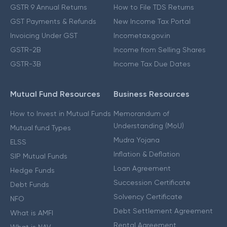
GSTR 9 Annual Returns
How to File TDS Returns
GST Payments & Refunds
New Income Tax Portal
Invoicing Under GST
Incometax.gov.in
GSTR-2B
Income from Selling Shares
GSTR-3B
Income Tax Due Dates
Mutual Fund Resources
Business Resources
How to Invest in Mutual Funds
Memorandum of
Understanding (MoU)
Mutual fund Types
Mudra Yojana
ELSS
Inflation & Deflation
SIP Mutual Funds
Loan Agreement
Hedge Funds
Succession Certificate
Debt Funds
Solvency Certificate
NFO
Debt Settlement Agreement
What is AMFI
Rental Agreement
What is NAV