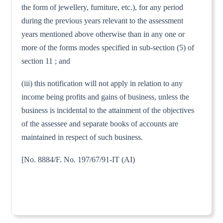
the form of jewellery, furniture, etc.), for any period
during the previous years relevant to the assessment
years mentioned above otherwise than in any one or
more of the forms modes specified in sub-section (5) of
section 11 ; and
(iii) this notification will not apply in relation to any
income being profits and gains of business, unless the
business is incidental to the attainment of the objectives
of the assessee and separate books of accounts are
maintained in respect of such business.
[No. 8884/F. No. 197/67/91-IT (AI)