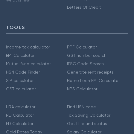
Letters Of Credit
TOOLS
Income tax calculator
PPF Calculator
EMI Calculator
GST number search
Mutual fund calculator
IFSC Code Search
HSN Code Finder
Generate rent receipts
SIP calculator
Home Loan EMI Calculator
GST calculator
NPS Calculator
HRA calculator
Find HSN code
RD Calculator
Tax Saving Calculator
FD Calculator
Get IT refund status
Gold Rates Today
Salary Calculator