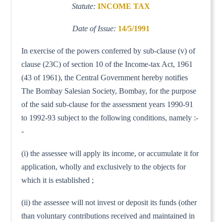
Statute:
INCOME TAX
Date of Issue:
14/5/1991
In exercise of the powers conferred by sub-clause (v) of
clause (23C) of section 10 of the Income-tax Act, 1961
(43 of 1961), the Central Government hereby notifies
The Bombay Salesian Society, Bombay, for the purpose
of the said sub-clause for the assessment years 1990-91
to 1992-93 subject to the following conditions, namely :-
-
(i) the assessee will apply its income, or accumulate it for
application, wholly and exclusively to the objects for
which it is established ;
(ii) the assessee will not invest or deposit its funds (other
than voluntary contributions received and maintained in