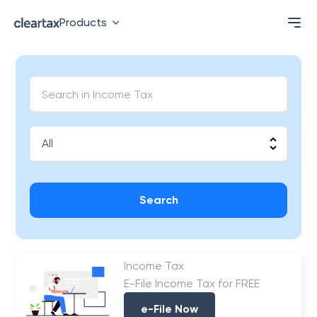
Products
Search
Income Tax
E-File Income Tax for FREE
e-File Now