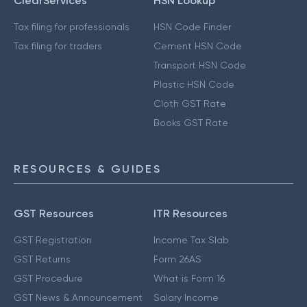
ClearServices
HSN Lookup
Tax filing for professionals
HSN Code Finder
Tax filing for traders
Cement HSN Code
Transport HSN Code
Plastic HSN Code
Cloth GST Rate
Books GST Rate
RESOURCES & GUIDES
GST Resources
ITR Resources
GST Registration
Income Tax Slab
GST Returns
Form 26AS
GST Procedure
What is Form 16
GST News & Announcement
Salary Income