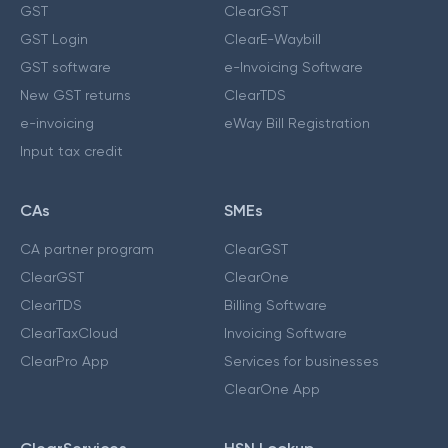
GST
ClearGST
GST Login
ClearE-Waybill
GST software
e-Invoicing Software
New GST returns
ClearTDS
e-invoicing
eWay Bill Registration
Input tax credit
CAs
SMEs
CA partner program
ClearGST
ClearGST
ClearOne
ClearTDS
Billing Software
ClearTaxCloud
Invoicing Software
ClearPro App
Services for businesses
ClearOne App