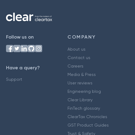
Follow us on
COMPANY
About us
Contact us
Careers
Have a query?
Media & Press
Support
User reviews
Engineering blog
Clear Library
FinTech glossary
ClearTax Chronicles
GST Product Guides
Trust & Safety