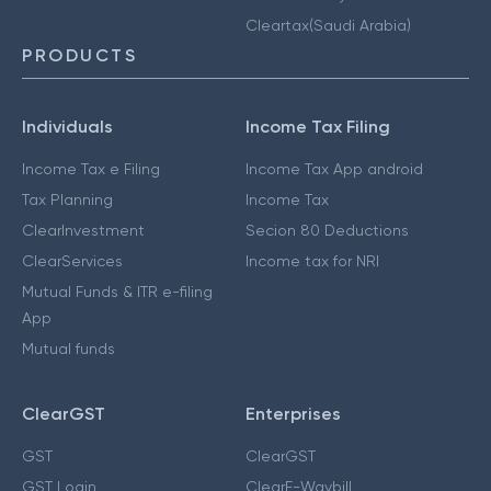
Cleartax(Saudi Arabia)
PRODUCTS
Individuals
Income Tax Filing
Income Tax e Filing
Income Tax App android
Tax Planning
Income Tax
ClearInvestment
Secion 80 Deductions
ClearServices
Income tax for NRI
Mutual Funds & ITR e-filing
App
Mutual funds
ClearGST
Enterprises
GST
ClearGST
GST Login
ClearE-Waybill