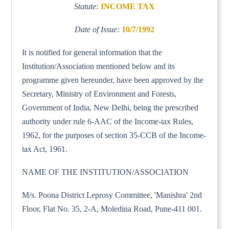
Statute:
INCOME TAX
Date of Issue:
10/7/1992
It is notified for general information that the
Institution/Association mentioned below and its
programme given hereunder, have been approved by the
Secretary, Ministry of Environment and Forests,
Government of India, New Delhi, being the prescribed
authority under rule 6-AAC of the Income-tax Rules,
1962, for the purposes of section 35-CCB of the Income-
tax Act, 1961.
NAME OF THE INSTITUTION/ASSOCIATION
M/s. Poona District Leprosy Committee, 'Manishra' 2nd
Floor, Flat No. 35, 2-A, Moledina Road, Pune-411 001.