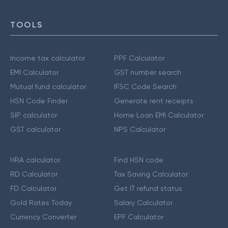
TOOLS
Income tax calculator
PPF Calculator
EMI Calculator
GST number search
Mutual fund calculator
IFSC Code Search
HSN Code Finder
Generate rent receipts
SIP calculator
Home Loan EMI Calculator
GST calculator
NPS Calculator
HRA calculator
Find HSN code
RD Calculator
Tax Saving Calculator
FD Calculator
Get IT refund status
Gold Rates Today
Salary Calculator
Currency Converter
EPF Calculator