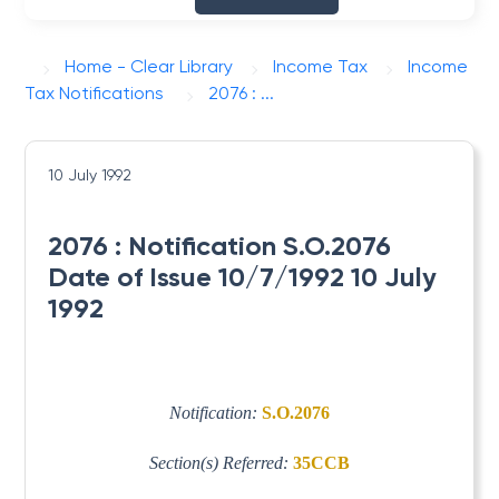
Home - Clear Library
Income Tax
Income
Tax Notifications
2076 : ...
10 July 1992
2076 : Notification S.O.2076
Date of Issue 10/7/1992 10 July
1992
Notification:
S.O.2076
Section(s) Referred:
35CCB