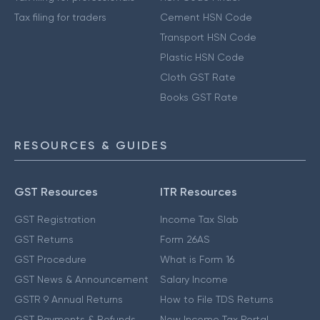
Tax filing for traders
Cement HSN Code
Transport HSN Code
Plastic HSN Code
Cloth GST Rate
Books GST Rate
RESOURCES & GUIDES
GST Resources
ITR Resources
GST Registration
Income Tax Slab
GST Returns
Form 26AS
GST Procedure
What is Form 16
GST News & Announcement
Salary Income
GSTR 9 Annual Returns
How to File TDS Returns
GST Payments & Refunds
New Income Tax Portal