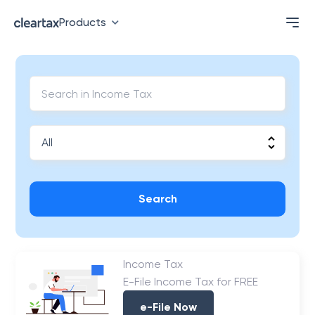
Products
Search
Income Tax
E-File Income Tax for FREE
e-File Now