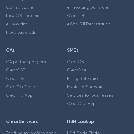
GST software
e-Invoicing Software
New GST returns
ClearTDS
e-invoicing
eWay Bill Registration
Input tax credit
CAs
SMEs
CA partner program
ClearGST
ClearGST
ClearOne
ClearTDS
Billing Software
ClearTaxCloud
Invoicing Software
ClearPro App
Services for businesses
ClearOne App
ClearServices
HSN Lookup
Tax filing for professionals
HSN Code Finder