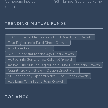
Compound Interest
GST Number Search by Name
Calculator
TRENDING MUTUAL FUNDS
ICICI Prudential Technology Fund Direct Plan Growth
Tata Digital India Fund Direct Growth
Axis Bluechip Fund Growth
ICICI Prudential Technology Fund Growth
Aditya Birla Sun Life Tax Relief 96 Growth
Aditya Birla Sun Life Digital India Fund Direct Plan Growth
Quant Tax Plan Growth Option Direct Plan
SBI Technology Opportunities Fund Direct Growth
Axis Long Term Equity Fund Growth
TOP AMCS