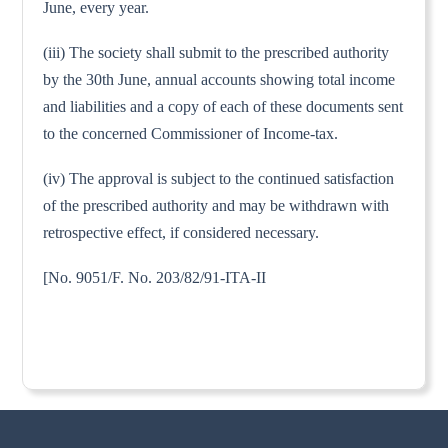
June, every year.
(iii) The society shall submit to the prescribed authority
by the 30th June, annual accounts showing total income
and liabilities and a copy of each of these documents sent
to the concerned Commissioner of Income-tax.
(iv) The approval is subject to the continued satisfaction
of the prescribed authority and may be withdrawn with
retrospective effect, if considered necessary.
[No. 9051/F. No. 203/82/91-ITA-II