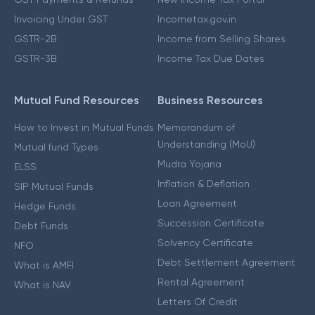
Invoicing Under GST
Incometax.gov.in
GSTR-2B
Income from Selling Shares
GSTR-3B
Income Tax Due Dates
Mutual Fund Resources
Business Resources
How to Invest in Mutual Funds
Memorandum of
Understanding (MoU)
Mutual fund Types
Mudra Yojana
ELSS
Inflation & Deflation
SIP Mutual Funds
Loan Agreement
Hedge Funds
Succession Certificate
Debt Funds
Solvency Certificate
NFO
Debt Settlement Agreement
What is AMFI
Rental Agreement
What is NAV
Letters Of Credit