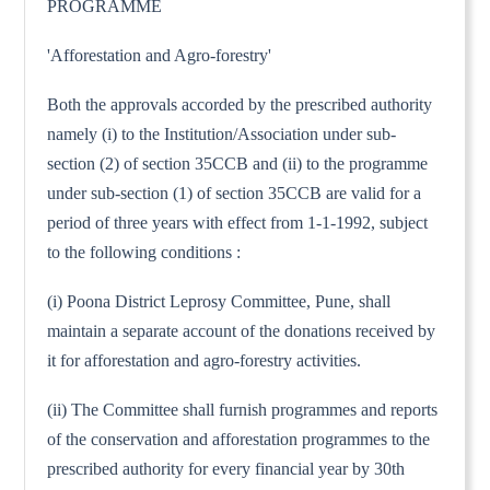
PROGRAMME
'Afforestation and Agro-forestry'
Both the approvals accorded by the prescribed authority
namely (i) to the Institution/Association under sub-
section (2) of section 35CCB and (ii) to the programme
under sub-section (1) of section 35CCB are valid for a
period of three years with effect from 1-1-1992, subject
to the following conditions :
(i) Poona District Leprosy Committee, Pune, shall
maintain a separate account of the donations received by
it for afforestation and agro-forestry activities.
(ii) The Committee shall furnish programmes and reports
of the conservation and afforestation programmes to the
prescribed authority for every financial year by 30th