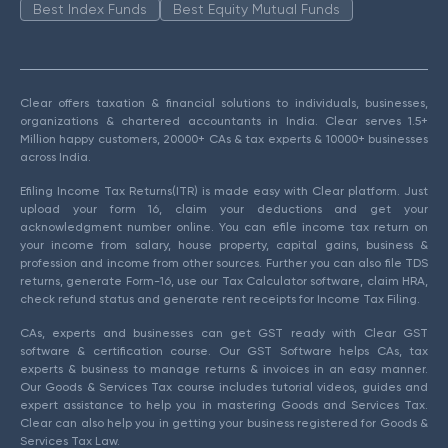
Best Index Funds
Best Equity Mutual Funds
Clear offers taxation & financial solutions to individuals, businesses,
organizations & chartered accountants in India. Clear serves 1.5+
Million happy customers, 20000+ CAs & tax experts & 10000+ businesses
across India.
Efiling Income Tax Returns(ITR) is made easy with Clear platform. Just
upload your form 16, claim your deductions and get your
acknowledgment number online. You can efile income tax return on
your income from salary, house property, capital gains, business &
profession and income from other sources. Further you can also file TDS
returns, generate Form-16, use our Tax Calculator software, claim HRA,
check refund status and generate rent receipts for Income Tax Filing.
CAs, experts and businesses can get GST ready with Clear GST
software & certification course. Our GST Software helps CAs, tax
experts & business to manage returns & invoices in an easy manner.
Our Goods & Services Tax course includes tutorial videos, guides and
expert assistance to help you in mastering Goods and Services Tax.
Clear can also help you in getting your business registered for Goods &
Services Tax Law.