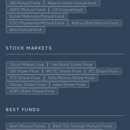
SBI Mutual Fund
Nippon India mutual fund
HDFC Mutual Fund
UTI mutual fund
Kotak Mahindra Mutual Fund
ICICI Prudential Mutual Fund
Aditya Birla Mutual Fund
Axis mutual fund
STOCK MARKETS
Stock Market Live
Yes Bank Share Price
SBI Share Price
IRCTC Share Price
ITC Share Price
TCS Share Price
Tata Motors Share Price
Infosys Share Price
Idea Share Price
HDFC Bank Share Price
BEST FUNDS
Best Mutual Funds
Best Tax Savings Mutual Funds