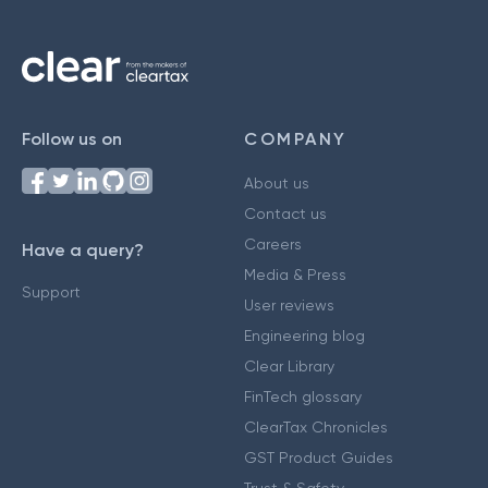
Follow us on
COMPANY
About us
Contact us
Careers
Have a query?
Media & Press
Support
User reviews
Engineering blog
Clear Library
FinTech glossary
ClearTax Chronicles
GST Product Guides
Trust & Safety