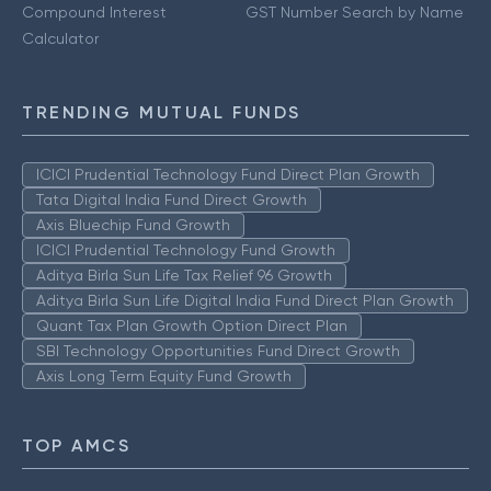
Compound Interest
GST Number Search by Name
Calculator
TRENDING MUTUAL FUNDS
ICICI Prudential Technology Fund Direct Plan Growth
Tata Digital India Fund Direct Growth
Axis Bluechip Fund Growth
ICICI Prudential Technology Fund Growth
Aditya Birla Sun Life Tax Relief 96 Growth
Aditya Birla Sun Life Digital India Fund Direct Plan Growth
Quant Tax Plan Growth Option Direct Plan
SBI Technology Opportunities Fund Direct Growth
Axis Long Term Equity Fund Growth
TOP AMCS