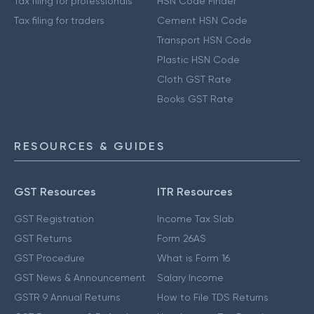
Tax filing for professionals
HSN Code Finder
Tax filing for traders
Cement HSN Code
Transport HSN Code
Plastic HSN Code
Cloth GST Rate
Books GST Rate
RESOURCES & GUIDES
GST Resources
ITR Resources
GST Registration
Income Tax Slab
GST Returns
Form 26AS
GST Procedure
What is Form 16
GST News & Announcement
Salary Income
GSTR 9 Annual Returns
How to File TDS Returns