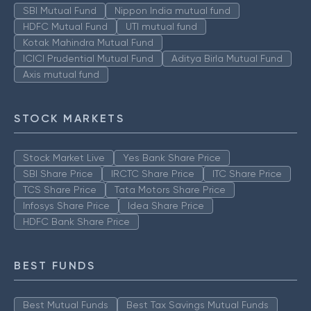
SBI Mutual Fund
Nippon India mutual fund
HDFC Mutual Fund
UTI mutual fund
Kotak Mahindra Mutual Fund
ICICI Prudential Mutual Fund
Aditya Birla Mutual Fund
Axis mutual fund
STOCK MARKETS
Stock Market Live
Yes Bank Share Price
SBI Share Price
IRCTC Share Price
ITC Share Price
TCS Share Price
Tata Motors Share Price
Infosys Share Price
Idea Share Price
HDFC Bank Share Price
BEST FUNDS
Best Mutual Funds
Best Tax Savings Mutual Funds