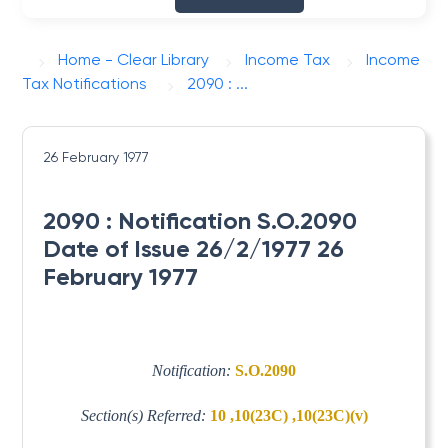
Home - Clear Library
Income Tax
Income
Tax Notifications
2090 : ...
26 February 1977
2090 : Notification S.O.2090
Date of Issue 26/2/1977 26
February 1977
Notification:
S.O.2090
Section(s) Referred:
10 ,10(23C) ,10(23C)(v)