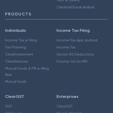
Cleartax(Saudi Arabia)
PRODUCTS
Individuals
Income Tax Filing
Income Tax e Filing
Income Tax App android
Tax Planning
Income Tax
ClearInvestment
Secion 80 Deductions
ClearServices
Income tax for NRI
Mutual Funds & ITR e-filing
App
Mutual funds
ClearGST
Enterprises
GST
ClearGST