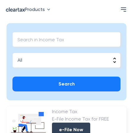
Products
Search
Income Tax
E-File Income Tax for FREE
e-File Now