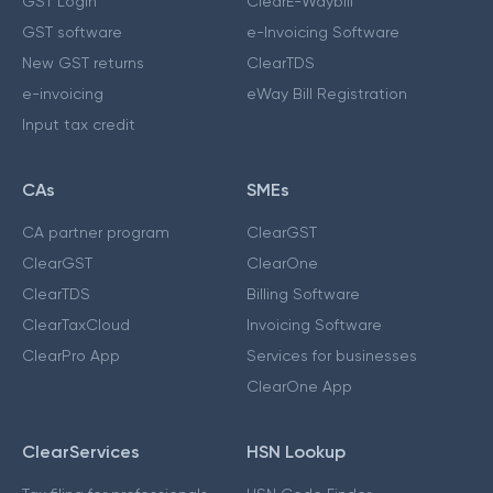
GST Login
ClearE-Waybill
GST software
e-Invoicing Software
New GST returns
ClearTDS
e-invoicing
eWay Bill Registration
Input tax credit
CAs
SMEs
CA partner program
ClearGST
ClearGST
ClearOne
ClearTDS
Billing Software
ClearTaxCloud
Invoicing Software
ClearPro App
Services for businesses
ClearOne App
ClearServices
HSN Lookup