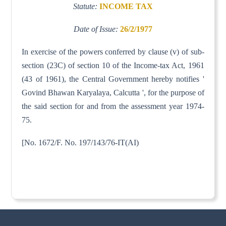
Statute:
INCOME TAX
Date of Issue:
26/2/1977
In exercise of the powers conferred by clause (v) of sub-
section (23C) of section 10 of the Income-tax Act, 1961
(43 of 1961), the Central Government hereby notifies '
Govind Bhawan Karyalaya, Calcutta ', for the purpose of
the said section for and from the assessment year 1974-
75.
[No. 1672/F. No. 197/143/76-IT(AI)