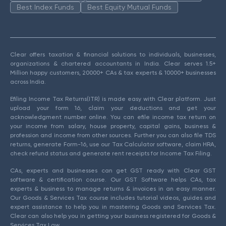
Best Index Funds
Best Equity Mutual Funds
Clear offers taxation & financial solutions to individuals, businesses,
organizations & chartered accountants in India. Clear serves 1.5+
Million happy customers, 20000+ CAs & tax experts & 10000+ businesses
across India.
Efiling Income Tax Returns(ITR) is made easy with Clear platform. Just
upload your form 16, claim your deductions and get your
acknowledgment number online. You can efile income tax return on
your income from salary, house property, capital gains, business &
profession and income from other sources. Further you can also file TDS
returns, generate Form-16, use our Tax Calculator software, claim HRA,
check refund status and generate rent receipts for Income Tax Filing.
CAs, experts and businesses can get GST ready with Clear GST
software & certification course. Our GST Software helps CAs, tax
experts & business to manage returns & invoices in an easy manner.
Our Goods & Services Tax course includes tutorial videos, guides and
expert assistance to help you in mastering Goods and Services Tax.
Clear can also help you in getting your business registered for Goods &
Services Tax Law.