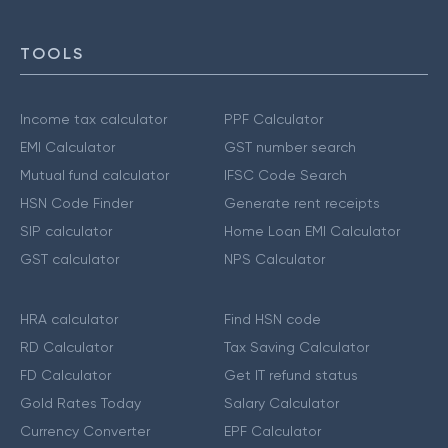
TOOLS
Income tax calculator
PPF Calculator
EMI Calculator
GST number search
Mutual fund calculator
IFSC Code Search
HSN Code Finder
Generate rent receipts
SIP calculator
Home Loan EMI Calculator
GST calculator
NPS Calculator
HRA calculator
Find HSN code
RD Calculator
Tax Saving Calculator
FD Calculator
Get IT refund status
Gold Rates Today
Salary Calculator
Currency Converter
EPF Calculator