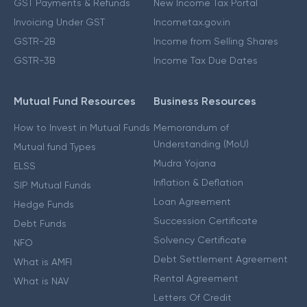
GST Payments & Refunds
New Income Tax Portal
Invoicing Under GST
Incometax.gov.in
GSTR-2B
Income from Selling Shares
GSTR-3B
Income Tax Due Dates
Mutual Fund Resources
Business Resources
How to Invest in Mutual Funds
Memorandum of
Understanding (MoU)
Mutual fund Types
Mudra Yojana
ELSS
Inflation & Deflation
SIP Mutual Funds
Loan Agreement
Hedge Funds
Succession Certificate
Debt Funds
Solvency Certificate
NFO
Debt Settlement Agreement
What is AMFI
Rental Agreement
What is NAV
Letters Of Credit