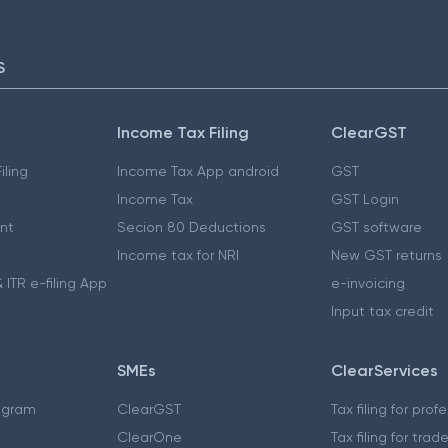
S
Income Tax Filing
ClearGST
iling
Income Tax App android
GST
Income Tax
GST Login
nt
Secion 80 Deductions
GST software
Income tax for NRI
New GST returns
 ITR e-filing App
e-invoicing
Input tax credit
SMEs
ClearServices
ogram
ClearGST
Tax filing for prof
ClearOne
Tax filing for trad