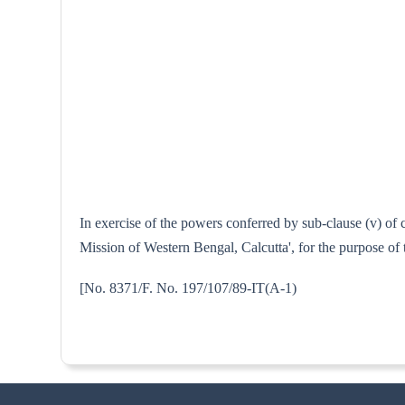
In exercise of the powers conferred by sub-clause (v) of
Mission of Western Bengal, Calcutta', for the purpose of 
[No. 8371/F. No. 197/107/89-