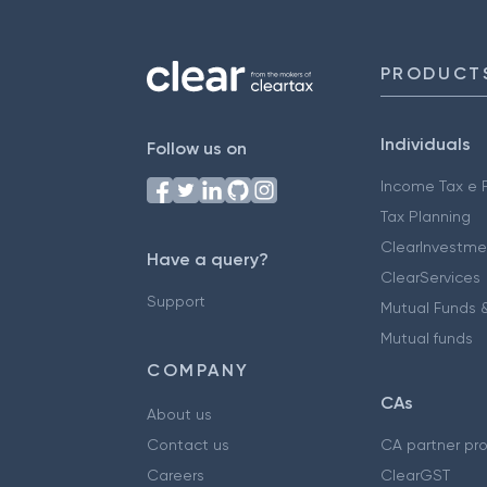
PRODUCT
Individuals
Follow us on
Income Tax e F
Tax Planning
ClearInvestme
Have a query?
ClearServices
Support
Mutual Funds &
Mutual funds
COMPANY
CAs
About us
Contact us
CA partner pr
Careers
ClearGST