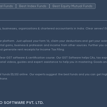
al Funds
Best Index Funds
Best Equity Mutual Funds
als, businesses, organizations & chartered accountants in India. Clear serves 
ear platform. Just upload your form 16, claim your deductions and get your a
ital gains, business & profession and income from other sources. Further you c
d generate rent receipts for Income Tax Filing.
ear GST software & certification course. Our GST Software helps CAs, tax expe
rial videos, guides and expert assistance to help you in mastering Goods and
l funds (ELSS) online. Our experts suggest the best funds and you can get high
phone.
O SOFTWARE PVT. LTD.