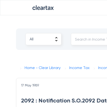
Home - Clear Library
Income Tax
Inco
17 May 1989
2092 : Notification S.O.2092 Da