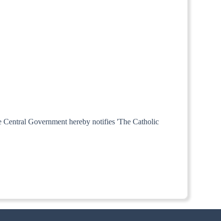
he Central Government hereby notifies 'The Catholic