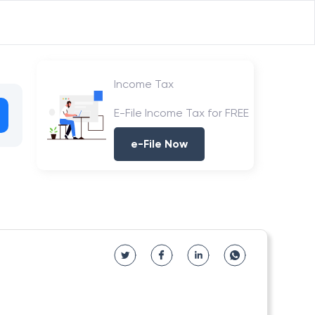
Income Tax
E-File Income Tax for FREE
e-File Now