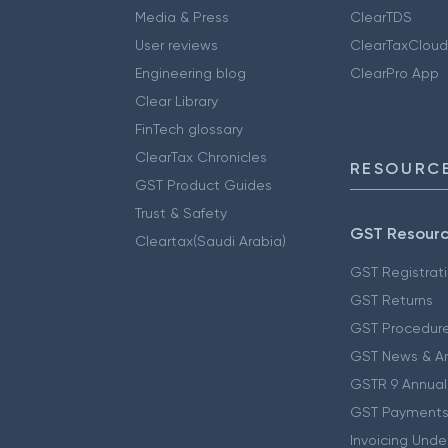
Media & Press
ClearTDS
User reviews
ClearTaxCloud
Engineering blog
ClearPro App
Clear Library
FinTech glossary
ClearTax Chronicles
RESOURCE
GST Product Guides
Trust & Safety
GST Resour
Cleartax(Saudi Arabia)
GST Registrat
GST Returns
GST Procedur
GST News & A
GSTR 9 Annual
GST Payments
Invoicing Unde