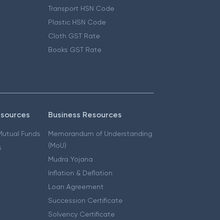
Transport HSN Code
Plastic HSN Code
Cloth GST Rate
Books GST Rate
esources
Business Resources
 Mutual Funds
Memorandum of Understanding
(MoU)
s
Mudra Yojana
Inflation & Deflation
Loan Agreement
Succession Certificate
Solvency Certificate