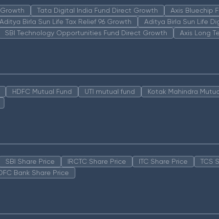
n Growth
Tata Digital India Fund Direct Growth
Axis Bluechip
Aditya Birla Sun Life Tax Relief 96 Growth
Aditya Birla Sun Life D
SBI Technology Opportunities Fund Direct Growth
Axis Long T
HDFC Mutual Fund
UTI mutual fund
Kotak Mahindra Mutua
SBI Share Price
IRCTC Share Price
ITC Share Price
TCS S
DFC Bank Share Price