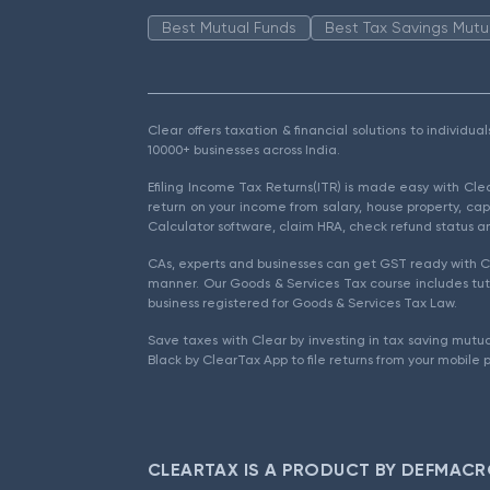
Best Mutual Funds
Best Tax Savings Mutu
Clear offers taxation & financial solutions to individu
10000+ businesses across India.
Efiling Income Tax Returns(ITR) is made easy with Cl
return on your income from salary, house property, cap
Calculator software, claim HRA, check refund status an
CAs, experts and businesses can get GST ready with Cl
manner. Our Goods & Services Tax course includes tuto
business registered for Goods & Services Tax Law.
Save taxes with Clear by investing in tax saving mutua
Black by ClearTax App to file returns from your mobile 
CLEARTAX IS A PRODUCT BY DEFMACR