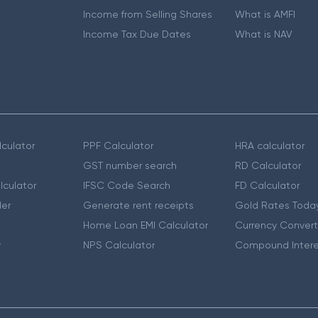
Income from Selling Shares
What is AMFI
Income Tax Due Dates
What is NAV
culator
PPF Calculator
HRA calculator
GST number search
RD Calculator
lculator
IFSC Code Search
FD Calculator
er
Generate rent receipts
Gold Rates Toda
Home Loan EMI Calculator
Currency Convert
r
NPS Calculator
Compound Intere