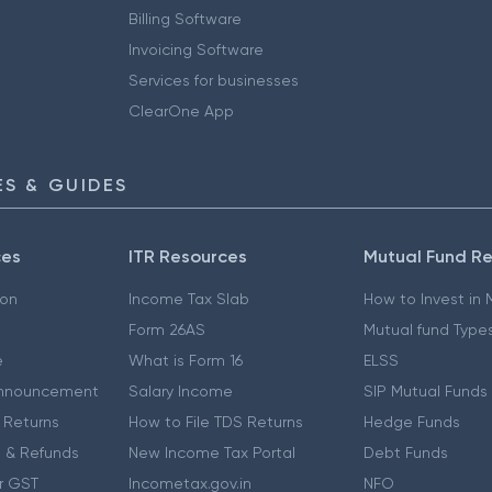
Billing Software
Invoicing Software
Services for businesses
ClearOne App
S & GUIDES
ces
ITR Resources
Mutual Fund R
ion
Income Tax Slab
How to Invest in
Form 26AS
Mutual fund Type
e
What is Form 16
ELSS
nnouncement
Salary Income
SIP Mutual Funds
 Returns
How to File TDS Returns
Hedge Funds
 & Refunds
New Income Tax Portal
Debt Funds
r GST
Incometax.gov.in
NFO