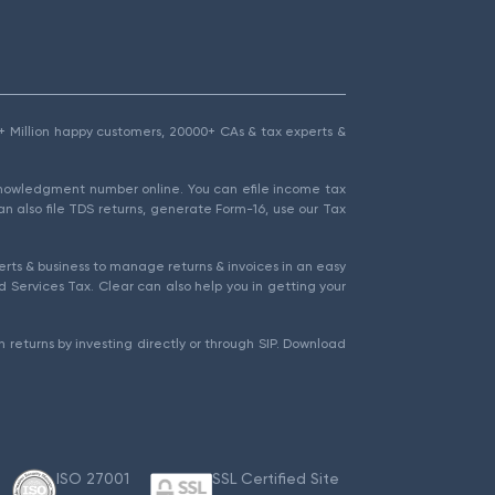
1.5+ Million happy customers, 20000+ CAs & tax experts &
cknowledgment number online. You can efile income tax
an also file TDS returns, generate Form-16, use our Tax
rts & business to manage returns & invoices in an easy
 Services Tax. Clear can also help you in getting your
 returns by investing directly or through SIP. Download
ISO 27001
SSL Certified Site