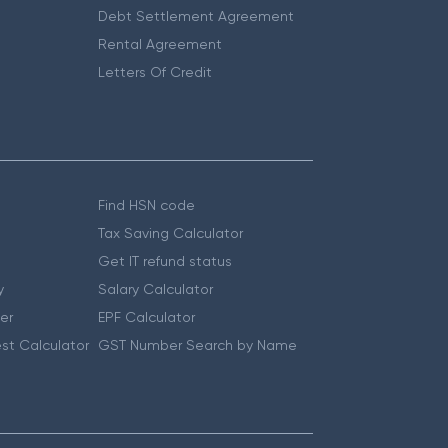
Debt Settlement Agreement
Rental Agreement
Letters Of Credit
Find HSN code
Tax Saving Calculator
Get IT refund status
y
Salary Calculator
er
EPF Calculator
st Calculator
GST Number Search by Name