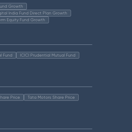
 Fund Growth
igital India Fund Direct Plan Growth
erm Equity Fund Growth
l Fund
ICICI Prudential Mutual Fund
hare Price
Tata Motors Share Price