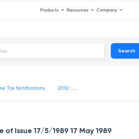
Products
Resources
Company
Search
me Tax Notifications
2092 : ...
te of Issue 17/5/1989 17 May 1989