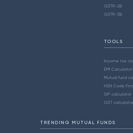
GSTR-2B
GSTR-3B
TOOLS
Income tax cal
EMI Calculator
Mutual fund ca
HSN Code Find
SIP calculator
GST calculato
TRENDING MUTUAL FUNDS