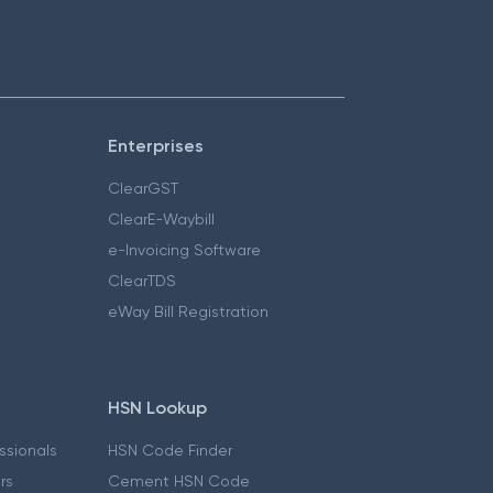
Enterprises
ClearGST
ClearE-Waybill
e-Invoicing Software
ClearTDS
eWay Bill Registration
HSN Lookup
essionals
HSN Code Finder
ers
Cement HSN Code