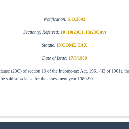
Notification:
S.O.2092
Section(s) Referred:
10 ,10(23C) ,10(23C)(v)
Statute:
INCOME TAX
Date of Issue:
17/5/1989
 clause (23C) of section 10 of the Income-tax Act, 1961 (43 of 1961), t
the said sub-clause for the assessment year 1989-90.
IT(A-1)