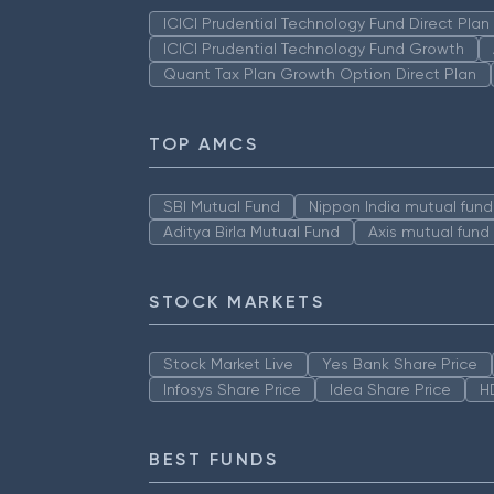
ICICI Prudential Technology Fund Direct Pla
ICICI Prudential Technology Fund Growth
Quant Tax Plan Growth Option Direct Plan
TOP AMCS
SBI Mutual Fund
Nippon India mutual fund
Aditya Birla Mutual Fund
Axis mutual fund
STOCK MARKETS
Stock Market Live
Yes Bank Share Price
Infosys Share Price
Idea Share Price
H
BEST FUNDS