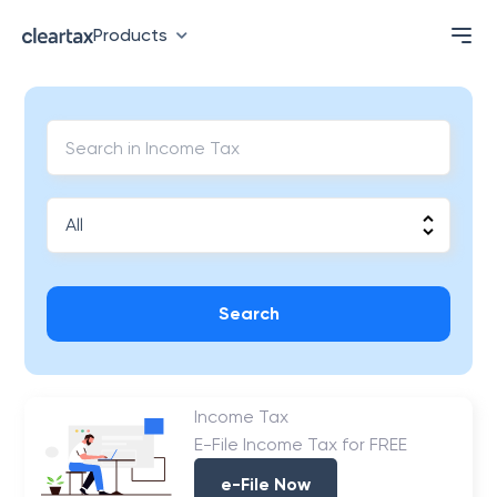
Products
Search
Income Tax
E-File Income Tax for FREE
e-File Now