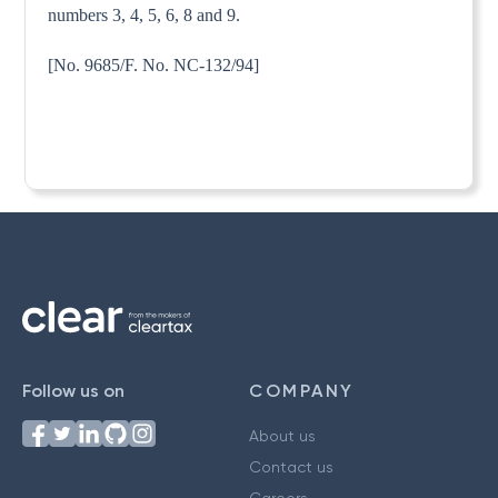
numbers 3, 4, 5, 6, 8 and 9.
[No. 9685/F. No. NC-132/94]
Follow us on
COMPANY
About us
Contact us
Careers