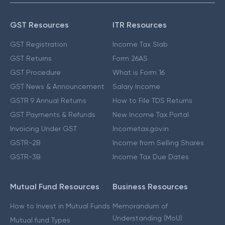
GST Resources
ITR Resources
GST Registration
Income Tax Slab
GST Returns
Form 26AS
GST Procedure
What is Form 16
GST News & Announcement
Salary Income
GSTR 9 Annual Returns
How to File TDS Returns
GST Payments & Refunds
New Income Tax Portal
Invoicing Under GST
Incometax.gov.in
GSTR-2B
Income from Selling Shares
GSTR-3B
Income Tax Due Dates
Mutual Fund Resources
Business Resources
How to Invest in Mutual Funds
Memorandum of
Understanding (MoU)
Mutual fund Types