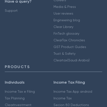
Have a query?
Media & Press
Support
User reviews
Engineering blog
Clear Library
FinTech glossary
ClearTax Chronicles
GST Product Guides
Trust & Safety
Cleartax(Saudi Arabia)
PRODUCTS
Individuals
Income Tax Filing
Income Tax e Filing
Income Tax App android
Tax Planning
Income Tax
ClearInvestment
Secion 80 Deductions