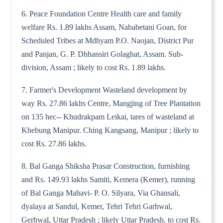
6. Peace Foundation Centre Health care and family
welfare Rs. 1.89 lakhs Assam, Nababetani Goan, for
Scheduled Tribes at Mdhyam P.O. Naojan, District Pur
and Panjan, G. P. Dhhansiri Golaghat, Assam. Sub-
division, Assam ; likely to cost Rs. 1.89 lakhs.
7. Farmer's Development Wasteland development by
way Rs. 27.86 lakhs Centre, Mangjing of Tree Plantation
on 135 hec-- Khudrakpam Leikai, tares of wasteland at
Khebung Manipur. Ching Kangsang, Manipur ; likely to
cost Rs. 27.86 lakhs.
8. Bal Ganga Shiksha Prasar Construction, furnishing
and Rs. 149.93 lakhs Samiti, Kemera (Kemer), running
of Bal Ganga Mahavi- P. O. Silyara, Via Ghansali,
dyalaya at Sandul, Kemer, Tehri Tehri Garhwal,
Gerhwal, Uttar Pradesh ; likely Uttar Pradesh. to cost Rs.