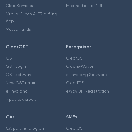
ClearServices
Income tax for NRI
Mutual Funds & ITR e-filing
App
Mutual funds
ClearGST
Enterprises
GST
ClearGST
GST Login
ClearE-Waybill
GST software
e-Invoicing Software
New GST returns
ClearTDS
e-invoicing
eWay Bill Registration
Input tax credit
CAs
SMEs
CA partner program
ClearGST