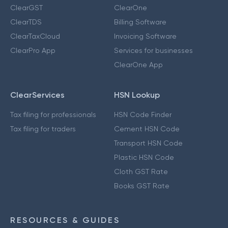
ClearGST
ClearOne
ClearTDS
Billing Software
ClearTaxCloud
Invoicing Software
ClearPro App
Services for businesses
ClearOne App
ClearServices
HSN Lookup
Tax filing for professionals
HSN Code Finder
Tax filing for traders
Cement HSN Code
Transport HSN Code
Plastic HSN Code
Cloth GST Rate
Books GST Rate
RESOURCES & GUIDES