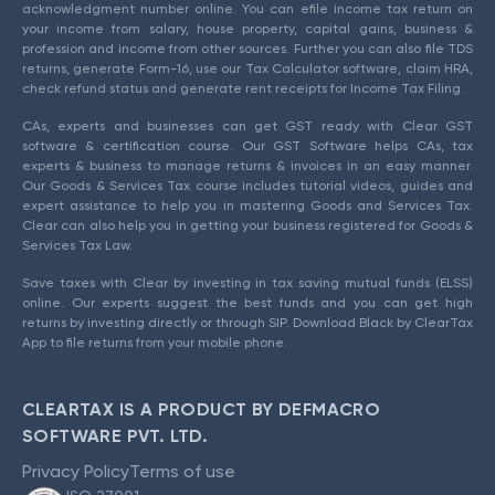
acknowledgment number online. You can efile income tax return on
your income from salary, house property, capital gains, business &
profession and income from other sources. Further you can also file TDS
returns, generate Form-16, use our Tax Calculator software, claim HRA,
check refund status and generate rent receipts for Income Tax Filing.
CAs, experts and businesses can get GST ready with Clear GST
software & certification course. Our GST Software helps CAs, tax
experts & business to manage returns & invoices in an easy manner.
Our Goods & Services Tax course includes tutorial videos, guides and
expert assistance to help you in mastering Goods and Services Tax.
Clear can also help you in getting your business registered for Goods &
Services Tax Law.
Save taxes with Clear by investing in tax saving mutual funds (ELSS)
online. Our experts suggest the best funds and you can get high
returns by investing directly or through SIP. Download Black by ClearTax
App to file returns from your mobile phone.
CLEARTAX IS A PRODUCT BY DEFMACRO
SOFTWARE PVT. LTD.
Privacy Policy
Terms of use