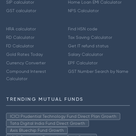
SIP calculator
Home Loan EMI Calculator
GST calculator
NPS Calculator
HRA calculator
Find HSN code
RD Calculator
Tax Saving Calculator
FD Calculator
Get IT refund status
Gold Rates Today
Salary Calculator
Currency Converter
EPF Calculator
Compound Interest
GST Number Search by Name
Calculator
TRENDING MUTUAL FUNDS
ICICI Prudential Technology Fund Direct Plan Growth
Tata Digital India Fund Direct Growth
Axis Bluechip Fund Growth