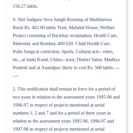
156.27 lakhs.
9. Shri Sadguru Seva Sangh Running of Multifarious
Rural Rs. 402.00 lakhs Trust, Mafatlal House, Welfare
Project consisting of Backbay reclamation, Health Care,
Maternity and Bombay-400 020. Child Health Care,
Polio Surgical correction, Sports, Cultural acti-- vities,
etc., at Janki Kund, Chitra-- koot, District Satna, Madhya
Pradesh and at Anandpur; likely to cost Rs. 500 lakhs. ---
----
2. This notification shall remain in force for a period of
two years in relation to the assessment years 1995-96 and
1996-97 in respect of projects mentioned at serial
numbers 1, 2 and 7 and for a period of three years in
relation to the assessment years 1995-96, 1996-97 and
1997-98 in respect of projects mentioned at serial