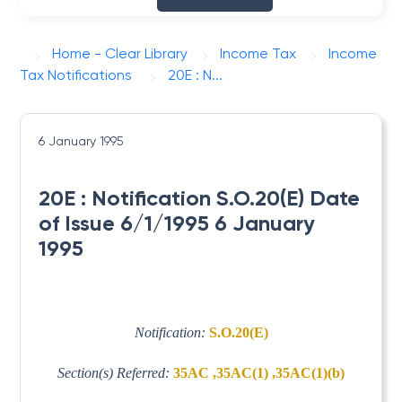
Home - Clear Library
Income Tax
Income
Tax Notifications
20E : N...
6 January 1995
20E : Notification S.O.20(E) Date
of Issue 6/1/1995 6 January
1995
Notification:
S.O.20(E)
Section(s) Referred:
35AC ,35AC(1) ,35AC(1)(b)