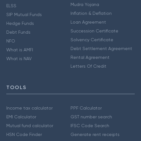
Mudra Yojana
ELSS
Inflation & Deflation
SIP Mutual Funds
Loan Agreement
Hedge Funds
Succession Certificate
Debt Funds
Solvency Certificate
NFO
Debt Settlement Agreement
What is AMFI
Rental Agreement
What is NAV
Letters Of Credit
TOOLS
Income tax calculator
PPF Calculator
EMI Calculator
GST number search
Mutual fund calculator
IFSC Code Search
HSN Code Finder
Generate rent receipts