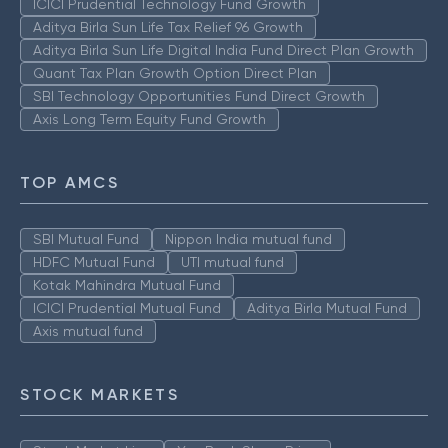
ICICI Prudential Technology Fund Growth
Aditya Birla Sun Life Tax Relief 96 Growth
Aditya Birla Sun Life Digital India Fund Direct Plan Growth
Quant Tax Plan Growth Option Direct Plan
SBI Technology Opportunities Fund Direct Growth
Axis Long Term Equity Fund Growth
TOP AMCS
SBI Mutual Fund
Nippon India mutual fund
HDFC Mutual Fund
UTI mutual fund
Kotak Mahindra Mutual Fund
ICICI Prudential Mutual Fund
Aditya Birla Mutual Fund
Axis mutual fund
STOCK MARKETS