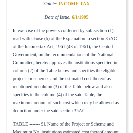
Statute:
INCOME TAX
Date of Issue:
6/1/1995
In exercise of the powers conferred by sub-section (1)
read with clause (b) of the Explanation to section 35AC
of the Income-tax Act, 1961 (43 of 1961), the Central
Government, on the recommendations of the National
Committee, hereby approves the institutions specified in
column (2) of the Table below and specifies the eligible
projects or schemes and the estimated cost thereof as
mentioned in column (3) of the Table below and also
specifies in the column (4) of the said Table, the
maximum amount of such cost which may be allowed as
deduction under the said section 35AC.
TABLE ------- Sl. Name of the Project or Scheme and
Maximum No. institutions estimated cost thereof amount