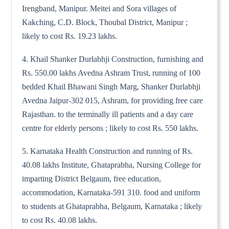
Irengband, Manipur. Meitei and Sora villages of
Kakching, C.D. Block, Thoubal District, Manipur ;
likely to cost Rs. 19.23 lakhs.
4. Khail Shanker Durlabhji Construction, furnishing and
Rs. 550.00 lakhs Avedna Ashram Trust, running of 100
bedded Khail Bhawani Singh Marg, Shanker Durlabhji
Avedna Jaipur-302 015, Ashram, for providing free care
Rajasthan. to the terminally ill patients and a day care
centre for elderly persons ; likely to cost Rs. 550 lakhs.
5. Karnataka Health Construction and running of Rs.
40.08 lakhs Institute, Ghataprabha, Nursing College for
imparting District Belgaum, free education,
accommodation, Karnataka-591 310. food and uniform
to students at Ghataprabha, Belgaum, Karnataka ; likely
to cost Rs. 40.08 lakhs.