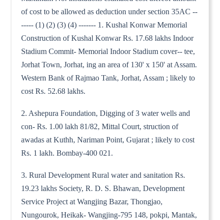
of cost to be allowed as deduction under section 35AC --
----- (1) (2) (3) (4) ------- 1. Kushal Konwar Memorial
Construction of Kushal Konwar Rs. 17.68 lakhs Indoor
Stadium Commit- Memorial Indoor Stadium cover-- tee,
Jorhat Town, Jorhat, ing an area of 130' x 150' at Assam.
Western Bank of Rajmao Tank, Jorhat, Assam ; likely to
cost Rs. 52.68 lakhs.
2. Ashepura Foundation, Digging of 3 water wells and
con- Rs. 1.00 lakh 81/82, Mittal Court, struction of
awadas at Kuthh, Nariman Point, Gujarat ; likely to cost
Rs. 1 lakh. Bombay-400 021.
3. Rural Development Rural water and sanitation Rs.
19.23 lakhs Society, R. D. S. Bhawan, Development
Service Project at Wangjing Bazar, Thongjao,
Nungourok, Heikak- Wangjing-795 148, pokpi, Mantak,