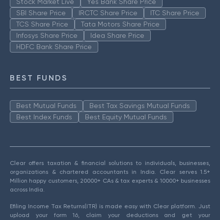
Stock Market Live
Yes Bank Share Price
SBI Share Price
IRCTC Share Price
ITC Share Price
TCS Share Price
Tata Motors Share Price
Infosys Share Price
Idea Share Price
HDFC Bank Share Price
BEST FUNDS
Best Mutual Funds
Best Tax Savings Mutual Funds
Best Index Funds
Best Equity Mutual Funds
Clear offers taxation & financial solutions to individuals, businesses,
organizations & chartered accountants in India. Clear serves 1.5+
Million happy customers, 20000+ CAs & tax experts & 10000+ businesses
across India.
Efiling Income Tax Returns(ITR) is made easy with Clear platform. Just
upload your form 16, claim your deductions and get your