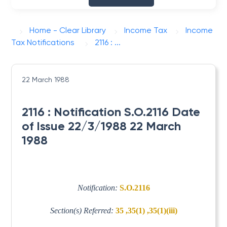
Home - Clear Library
Income Tax
Income
Tax Notifications
2116 : ...
22 March 1988
2116 : Notification S.O.2116 Date
of Issue 22/3/1988 22 March
1988
Notification:
S.O.2116
Section(s) Referred:
35 ,35(1) ,35(1)(iii)