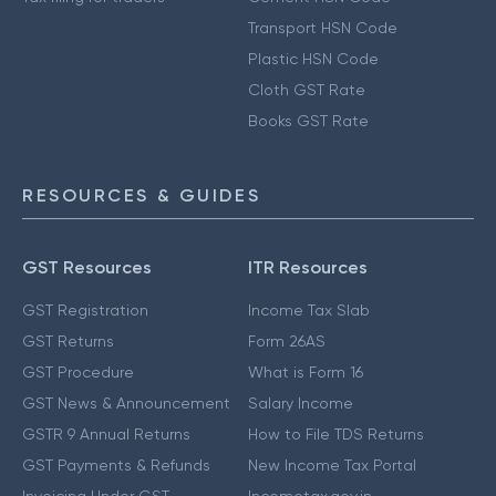
Transport HSN Code
Plastic HSN Code
Cloth GST Rate
Books GST Rate
RESOURCES & GUIDES
GST Resources
ITR Resources
GST Registration
Income Tax Slab
GST Returns
Form 26AS
GST Procedure
What is Form 16
GST News & Announcement
Salary Income
GSTR 9 Annual Returns
How to File TDS Returns
GST Payments & Refunds
New Income Tax Portal
Invoicing Under GST
Incometax.gov.in