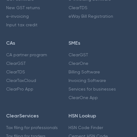
New GST returns
ClearTDS
e-invoicing
eWay Bill Registration
Input tax credit
CAs
SMEs
CA partner program
ClearGST
ClearGST
ClearOne
ClearTDS
Billing Software
ClearTaxCloud
Invoicing Software
ClearPro App
Services for businesses
ClearOne App
ClearServices
HSN Lookup
Tax filing for professionals
HSN Code Finder
Tax filing for traders
Cement HSN Code