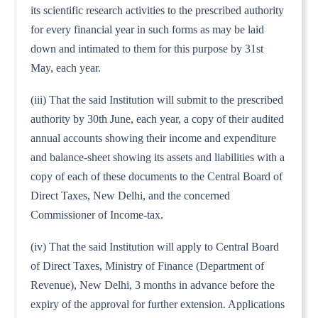
its scientific research activities to the prescribed authority
for every financial year in such forms as may be laid
down and intimated to them for this purpose by 31st
May, each year.
(iii) That the said Institution will submit to the prescribed
authority by 30th June, each year, a copy of their audited
annual accounts showing their income and expenditure
and balance-sheet showing its assets and liabilities with a
copy of each of these documents to the Central Board of
Direct Taxes, New Delhi, and the concerned
Commissioner of Income-tax.
(iv) That the said Institution will apply to Central Board
of Direct Taxes, Ministry of Finance (Department of
Revenue), New Delhi, 3 months in advance before the
expiry of the approval for further extension. Applications