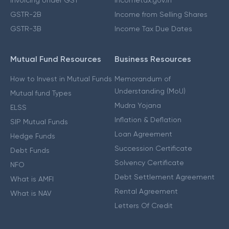
GSTR-2B
Income from Selling Shares
GSTR-3B
Income Tax Due Dates
Mutual Fund Resources
Business Resources
How to Invest in Mutual Funds
Memorandum of
Understanding (MoU)
Mutual fund Types
Mudra Yojana
ELSS
Inflation & Deflation
SIP Mutual Funds
Loan Agreement
Hedge Funds
Succession Certificate
Debt Funds
Solvency Certificate
NFO
Debt Settlement Agreement
What is AMFI
Rental Agreement
What is NAV
Letters Of Credit