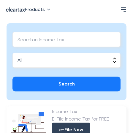
Products
Search
Income Tax
E-File Income Tax for FREE
e-File Now