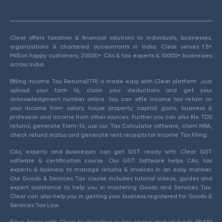
Clear offers taxation & financial solutions to individuals, businesses,
organizations & chartered accountants in India. Clear serves 1.5+
Million happy customers, 20000+ CAs & tax experts & 10000+ businesses
across India.
Efiling Income Tax Returns(ITR) is made easy with Clear platform. Just
upload your form 16, claim your deductions and get your
acknowledgment number online. You can efile income tax return on
your income from salary, house property, capital gains, business &
profession and income from other sources. Further you can also file TDS
returns, generate Form-16, use our Tax Calculator software, claim HRA,
check refund status and generate rent receipts for Income Tax Filing.
CAs, experts and businesses can get GST ready with Clear GST
software & certification course. Our GST Software helps CAs, tax
experts & business to manage returns & invoices in an easy manner.
Our Goods & Services Tax course includes tutorial videos, guides and
expert assistance to help you in mastering Goods and Services Tax.
Clear can also help you in getting your business registered for Goods &
Services Tax Law.
Save taxes with Clear by investing in tax saving mutual funds (ELSS)