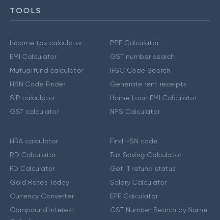
TOOLS
Income tax calculator
PPF Calculator
EMI Calculator
GST number search
Mutual fund calculator
IFSC Code Search
HSN Code Finder
Generate rent receipts
SIP calculator
Home Loan EMI Calculator
GST calculator
NPS Calculator
HRA calculator
Find HSN code
RD Calculator
Tax Saving Calculator
FD Calculator
Get IT refund status
Gold Rates Today
Salary Calculator
Currency Converter
EPF Calculator
Compound Interest
GST Number Search by Name