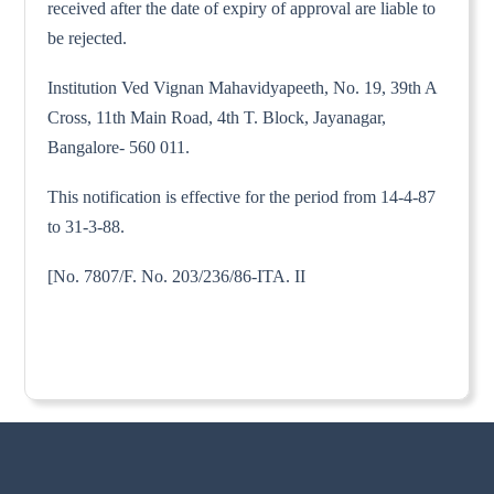
received after the date of expiry of approval are liable to
be rejected.
Institution Ved Vignan Mahavidyapeeth, No. 19, 39th A
Cross, 11th Main Road, 4th T. Block, Jayanagar,
Bangalore- 560 011.
This notification is effective for the period from 14-4-87
to 31-3-88.
[No. 7807/F. No. 203/236/86-ITA. II