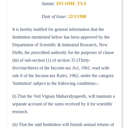
Statute:
INCOME TAX
Date of Issue:
22/3/1988
It is hereby notified for general information that the
Institution mentioned below has been approved by the
Department of Scientific & Industrial Research, New
Delhi, the prescribed authority for the purposes of clause
(iii) of sub-section (1) of section 35 (Thirty-
five/one/three) of the Income-tax Act, 1961, read with
rule 6 of the Income-tax Rules, 1962, under the category
'Institution' subject to the following conditions:--
(i) That the Ved Vignan Mahavidyapeeth, will maintain a
separate account of the sums received by it for scientific
research.
(ii) That the said Institution will furnish annual returns of