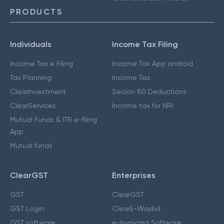
PRODUCTS
Individuals
Income Tax Filing
Income Tax e Filing
Income Tax App android
Tax Planning
Income Tax
ClearInvestment
Secion 80 Deductions
ClearServices
Income tax for NRI
Mutual Funds & ITR e-filing
App
Mutual funds
ClearGST
Enterprises
GST
ClearGST
GST Login
ClearE-Waybill
GST software
e-Invoicing Software