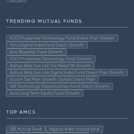
Calculator
TRENDING MUTUAL FUNDS
ICICI Prudential Technology Fund Direct Plan Growth
Tata Digital India Fund Direct Growth
Axis Bluechip Fund Growth
ICICI Prudential Technology Fund Growth
Aditya Birla Sun Life Tax Relief 96 Growth
Aditya Birla Sun Life Digital India Fund Direct Plan Growth
Quant Tax Plan Growth Option Direct Plan
SBI Technology Opportunities Fund Direct Growth
Axis Long Term Equity Fund Growth
TOP AMCS
SBI Mutual Fund
Nippon India mutual fund