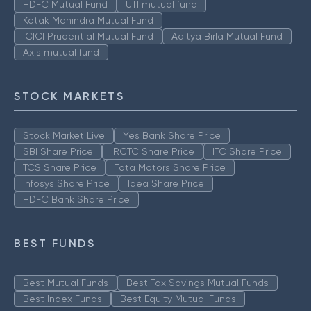
HDFC Mutual Fund
UTI mutual fund
Kotak Mahindra Mutual Fund
ICICI Prudential Mutual Fund
Aditya Birla Mutual Fund
Axis mutual fund
STOCK MARKETS
Stock Market Live
Yes Bank Share Price
SBI Share Price
IRCTC Share Price
ITC Share Price
TCS Share Price
Tata Motors Share Price
Infosys Share Price
Idea Share Price
HDFC Bank Share Price
BEST FUNDS
Best Mutual Funds
Best Tax Savings Mutual Funds
Best Index Funds
Best Equity Mutual Funds