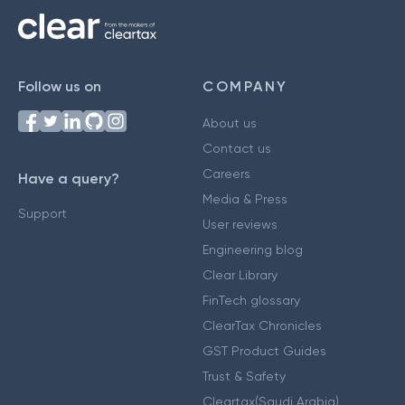
Follow us on
COMPANY
About us
Contact us
Careers
Have a query?
Media & Press
Support
User reviews
Engineering blog
Clear Library
FinTech glossary
ClearTax Chronicles
GST Product Guides
Trust & Safety
Cleartax(Saudi Arabia)