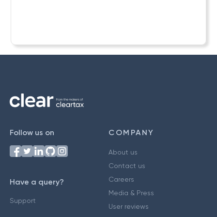
Follow us on
COMPANY
About us
Contact us
Careers
Have a query?
Media & Press
Support
User reviews