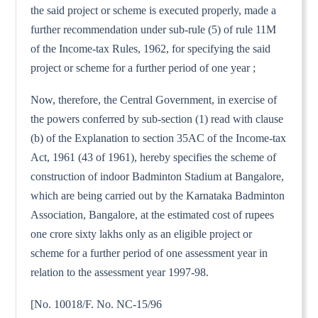
the said project or scheme is executed properly, made a
further recommendation under sub-rule (5) of rule 11M
of the Income-tax Rules, 1962, for specifying the said
project or scheme for a further period of one year ;
Now, therefore, the Central Government, in exercise of
the powers conferred by sub-section (1) read with clause
(b) of the Explanation to section 35AC of the Income-tax
Act, 1961 (43 of 1961), hereby specifies the scheme of
construction of indoor Badminton Stadium at Bangalore,
which are being carried out by the Karnataka Badminton
Association, Bangalore, at the estimated cost of rupees
one crore sixty lakhs only as an eligible project or
scheme for a further period of one assessment year in
relation to the assessment year 1997-98.
[No. 10018/F. No. NC-15/96