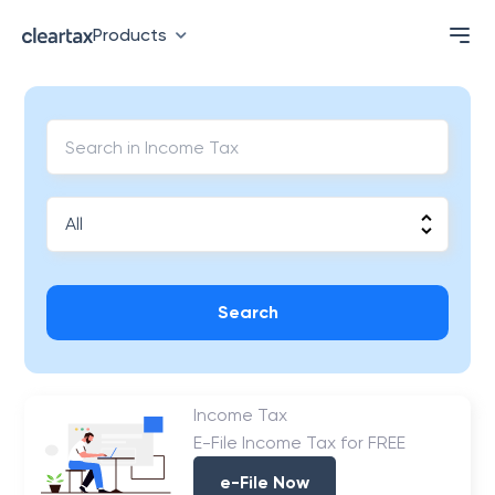
Products
Search
Income Tax
E-File Income Tax for FREE
e-File Now