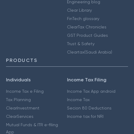
Engineering blog
Clear Library
FinTech glossary
ClearTax Chronicles
GST Product Guides
Trust & Safety
Cleartax(Saudi Arabia)
PRODUCTS
Individuals
Income Tax Filing
Income Tax e Filing
Income Tax App android
Tax Planning
Income Tax
ClearInvestment
Secion 80 Deductions
ClearServices
Income tax for NRI
Mutual Funds & ITR e-filing
App