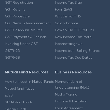
GST Registration
Income Tax Slab
GST Returns
Form 26AS
GST Procedure
What is Form 16
GST News & Announcement
Salary Income
GSTR 9 Annual Returns
How to File TDS Returns
GST Payments & Refunds
New Income Tax Portal
Invoicing Under GST
Incometax.gov.in
GSTR-2B
Income from Selling Shares
GSTR-3B
Income Tax Due Dates
Mutual Fund Resources
Business Resources
How to Invest in Mutual Funds
Memorandum of
Understanding (MoU)
Mutual fund Types
Mudra Yojana
ELSS
Inflation & Deflation
SIP Mutual Funds
Loan Agreement
Hedge Funds