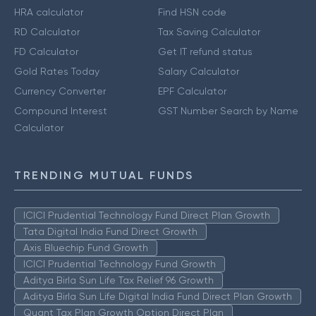
HRA calculator
Find HSN code
RD Calculator
Tax Saving Calculator
FD Calculator
Get IT refund status
Gold Rates Today
Salary Calculator
Currency Converter
EPF Calculator
Compound Interest
GST Number Search by Name
Calculator
TRENDING MUTUAL FUNDS
ICICI Prudential Technology Fund Direct Plan Growth
Tata Digital India Fund Direct Growth
Axis Bluechip Fund Growth
ICICI Prudential Technology Fund Growth
Aditya Birla Sun Life Tax Relief 96 Growth
Aditya Birla Sun Life Digital India Fund Direct Plan Growth
Quant Tax Plan Growth Option Direct Plan