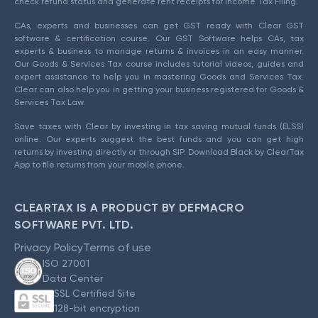
check refund status and generate rent receipts for Income Tax Filing.
CAs, experts and businesses can get GST ready with Clear GST
software & certification course. Our GST Software helps CAs, tax
experts & business to manage returns & invoices in an easy manner.
Our Goods & Services Tax course includes tutorial videos, guides and
expert assistance to help you in mastering Goods and Services Tax.
Clear can also help you in getting your business registered for Goods &
Services Tax Law.
Save taxes with Clear by investing in tax saving mutual funds (ELSS)
online. Our experts suggest the best funds and you can get high
returns by investing directly or through SIP. Download Black by ClearTax
App to file returns from your mobile phone.
CLEARTAX IS A PRODUCT BY DEFMACRO
SOFTWARE PVT. LTD.
Privacy Policy
Terms of use
ISO 27001
Data Center
SSL Certified Site
128-bit encryption