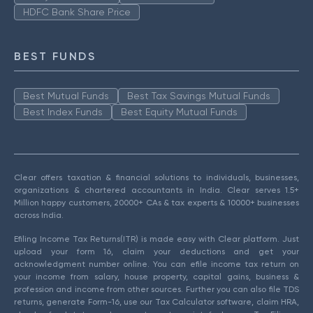
HDFC Bank Share Price
BEST FUNDS
Best Mutual Funds
Best Tax Savings Mutual Funds
Best Index Funds
Best Equity Mutual Funds
Clear offers taxation & financial solutions to individuals, businesses,
organizations & chartered accountants in India. Clear serves 1.5+
Million happy customers, 20000+ CAs & tax experts & 10000+ businesses
across India.
Efiling Income Tax Returns(ITR) is made easy with Clear platform. Just
upload your form 16, claim your deductions and get your
acknowledgment number online. You can efile income tax return on
your income from salary, house property, capital gains, business &
profession and income from other sources. Further you can also file TDS
returns, generate Form-16, use our Tax Calculator software, claim HRA,