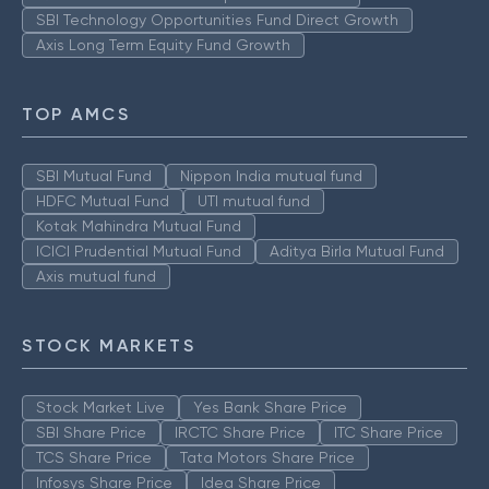
SBI Technology Opportunities Fund Direct Growth
Axis Long Term Equity Fund Growth
TOP AMCS
SBI Mutual Fund
Nippon India mutual fund
HDFC Mutual Fund
UTI mutual fund
Kotak Mahindra Mutual Fund
ICICI Prudential Mutual Fund
Aditya Birla Mutual Fund
Axis mutual fund
STOCK MARKETS
Stock Market Live
Yes Bank Share Price
SBI Share Price
IRCTC Share Price
ITC Share Price
TCS Share Price
Tata Motors Share Price
Infosys Share Price
Idea Share Price