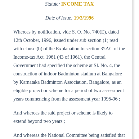
Statute:
INCOME TAX
Date of Issue:
19/3/1996
Whereas by notification, vide S. O. No. 740(E), dated
12th October, 1996, issued under sub-section (1) read
with clause (b) of the Explanation to section 35AC of the
Income-tax Act, 1961 (43 of 1961), the Central
Government had specified the scheme at SI. No. 4, the
construction of indoor Badminton stadium at Bangalore
by Karnataka Badminton Association, Bangalore, as an
eligible project or scheme for a period of two assessment
years commencing from the assessment year 1995-96 ;
And whereas the said project or scheme is likely to
extend beyond two years ;
And whereas the National Committee being satisfied that