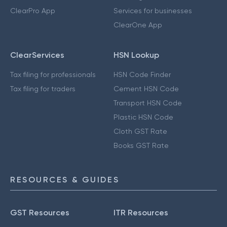
ClearPro App
Services for businesses
ClearOne App
ClearServices
HSN Lookup
Tax filing for professionals
HSN Code Finder
Tax filing for traders
Cement HSN Code
Transport HSN Code
Plastic HSN Code
Cloth GST Rate
Books GST Rate
RESOURCES & GUIDES
GST Resources
ITR Resources