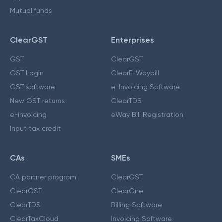
Mutual funds
ClearGST
Enterprises
GST
ClearGST
GST Login
ClearE-Waybill
GST software
e-Invoicing Software
New GST returns
ClearTDS
e-invoicing
eWay Bill Registration
Input tax credit
CAs
SMEs
CA partner program
ClearGST
ClearGST
ClearOne
ClearTDS
Billing Software
ClearTaxCloud
Invoicing Software