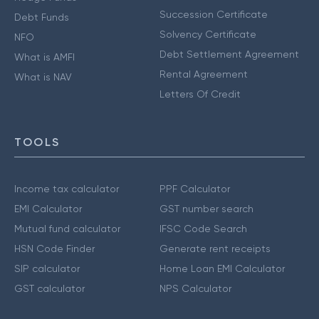
Succession Certificate
Debt Funds
Solvency Certificate
NFO
Debt Settlement Agreement
What is AMFI
Rental Agreement
What is NAV
Letters Of Credit
TOOLS
Income tax calculator
PPF Calculator
EMI Calculator
GST number search
Mutual fund calculator
IFSC Code Search
HSN Code Finder
Generate rent receipts
SIP calculator
Home Loan EMI Calculator
GST calculator
NPS Calculator