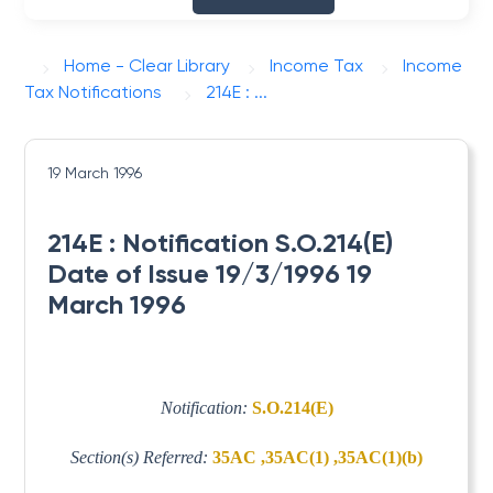
Home - Clear Library
Income Tax
Income
Tax Notifications
214E : ...
19 March 1996
214E : Notification S.O.214(E)
Date of Issue 19/3/1996 19
March 1996
Notification:
S.O.214(E)
Section(s) Referred:
35AC ,35AC(1) ,35AC(1)(b)