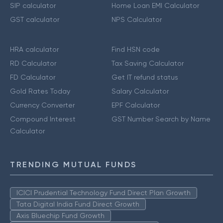
SIP calculator
Home Loan EMI Calculator
GST calculator
NPS Calculator
HRA calculator
Find HSN code
RD Calculator
Tax Saving Calculator
FD Calculator
Get IT refund status
Gold Rates Today
Salary Calculator
Currency Converter
EPF Calculator
Compound Interest
GST Number Search by Name
Calculator
TRENDING MUTUAL FUNDS
ICICI Prudential Technology Fund Direct Plan Growth
Tata Digital India Fund Direct Growth
Axis Bluechip Fund Growth