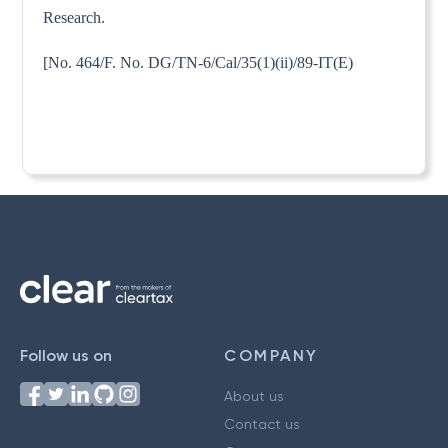
Research.
[No. 464/F. No. DG/TN-6/Cal/35(1)(ii)/89-IT(E)
Follow us on
COMPANY
About us
Contact us