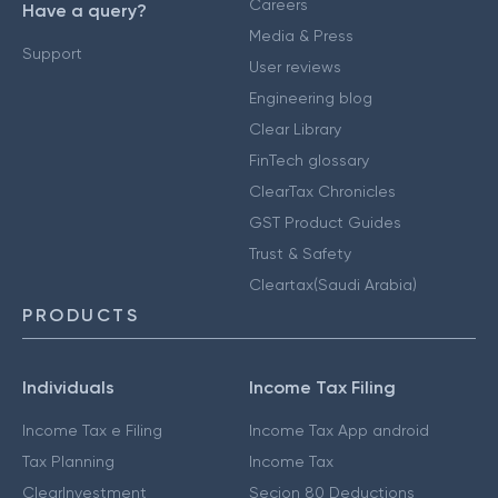
Careers
Have a query?
Media & Press
Support
User reviews
Engineering blog
Clear Library
FinTech glossary
ClearTax Chronicles
GST Product Guides
Trust & Safety
Cleartax(Saudi Arabia)
PRODUCTS
Individuals
Income Tax Filing
Income Tax e Filing
Income Tax App android
Tax Planning
Income Tax
ClearInvestment
Secion 80 Deductions