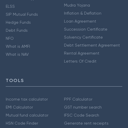
Mudra Yojana
ELSS
Inflation & Deflation
SIP Mutual Funds
Loan Agreement
Hedge Funds
Succession Certificate
Debt Funds
Solvency Certificate
NFO
Debt Settlement Agreement
What is AMFI
Rental Agreement
What is NAV
Letters Of Credit
TOOLS
Income tax calculator
PPF Calculator
EMI Calculator
GST number search
Mutual fund calculator
IFSC Code Search
HSN Code Finder
Generate rent receipts