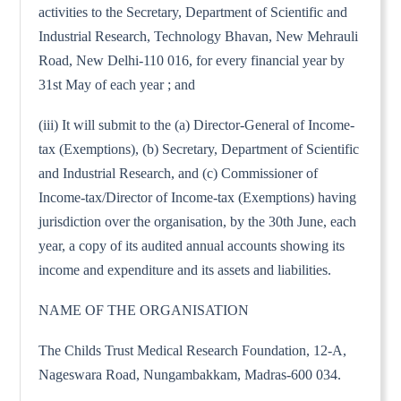
activities to the Secretary, Department of Scientific and
Industrial Research, Technology Bhavan, New Mehrauli
Road, New Delhi-110 016, for every financial year by
31st May of each year ; and
(iii) It will submit to the (a) Director-General of Income-
tax (Exemptions), (b) Secretary, Department of Scientific
and Industrial Research, and (c) Commissioner of
Income-tax/Director of Income-tax (Exemptions) having
jurisdiction over the organisation, by the 30th June, each
year, a copy of its audited annual accounts showing its
income and expenditure and its assets and liabilities.
NAME OF THE ORGANISATION
The Childs Trust Medical Research Foundation, 12-A,
Nageswara Road, Nungambakkam, Madras-600 034.