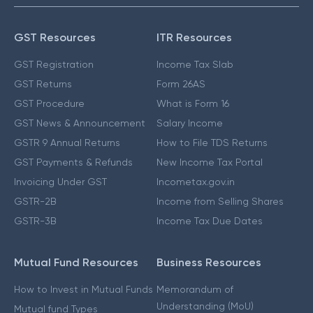
GST Resources
ITR Resources
GST Registration
Income Tax Slab
GST Returns
Form 26AS
GST Procedure
What is Form 16
GST News & Announcement
Salary Income
GSTR 9 Annual Returns
How to File TDS Returns
GST Payments & Refunds
New Income Tax Portal
Invoicing Under GST
Incometax.gov.in
GSTR-2B
Income from Selling Shares
GSTR-3B
Income Tax Due Dates
Mutual Fund Resources
Business Resources
How to Invest in Mutual Funds
Memorandum of
Understanding (MoU)
Mutual fund Types