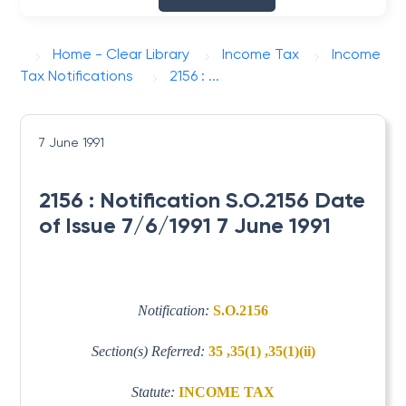
Home - Clear Library
Income Tax
Income
Tax Notifications
2156 : ...
7 June 1991
2156 : Notification S.O.2156 Date
of Issue 7/6/1991 7 June 1991
Notification:
S.O.2156
Section(s) Referred:
35 ,35(1) ,35(1)(ii)
Statute:
INCOME TAX