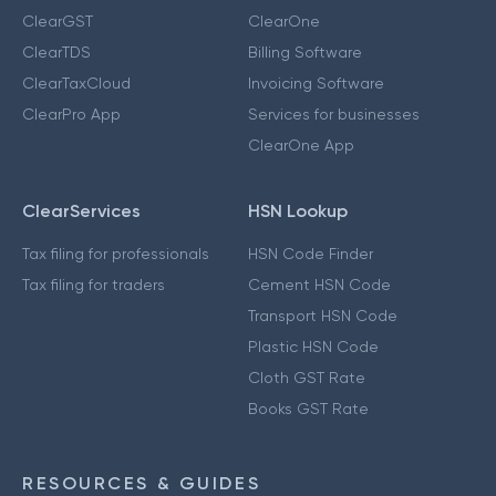
ClearGST
ClearOne
ClearTDS
Billing Software
ClearTaxCloud
Invoicing Software
ClearPro App
Services for businesses
ClearOne App
ClearServices
HSN Lookup
Tax filing for professionals
HSN Code Finder
Tax filing for traders
Cement HSN Code
Transport HSN Code
Plastic HSN Code
Cloth GST Rate
Books GST Rate
RESOURCES & GUIDES