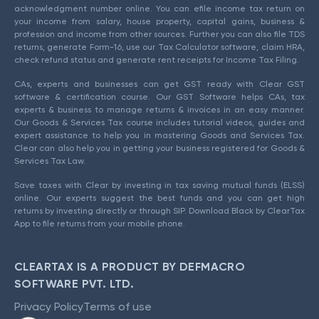
acknowledgment number online. You can efile income tax return on
your income from salary, house property, capital gains, business &
profession and income from other sources. Further you can also file TDS
returns, generate Form-16, use our Tax Calculator software, claim HRA,
check refund status and generate rent receipts for Income Tax Filing.
CAs, experts and businesses can get GST ready with Clear GST
software & certification course. Our GST Software helps CAs, tax
experts & business to manage returns & invoices in an easy manner.
Our Goods & Services Tax course includes tutorial videos, guides and
expert assistance to help you in mastering Goods and Services Tax.
Clear can also help you in getting your business registered for Goods &
Services Tax Law.
Save taxes with Clear by investing in tax saving mutual funds (ELSS)
online. Our experts suggest the best funds and you can get high
returns by investing directly or through SIP. Download Black by ClearTax
App to file returns from your mobile phone.
CLEARTAX IS A PRODUCT BY DEFMACRO
SOFTWARE PVT. LTD.
Privacy Policy
Terms of use