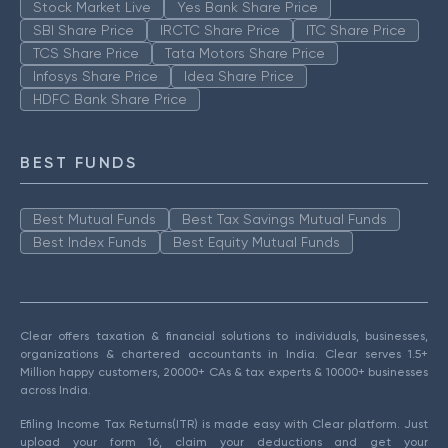
Stock Market Live
Yes Bank Share Price
SBI Share Price
IRCTC Share Price
ITC Share Price
TCS Share Price
Tata Motors Share Price
Infosys Share Price
Idea Share Price
HDFC Bank Share Price
BEST FUNDS
Best Mutual Funds
Best Tax Savings Mutual Funds
Best Index Funds
Best Equity Mutual Funds
Clear offers taxation & financial solutions to individuals, businesses,
organizations & chartered accountants in India. Clear serves 1.5+
Million happy customers, 20000+ CAs & tax experts & 10000+ businesses
across India.
Efiling Income Tax Returns(ITR) is made easy with Clear platform. Just
upload your form 16, claim your deductions and get your