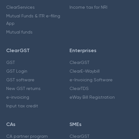
ClearServices
Income tax for NRI
Mutual Funds & ITR e-filing
App
Mutual funds
ClearGST
Enterprises
GST
ClearGST
GST Login
ClearE-Waybill
GST software
e-Invoicing Software
New GST returns
ClearTDS
e-invoicing
eWay Bill Registration
Input tax credit
CAs
SMEs
CA partner program
ClearGST