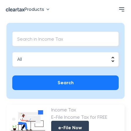
Products
Search
Income Tax
E-File Income Tax for FREE
e-File Now