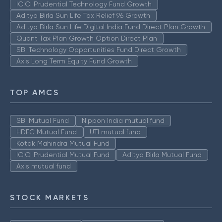
ICICI Prudential Technology Fund Growth
Aditya Birla Sun Life Tax Relief 96 Growth
Aditya Birla Sun Life Digital India Fund Direct Plan Growth
Quant Tax Plan Growth Option Direct Plan
SBI Technology Opportunities Fund Direct Growth
Axis Long Term Equity Fund Growth
TOP AMCS
SBI Mutual Fund
Nippon India mutual fund
HDFC Mutual Fund
UTI mutual fund
Kotak Mahindra Mutual Fund
ICICI Prudential Mutual Fund
Aditya Birla Mutual Fund
Axis mutual fund
STOCK MARKETS