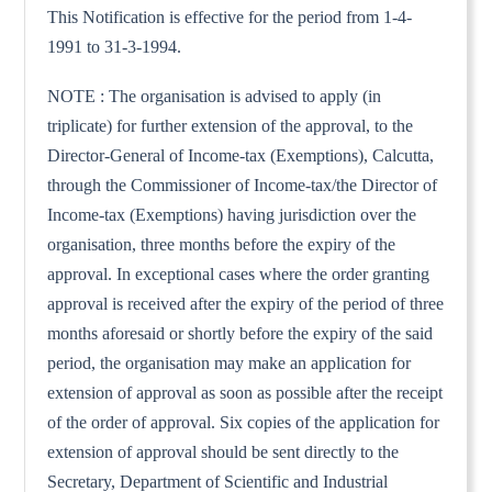
This Notification is effective for the period from 1-4-
1991 to 31-3-1994.
NOTE : The organisation is advised to apply (in
triplicate) for further extension of the approval, to the
Director-General of Income-tax (Exemptions), Calcutta,
through the Commissioner of Income-tax/the Director of
Income-tax (Exemptions) having jurisdiction over the
organisation, three months before the expiry of the
approval. In exceptional cases where the order granting
approval is received after the expiry of the period of three
months aforesaid or shortly before the expiry of the said
period, the organisation may make an application for
extension of approval as soon as possible after the receipt
of the order of approval. Six copies of the application for
extension of approval should be sent directly to the
Secretary, Department of Scientific and Industrial