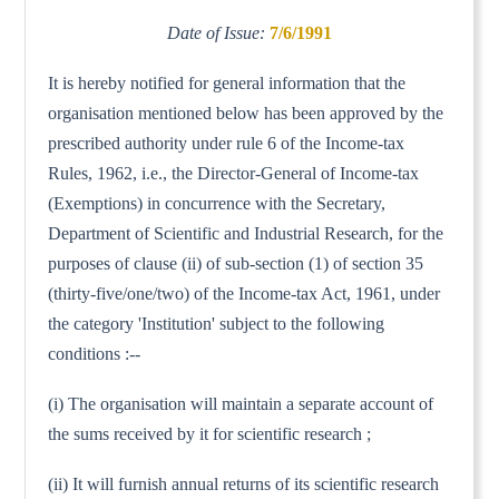
Date of Issue:
7/6/1991
It is hereby notified for general information that the
organisation mentioned below has been approved by the
prescribed authority under rule 6 of the Income-tax
Rules, 1962, i.e., the Director-General of Income-tax
(Exemptions) in concurrence with the Secretary,
Department of Scientific and Industrial Research, for the
purposes of clause (ii) of sub-section (1) of section 35
(thirty-five/one/two) of the Income-tax Act, 1961, under
the category 'Institution' subject to the following
conditions :--
(i) The organisation will maintain a separate account of
the sums received by it for scientific research ;
(ii) It will furnish annual returns of its scientific research