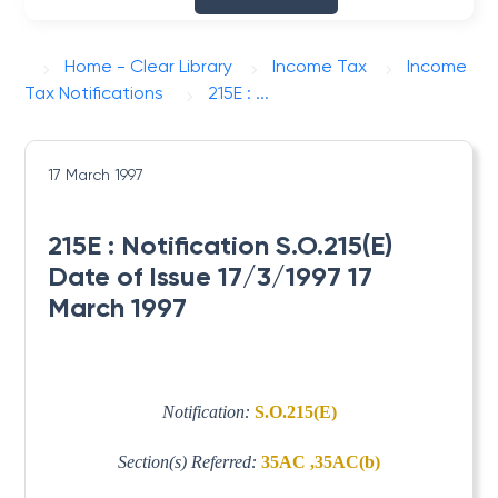
Home - Clear Library
Income Tax
Income
Tax Notifications
215E : ...
17 March 1997
215E : Notification S.O.215(E)
Date of Issue 17/3/1997 17
March 1997
Notification:
S.O.215(E)
Section(s) Referred:
35AC ,35AC(b)