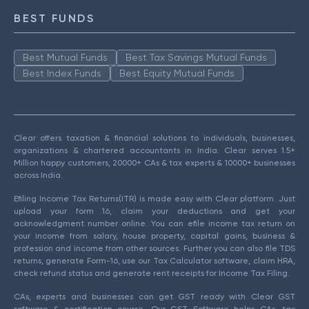
BEST FUNDS
Best Mutual Funds
Best Tax Savings Mutual Funds
Best Index Funds
Best Equity Mutual Funds
Clear offers taxation & financial solutions to individuals, businesses,
organizations & chartered accountants in India. Clear serves 1.5+
Million happy customers, 20000+ CAs & tax experts & 10000+ businesses
across India.
Efiling Income Tax Returns(ITR) is made easy with Clear platform. Just
upload your form 16, claim your deductions and get your
acknowledgment number online. You can efile income tax return on
your income from salary, house property, capital gains, business &
profession and income from other sources. Further you can also file TDS
returns, generate Form-16, use our Tax Calculator software, claim HRA,
check refund status and generate rent receipts for Income Tax Filing.
CAs, experts and businesses can get GST ready with Clear GST
software & certification course. Our GST Software helps CAs, tax