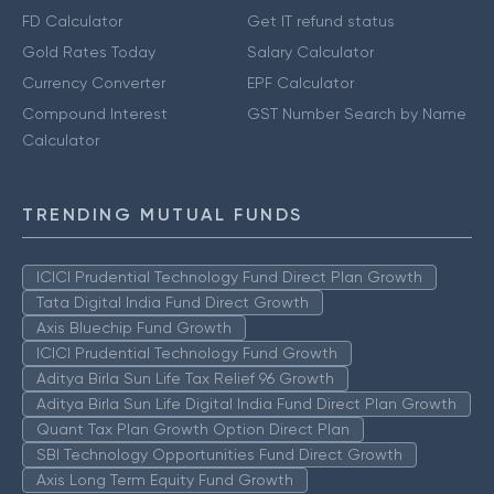
FD Calculator
Get IT refund status
Gold Rates Today
Salary Calculator
Currency Converter
EPF Calculator
Compound Interest
GST Number Search by Name
Calculator
TRENDING MUTUAL FUNDS
ICICI Prudential Technology Fund Direct Plan Growth
Tata Digital India Fund Direct Growth
Axis Bluechip Fund Growth
ICICI Prudential Technology Fund Growth
Aditya Birla Sun Life Tax Relief 96 Growth
Aditya Birla Sun Life Digital India Fund Direct Plan Growth
Quant Tax Plan Growth Option Direct Plan
SBI Technology Opportunities Fund Direct Growth
Axis Long Term Equity Fund Growth