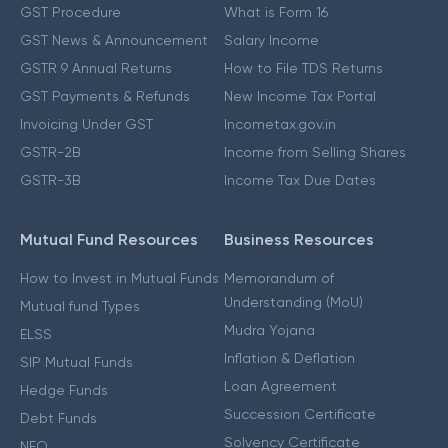
GST Procedure
What is Form 16
GST News & Announcement
Salary Income
GSTR 9 Annual Returns
How to File TDS Returns
GST Payments & Refunds
New Income Tax Portal
Invoicing Under GST
Incometax.gov.in
GSTR-2B
Income from Selling Shares
GSTR-3B
Income Tax Due Dates
Mutual Fund Resources
Business Resources
How to Invest in Mutual Funds
Memorandum of
Understanding (MoU)
Mutual fund Types
Mudra Yojana
ELSS
Inflation & Deflation
SIP Mutual Funds
Loan Agreement
Hedge Funds
Succession Certificate
Debt Funds
Solvency Certificate
NFO