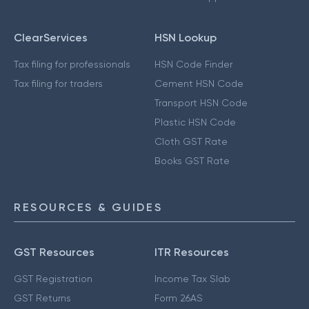
ClearServices
HSN Lookup
Tax filing for professionals
HSN Code Finder
Tax filing for traders
Cement HSN Code
Transport HSN Code
Plastic HSN Code
Cloth GST Rate
Books GST Rate
RESOURCES & GUIDES
GST Resources
ITR Resources
GST Registration
Income Tax Slab
GST Returns
Form 26AS