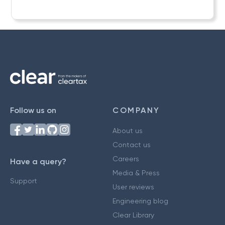
Follow us on
COMPANY
About us
Contact us
Careers
Have a query?
Media & Press
Support
User reviews
Engineering blog
Clear Library