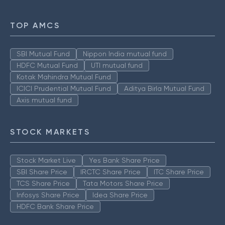
TOP AMCS
SBI Mutual Fund
Nippon India mutual fund
HDFC Mutual Fund
UTI mutual fund
Kotak Mahindra Mutual Fund
ICICI Prudential Mutual Fund
Aditya Birla Mutual Fund
Axis mutual fund
STOCK MARKETS
Stock Market Live
Yes Bank Share Price
SBI Share Price
IRCTC Share Price
ITC Share Price
TCS Share Price
Tata Motors Share Price
Infosys Share Price
Idea Share Price
HDFC Bank Share Price