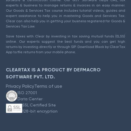
experts & business to manage returns & invoices in an easy manner.
Our Goods & Services Tax course includes tutorial videos, guides and
expert assistance to help you in mastering Goods and Services Tax.
Clear can also help you in getting your business registered for Goods &
Services Tax Law.
Save taxes with Clear by investing in tax saving mutual funds (ELSS)
online. Our experts suggest the best funds and you can get high
returns by investing directly or through SIP. Download Black by ClearTax
App to file returns from your mobile phone.
CLEARTAX IS A PRODUCT BY DEFMACRO
SOFTWARE PVT. LTD.
Privacy Policy
Terms of use
ISO 27001
Data Center
SSL Certified Site
128-bit encryption