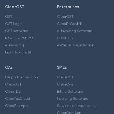
ClearGST
Enterprises
GST
ClearGST
GST Login
ClearE-Waybill
GST software
e-Invoicing Software
New GST returns
ClearTDS
e-invoicing
eWay Bill Registration
Input tax credit
CAs
SMEs
CA partner program
ClearGST
ClearGST
ClearOne
ClearTDS
Billing Software
ClearTaxCloud
Invoicing Software
ClearPro App
Services for businesses
ClearOne App