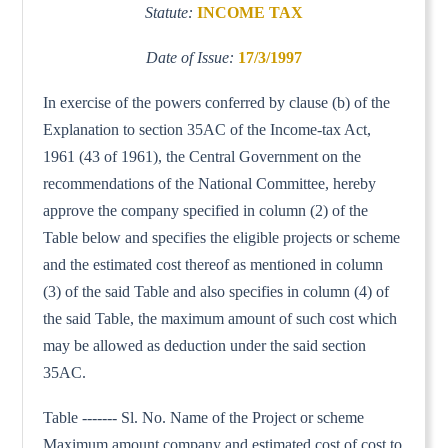
Statute:
INCOME TAX
Date of Issue:
17/3/1997
In exercise of the powers conferred by clause (b) of the
Explanation to section 35AC of the Income-tax Act,
1961 (43 of 1961), the Central Government on the
recommendations of the National Committee, hereby
approve the company specified in column (2) of the
Table below and specifies the eligible projects or scheme
and the estimated cost thereof as mentioned in column
(3) of the said Table and also specifies in column (4) of
the said Table, the maximum amount of such cost which
may be allowed as deduction under the said section
35AC.
Table ------- Sl. No. Name of the Project or scheme
Maximum amount company and estimated cost of cost to