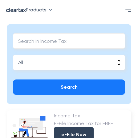
Products
Search
Income Tax
E-File Income Tax for FREE
e-File Now