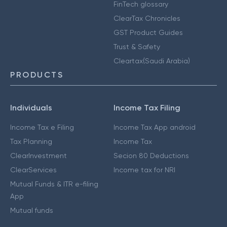
FinTech glossary
ClearTax Chronicles
GST Product Guides
Trust & Safety
Cleartax(Saudi Arabia)
PRODUCTS
Individuals
Income Tax Filing
Income Tax e Filing
Income Tax App android
Tax Planning
Income Tax
ClearInvestment
Secion 80 Deductions
ClearServices
Income tax for NRI
Mutual Funds & ITR e-filing
App
Mutual funds