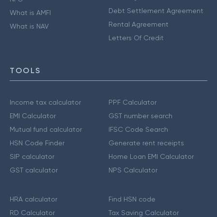
Debt Settlement Agreement
What is AMFI
Rental Agreement
What is NAV
Letters Of Credit
TOOLS
Income tax calculator
PPF Calculator
EMI Calculator
GST number search
Mutual fund calculator
IFSC Code Search
HSN Code Finder
Generate rent receipts
SIP calculator
Home Loan EMI Calculator
GST calculator
NPS Calculator
HRA calculator
Find HSN code
RD Calculator
Tax Saving Calculator