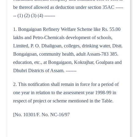
be thereof allowed as deduction under section 35AC -----
-- (1) (2) (3) (4) -------
1. Bongaigoan Refinery Welfare Scheme like Rs. 55.00
lakhs and Petro-Chemicals development of schools,
Limited, P. O. Dhaligoan, colleges, drinking water, Distt.
Bongaigoan, community health, adult Assam-783 385.
education, etc., at Bongaigaon, Kokrajhar, Goalpara and
Dhubri Districts of Assam. -------
2. This notification shall remain in force for a period of
one year in relation to the assessment year 1998-99 in
respect of project or scheme mentioned in the Table.
[No. 10301/F. No. NC-16/97