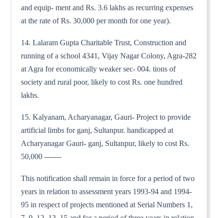
and equip- ment and Rs. 3.6 lakhs as recurring expenses
at the rate of Rs. 30,000 per month for one year).
14. Lalaram Gupta Charitable Trust, Construction and
running of a school 4341, Vijay Nagar Colony, Agra-282
at Agra for economically weaker sec- 004. tions of
society and rural poor, likely to cost Rs. one hundred
lakhs.
15. Kalyanam, Acharyanagar, Gauri- Project to provide
artificial limbs for ganj, Sultanpur. handicapped at
Acharyanagar Gauri- ganj, Sultanpur, likely to cost Rs.
50,000 -------
This notification shall remain in force for a period of two
years in relation to assessment years 1993-94 and 1994-
95 in respect of projects mentioned at Serial Numbers 1,
7, 9, 12, 13, 15 and for a period of three years in relation