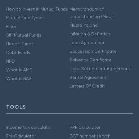
How to Invest in Mutual Funds
Memorandum of
Understanding (MoU)
Mutual fund Types
Mudra Yojana
ELSS
Inflation & Deflation
SIP Mutual Funds
Loan Agreement
Hedge Funds
Succession Certificate
Debt Funds
Solvency Certificate
NFO
Debt Settlement Agreement
What is AMFI
Rental Agreement
What is NAV
Letters Of Credit
TOOLS
Income tax calculator
PPF Calculator
EMI Calculator
GST number search