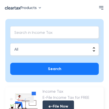
Products
Search
Income Tax
E-File Income Tax for FREE
e-File Now