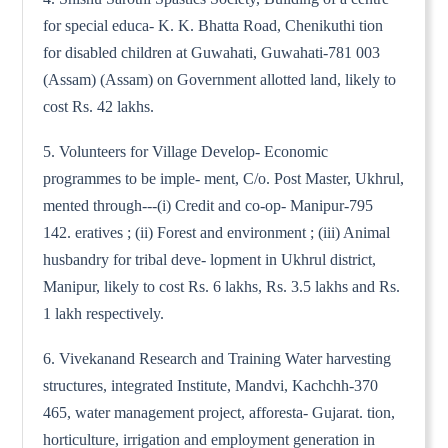
for special educa- K. K. Bhatta Road, Chenikuthi tion
for disabled children at Guwahati, Guwahati-781 003
(Assam) (Assam) on Government allotted land, likely to
cost Rs. 42 lakhs.
5. Volunteers for Village Develop- Economic
programmes to be imple- ment, C/o. Post Master, Ukhrul,
mented through---(i) Credit and co-op- Manipur-795
142. eratives ; (ii) Forest and environment ; (iii) Animal
husbandry for tribal deve- lopment in Ukhrul district,
Manipur, likely to cost Rs. 6 lakhs, Rs. 3.5 lakhs and Rs.
1 lakh respectively.
6. Vivekanand Research and Training Water harvesting
structures, integrated Institute, Mandvi, Kachchh-370
465, water management project, afforesta- Gujarat. tion,
horticulture, irrigation and employment generation in