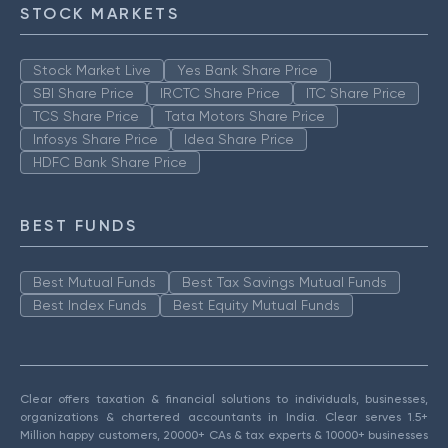
STOCK MARKETS
Stock Market Live
Yes Bank Share Price
SBI Share Price
IRCTC Share Price
ITC Share Price
TCS Share Price
Tata Motors Share Price
Infosys Share Price
Idea Share Price
HDFC Bank Share Price
BEST FUNDS
Best Mutual Funds
Best Tax Savings Mutual Funds
Best Index Funds
Best Equity Mutual Funds
Clear offers taxation & financial solutions to individuals, businesses,
organizations & chartered accountants in India. Clear serves 1.5+
Million happy customers, 20000+ CAs & tax experts & 10000+ businesses