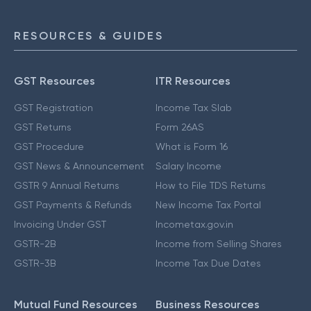
RESOURCES & GUIDES
GST Resources
ITR Resources
GST Registration
Income Tax Slab
GST Returns
Form 26AS
GST Procedure
What is Form 16
GST News & Announcement
Salary Income
GSTR 9 Annual Returns
How to File TDS Returns
GST Payments & Refunds
New Income Tax Portal
Invoicing Under GST
Incometax.gov.in
GSTR-2B
Income from Selling Shares
GSTR-3B
Income Tax Due Dates
Mutual Fund Resources
Business Resources