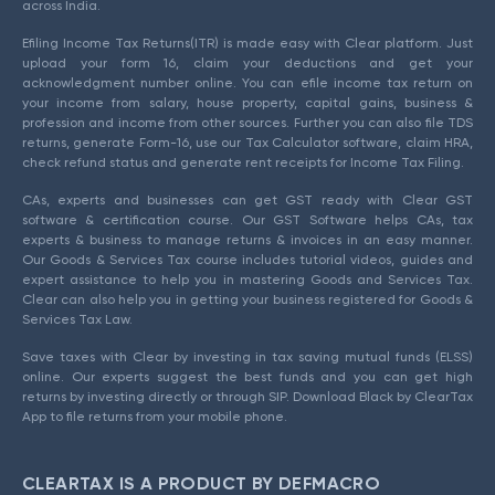
across India.
Efiling Income Tax Returns(ITR) is made easy with Clear platform. Just
upload your form 16, claim your deductions and get your
acknowledgment number online. You can efile income tax return on
your income from salary, house property, capital gains, business &
profession and income from other sources. Further you can also file TDS
returns, generate Form-16, use our Tax Calculator software, claim HRA,
check refund status and generate rent receipts for Income Tax Filing.
CAs, experts and businesses can get GST ready with Clear GST
software & certification course. Our GST Software helps CAs, tax
experts & business to manage returns & invoices in an easy manner.
Our Goods & Services Tax course includes tutorial videos, guides and
expert assistance to help you in mastering Goods and Services Tax.
Clear can also help you in getting your business registered for Goods &
Services Tax Law.
Save taxes with Clear by investing in tax saving mutual funds (ELSS)
online. Our experts suggest the best funds and you can get high
returns by investing directly or through SIP. Download Black by ClearTax
App to file returns from your mobile phone.
CLEARTAX IS A PRODUCT BY DEFMACRO