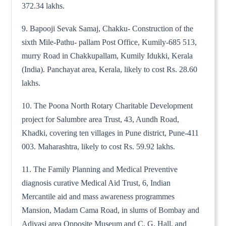
372.34 lakhs.
9. Bapooji Sevak Samaj, Chakku- Construction of the
sixth Mile-Pathu- pallam Post Office, Kumily-685 513,
murry Road in Chakkupallam, Kumily Idukki, Kerala
(India). Panchayat area, Kerala, likely to cost Rs. 28.60
lakhs.
10. The Poona North Rotary Charitable Development
project for Salumbre area Trust, 43, Aundh Road,
Khadki, covering ten villages in Pune district, Pune-411
003. Maharashtra, likely to cost Rs. 59.92 lakhs.
11. The Family Planning and Medical Preventive
diagnosis curative Medical Aid Trust, 6, Indian
Mercantile aid and mass awareness programmes
Mansion, Madam Cama Road, in slums of Bombay and
Adivasi area Opposite Museum and C. G. Hall, and