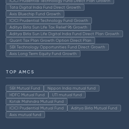
ICICI Prudential Technology Fund Direct Plan Growth
Tata Digital India Fund Direct Growth
Axis Bluechip Fund Growth
ICICI Prudential Technology Fund Growth
Aditya Birla Sun Life Tax Relief 96 Growth
Aditya Birla Sun Life Digital India Fund Direct Plan Growth
Quant Tax Plan Growth Option Direct Plan
SBI Technology Opportunities Fund Direct Growth
Axis Long Term Equity Fund Growth
TOP AMCS
SBI Mutual Fund
Nippon India mutual fund
HDFC Mutual Fund
UTI mutual fund
Kotak Mahindra Mutual Fund
ICICI Prudential Mutual Fund
Aditya Birla Mutual Fund
Axis mutual fund