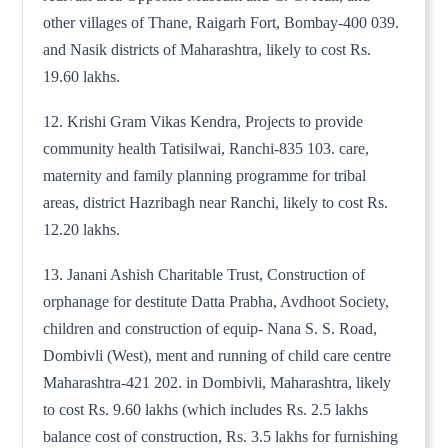
other villages of Thane, Raigarh Fort, Bombay-400 039.
and Nasik districts of Maharashtra, likely to cost Rs.
19.60 lakhs.
12. Krishi Gram Vikas Kendra, Projects to provide
community health Tatisilwai, Ranchi-835 103. care,
maternity and family planning programme for tribal
areas, district Hazribagh near Ranchi, likely to cost Rs.
12.20 lakhs.
13. Janani Ashish Charitable Trust, Construction of
orphanage for destitute Datta Prabha, Avdhoot Society,
children and construction of equip- Nana S. S. Road,
Dombivli (West), ment and running of child care centre
Maharashtra-421 202. in Dombivli, Maharashtra, likely
to cost Rs. 9.60 lakhs (which includes Rs. 2.5 lakhs
balance cost of construction, Rs. 3.5 lakhs for furnishing