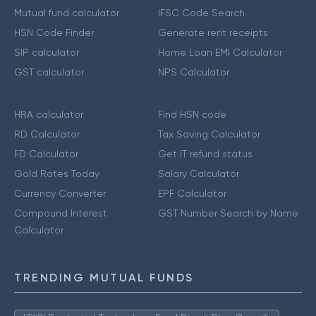
Mutual fund calculator
IFSC Code Search
HSN Code Finder
Generate rent receipts
SIP calculator
Home Loan EMI Calculator
GST calculator
NPS Calculator
HRA calculator
Find HSN code
RD Calculator
Tax Saving Calculator
FD Calculator
Get IT refund status
Gold Rates Today
Salary Calculator
Currency Converter
EPF Calculator
Compound Interest
GST Number Search by Name
Calculator
TRENDING MUTUAL FUNDS