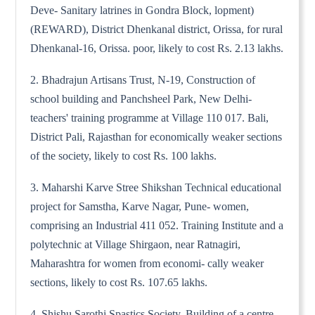
Deve- Sanitary latrines in Gondra Block, lopment)
(REWARD), District Dhenkanal district, Orissa, for rural
Dhenkanal-16, Orissa. poor, likely to cost Rs. 2.13 lakhs.
2. Bhadrajun Artisans Trust, N-19, Construction of
school building and Panchsheel Park, New Delhi-
teachers' training programme at Village 110 017. Bali,
District Pali, Rajasthan for economically weaker sections
of the society, likely to cost Rs. 100 lakhs.
3. Maharshi Karve Stree Shikshan Technical educational
project for Samstha, Karve Nagar, Pune- women,
comprising an Industrial 411 052. Training Institute and a
polytechnic at Village Shirgaon, near Ratnagiri,
Maharashtra for women from economi- cally weaker
sections, likely to cost Rs. 107.65 lakhs.
4. Shishu Sarothi Spastics Society, Building of a centre