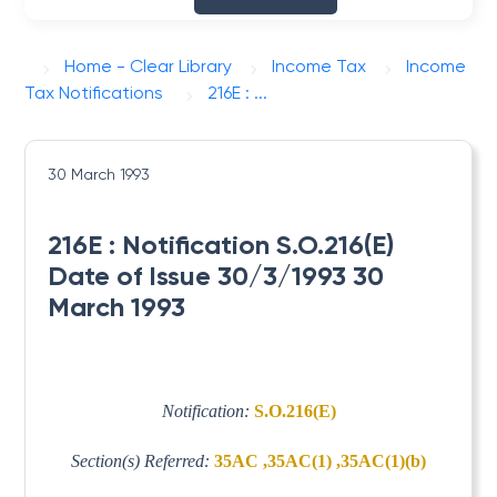
Home - Clear Library
Income Tax
Income
Tax Notifications
216E : ...
30 March 1993
216E : Notification S.O.216(E)
Date of Issue 30/3/1993 30
March 1993
Notification:
S.O.216(E)
Section(s) Referred:
35AC ,35AC(1) ,35AC(1)(b)