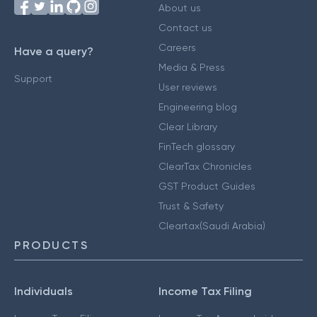
About us
Contact us
Careers
Have a query?
Media & Press
Support
User reviews
Engineering blog
Clear Library
FinTech glossary
ClearTax Chronicles
GST Product Guides
Trust & Safety
Cleartax(Saudi Arabia)
PRODUCTS
Individuals
Income Tax Filing