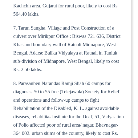
Kachchh area, Gujarat for rural poor, likely to cost Rs.
564.40 lakhs.
7. Tarun Sangha, Village and Post Construction of a
culvert over Mirikpur Office : Biswas-721 636, District
Khas and boundary wall of Ratnali Midnapore, West
Bengal. Adarse Balika Vidyalaya at Ratnali in Tanluk
sub-division of Midnapore, West Bengal, likely to cost
Rs. 2.50 lakhs.
8. Parasanben Narandas Ramji Shah 60 camps for
diagnosis, 50 to 55 free (Telejawala) Society for Relief
and operations and follow-up camps to fight
Rehabilitation of the Disabled, K. L. against avoidable
diseases, rehabilita- Institute for the Deaf, 51, Vidya- tion
of Polio affected poor of rural area/ nagar, Bhavnagar-
364 002. urban slums of the country, likely to cost Rs.