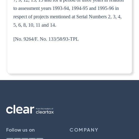
to assessment years 1993-94, 1994-95 and 1995-96 in
respect of projects mentioned at Serial Numbers 2, 3, 4,
5, 6, 8, 10, 11 and 14.
[No. 9264/F. No. 133/58/93-TPL
Follow us on
COMPANY