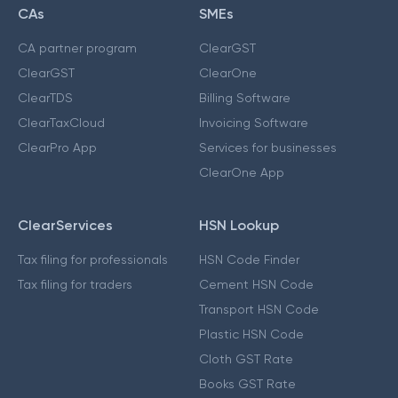
CAs
SMEs
CA partner program
ClearGST
ClearGST
ClearOne
ClearTDS
Billing Software
ClearTaxCloud
Invoicing Software
ClearPro App
Services for businesses
ClearOne App
ClearServices
HSN Lookup
Tax filing for professionals
HSN Code Finder
Tax filing for traders
Cement HSN Code
Transport HSN Code
Plastic HSN Code
Cloth GST Rate
Books GST Rate