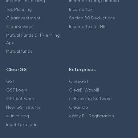
Income Tax e Filing
Income Tax App android
Tax Planning
Income Tax
ClearInvestment
Secion 80 Deductions
ClearServices
Income tax for NRI
Mutual Funds & ITR e-filing
App
Mutual funds
ClearGST
Enterprises
GST
ClearGST
GST Login
ClearE-Waybill
GST software
e-Invoicing Software
New GST returns
ClearTDS
e-invoicing
eWay Bill Registration
Input tax credit