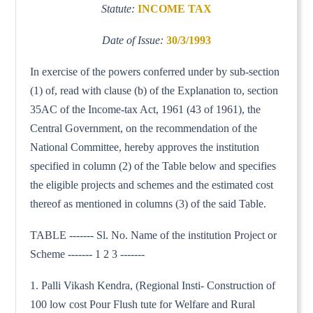
Statute:
INCOME TAX
Date of Issue:
30/3/1993
In exercise of the powers conferred under by sub-section
(1) of, read with clause (b) of the Explanation to, section
35AC of the Income-tax Act, 1961 (43 of 1961), the
Central Government, on the recommendation of the
National Committee, hereby approves the institution
specified in column (2) of the Table below and specifies
the eligible projects and schemes and the estimated cost
thereof as mentioned in columns (3) of the said Table.
TABLE ------- Sl. No. Name of the institution Project or
Scheme ------- 1 2 3 -------
1. Palli Vikash Kendra, (Regional Insti- Construction of
100 low cost Pour Flush tute for Welfare and Rural