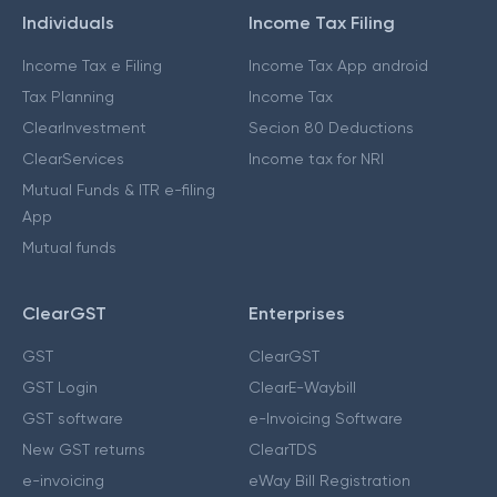
Individuals
Income Tax Filing
Income Tax e Filing
Income Tax App android
Tax Planning
Income Tax
ClearInvestment
Secion 80 Deductions
ClearServices
Income tax for NRI
Mutual Funds & ITR e-filing
App
Mutual funds
ClearGST
Enterprises
GST
ClearGST
GST Login
ClearE-Waybill
GST software
e-Invoicing Software
New GST returns
ClearTDS
e-invoicing
eWay Bill Registration