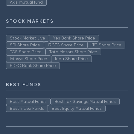
Axis mutual fund
STOCK MARKETS
Stock Market Live
Yes Bank Share Price
SBI Share Price
IRCTC Share Price
ITC Share Price
TCS Share Price
Tata Motors Share Price
Infosys Share Price
Idea Share Price
HDFC Bank Share Price
BEST FUNDS
Best Mutual Funds
Best Tax Savings Mutual Funds
Best Index Funds
Best Equity Mutual Funds