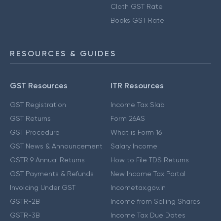
Cloth GST Rate
Books GST Rate
RESOURCES & GUIDES
GST Resources
ITR Resources
GST Registration
Income Tax Slab
GST Returns
Form 26AS
GST Procedure
What is Form 16
GST News & Announcement
Salary Income
GSTR 9 Annual Returns
How to File TDS Returns
GST Payments & Refunds
New Income Tax Portal
Invoicing Under GST
Incometax.gov.in
GSTR-2B
Income from Selling Shares
GSTR-3B
Income Tax Due Dates