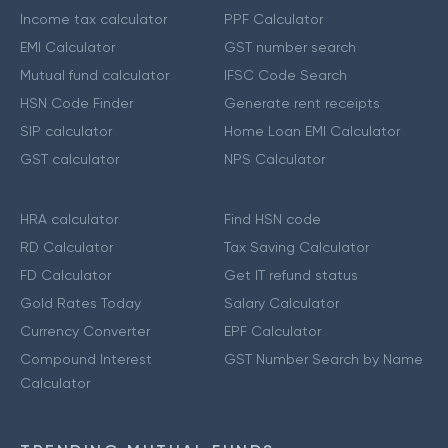
Income tax calculator
PPF Calculator
EMI Calculator
GST number search
Mutual fund calculator
IFSC Code Search
HSN Code Finder
Generate rent receipts
SIP calculator
Home Loan EMI Calculator
GST calculator
NPS Calculator
HRA calculator
Find HSN code
RD Calculator
Tax Saving Calculator
FD Calculator
Get IT refund status
Gold Rates Today
Salary Calculator
Currency Converter
EPF Calculator
Compound Interest
GST Number Search by Name
Calculator