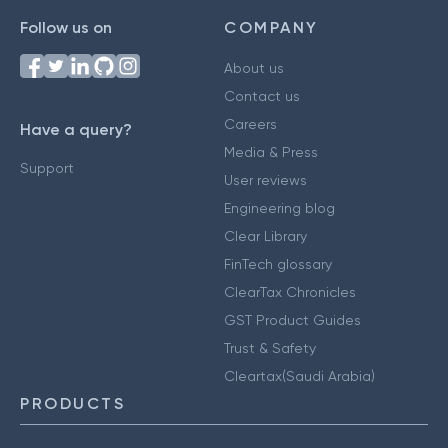
Follow us on
COMPANY
About us
Contact us
Careers
Have a query?
Media & Press
Support
User reviews
Engineering blog
Clear Library
FinTech glossary
ClearTax Chronicles
GST Product Guides
Trust & Safety
Cleartax(Saudi Arabia)
PRODUCTS