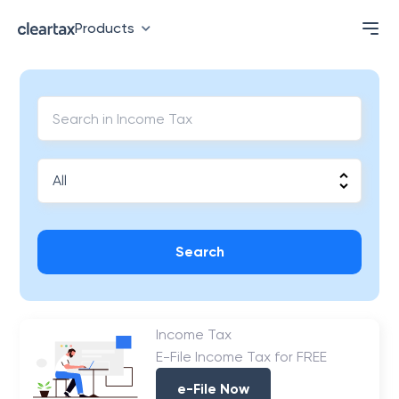
Products
Search
Income Tax
E-File Income Tax for FREE
e-File Now