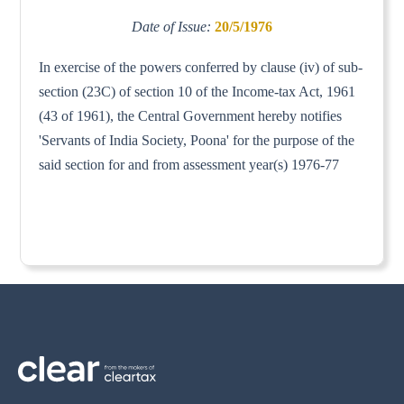
Date of Issue:
20/5/1976
In exercise of the powers conferred by clause (iv) of sub-
section (23C) of section 10 of the Income-tax Act, 1961
(43 of 1961), the Central Government hereby notifies
'Servants of India Society, Poona' for the purpose of the
said section for and from assessment year(s) 1976-77