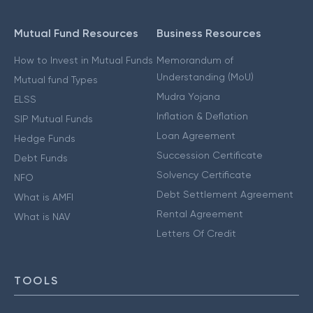
Mutual Fund Resources
Business Resources
How to Invest in Mutual Funds
Memorandum of
Understanding (MoU)
Mutual fund Types
Mudra Yojana
ELSS
Inflation & Deflation
SIP Mutual Funds
Loan Agreement
Hedge Funds
Succession Certificate
Debt Funds
Solvency Certificate
NFO
Debt Settlement Agreement
What is AMFI
Rental Agreement
What is NAV
Letters Of Credit
TOOLS