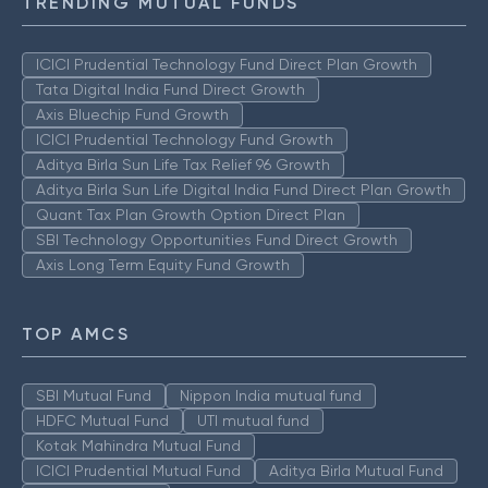
TRENDING MUTUAL FUNDS
ICICI Prudential Technology Fund Direct Plan Growth
Tata Digital India Fund Direct Growth
Axis Bluechip Fund Growth
ICICI Prudential Technology Fund Growth
Aditya Birla Sun Life Tax Relief 96 Growth
Aditya Birla Sun Life Digital India Fund Direct Plan Growth
Quant Tax Plan Growth Option Direct Plan
SBI Technology Opportunities Fund Direct Growth
Axis Long Term Equity Fund Growth
TOP AMCS
SBI Mutual Fund
Nippon India mutual fund
HDFC Mutual Fund
UTI mutual fund
Kotak Mahindra Mutual Fund
ICICI Prudential Mutual Fund
Aditya Birla Mutual Fund