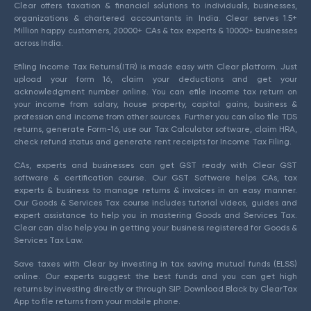
Clear offers taxation & financial solutions to individuals, businesses,
organizations & chartered accountants in India. Clear serves 1.5+
Million happy customers, 20000+ CAs & tax experts & 10000+ businesses
across India.
Efiling Income Tax Returns(ITR) is made easy with Clear platform. Just
upload your form 16, claim your deductions and get your
acknowledgment number online. You can efile income tax return on
your income from salary, house property, capital gains, business &
profession and income from other sources. Further you can also file TDS
returns, generate Form-16, use our Tax Calculator software, claim HRA,
check refund status and generate rent receipts for Income Tax Filing.
CAs, experts and businesses can get GST ready with Clear GST
software & certification course. Our GST Software helps CAs, tax
experts & business to manage returns & invoices in an easy manner.
Our Goods & Services Tax course includes tutorial videos, guides and
expert assistance to help you in mastering Goods and Services Tax.
Clear can also help you in getting your business registered for Goods &
Services Tax Law.
Save taxes with Clear by investing in tax saving mutual funds (ELSS)
online. Our experts suggest the best funds and you can get high
returns by investing directly or through SIP. Download Black by ClearTax
App to file returns from your mobile phone.