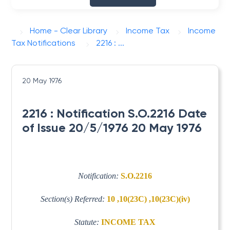
Home - Clear Library
Income Tax
Income
Tax Notifications
2216 : ...
20 May 1976
2216 : Notification S.O.2216 Date
of Issue 20/5/1976 20 May 1976
Notification:
S.O.2216
Section(s) Referred:
10 ,10(23C) ,10(23C)(iv)
Statute:
INCOME TAX