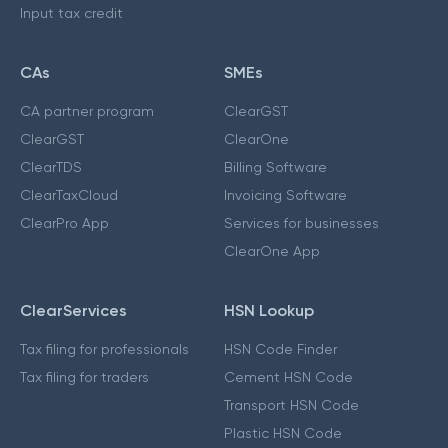
Input tax credit
CAs
SMEs
CA partner program
ClearGST
ClearGST
ClearOne
ClearTDS
Billing Software
ClearTaxCloud
Invoicing Software
ClearPro App
Services for businesses
ClearOne App
ClearServices
HSN Lookup
Tax filing for professionals
HSN Code Finder
Tax filing for traders
Cement HSN Code
Transport HSN Code
Plastic HSN Code