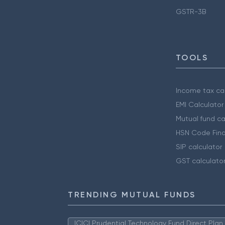
GSTR-3B
TOOLS
Income tax cal
EMI Calculator
Mutual fund ca
HSN Code Find
SIP calculator
GST calculato
TRENDING MUTUAL FUNDS
ICICI Prudential Technology Fund Direct Pla