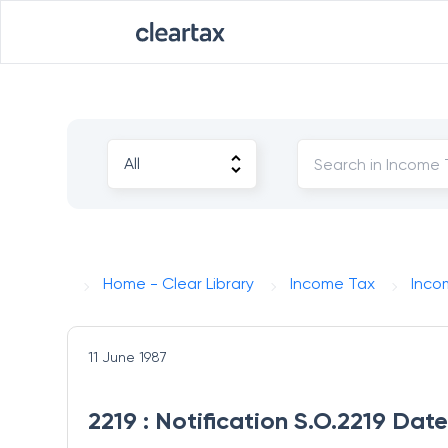
Home - Clear Library
Income Tax
Inco
11 June 1987
2219 : Notification S.O.2219 Date