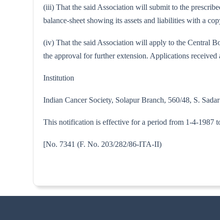
(iii) That the said Association will submit to the prescri
balance-sheet showing its assets and liabilities with a 
(iv) That the said Association will apply to the Central
the approval for further extension. Applications received a
Institution
Indian Cancer Society, Solapur Branch, 560/48, S. Sadar
This notification is effective for a period from 1-4-1987 
[No. 7341 (F. No. 203/282/86-