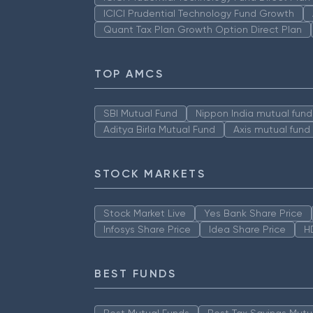
ICICI Prudential Technology Fund Growth
Quant Tax Plan Growth Option Direct Plan
TOP AMCS
SBI Mutual Fund
Nippon India mutual fund
Aditya Birla Mutual Fund
Axis mutual fund
STOCK MARKETS
Stock Market Live
Yes Bank Share Price
Infosys Share Price
Idea Share Price
H
BEST FUNDS
Best Mutual Funds
Best Tax Savings Mutu