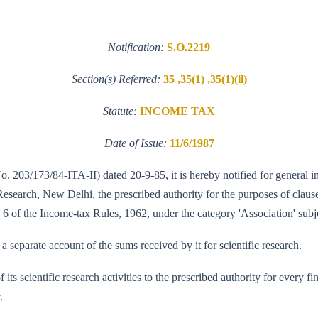
Notification:
S.O.2219
Section(s) Referred:
35 ,35(1) ,35(1)(ii)
Statute:
INCOME TAX
Date of Issue:
11/6/1987
No. 203/173/84-ITA-II) dated 20-9-85, it is hereby notified for general 
search, New Delhi, the prescribed authority for the purposes of clause (
 6 of the Income-tax Rules, 1962, under the category 'Association' subje
a separate account of the sums received by it for scientific research.
of its scientific research activities to the prescribed authority for every
.