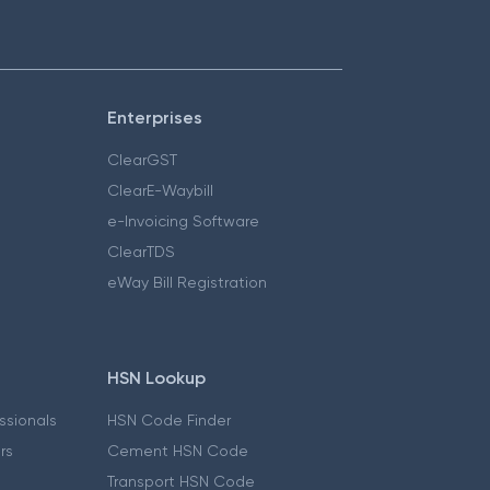
Enterprises
ClearGST
ClearE-Waybill
e-Invoicing Software
ClearTDS
eWay Bill Registration
HSN Lookup
essionals
HSN Code Finder
ers
Cement HSN Code
Transport HSN Code