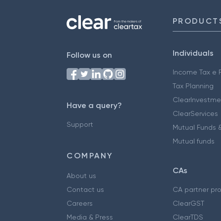
PRODUCT
Individuals
Follow us on
Income Tax e F
Tax Planning
ClearInvestme
Have a query?
ClearServices
Support
Mutual Funds &
Mutual funds
COMPANY
CAs
About us
Contact us
CA partner pr
Careers
ClearGST
Media & Press
ClearTDS