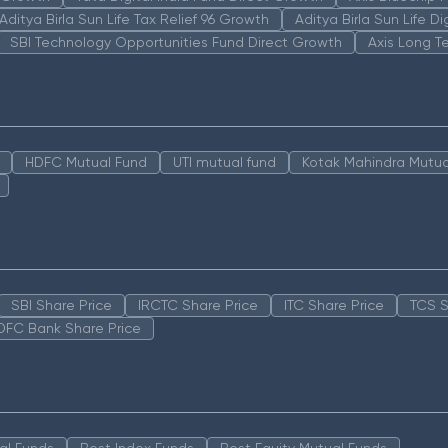
Aditya Birla Sun Life Tax Relief 96 Growth
Aditya Birla Sun Life D
SBI Technology Opportunities Fund Direct Growth
Axis Long T
HDFC Mutual Fund
UTI mutual fund
Kotak Mahindra Mutua
SBI Share Price
IRCTC Share Price
ITC Share Price
TCS S
DFC Bank Share Price
al Funds
Best Index Funds
Best Equity Mutual Funds