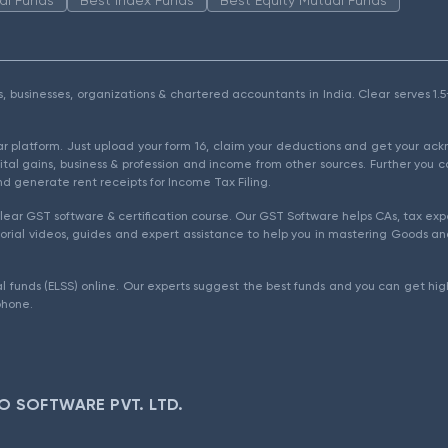
als, businesses, organizations & chartered accountants in India. Clear serves 
ear platform. Just upload your form 16, claim your deductions and get your a
ital gains, business & profession and income from other sources. Further you c
d generate rent receipts for Income Tax Filing.
ear GST software & certification course. Our GST Software helps CAs, tax expe
rial videos, guides and expert assistance to help you in mastering Goods and
l funds (ELSS) online. Our experts suggest the best funds and you can get high
phone.
O SOFTWARE PVT. LTD.