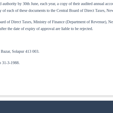
bed authority by 30th June, each year, a copy of their audited annual ac
copy of each of these documents to the Central Board of Direct Taxes, 
 Board of Direct Taxes, Ministry of Finance (Department of Revenue), N
fter the date of expiry of approval are liable to be rejected.
 Bazar, Solapur 413 003.
to 31-3-1988.
ITA-II)