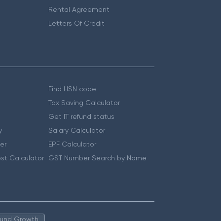
Rental Agreement
Letters Of Credit
Find HSN code
Tax Saving Calculator
Get IT refund status
y
Salary Calculator
er
EPF Calculator
st Calculator
GST Number Search by Name
 Fund Growth