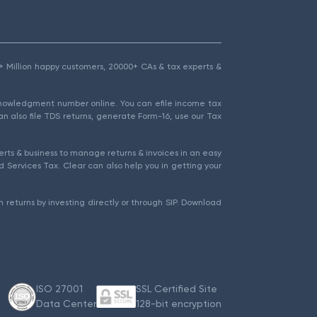
1.5+ Million happy customers, 20000+ CAs & tax experts &
cknowledgment number online. You can efile income tax
an also file TDS returns, generate Form-16, use our Tax
rts & business to manage returns & invoices in an easy
 Services Tax. Clear can also help you in getting your
 returns by investing directly or through SIP. Download
ISO 27001
SSL Certified Site
Data Center
128-bit encryption