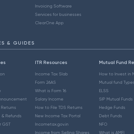
Invoicing Software
Services for businesses
ClearOne App
S & GUIDES
ces
ITR Resources
Mutual Fund R
ion
Income Tax Slab
How to Invest in
Form 26AS
Mutual fund Type
e
What is Form 16
ELSS
nnouncement
Salary Income
SIP Mutual Funds
 Returns
How to File TDS Returns
Hedge Funds
 & Refunds
New Income Tax Portal
Debt Funds
r GST
Incometax.gov.in
NFO
Income from Selling Shares
What is AMFI