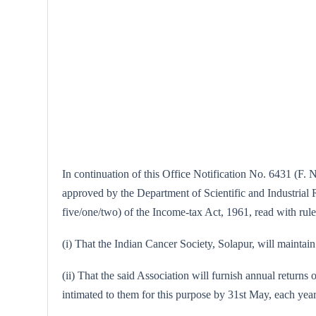
In continuation of this Office Notification No. 6431 (F. 
approved by the Department of Scientific and Industrial Re
five/one/two) of the Income-tax Act, 1961, read with rule
(i) That the Indian Cancer Society, Solapur, will maintain 
(ii) That the said Association will furnish annual returns 
intimated to them for this purpose by 31st May, each year