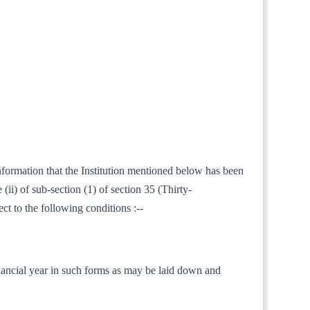
information that the Institution mentioned below has been
ii) of sub-section (1) of section 35 (Thirty-
ct to the following conditions :--
 financial year in such forms as may be laid down and