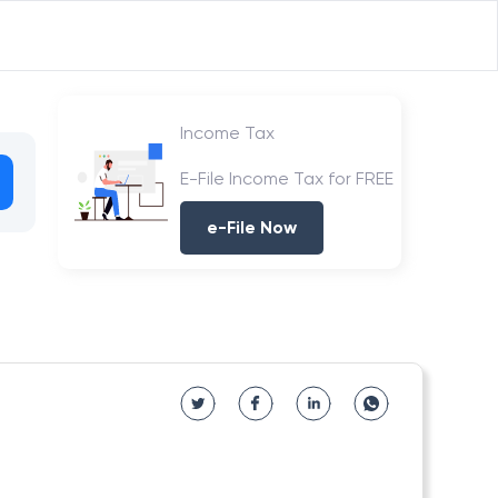
Income Tax
E-File Income Tax for FREE
e-File Now