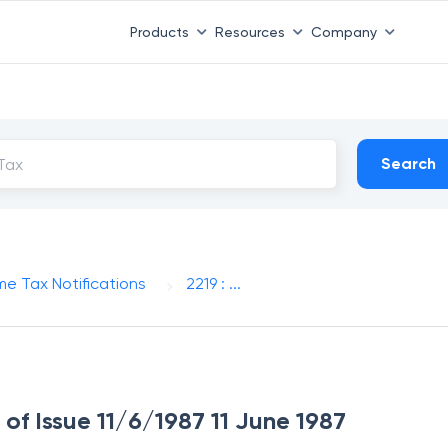
Products
Resources
Company
Search
me Tax Notifications
2219 : ...
 of Issue 11/6/1987 11 June 1987