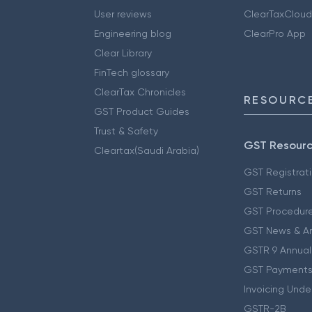
User reviews
ClearTaxCloud
Engineering blog
ClearPro App
Clear Library
FinTech glossary
ClearTax Chronicles
RESOURCE
GST Product Guides
Trust & Safety
GST Resour
Cleartax(Saudi Arabia)
GST Registrat
GST Returns
GST Procedur
GST News & A
GSTR 9 Annual
GST Payments
Invoicing Unde
GSTR-2B