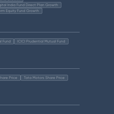
igital India Fund Direct Plan Growth
erm Equity Fund Growth
l Fund
ICICI Prudential Mutual Fund
hare Price
Tata Motors Share Price