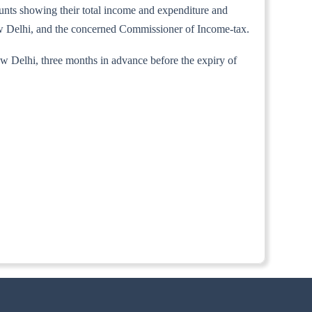
counts showing their total income and expenditure and
New Delhi, and the concerned Commissioner of Income-tax.
ew Delhi, three months in advance before the expiry of