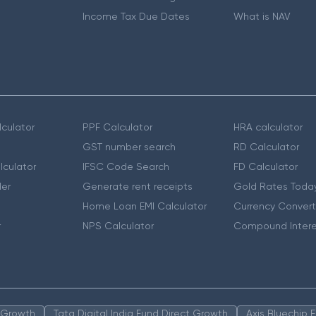
Income Tax Due Dates
What is NAV
culator
PPF Calculator
HRA calculator
GST number search
RD Calculator
lculator
IFSC Code Search
FD Calculator
er
Generate rent receipts
Gold Rates Toda
Home Loan EMI Calculator
Currency Convert
r
NPS Calculator
Compound Intere
n Growth
Tata Digital India Fund Direct Growth
Axis Bluechip