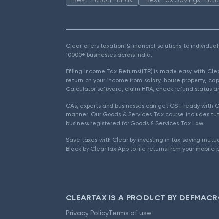
Clear offers taxation & financial solutions to individu
10000+ businesses across India.
Efiling Income Tax Returns(ITR) is made easy with Cl
return on your income from salary, house property, cap
Calculator software, claim HRA, check refund status an
CAs, experts and businesses can get GST ready with Cl
manner. Our Goods & Services Tax course includes tuto
business registered for Goods & Services Tax Law.
Save taxes with Clear by investing in tax saving mutua
Black by ClearTax App to file returns from your mobile 
CLEARTAX IS A PRODUCT BY DEFMACR
Privacy Policy
Terms of use