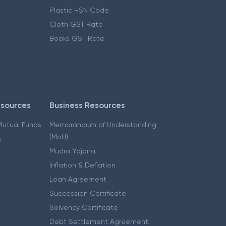
Plastic HSN Code
Cloth GST Rate
Books GST Rate
esources
Business Resources
 Mutual Funds
Memorandum of Understanding
(MoU)
s
Mudra Yojana
Inflation & Deflation
Loan Agreement
Succession Certificate
Solvency Certificate
Debt Settlement Agreement