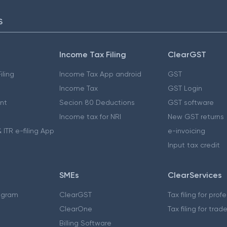
S
Income Tax Filing
ClearGST
iling
Income Tax App android
GST
Income Tax
GST Login
nt
Secion 80 Deductions
GST software
Income tax for NRI
New GST returns
 ITR e-filing App
e-invoicing
Input tax credit
SMEs
ClearServices
ogram
ClearGST
Tax filing for prof
ClearOne
Tax filing for trad
Billing Software