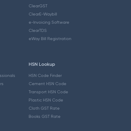
ClearGST
ClearE-Waybill
e-Invoicing Software
ClearTDS
eWay Bill Registration
HSN Lookup
essionals
HSN Code Finder
ers
Cement HSN Code
Transport HSN Code
Plastic HSN Code
Cloth GST Rate
Books GST Rate