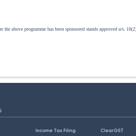
 the above programme has been sponsored stands approved u/s. 10(2)(x
ITA. II)
S
Income Tax Filing
ClearGST