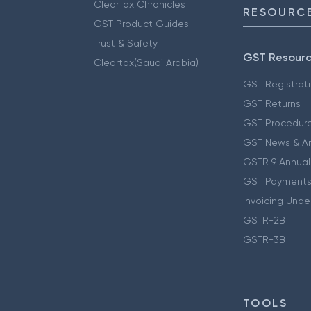
ClearTax Chronicles
RESOURCE
GST Product Guides
Trust & Safety
GST Resour
Cleartax(Saudi Arabia)
GST Registrat
GST Returns
GST Procedur
GST News & A
GSTR 9 Annual
GST Payments
Invoicing Unde
GSTR-2B
GSTR-3B
TOOLS