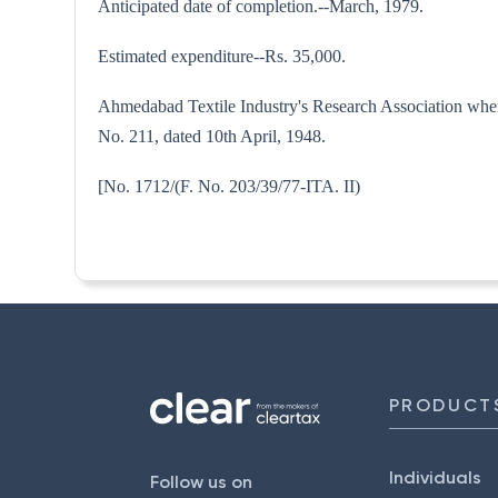
Anticipated date of completion.--March, 1979.
Estimated expenditure--Rs. 35,000.
Ahmedabad Textile Industry's Research Association where
No. 211, dated 10th April, 1948.
[No. 1712/(F. No. 203/39/77-
PRODUCT
Individuals
Follow us on