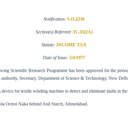
Notification:
S.O.2230
Section(s) Referred:
35 ,35(2A)
Statute:
INCOME TAX
Date of Issue:
5/4/1977
ollowing Scientific Research Programme has been approved for the perio
ed authority, Secretary, Department of Science & Technology, New Delhi
device for textile winding machine to detect and eliminate faults in the
cola Octroi Naka behind Anil Starch, Ahmedabad.