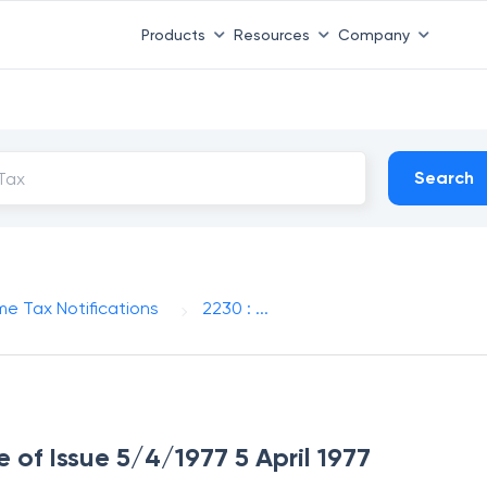
Products
Resources
Company
Search
me Tax Notifications
2230 : ...
e of Issue 5/4/1977 5 April 1977