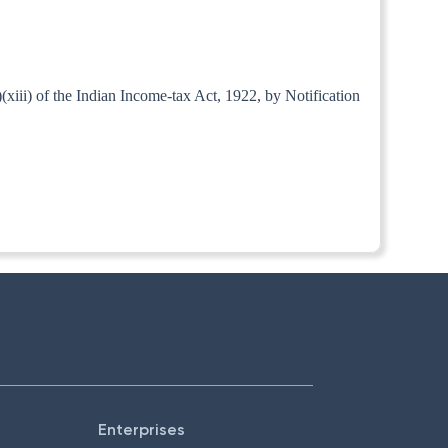
iii) of the Indian Income-tax Act, 1922, by Notification
Enterprises