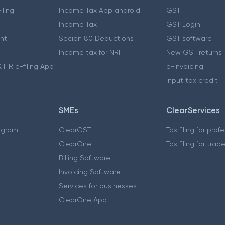
iling
Income Tax App android
GST
Income Tax
GST Login
nt
Secion 80 Deductions
GST software
Income tax for NRI
New GST returns
 ITR e-filing App
e-invoicing
Input tax credit
SMEs
ClearServices
ogram
ClearGST
Tax filing for prof
ClearOne
Tax filing for trad
Billing Software
Invoicing Software
Services for businesses
ClearOne App