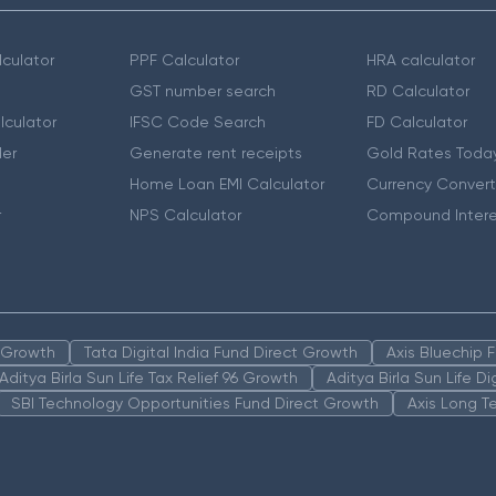
culator
PPF Calculator
HRA calculator
GST number search
RD Calculator
lculator
IFSC Code Search
FD Calculator
er
Generate rent receipts
Gold Rates Toda
Home Loan EMI Calculator
Currency Convert
r
NPS Calculator
Compound Intere
n Growth
Tata Digital India Fund Direct Growth
Axis Bluechip
Aditya Birla Sun Life Tax Relief 96 Growth
Aditya Birla Sun Life D
SBI Technology Opportunities Fund Direct Growth
Axis Long T