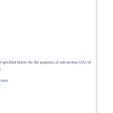
d specified below for the purposes of sub-section (2A) of
.
 yarn.