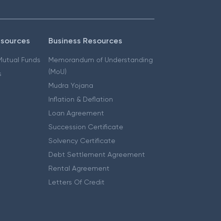
esources
Business Resources
 Mutual Funds
Memorandum of Understanding
(MoU)
s
Mudra Yojana
Inflation & Deflation
Loan Agreement
Succession Certificate
Solvency Certificate
Debt Settlement Agreement
Rental Agreement
Letters Of Credit