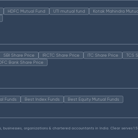
HDFC Mutual Fund
UTI mutual fund
Kotak Mahindra Mutua
SBI Share Price
IRCTC Share Price
ITC Share Price
TCS S
DFC Bank Share Price
al Funds
Best Index Funds
Best Equity Mutual Funds
als, businesses, organizations & chartered accountants in India. Clear serves 