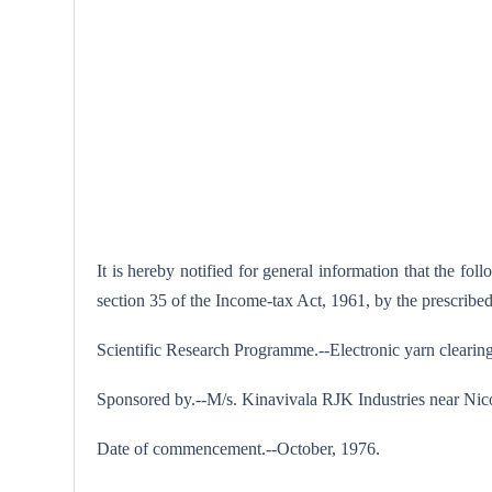
It is hereby notified for general information that the f
section 35 of the Income-tax Act, 1961, by the prescrib
Scientific Research Programme.--Electronic yarn clearing 
Sponsored by.--M/s. Kinavivala RJK Industries near Ni
Date of commencement.--October, 1976.