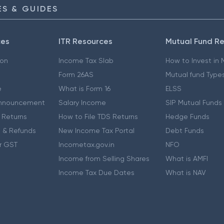
S & GUIDES
ces
ITR Resources
Mutual Fund R
ion
Income Tax Slab
How to Invest in
Form 26AS
Mutual fund Type
e
What is Form 16
ELSS
nnouncement
Salary Income
SIP Mutual Funds
 Returns
How to File TDS Returns
Hedge Funds
 & Refunds
New Income Tax Portal
Debt Funds
r GST
Incometax.gov.in
NFO
Income from Selling Shares
What is AMFI
Income Tax Due Dates
What is NAV