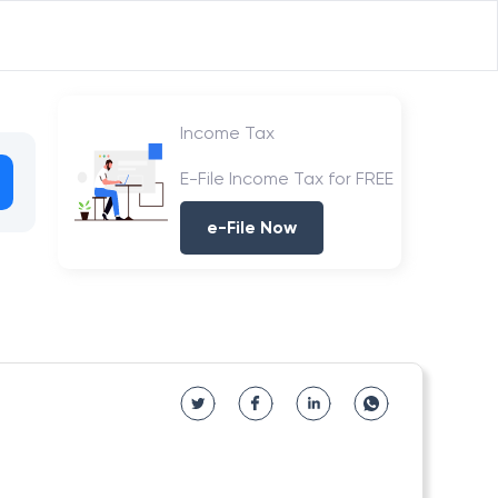
Income Tax
E-File Income Tax for FREE
e-File Now