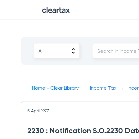
Home - Clear Library
Income Tax
Inco
5 April 1977
2230 : Notification S.O.2230 Dat