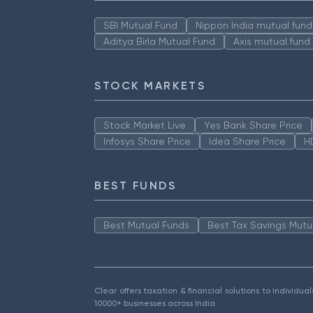
SBI Mutual Fund
Nippon India mutual fund
Aditya Birla Mutual Fund
Axis mutual fund
STOCK MARKETS
Stock Market Live
Yes Bank Share Price
Infosys Share Price
Idea Share Price
H
BEST FUNDS
Best Mutual Funds
Best Tax Savings Mutu
Clear offers taxation & financial solutions to individu
10000+ businesses across India.