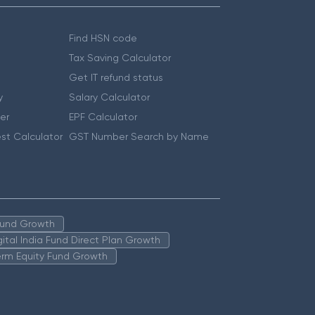
Find HSN code
Tax Saving Calculator
Get IT refund status
y
Salary Calculator
er
EPF Calculator
st Calculator
GST Number Search by Name
 Fund Growth
igital India Fund Direct Plan Growth
erm Equity Fund Growth