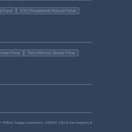
l Fund
ICICI Prudential Mutual Fund
hare Price
Tata Motors Share Price
1.5+ Million happy customers, 20000+ CAs & tax experts &