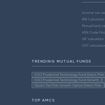
Income tax cal
EMI Calculator
Mutual fund ca
HSN Code Find
SIP calculator
GST calculato
TRENDING MUTUAL FUNDS
ICICI Prudential Technology Fund Direct Pla
ICICI Prudential Technology Fund Growth
Quant Tax Plan Growth Option Direct Plan
TOP AMCS