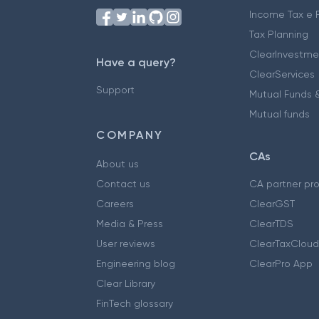
Income Tax e F
Tax Planning
ClearInvestme
Have a query?
ClearServices
Support
Mutual Funds &
Mutual funds
COMPANY
CAs
About us
Contact us
CA partner pr
Careers
ClearGST
Media & Press
ClearTDS
User reviews
ClearTaxCloud
Engineering blog
ClearPro App
Clear Library
FinTech glossary