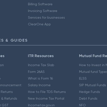
Billing Software
Invoicing Software
Services for businesses
ClearOne App
S & GUIDES
ces
ITR Resources
Mutual Fund R
ion
Income Tax Slab
How to Invest in
Form 26AS
Mutual fund Type
e
What is Form 16
ELSS
nnouncement
Salary Income
SIP Mutual Funds
 Returns
How to File TDS Returns
Hedge Funds
 & Refunds
New Income Tax Portal
Debt Funds
r GST
Incometax.gov.in
NFO