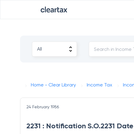
Home - Clear Library
Income Tax
Inco
24 February 1986
2231 : Notification S.O.2231 Dat