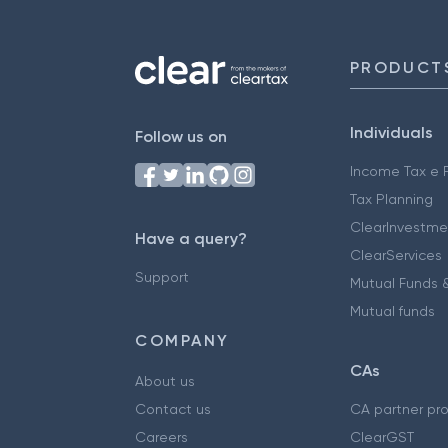
PRODUCT
Individuals
Follow us on
Income Tax e F
Tax Planning
ClearInvestme
Have a query?
ClearServices
Support
Mutual Funds &
Mutual funds
COMPANY
CAs
About us
Contact us
CA partner pr
Careers
ClearGST