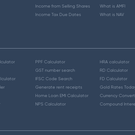
Income from Selling Shares
What is AMFI
Income Tax Due Dates
What is NAV
culator
PPF Calculator
HRA calculator
GST number search
RD Calculator
lculator
IFSC Code Search
FD Calculator
er
Generate rent receipts
Gold Rates Toda
Home Loan EMI Calculator
Currency Convert
r
NPS Calculator
Compound Intere