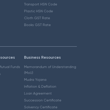
Transport HSN Code
Plastic HSN Code
Cloth GST Rate
Books GST Rate
esources
Business Resources
 Mutual Funds
Memorandum of Understanding
(MoU)
s
Mudra Yojana
Inflation & Deflation
Loan Agreement
Succession Certificate
Solvency Certificate