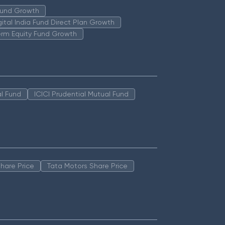
 Fund Growth
igital India Fund Direct Plan Growth
erm Equity Fund Growth
l Fund
ICICI Prudential Mutual Fund
hare Price
Tata Motors Share Price