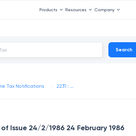
Products
Resources
Company
Search
me Tax Notifications
2231 : ...
e of Issue 24/2/1986 24 February 1986