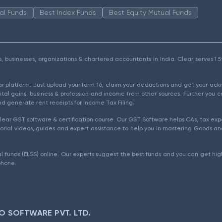
al Funds
Best Index Funds
Best Equity Mutual Funds
als, businesses, organizations & chartered accountants in India. Clear serves 
ear platform. Just upload your form 16, claim your deductions and get your a
ital gains, business & profession and income from other sources. Further you c
d generate rent receipts for Income Tax Filing.
ear GST software & certification course. Our GST Software helps CAs, tax expe
rial videos, guides and expert assistance to help you in mastering Goods and
l funds (ELSS) online. Our experts suggest the best funds and you can get high
phone.
O SOFTWARE PVT. LTD.