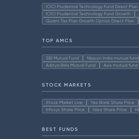
ICICI Prudential Technology Fund Direct Pla
ICICI Prudential Technology Fund Growth
Quant Tax Plan Growth Option Direct Plan
TOP AMCS
SBI Mutual Fund
Nippon India mutual fund
Aditya Birla Mutual Fund
Axis mutual fund
STOCK MARKETS
Stock Market Live
Yes Bank Share Price
Infosys Share Price
Idea Share Price
H
BEST FUNDS