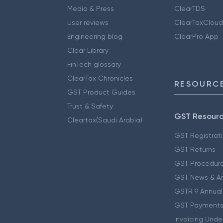
Media & Press
ClearTDS
User reviews
ClearTaxCloud
Engineering blog
ClearPro App
Clear Library
FinTech glossary
ClearTax Chronicles
RESOURCE
GST Product Guides
Trust & Safety
GST Resour
Cleartax(Saudi Arabia)
GST Registrat
GST Returns
GST Procedur
GST News & A
GSTR 9 Annual
GST Payments
Invoicing Unde