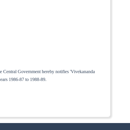
 the Central Government hereby notifies 'Vivekananda
years 1986-87 to 1988-89.