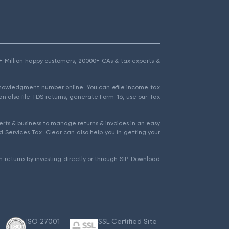
1.5+ Million happy customers, 20000+ CAs & tax experts &
cknowledgment number online. You can efile income tax
an also file TDS returns, generate Form-16, use our Tax
rts & business to manage returns & invoices in an easy
 Services Tax. Clear can also help you in getting your
 returns by investing directly or through SIP. Download
ISO 27001
SSL Certified Site