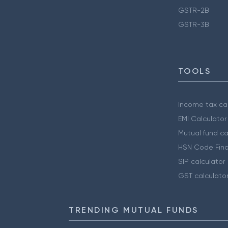
GSTR-2B
GSTR-3B
TOOLS
Income tax cal
EMI Calculator
Mutual fund ca
HSN Code Find
SIP calculator
GST calculato
TRENDING MUTUAL FUNDS