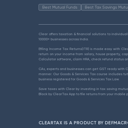
Best Mutual Funds
Best Tax Savings Mutu
Clear offers taxation & financial solutions to individu
10000+ businesses across India.
Efiling Income Tax Returns(ITR) is made easy with Cl
return on your income from salary, house property, cap
Calculator software, claim HRA, check refund status an
CAs, experts and businesses can get GST ready with Cl
manner. Our Goods & Services Tax course includes tuto
business registered for Goods & Services Tax Law.
Save taxes with Clear by investing in tax saving mutua
Black by ClearTax App to file returns from your mobile 
CLEARTAX IS A PRODUCT BY DEFMACR