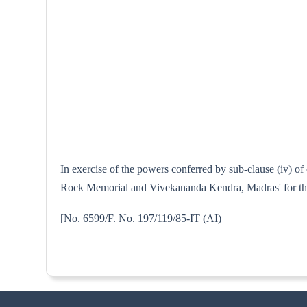
In exercise of the powers conferred by sub-clause (iv) o
Rock Memorial and Vivekananda Kendra, Madras' for the p
[No. 6599/F. No. 197/119/85-