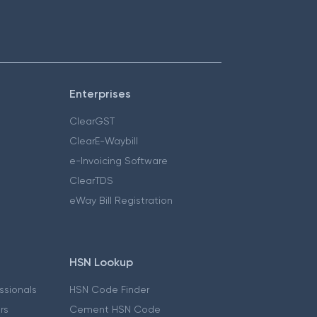
Enterprises
ClearGST
ClearE-Waybill
e-Invoicing Software
ClearTDS
eWay Bill Registration
HSN Lookup
essionals
HSN Code Finder
ers
Cement HSN Code