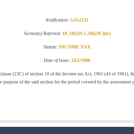
Notification:
S.O.2231
Section(s) Referred:
10 ,10(23C) ,10(23C)(iv)
Statute:
INCOME TAX
Date of Issue:
24/2/1986
f clause (23C) of section 10 of the Income-tax Act, 1961 (43 of 1961),
urpose of the said section for the period covered by the assessment 
IT (AI)