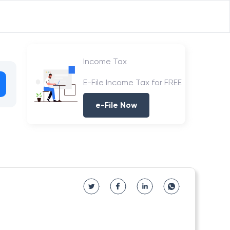
Income Tax
E-File Income Tax for FREE
e-File Now