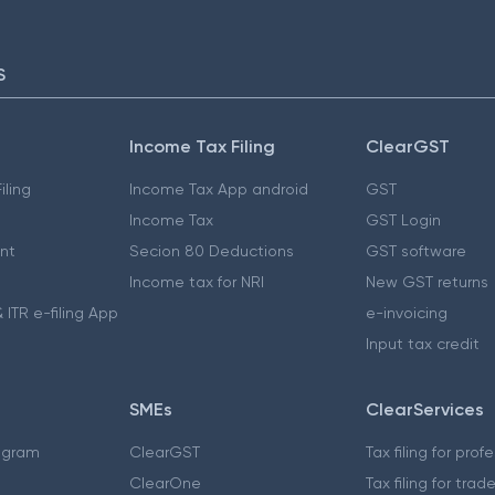
S
Income Tax Filing
ClearGST
iling
Income Tax App android
GST
Income Tax
GST Login
nt
Secion 80 Deductions
GST software
Income tax for NRI
New GST returns
 ITR e-filing App
e-invoicing
Input tax credit
SMEs
ClearServices
ogram
ClearGST
Tax filing for prof
ClearOne
Tax filing for trad