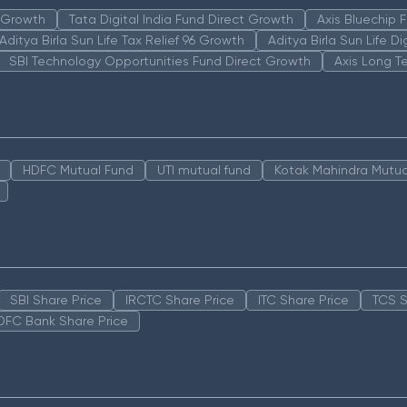
n Growth
Tata Digital India Fund Direct Growth
Axis Bluechip
Aditya Birla Sun Life Tax Relief 96 Growth
Aditya Birla Sun Life D
SBI Technology Opportunities Fund Direct Growth
Axis Long T
HDFC Mutual Fund
UTI mutual fund
Kotak Mahindra Mutua
SBI Share Price
IRCTC Share Price
ITC Share Price
TCS S
DFC Bank Share Price