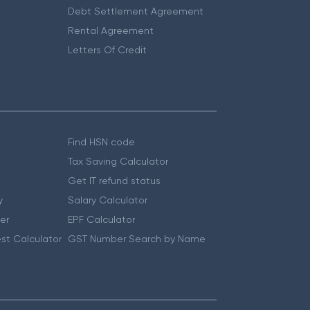
Debt Settlement Agreement
Rental Agreement
Letters Of Credit
Find HSN code
Tax Saving Calculator
Get IT refund status
y
Salary Calculator
er
EPF Calculator
st Calculator
GST Number Search by Name