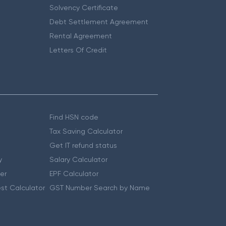
Solvency Certificate
Debt Settlement Agreement
Rental Agreement
Letters Of Credit
Find HSN code
Tax Saving Calculator
Get IT refund status
y
Salary Calculator
er
EPF Calculator
st Calculator
GST Number Search by Name