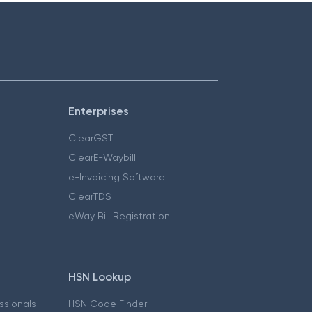
Enterprises
ClearGST
ClearE-Waybill
e-Invoicing Software
ClearTDS
eWay Bill Registration
HSN Lookup
essionals
HSN Code Finder