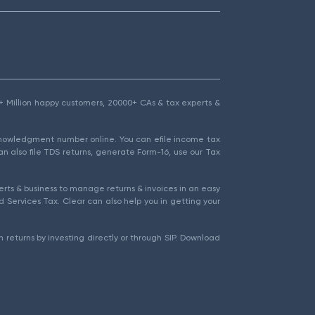
1.5+ Million happy customers, 20000+ CAs & tax experts &
cknowledgment number online. You can efile income tax
an also file TDS returns, generate Form-16, use our Tax
rts & business to manage returns & invoices in an easy
 Services Tax. Clear can also help you in getting your
 returns by investing directly or through SIP. Download