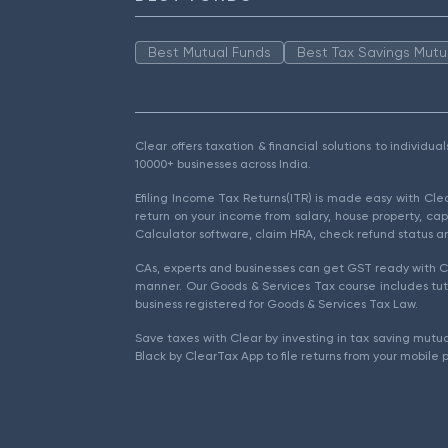
Best Mutual Funds
Best Tax Savings Mutu
Clear offers taxation & financial solutions to individu
10000+ businesses across India.
Efiling Income Tax Returns(ITR) is made easy with Cl
return on your income from salary, house property, cap
Calculator software, claim HRA, check refund status an
CAs, experts and businesses can get GST ready with Cl
manner. Our Goods & Services Tax course includes tuto
business registered for Goods & Services Tax Law.
Save taxes with Clear by investing in tax saving mutua
Black by ClearTax App to file returns from your mobile 