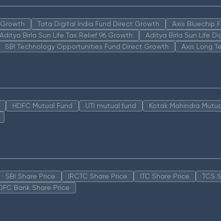
n Growth
Tata Digital India Fund Direct Growth
Axis Bluechip
Aditya Birla Sun Life Tax Relief 96 Growth
Aditya Birla Sun Life D
SBI Technology Opportunities Fund Direct Growth
Axis Long T
HDFC Mutual Fund
UTI mutual fund
Kotak Mahindra Mutua
SBI Share Price
IRCTC Share Price
ITC Share Price
TCS S
DFC Bank Share Price