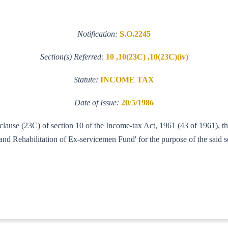
Notification:
S.O.2245
Section(s) Referred:
10 ,10(23C) ,10(23C)(iv)
Statute:
INCOME TAX
Date of Issue:
20/5/1986
f clause (23C) of section 10 of the Income-tax Act, 1961 (43 of 1961),
d Rehabilitation of Ex-servicemen Fund' for the purpose of the said se
IT (AI)