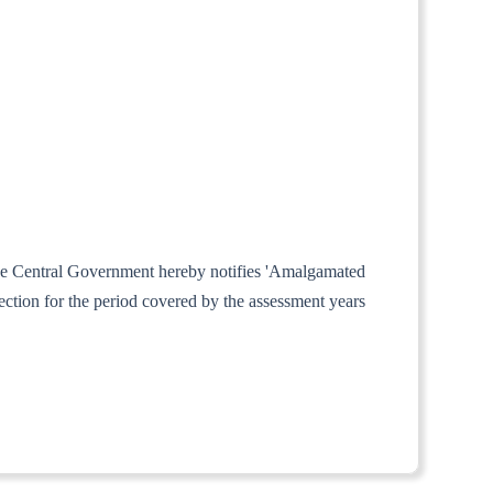
 the Central Government hereby notifies 'Amalgamated
ction for the period covered by the assessment years