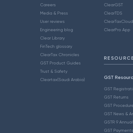
Careers
ClearGST
Media & Press
ClearTDS
User reviews
ClearTaxCloud
Engineering blog
ClearPro App
Clear Library
FinTech glossary
ClearTax Chronicles
RESOURCE
GST Product Guides
Trust & Safety
GST Resour
Cleartax(Saudi Arabia)
GST Registrat
GST Returns
GST Procedur
GST News & A
GSTR 9 Annual
GST Payments