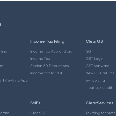
S
Income Tax Filing
ClearGST
iling
Income Tax App android
GST
Income Tax
GST Login
nt
Secion 80 Deductions
GST software
Income tax for NRI
New GST returns
 ITR e-filing App
e-invoicing
Input tax credit
SMEs
ClearServices
ogram
ClearGST
Tax filing for prof