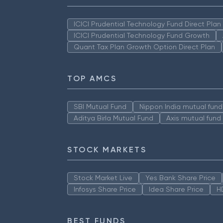
ICICI Prudential Technology Fund Direct Pla
ICICI Prudential Technology Fund Growth
Quant Tax Plan Growth Option Direct Plan
TOP AMCS
SBI Mutual Fund
Nippon India mutual fund
Aditya Birla Mutual Fund
Axis mutual fund
STOCK MARKETS
Stock Market Live
Yes Bank Share Price
Infosys Share Price
Idea Share Price
H
BEST FUNDS