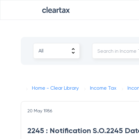
Home - Clear Library
Income Tax
Inco
20 May 1986
2245 : Notification S.O.2245 Da