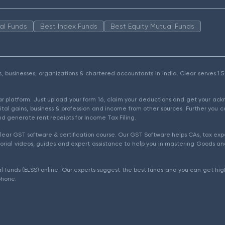
al Funds
Best Index Funds
Best Equity Mutual Funds
als, businesses, organizations & chartered accountants in India. Clear serves 
ear platform. Just upload your form 16, claim your deductions and get your a
ital gains, business & profession and income from other sources. Further you c
d generate rent receipts for Income Tax Filing.
ear GST software & certification course. Our GST Software helps CAs, tax expe
rial videos, guides and expert assistance to help you in mastering Goods and
l funds (ELSS) online. Our experts suggest the best funds and you can get high
phone.