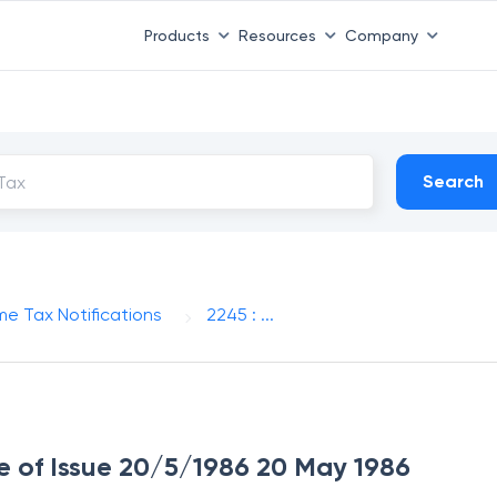
Products
Resources
Company
Search
me Tax Notifications
2245 : ...
te of Issue 20/5/1986 20 May 1986