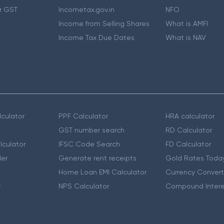
r GST
Incometax.gov.in
NFO
Income from Selling Shares
What is AMFI
Income Tax Due Dates
What is NAV
culator
PPF Calculator
HRA calculator
GST number search
RD Calculator
lculator
IFSC Code Search
FD Calculator
er
Generate rent receipts
Gold Rates Toda
Home Loan EMI Calculator
Currency Convert
r
NPS Calculator
Compound Intere