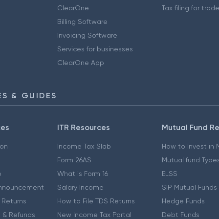
ClearOne
Tax filing for trad
Billing Software
Invoicing Software
Services for businesses
ClearOne App
S & GUIDES
ces
ITR Resources
Mutual Fund R
ion
Income Tax Slab
How to Invest in
Form 26AS
Mutual fund Type
e
What is Form 16
ELSS
nnouncement
Salary Income
SIP Mutual Funds
 Returns
How to File TDS Returns
Hedge Funds
 & Refunds
New Income Tax Portal
Debt Funds