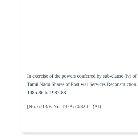
In exercise of the powers conferred by sub-clause (iv) o
Tamil Nadu Shares of Post-war Services Reconstruction an
1985-86 to 1987-88.
[No. 6713/F. No. 197A/70/82-