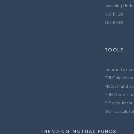
Invoicing Unde
GSTR-2B
GSTR-3B
TOOLS
Income tax cal
EMI Calculator
Mutual fund ca
HSN Code Find
SIP calculator
GST calculato
TRENDING MUTUAL FUNDS