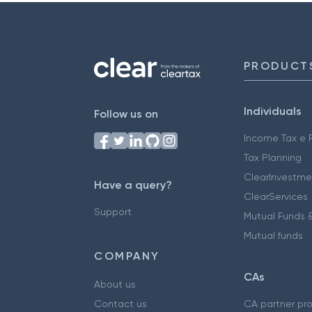
PRODUCT
Individuals
Follow us on
Income Tax e F
Tax Planning
ClearInvestme
Have a query?
ClearServices
Support
Mutual Funds &
Mutual funds
COMPANY
CAs
About us
Contact us
CA partner pr