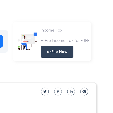
Income Tax
E-File Income Tax for FREE
e-File Now