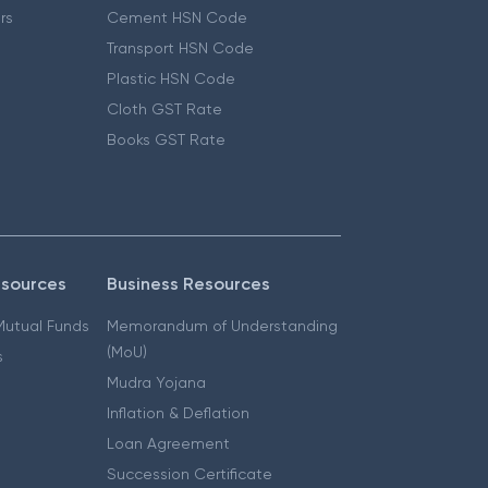
ers
Cement HSN Code
Transport HSN Code
Plastic HSN Code
Cloth GST Rate
Books GST Rate
esources
Business Resources
 Mutual Funds
Memorandum of Understanding
(MoU)
s
Mudra Yojana
Inflation & Deflation
Loan Agreement
Succession Certificate