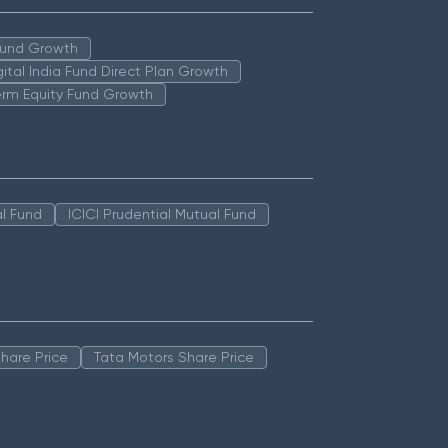
 Fund Growth
igital India Fund Direct Plan Growth
erm Equity Fund Growth
l Fund
ICICI Prudential Mutual Fund
hare Price
Tata Motors Share Price