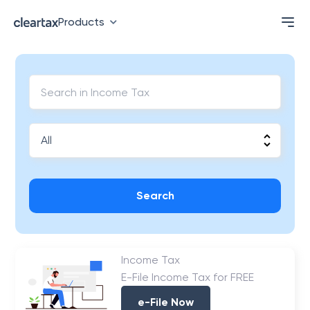
Products
Search
Income Tax
E-File Income Tax for FREE
e-File Now