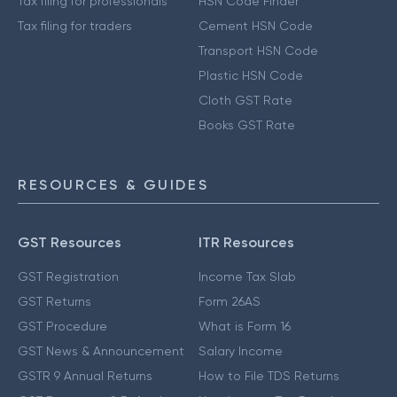
Tax filing for professionals
HSN Code Finder
Tax filing for traders
Cement HSN Code
Transport HSN Code
Plastic HSN Code
Cloth GST Rate
Books GST Rate
RESOURCES & GUIDES
GST Resources
ITR Resources
GST Registration
Income Tax Slab
GST Returns
Form 26AS
GST Procedure
What is Form 16
GST News & Announcement
Salary Income
GSTR 9 Annual Returns
How to File TDS Returns