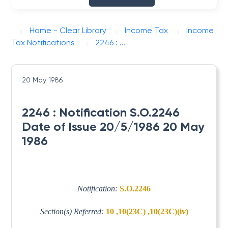
Home - Clear Library
Income Tax
Income
Tax Notifications
2246 : ...
20 May 1986
2246 : Notification S.O.2246
Date of Issue 20/5/1986 20 May
1986
Notification:
S.O.2246
Section(s) Referred:
10 ,10(23C) ,10(23C)(iv)