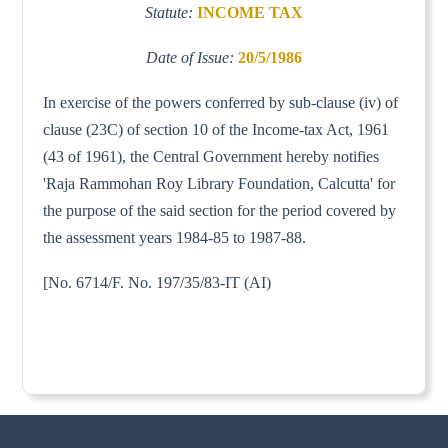
Statute:
INCOME TAX
Date of Issue:
20/5/1986
In exercise of the powers conferred by sub-clause (iv) of
clause (23C) of section 10 of the Income-tax Act, 1961
(43 of 1961), the Central Government hereby notifies
'Raja Rammohan Roy Library Foundation, Calcutta' for
the purpose of the said section for the period covered by
the assessment years 1984-85 to 1987-88.
[No. 6714/F. No. 197/35/83-IT (AI)