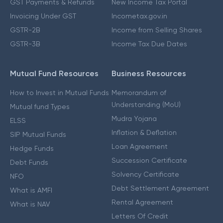
GST Payments & Refunds
New Income Tax Portal
Invoicing Under GST
Incometax.gov.in
GSTR-2B
Income from Selling Shares
GSTR-3B
Income Tax Due Dates
Mutual Fund Resources
Business Resources
How to Invest in Mutual Funds
Memorandum of
Understanding (MoU)
Mutual fund Types
Mudra Yojana
ELSS
Inflation & Deflation
SIP Mutual Funds
Loan Agreement
Hedge Funds
Succession Certificate
Debt Funds
Solvency Certificate
NFO
Debt Settlement Agreement
What is AMFI
Rental Agreement
What is NAV
Letters Of Credit