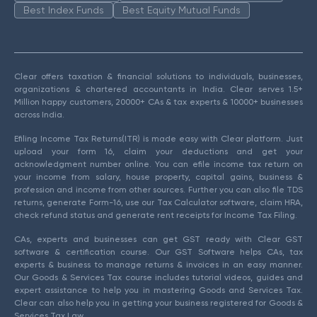
Best Index Funds
Best Equity Mutual Funds
Clear offers taxation & financial solutions to individuals, businesses,
organizations & chartered accountants in India. Clear serves 1.5+
Million happy customers, 20000+ CAs & tax experts & 10000+ businesses
across India.
Efiling Income Tax Returns(ITR) is made easy with Clear platform. Just
upload your form 16, claim your deductions and get your
acknowledgment number online. You can efile income tax return on
your income from salary, house property, capital gains, business &
profession and income from other sources. Further you can also file TDS
returns, generate Form-16, use our Tax Calculator software, claim HRA,
check refund status and generate rent receipts for Income Tax Filing.
CAs, experts and businesses can get GST ready with Clear GST
software & certification course. Our GST Software helps CAs, tax
experts & business to manage returns & invoices in an easy manner.
Our Goods & Services Tax course includes tutorial videos, guides and
expert assistance to help you in mastering Goods and Services Tax.
Clear can also help you in getting your business registered for Goods &
Services Tax Law.