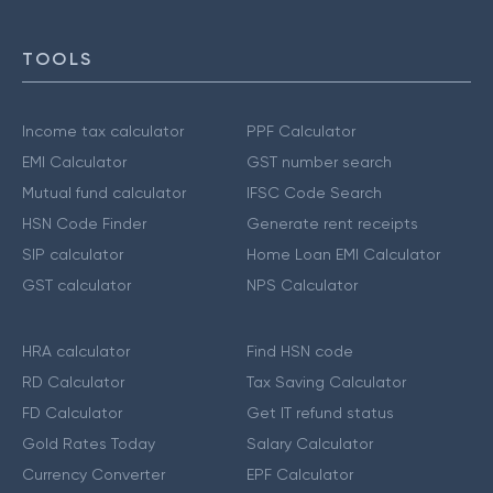
TOOLS
Income tax calculator
PPF Calculator
EMI Calculator
GST number search
Mutual fund calculator
IFSC Code Search
HSN Code Finder
Generate rent receipts
SIP calculator
Home Loan EMI Calculator
GST calculator
NPS Calculator
HRA calculator
Find HSN code
RD Calculator
Tax Saving Calculator
FD Calculator
Get IT refund status
Gold Rates Today
Salary Calculator
Currency Converter
EPF Calculator