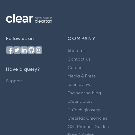
Follow us on
COMPANY
About us
Contact us
Careers
Have a query?
Media & Press
Support
User reviews
Engineering blog
Clear Library
FinTech glossary
ClearTax Chronicles
GST Product Guides
Trust & Safety