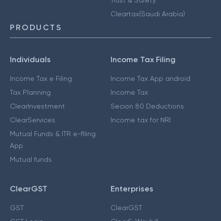
Cleartax(Saudi Arabia)
PRODUCTS
Individuals
Income Tax Filing
Income Tax e Filing
Income Tax App android
Tax Planning
Income Tax
ClearInvestment
Secion 80 Deductions
ClearServices
Income tax for NRI
Mutual Funds & ITR e-filing
App
Mutual funds
ClearGST
Enterprises
GST
ClearGST