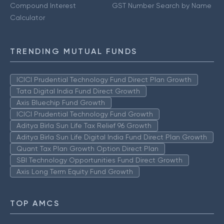
Compound Interest
GST Number Search by Name
Calculator
TRENDING MUTUAL FUNDS
ICICI Prudential Technology Fund Direct Plan Growth
Tata Digital India Fund Direct Growth
Axis Bluechip Fund Growth
ICICI Prudential Technology Fund Growth
Aditya Birla Sun Life Tax Relief 96 Growth
Aditya Birla Sun Life Digital India Fund Direct Plan Growth
Quant Tax Plan Growth Option Direct Plan
SBI Technology Opportunities Fund Direct Growth
Axis Long Term Equity Fund Growth
TOP AMCS