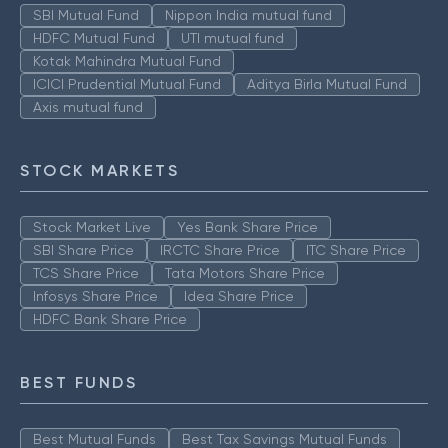
SBI Mutual Fund
Nippon India mutual fund
HDFC Mutual Fund
UTI mutual fund
Kotak Mahindra Mutual Fund
ICICI Prudential Mutual Fund
Aditya Birla Mutual Fund
Axis mutual fund
STOCK MARKETS
Stock Market Live
Yes Bank Share Price
SBI Share Price
IRCTC Share Price
ITC Share Price
TCS Share Price
Tata Motors Share Price
Infosys Share Price
Idea Share Price
HDFC Bank Share Price
BEST FUNDS
Best Mutual Funds
Best Tax Savings Mutual Funds