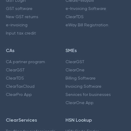
GST Login
ClearE-Waybill
GST software
e-Invoicing Software
New GST returns
ClearTDS
e-invoicing
eWay Bill Registration
Input tax credit
CAs
SMEs
CA partner program
ClearGST
ClearGST
ClearOne
ClearTDS
Billing Software
ClearTaxCloud
Invoicing Software
ClearPro App
Services for businesses
ClearOne App
ClearServices
HSN Lookup