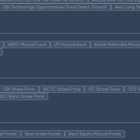
SBI Technology Opportunities Fund Direct Growth
Axis Long T
HDFC Mutual Fund
UTI mutual fund
Kotak Mahindra Mutua
SBI Share Price
IRCTC Share Price
ITC Share Price
TCS S
DFC Bank Share Price
al Funds
Best Index Funds
Best Equity Mutual Funds