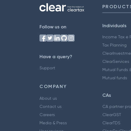
PRODUCT
Individuals
Follow us on
Income Tax e F
Tax Planning
ClearInvestme
Have a query?
ClearServices
Support
Mutual Funds &
Mutual funds
COMPANY
CAs
About us
Contact us
CA partner pr
Careers
ClearGST
Media & Press
ClearTDS
User reviews
ClearTaxCloud