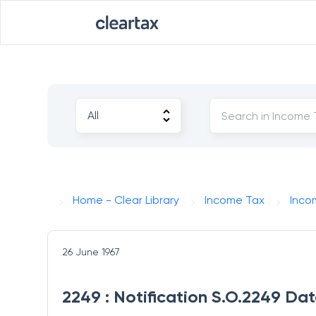
Home - Clear Library
Income Tax
Inco
26 June 1967
2249 : Notification S.O.2249 Da