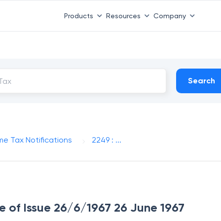
Products
Resources
Company
Search
me Tax Notifications
2249 : ...
te of Issue 26/6/1967 26 June 1967