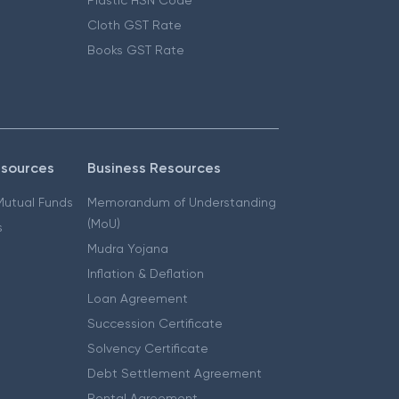
Cloth GST Rate
Books GST Rate
esources
Business Resources
 Mutual Funds
Memorandum of Understanding
(MoU)
s
Mudra Yojana
Inflation & Deflation
Loan Agreement
Succession Certificate
Solvency Certificate
Debt Settlement Agreement
Rental Agreement