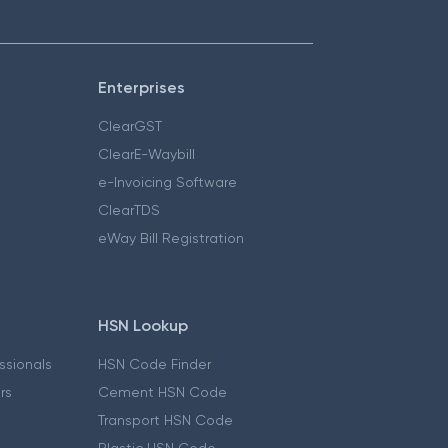
Enterprises
ClearGST
ClearE-Waybill
e-Invoicing Software
ClearTDS
eWay Bill Registration
HSN Lookup
essionals
HSN Code Finder
ers
Cement HSN Code
Transport HSN Code
Plastic HSN Code