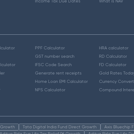
Income Tax Due Dates
What is NAV
culator
PPF Calculator
HRA calculator
GST number search
RD Calculator
lculator
IFSC Code Search
FD Calculator
er
Generate rent receipts
Gold Rates Toda
Home Loan EMI Calculator
Currency Convert
r
NPS Calculator
Compound Intere
n Growth
Tata Digital India Fund Direct Growth
Axis Bluechip
Aditya Birla Sun Life Tax Relief 96 Growth
Aditya Birla Sun Life D