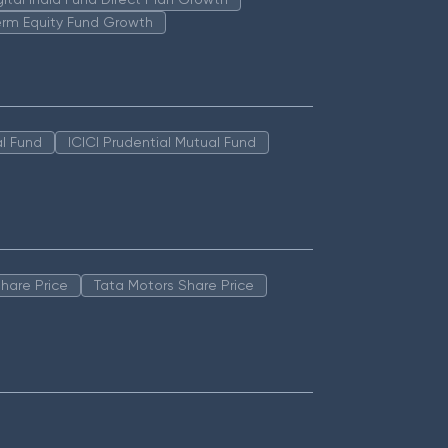
erm Equity Fund Growth
l Fund
ICICI Prudential Mutual Fund
hare Price
Tata Motors Share Price