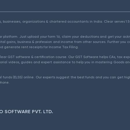
als, businesses, organizations & chartered accountants in India. Clear serves 
ear platform. Just upload your form 16, claim your deductions and get your a
ital gains, business & profession and income from other sources. Further you c
d generate rent receipts for Income Tax Filing.
ear GST software & certification course. Our GST Software helps CAs, tax expe
rial videos, guides and expert assistance to help you in mastering Goods and
l funds (ELSS) online. Our experts suggest the best funds and you can get high
phone.
O SOFTWARE PVT. LTD.