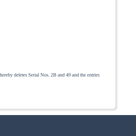
hereby deletes Serial Nos. 2B and 49 and the entries
the 1st July, 1952