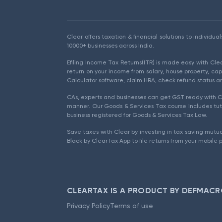
Clear offers taxation & financial solutions to individu
10000+ businesses across India.
Efiling Income Tax Returns(ITR) is made easy with Cl
return on your income from salary, house property, cap
Calculator software, claim HRA, check refund status an
CAs, experts and businesses can get GST ready with Cl
manner. Our Goods & Services Tax course includes tuto
business registered for Goods & Services Tax Law.
Save taxes with Clear by investing in tax saving mutua
Black by ClearTax App to file returns from your mobile 
CLEARTAX IS A PRODUCT BY DEFMACR
Privacy Policy
Terms of use