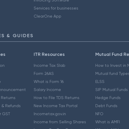
Services for businesses
ClearOne App
S & GUIDES
ces
ITR Resources
Mutual Fund R
ion
Income Tax Slab
How to Invest in
Form 26AS
Mutual fund Type
e
What is Form 16
ELSS
nnouncement
Salary Income
SIP Mutual Funds
 Returns
How to File TDS Returns
Hedge Funds
 & Refunds
New Income Tax Portal
Debt Funds
r GST
Incometax.gov.in
NFO
Income from Selling Shares
What is AMFI