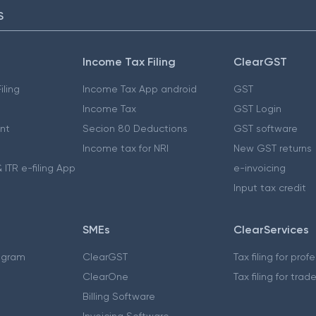
S
Income Tax Filing
ClearGST
iling
Income Tax App android
GST
Income Tax
GST Login
nt
Secion 80 Deductions
GST software
Income tax for NRI
New GST returns
 ITR e-filing App
e-invoicing
Input tax credit
SMEs
ClearServices
ogram
ClearGST
Tax filing for prof
ClearOne
Tax filing for trad
Billing Software
Invoicing Software