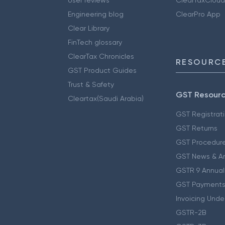
Engineering blog
ClearPro App
Clear Library
FinTech glossary
ClearTax Chronicles
RESOURCE
GST Product Guides
Trust & Safety
GST Resour
Cleartax(Saudi Arabia)
GST Registrat
GST Returns
GST Procedur
GST News & A
GSTR 9 Annual
GST Payments
Invoicing Unde
GSTR-2B