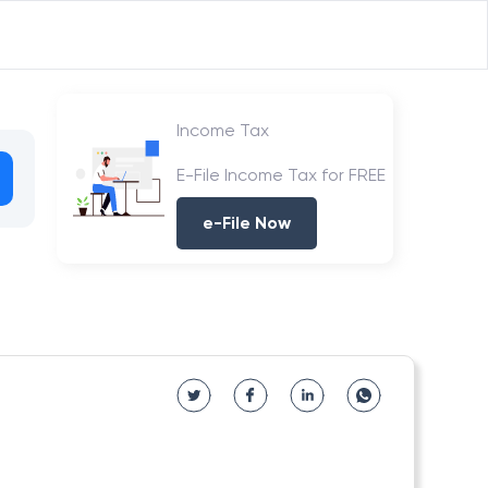
Income Tax
E-File Income Tax for FREE
e-File Now