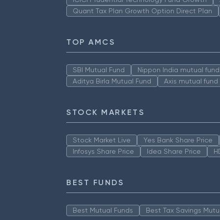
Quant Tax Plan Growth Option Direct Plan
TOP AMCS
SBI Mutual Fund
Nippon India mutual fund
Aditya Birla Mutual Fund
Axis mutual fund
STOCK MARKETS
Stock Market Live
Yes Bank Share Price
Infosys Share Price
Idea Share Price
H
BEST FUNDS
Best Mutual Funds
Best Tax Savings Mutu