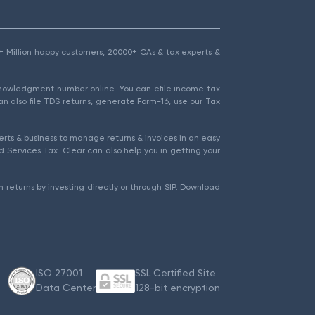
1.5+ Million happy customers, 20000+ CAs & tax experts &
cknowledgment number online. You can efile income tax
an also file TDS returns, generate Form-16, use our Tax
rts & business to manage returns & invoices in an easy
 Services Tax. Clear can also help you in getting your
 returns by investing directly or through SIP. Download
ISO 27001
SSL Certified Site
Data Center
128-bit encryption