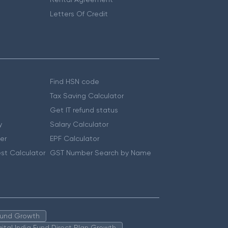
Letters Of Credit
Find HSN code
Tax Saving Calculator
Get IT refund status
y
Salary Calculator
er
EPF Calculator
st Calculator
GST Number Search by Name
 Fund Growth
igital India Fund Direct Plan Growth