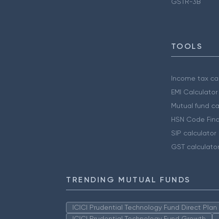
GSTR-3B
TOOLS
Income tax cal
EMI Calculator
Mutual fund ca
HSN Code Find
SIP calculator
GST calculato
TRENDING MUTUAL FUNDS
ICICI Prudential Technology Fund Direct Pla
ICICI Prudential Technology Fund Growth