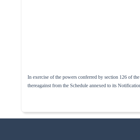
In exercise of the powers conferred by section 126 of th
thereagainst from the Schedule annexed to i