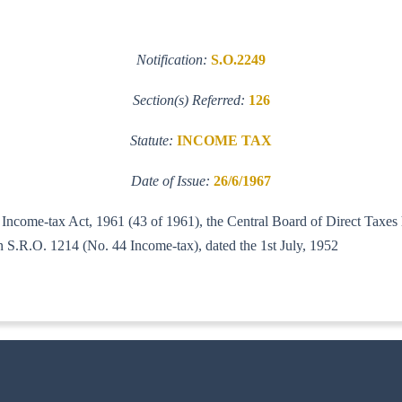
Notification:
S.O.2249
Section(s) Referred:
126
Statute:
INCOME TAX
Date of Issue:
26/6/1967
e Income-tax Act, 1961 (43 of 1961), the Central Board of Direct Taxes 
ts Notification S.R.O. 1214 (No. 44 Income-tax), dated 