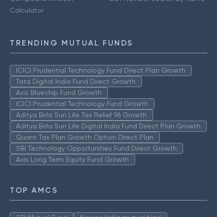
Calculator
TRENDING MUTUAL FUNDS
ICICI Prudential Technology Fund Direct Plan Growth
Tata Digital India Fund Direct Growth
Axis Bluechip Fund Growth
ICICI Prudential Technology Fund Growth
Aditya Birla Sun Life Tax Relief 96 Growth
Aditya Birla Sun Life Digital India Fund Direct Plan Growth
Quant Tax Plan Growth Option Direct Plan
SBI Technology Opportunities Fund Direct Growth
Axis Long Term Equity Fund Growth
TOP AMCS