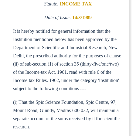
Statute:
INCOME TAX
Date of Issue:
14/3/1989
It is hereby notified for general information that the
Institution mentioned below has been approved by the
Department of Scientific and Industrial Research, New
Delhi, the prescribed authority for the purposes of clause
(ii) of sub-section (1) of section 35 (thirty-five/one/two)
of the Income-tax Act, 1961, read with rule 6 of the
Income-tax Rules, 1962, under the category 'Institution'
subject to the following conditions :---
(i) That the Spic Science Foundation, Spic Centre, 97,
Mount Road, Guindy, Madras-600 032, will maintain a
separate account of the sums received by it for scientific
research.