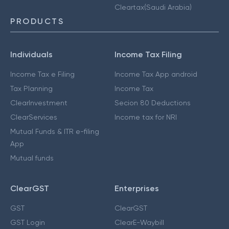
Cleartax(Saudi Arabia)
PRODUCTS
Individuals
Income Tax Filing
Income Tax e Filing
Income Tax App android
Tax Planning
Income Tax
ClearInvestment
Secion 80 Deductions
ClearServices
Income tax for NRI
Mutual Funds & ITR e-filing
App
Mutual funds
ClearGST
Enterprises
GST
ClearGST
GST Login
ClearE-Waybill