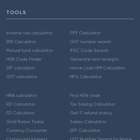
TOOLS
Income tax calculator
PPF Calculator
EMI Calculator
GST number search
Mutual fund calculator
IFSC Code Search
HSN Code Finder
Generate rent receipts
SIP calculator
Home Loan EMI Calculator
GST calculator
NPS Calculator
HRA calculator
Find HSN code
RD Calculator
Tax Saving Calculator
FD Calculator
Get IT refund status
Gold Rates Today
Salary Calculator
Currency Converter
EPF Calculator
Compound Interest
GST Number Search by Name