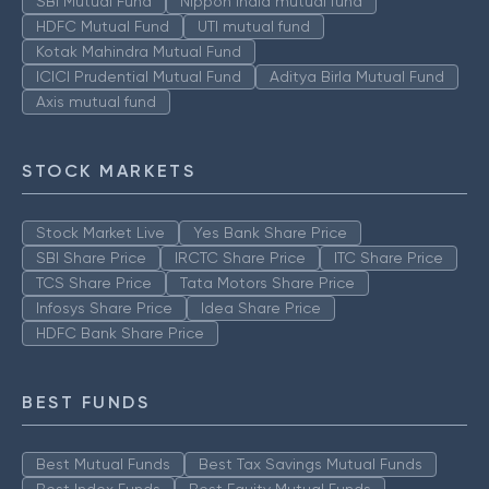
SBI Mutual Fund
Nippon India mutual fund
HDFC Mutual Fund
UTI mutual fund
Kotak Mahindra Mutual Fund
ICICI Prudential Mutual Fund
Aditya Birla Mutual Fund
Axis mutual fund
STOCK MARKETS
Stock Market Live
Yes Bank Share Price
SBI Share Price
IRCTC Share Price
ITC Share Price
TCS Share Price
Tata Motors Share Price
Infosys Share Price
Idea Share Price
HDFC Bank Share Price
BEST FUNDS
Best Mutual Funds
Best Tax Savings Mutual Funds
Best Index Funds
Best Equity Mutual Funds