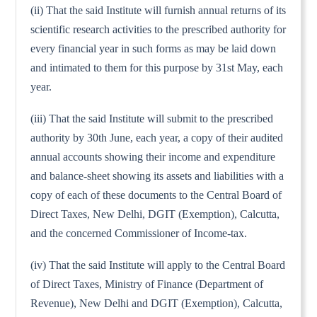
(ii) That the said Institute will furnish annual returns of its
scientific research activities to the prescribed authority for
every financial year in such forms as may be laid down
and intimated to them for this purpose by 31st May, each
year.
(iii) That the said Institute will submit to the prescribed
authority by 30th June, each year, a copy of their audited
annual accounts showing their income and expenditure
and balance-sheet showing its assets and liabilities with a
copy of each of these documents to the Central Board of
Direct Taxes, New Delhi, DGIT (Exemption), Calcutta,
and the concerned Commissioner of Income-tax.
(iv) That the said Institute will apply to the Central Board
of Direct Taxes, Ministry of Finance (Department of
Revenue), New Delhi and DGIT (Exemption), Calcutta,