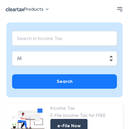
Products
Search
Income Tax
E-File Income Tax for FREE
e-File Now