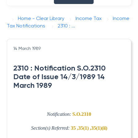
Home - Clear Library
Income Tax
Income
Tax Notifications
2310 : ...
14 March 1989
2310 : Notification S.O.2310
Date of Issue 14/3/1989 14
March 1989
Notification:
S.O.2310
Section(s) Referred:
35 ,35(1) ,35(1)(ii)