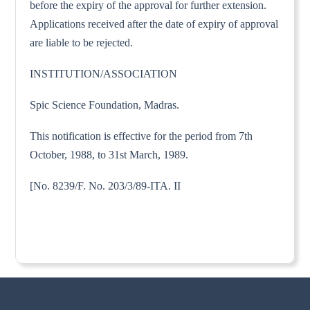
before the expiry of the approval for further extension.
Applications received after the date of expiry of approval
are liable to be rejected.
INSTITUTION/ASSOCIATION
Spic Science Foundation, Madras.
This notification is effective for the period from 7th
October, 1988, to 31st March, 1989.
[No. 8239/F. No. 203/3/89-ITA. II