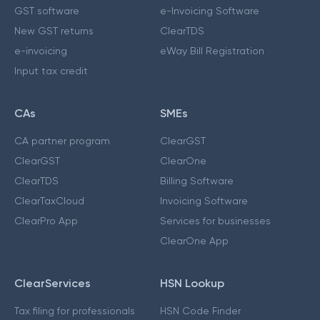
GST software
e-Invoicing Software
New GST returns
ClearTDS
e-invoicing
eWay Bill Registration
Input tax credit
CAs
SMEs
CA partner program
ClearGST
ClearGST
ClearOne
ClearTDS
Billing Software
ClearTaxCloud
Invoicing Software
ClearPro App
Services for businesses
ClearOne App
ClearServices
HSN Lookup
Tax filing for professionals
HSN Code Finder