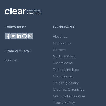
Follow us on
COMPANY
About us
Contact us
Careers
Have a query?
Media & Press
Support
User reviews
Engineering blog
Clear Library
FinTech glossary
ClearTax Chronicles
GST Product Guides
Trust & Safety