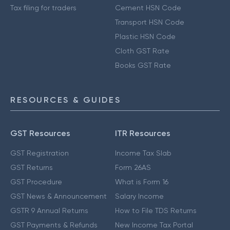
Tax filing for traders
Cement HSN Code
Transport HSN Code
Plastic HSN Code
Cloth GST Rate
Books GST Rate
RESOURCES & GUIDES
GST Resources
ITR Resources
GST Registration
Income Tax Slab
GST Returns
Form 26AS
GST Procedure
What is Form 16
GST News & Announcement
Salary Income
GSTR 9 Annual Returns
How to File TDS Returns
GST Payments & Refunds
New Income Tax Portal