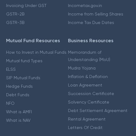
Invoicing Under GST
Incometax.gov.in
GSTR-2B
Income from Selling Shares
GSTR-3B
Income Tax Due Dates
Mutual Fund Resources
Business Resources
How to Invest in Mutual Funds
Memorandum of
Understanding (MoU)
Mutual fund Types
Mudra Yojana
ELSS
Inflation & Deflation
SIP Mutual Funds
Loan Agreement
Hedge Funds
Succession Certificate
Debt Funds
Solvency Certificate
NFO
Debt Settlement Agreement
What is AMFI
Rental Agreement
What is NAV
Letters Of Credit