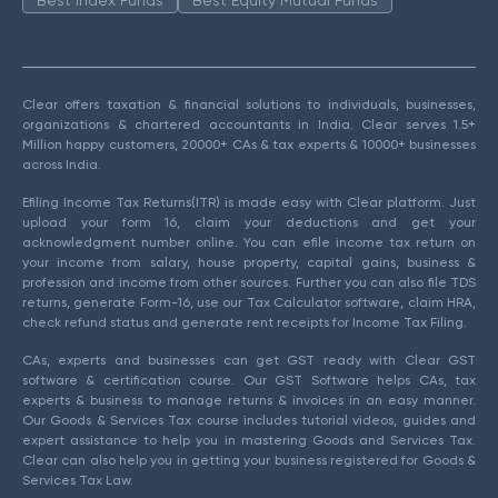
Clear offers taxation & financial solutions to individuals, businesses,
organizations & chartered accountants in India. Clear serves 1.5+
Million happy customers, 20000+ CAs & tax experts & 10000+ businesses
across India.
Efiling Income Tax Returns(ITR) is made easy with Clear platform. Just
upload your form 16, claim your deductions and get your
acknowledgment number online. You can efile income tax return on
your income from salary, house property, capital gains, business &
profession and income from other sources. Further you can also file TDS
returns, generate Form-16, use our Tax Calculator software, claim HRA,
check refund status and generate rent receipts for Income Tax Filing.
CAs, experts and businesses can get GST ready with Clear GST
software & certification course. Our GST Software helps CAs, tax
experts & business to manage returns & invoices in an easy manner.
Our Goods & Services Tax course includes tutorial videos, guides and
expert assistance to help you in mastering Goods and Services Tax.
Clear can also help you in getting your business registered for Goods &
Services Tax Law.