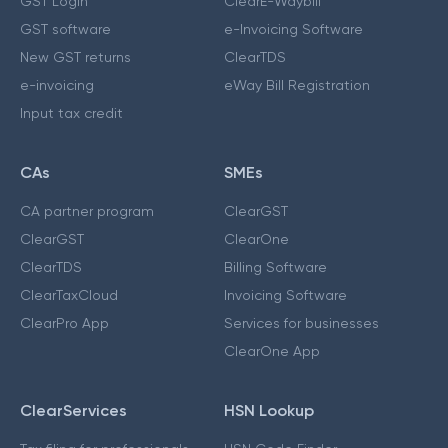
GST Login
ClearE-Waybill
GST software
e-Invoicing Software
New GST returns
ClearTDS
e-invoicing
eWay Bill Registration
Input tax credit
CAs
SMEs
CA partner program
ClearGST
ClearGST
ClearOne
ClearTDS
Billing Software
ClearTaxCloud
Invoicing Software
ClearPro App
Services for businesses
ClearOne App
ClearServices
HSN Lookup