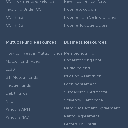
GST Payments & Refunds
New Income Tax Portal
Invoicing Under GST
Incometax.gov.in
GSTR-2B
Income from Selling Shares
GSTR-3B
Income Tax Due Dates
Mutual Fund Resources
Business Resources
How to Invest in Mutual Funds
Memorandum of
Understanding (MoU)
Mutual fund Types
Mudra Yojana
ELSS
Inflation & Deflation
SIP Mutual Funds
Loan Agreement
Hedge Funds
Succession Certificate
Debt Funds
Solvency Certificate
NFO
Debt Settlement Agreement
What is AMFI
Rental Agreement
What is NAV
Letters Of Credit