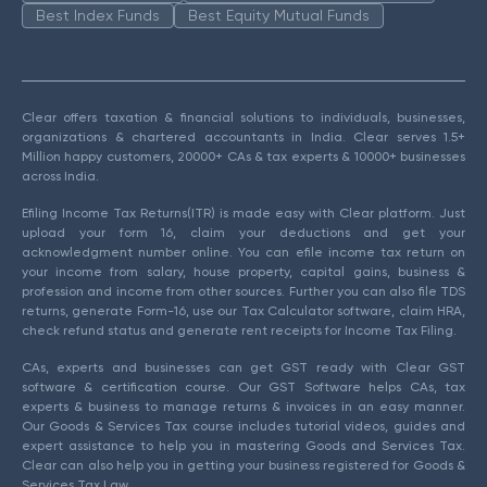
Best Index Funds
Best Equity Mutual Funds
Clear offers taxation & financial solutions to individuals, businesses,
organizations & chartered accountants in India. Clear serves 1.5+
Million happy customers, 20000+ CAs & tax experts & 10000+ businesses
across India.
Efiling Income Tax Returns(ITR) is made easy with Clear platform. Just
upload your form 16, claim your deductions and get your
acknowledgment number online. You can efile income tax return on
your income from salary, house property, capital gains, business &
profession and income from other sources. Further you can also file TDS
returns, generate Form-16, use our Tax Calculator software, claim HRA,
check refund status and generate rent receipts for Income Tax Filing.
CAs, experts and businesses can get GST ready with Clear GST
software & certification course. Our GST Software helps CAs, tax
experts & business to manage returns & invoices in an easy manner.
Our Goods & Services Tax course includes tutorial videos, guides and
expert assistance to help you in mastering Goods and Services Tax.
Clear can also help you in getting your business registered for Goods &
Services Tax Law.