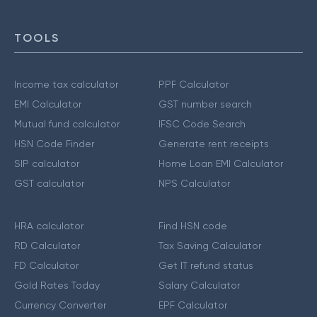
TOOLS
Income tax calculator
PPF Calculator
EMI Calculator
GST number search
Mutual fund calculator
IFSC Code Search
HSN Code Finder
Generate rent receipts
SIP calculator
Home Loan EMI Calculator
GST calculator
NPS Calculator
HRA calculator
Find HSN code
RD Calculator
Tax Saving Calculator
FD Calculator
Get IT refund status
Gold Rates Today
Salary Calculator
Currency Converter
EPF Calculator