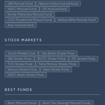
SBI Mutual Fund
Nippon India mutual fund
HDFC Mutual Fund
UTI mutual fund
Kotak Mahindra Mutual Fund
ICICI Prudential Mutual Fund
Aditya Birla Mutual Fund
Axis mutual fund
STOCK MARKETS
Stock Market Live
Yes Bank Share Price
SBI Share Price
IRCTC Share Price
ITC Share Price
TCS Share Price
Tata Motors Share Price
Infosys Share Price
Idea Share Price
HDFC Bank Share Price
BEST FUNDS
Best Mutual Funds
Best Tax Savings Mutual Funds