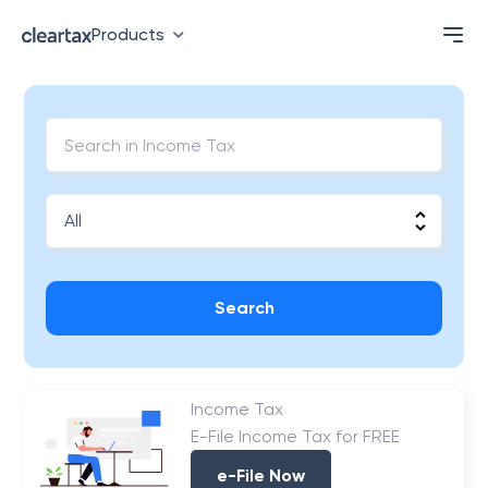
Products
Search
Income Tax
E-File Income Tax for FREE
e-File Now