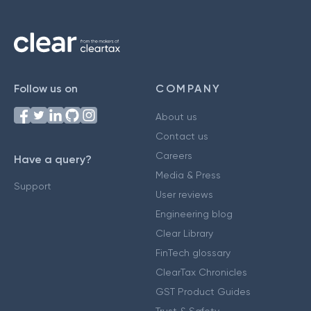
Follow us on
COMPANY
About us
Contact us
Careers
Have a query?
Media & Press
Support
User reviews
Engineering blog
Clear Library
FinTech glossary
ClearTax Chronicles
GST Product Guides
Trust & Safety