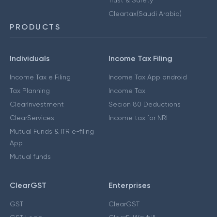
Cleartax(Saudi Arabia)
PRODUCTS
Individuals
Income Tax Filing
Income Tax e Filing
Income Tax App android
Tax Planning
Income Tax
ClearInvestment
Secion 80 Deductions
ClearServices
Income tax for NRI
Mutual Funds & ITR e-filing
App
Mutual funds
ClearGST
Enterprises
GST
ClearGST