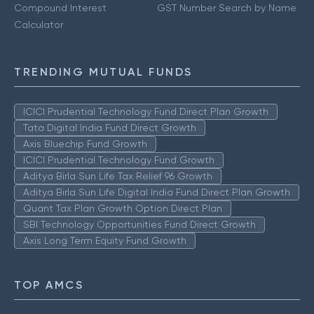
Compound Interest
GST Number Search by Name
Calculator
TRENDING MUTUAL FUNDS
ICICI Prudential Technology Fund Direct Plan Growth
Tata Digital India Fund Direct Growth
Axis Bluechip Fund Growth
ICICI Prudential Technology Fund Growth
Aditya Birla Sun Life Tax Relief 96 Growth
Aditya Birla Sun Life Digital India Fund Direct Plan Growth
Quant Tax Plan Growth Option Direct Plan
SBI Technology Opportunities Fund Direct Growth
Axis Long Term Equity Fund Growth
TOP AMCS