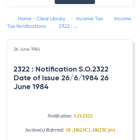
Home - Clear Library
Income Tax
Income
Tax Notifications
2322 : ...
26 June 1984
2322 : Notification S.O.2322
Date of Issue 26/6/1984 26
June 1984
Notification:
S.O.2322
Section(s) Referred:
10 ,10(23C) ,10(23C)(v)