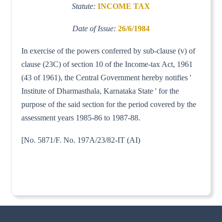
Statute:
INCOME TAX
Date of Issue:
26/6/1984
In exercise of the powers conferred by sub-clause (v) of
clause (23C) of section 10 of the Income-tax Act, 1961
(43 of 1961), the Central Government hereby notifies '
Institute of Dharmasthala, Karnataka State ' for the
purpose of the said section for the period covered by the
assessment years 1985-86 to 1987-88.
[No. 5871/F. No. 197A/23/82-IT (AI)