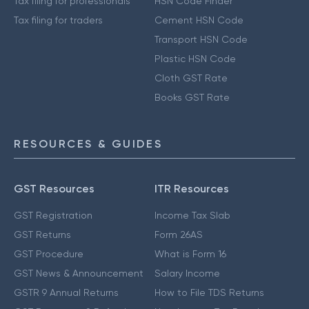
Tax filing for professionals
HSN Code Finder
Tax filing for traders
Cement HSN Code
Transport HSN Code
Plastic HSN Code
Cloth GST Rate
Books GST Rate
RESOURCES & GUIDES
GST Resources
ITR Resources
GST Registration
Income Tax Slab
GST Returns
Form 26AS
GST Procedure
What is Form 16
GST News & Announcement
Salary Income
GSTR 9 Annual Returns
How to File TDS Returns