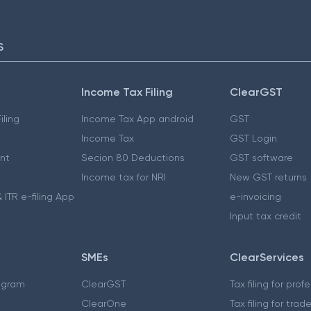
S
Income Tax Filing
ClearGST
iling
Income Tax App android
GST
Income Tax
GST Login
nt
Secion 80 Deductions
GST software
Income tax for NRI
New GST returns
 ITR e-filing App
e-invoicing
Input tax credit
SMEs
ClearServices
ogram
ClearGST
Tax filing for prof
ClearOne
Tax filing for trad