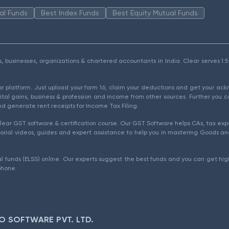
al Funds
Best Index Funds
Best Equity Mutual Funds
als, businesses, organizations & chartered accountants in India. Clear serves 
ear platform. Just upload your form 16, claim your deductions and get your a
ital gains, business & profession and income from other sources. Further you c
d generate rent receipts for Income Tax Filing.
ear GST software & certification course. Our GST Software helps CAs, tax expe
rial videos, guides and expert assistance to help you in mastering Goods and
l funds (ELSS) online. Our experts suggest the best funds and you can get high
phone.
O SOFTWARE PVT. LTD.