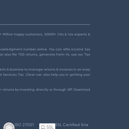
1.5+ Million happy customers, 20000+ CAs & tax experts &
cknowledgment number online. You can efile income tax
an also file TDS returns, generate Form-16, use our Tax
rts & business to manage returns & invoices in an easy
 Services Tax. Clear can also help you in getting your
 returns by investing directly or through SIP. Download
ISO 27001
SSL Certified Site