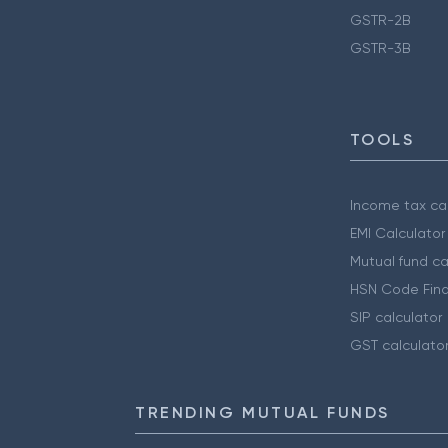
GSTR-2B
GSTR-3B
TOOLS
Income tax cal
EMI Calculator
Mutual fund ca
HSN Code Find
SIP calculator
GST calculato
TRENDING MUTUAL FUNDS