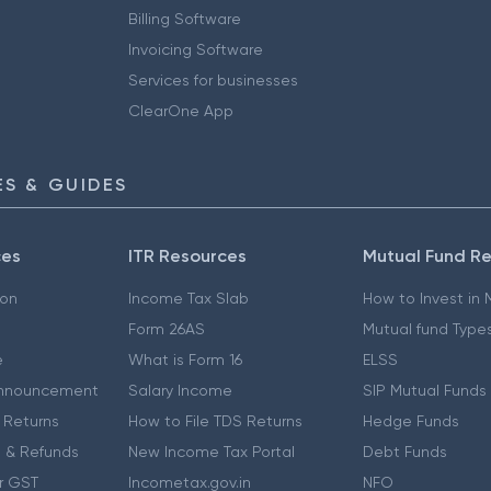
Billing Software
Invoicing Software
Services for businesses
ClearOne App
S & GUIDES
ces
ITR Resources
Mutual Fund R
ion
Income Tax Slab
How to Invest in
Form 26AS
Mutual fund Type
e
What is Form 16
ELSS
nnouncement
Salary Income
SIP Mutual Funds
 Returns
How to File TDS Returns
Hedge Funds
 & Refunds
New Income Tax Portal
Debt Funds
r GST
Incometax.gov.in
NFO