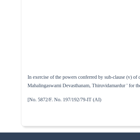
In exercise of the powers conferred by sub-clause (v) of 
Mahalingaswami Devasthanam, Thiruvidamardur ' for the p
[No. 5872/F. No. 197/192/79-