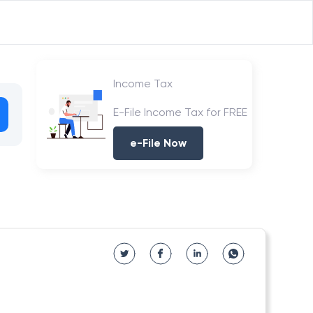
Income Tax
E-File Income Tax for FREE
e-File Now