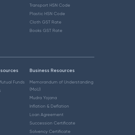
Transport HSN Code
Plastic HSN Code
Cloth GST Rate
Books GST Rate
esources
Business Resources
 Mutual Funds
Memorandum of Understanding
(MoU)
s
Mudra Yojana
Inflation & Deflation
Loan Agreement
Succession Certificate
Solvency Certificate