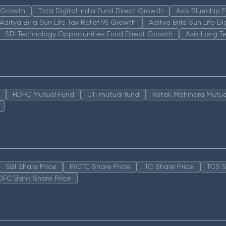
n Growth
Tata Digital India Fund Direct Growth
Axis Bluechip
Aditya Birla Sun Life Tax Relief 96 Growth
Aditya Birla Sun Life D
SBI Technology Opportunities Fund Direct Growth
Axis Long T
HDFC Mutual Fund
UTI mutual fund
Kotak Mahindra Mutua
SBI Share Price
IRCTC Share Price
ITC Share Price
TCS S
DFC Bank Share Price