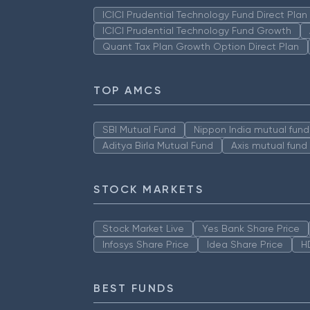
ICICI Prudential Technology Fund Direct Pla
ICICI Prudential Technology Fund Growth
Quant Tax Plan Growth Option Direct Plan
TOP AMCS
SBI Mutual Fund
Nippon India mutual fund
Aditya Birla Mutual Fund
Axis mutual fund
STOCK MARKETS
Stock Market Live
Yes Bank Share Price
Infosys Share Price
Idea Share Price
H
BEST FUNDS