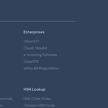
Enterprises
ClearGST
ClearE-Waybill
e-Invoicing Software
ClearTDS
eWay Bill Registration
HSN Lookup
essionals
HSN Code Finder
ers
Cement HSN Code