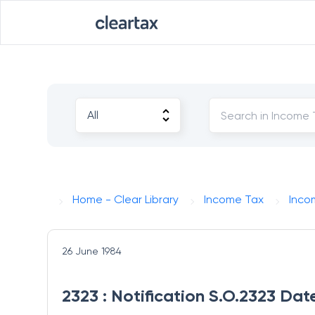
Home - Clear Library
Income Tax
Inco
26 June 1984
2323 : Notification S.O.2323 Da