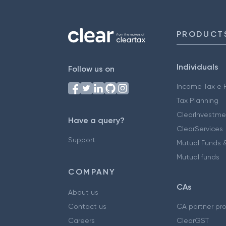
PRODUCT
Individuals
Follow us on
Income Tax e F
Tax Planning
ClearInvestme
Have a query?
ClearServices
Support
Mutual Funds &
Mutual funds
COMPANY
CAs
About us
Contact us
CA partner pr
Careers
ClearGST