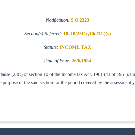
Notification:
S.O.2323
Section(s) Referred:
10 ,10(23C) ,10(23C)(v)
Statute:
INCOME TAX
Date of Issue:
26/6/1984
clause (23C) of section 10 of the Income-tax Act, 1961 (43 of 1961), th
urpose of the said section for the period covered by the assessment 
IT (AI)