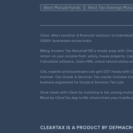
Best Mutual Funds
Best Tax Savings Mutu
Clear offers taxation & financial solutions to individu
10000+ businesses across India.
Efiling Income Tax Returns(ITR) is made easy with Cl
return on your income from salary, house property, cap
Calculator software, claim HRA, check refund status an
CAs, experts and businesses can get GST ready with Cl
manner. Our Goods & Services Tax course includes tuto
business registered for Goods & Services Tax Law.
Save taxes with Clear by investing in tax saving mutua
Black by ClearTax App to file returns from your mobile 
CLEARTAX IS A PRODUCT BY DEFMACR