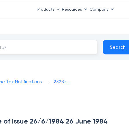
Products
Resources
Company
Search
me Tax Notifications
2323 : ...
te of Issue 26/6/1984 26 June 1984