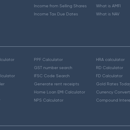
Income from Selling Shares
What is AMFI
Income Tax Due Dates
What is NAV
culator
PPF Calculator
HRA calculator
GST number search
RD Calculator
lculator
IFSC Code Search
FD Calculator
er
Generate rent receipts
Gold Rates Toda
Home Loan EMI Calculator
Currency Convert
r
NPS Calculator
Compound Intere