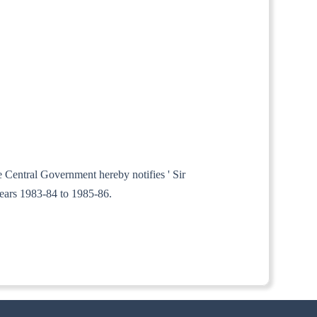
e Central Government hereby notifies ' Sir
years 1983-84 to 1985-86.