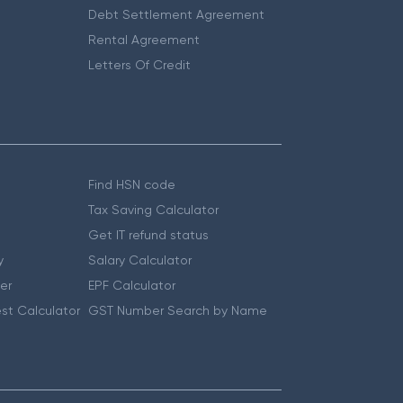
Debt Settlement Agreement
Rental Agreement
Letters Of Credit
Find HSN code
Tax Saving Calculator
Get IT refund status
y
Salary Calculator
er
EPF Calculator
st Calculator
GST Number Search by Name