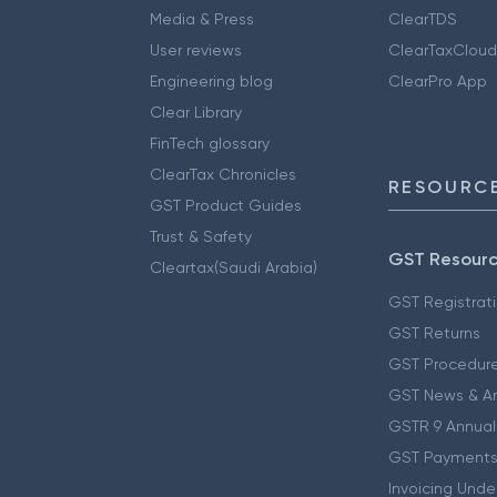
Media & Press
ClearTDS
User reviews
ClearTaxCloud
Engineering blog
ClearPro App
Clear Library
FinTech glossary
ClearTax Chronicles
RESOURCE
GST Product Guides
Trust & Safety
GST Resour
Cleartax(Saudi Arabia)
GST Registrat
GST Returns
GST Procedur
GST News & A
GSTR 9 Annual
GST Payments
Invoicing Unde