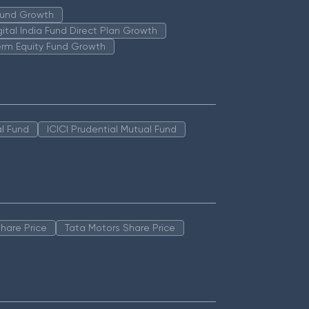
 Fund Growth
igital India Fund Direct Plan Growth
erm Equity Fund Growth
l Fund
ICICI Prudential Mutual Fund
hare Price
Tata Motors Share Price