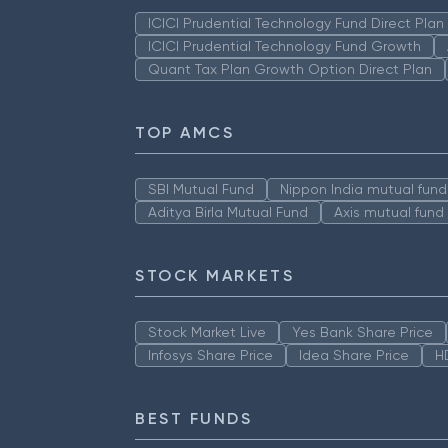
ICICI Prudential Technology Fund Direct Pla
ICICI Prudential Technology Fund Growth
Quant Tax Plan Growth Option Direct Plan
TOP AMCS
SBI Mutual Fund
Nippon India mutual fund
Aditya Birla Mutual Fund
Axis mutual fund
STOCK MARKETS
Stock Market Live
Yes Bank Share Price
Infosys Share Price
Idea Share Price
H
BEST FUNDS