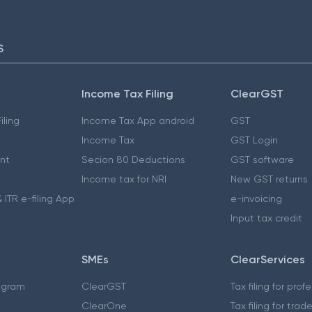
S
Income Tax Filing
ClearGST
iling
Income Tax App android
GST
Income Tax
GST Login
nt
Secion 80 Deductions
GST software
Income tax for NRI
New GST returns
 ITR e-filing App
e-invoicing
Input tax credit
SMEs
ClearServices
ogram
ClearGST
Tax filing for prof
ClearOne
Tax filing for trad