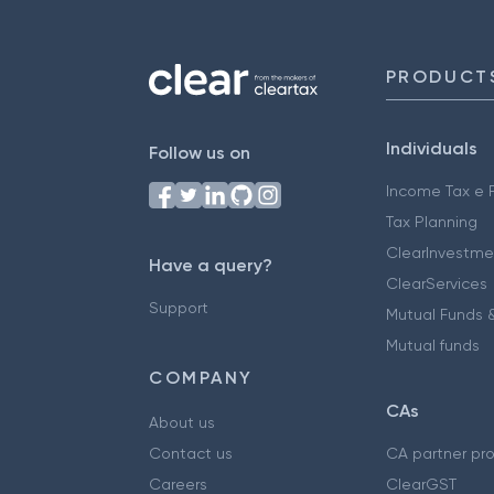
PRODUCT
Individuals
Follow us on
Income Tax e F
Tax Planning
ClearInvestme
Have a query?
ClearServices
Support
Mutual Funds &
Mutual funds
COMPANY
CAs
About us
Contact us
CA partner pr
Careers
ClearGST