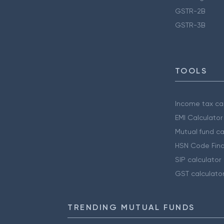
GSTR-2B
GSTR-3B
TOOLS
Income tax cal
EMI Calculator
Mutual fund ca
HSN Code Find
SIP calculator
GST calculato
TRENDING MUTUAL FUNDS