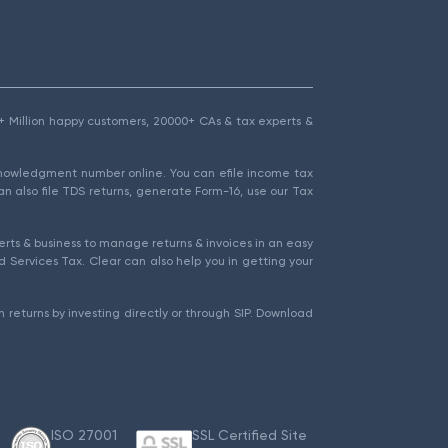
1.5+ Million happy customers, 20000+ CAs & tax experts &
cknowledgment number online. You can efile income tax
an also file TDS returns, generate Form-16, use our Tax
rts & business to manage returns & invoices in an easy
 Services Tax. Clear can also help you in getting your
 returns by investing directly or through SIP. Download
ISO 27001
SSL Certified Site