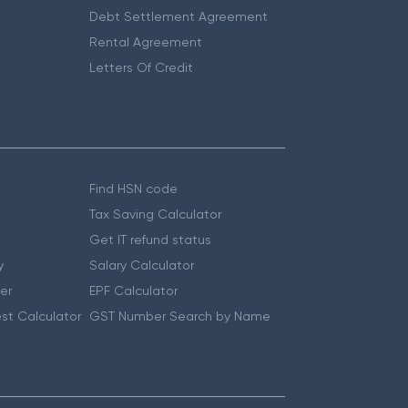
Debt Settlement Agreement
Rental Agreement
Letters Of Credit
Find HSN code
Tax Saving Calculator
Get IT refund status
y
Salary Calculator
er
EPF Calculator
st Calculator
GST Number Search by Name