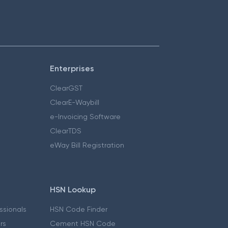
Enterprises
ClearGST
ClearE-Waybill
e-Invoicing Software
ClearTDS
eWay Bill Registration
HSN Lookup
essionals
HSN Code Finder
ers
Cement HSN Code