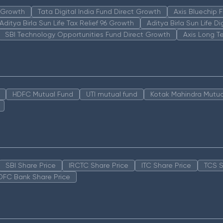
n Growth
Tata Digital India Fund Direct Growth
Axis Bluechip
Aditya Birla Sun Life Tax Relief 96 Growth
Aditya Birla Sun Life D
SBI Technology Opportunities Fund Direct Growth
Axis Long T
HDFC Mutual Fund
UTI mutual fund
Kotak Mahindra Mutua
SBI Share Price
IRCTC Share Price
ITC Share Price
TCS S
DFC Bank Share Price