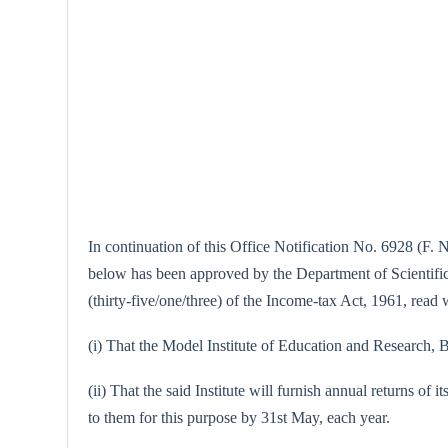
In continuation of this Office Notification No. 6928 (F. 
below has been approved by the Department of Scientific a
(thirty-five/one/three) of the Income-tax Act, 1961, read w
(i) That the Model Institute of Education and Research, B
(ii) That the said Institute will furnish annual returns of 
to them for this purpose by 31st May, each year.