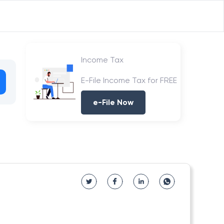
Income Tax
E-File Income Tax for FREE
e-File Now