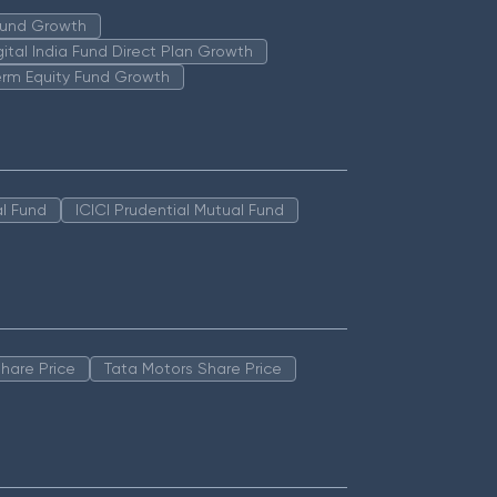
 Fund Growth
igital India Fund Direct Plan Growth
erm Equity Fund Growth
l Fund
ICICI Prudential Mutual Fund
hare Price
Tata Motors Share Price