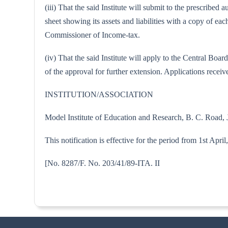
(iii) That the said Institute will submit to the prescribe
sheet showing its assets and liabilities with a copy of 
Commissioner of Income-tax.
(iv) That the said Institute will apply to the Central B
of the approval for further extension. Applications receive
INSTITUTION/ASSOCIATION
Model Institute of Education and Research, B. C. Road
This notification is effective for the period from 1st Apri
[No. 8287/F. No. 203/41/89-