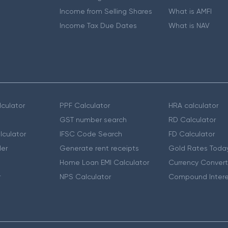
Income from Selling Shares
What is AMFI
Income Tax Due Dates
What is NAV
culator
PPF Calculator
HRA calculator
GST number search
RD Calculator
lculator
IFSC Code Search
FD Calculator
er
Generate rent receipts
Gold Rates Toda
Home Loan EMI Calculator
Currency Convert
r
NPS Calculator
Compound Intere