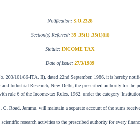
Notification:
S.O.2328
Section(s) Referred:
35 ,35(1) ,35(1)(iii)
Statute:
INCOME TAX
Date of Issue:
27/3/1989
No. 203/101/86-ITA. II), dated 22nd September, 1986, it is hereby notifi
nd Industrial Research, New Delhi, the prescribed authority for the purp
ith rule 6 of the Income-tax Rules, 1962, under the category 'Institution
. C. Road, Jammu, will maintain a separate account of the sums received 
its scientific research activities to the prescribed authority for every fi