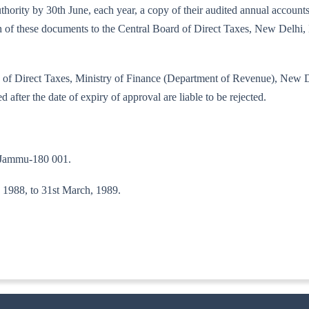
d authority by 30th June, each year, a copy of their audited annual acco
each of these documents to the Central Board of Direct Taxes, New Delh
oard of Direct Taxes, Ministry of Finance (Department of Revenue), New
d after the date of expiry of approval are liable to be rejected.
, Jammu-180 001.
l, 1988, to 31st March, 1989.
ITA. II