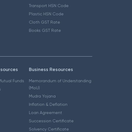
Transport HSN Code
Plastic HSN Code
Cloth GST Rate
Books GST Rate
esources
Business Resources
 Mutual Funds
Memorandum of Understanding
(MoU)
s
Mudra Yojana
Inflation & Deflation
Loan Agreement
Succession Certificate
Solvency Certificate