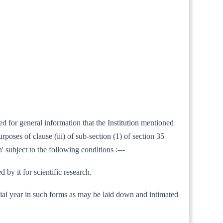
ed for general information that the Institution mentioned
oses of clause (iii) of sub-section (1) of section 35
' subject to the following conditions :---
by it for scientific research.
nancial year in such forms as may be laid down and intimated