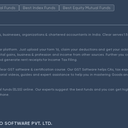
al Funds
Best Index Funds
Best Equity Mutual Funds
als, businesses, organizations & chartered accountants in India. Clear serves 
ear platform. Just upload your form 16, claim your deductions and get your a
ital gains, business & profession and income from other sources. Further you c
d generate rent receipts for Income Tax Filing.
ear GST software & certification course. Our GST Software helps CAs, tax expe
rial videos, guides and expert assistance to help you in mastering Goods and
l funds (ELSS) online. Our experts suggest the best funds and you can get high
phone.
O SOFTWARE PVT. LTD.