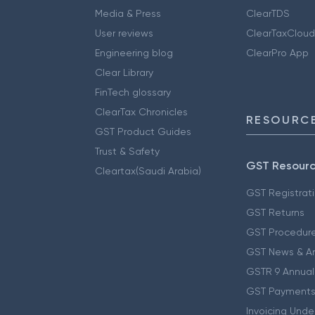
Media & Press
ClearTDS
User reviews
ClearTaxCloud
Engineering blog
ClearPro App
Clear Library
FinTech glossary
ClearTax Chronicles
RESOURCE
GST Product Guides
Trust & Safety
GST Resour
Cleartax(Saudi Arabia)
GST Registrat
GST Returns
GST Procedur
GST News & A
GSTR 9 Annual
GST Payments
Invoicing Unde