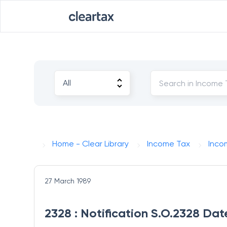
Home - Clear Library
Income Tax
Inco
27 March 1989
2328 : Notification S.O.2328 Da