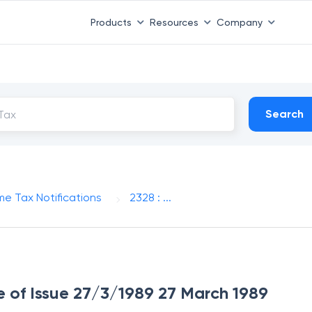
Products
Resources
Company
Search
me Tax Notifications
2328 : ...
te of Issue 27/3/1989 27 March 1989