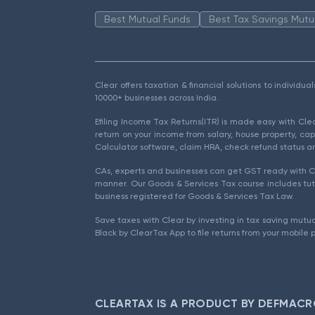
Best Mutual Funds
Best Tax Savings Mutu
Clear offers taxation & financial solutions to individu
10000+ businesses across India.
Efiling Income Tax Returns(ITR) is made easy with Cl
return on your income from salary, house property, cap
Calculator software, claim HRA, check refund status an
CAs, experts and businesses can get GST ready with Cl
manner. Our Goods & Services Tax course includes tuto
business registered for Goods & Services Tax Law.
Save taxes with Clear by investing in tax saving mutua
Black by ClearTax App to file returns from your mobile 
CLEARTAX IS A PRODUCT BY DEFMACR