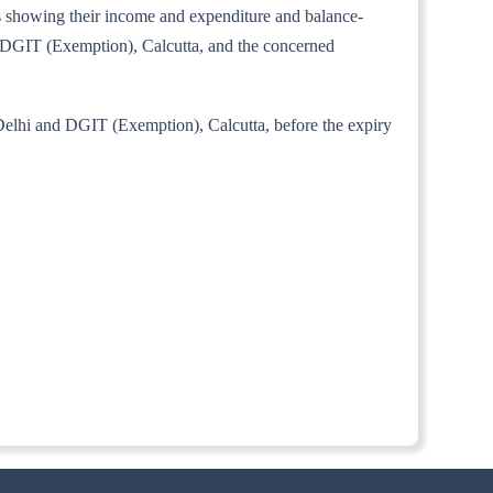
unts showing their income and expenditure and balance-
i, DGIT (Exemption), Calcutta, and the concerned
 Delhi and DGIT (Exemption), Calcutta, before the expiry