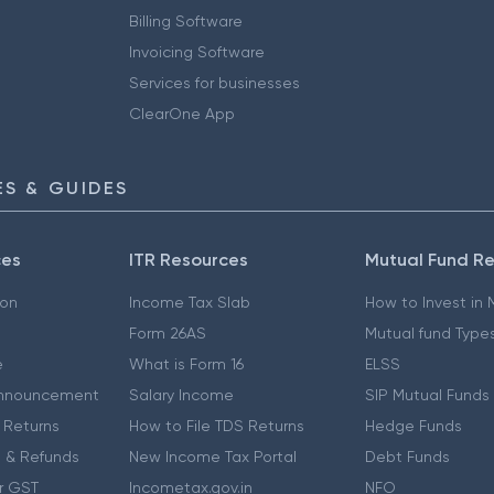
Billing Software
Invoicing Software
Services for businesses
ClearOne App
S & GUIDES
ces
ITR Resources
Mutual Fund R
ion
Income Tax Slab
How to Invest in
Form 26AS
Mutual fund Type
e
What is Form 16
ELSS
nnouncement
Salary Income
SIP Mutual Funds
 Returns
How to File TDS Returns
Hedge Funds
 & Refunds
New Income Tax Portal
Debt Funds
r GST
Incometax.gov.in
NFO