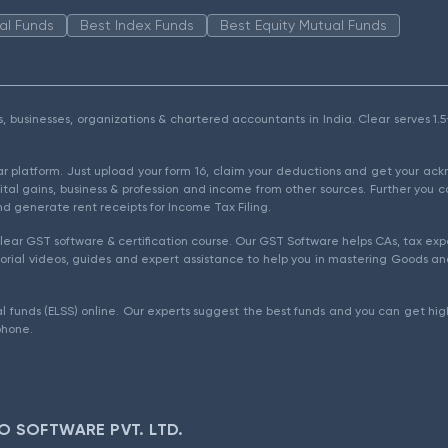
al Funds
Best Index Funds
Best Equity Mutual Funds
als, businesses, organizations & chartered accountants in India. Clear serves 
ear platform. Just upload your form 16, claim your deductions and get your a
ital gains, business & profession and income from other sources. Further you c
d generate rent receipts for Income Tax Filing.
ear GST software & certification course. Our GST Software helps CAs, tax expe
rial videos, guides and expert assistance to help you in mastering Goods and
l funds (ELSS) online. Our experts suggest the best funds and you can get high
phone.
O SOFTWARE PVT. LTD.