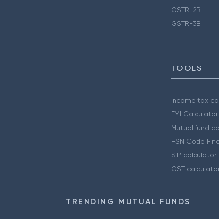
GSTR-2B
GSTR-3B
TOOLS
Income tax cal
EMI Calculator
Mutual fund ca
HSN Code Find
SIP calculator
GST calculato
TRENDING MUTUAL FUNDS