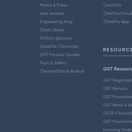
Media & Press
ClearTDS
User reviews
ClearTaxCloud
Engineering blog
ClearPro App
Clear Library
FinTech glossary
ClearTax Chronicles
RESOURCE
GST Product Guides
Trust & Safety
GST Resour
Cleartax(Saudi Arabia)
GST Registrat
GST Returns
GST Procedur
GST News & A
GSTR 9 Annual
GST Payments
Invoicing Unde