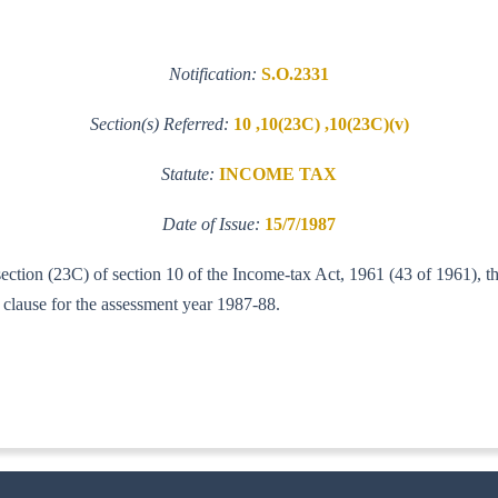
Notification:
S.O.2331
Section(s) Referred:
10 ,10(23C) ,10(23C)(v)
Statute:
INCOME TAX
Date of Issue:
15/7/1987
-section (23C) of section 10 of the Income-tax Act, 1961 (43 of 1961), 
 clause for the assessment year 1987-88.
-IT(A1))