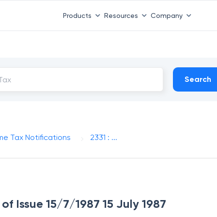
Products
Resources
Company
Search
me Tax Notifications
2331 : ...
 of Issue 15/7/1987 15 July 1987