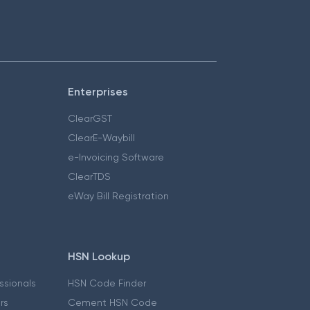
Enterprises
ClearGST
ClearE-Waybill
e-Invoicing Software
ClearTDS
eWay Bill Registration
HSN Lookup
essionals
HSN Code Finder
ers
Cement HSN Code