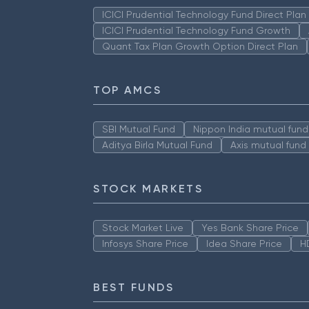
ICICI Prudential Technology Fund Direct Pla
ICICI Prudential Technology Fund Growth
Quant Tax Plan Growth Option Direct Plan
TOP AMCS
SBI Mutual Fund
Nippon India mutual fund
Aditya Birla Mutual Fund
Axis mutual fund
STOCK MARKETS
Stock Market Live
Yes Bank Share Price
Infosys Share Price
Idea Share Price
H
BEST FUNDS