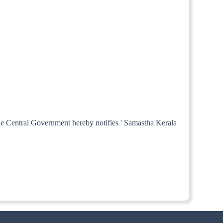
the Central Government hereby notifies ' Samastha Kerala