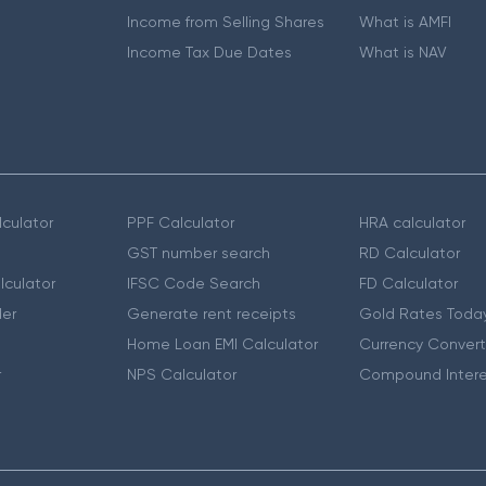
Income from Selling Shares
What is AMFI
Income Tax Due Dates
What is NAV
culator
PPF Calculator
HRA calculator
GST number search
RD Calculator
lculator
IFSC Code Search
FD Calculator
er
Generate rent receipts
Gold Rates Toda
Home Loan EMI Calculator
Currency Convert
r
NPS Calculator
Compound Intere