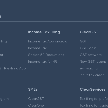
S
Income Tax Filing
ClearGST
iling
Income Tax App android
GST
Income Tax
GST Login
nt
Secion 80 Deductions
GST software
Income tax for NRI
New GST returns
 ITR e-filing App
e-invoicing
Input tax credit
SMEs
ClearServices
ogram
ClearGST
Tax filing for prof
ClearOne
Tax filing for trad