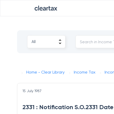
Home - Clear Library
Income Tax
Inco
15 July 1987
2331 : Notification S.O.2331 Date