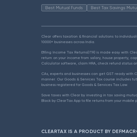
Best Mutual Funds
Best Tax Savings Mutu
Clear offers taxation & financial solutions to individu
10000+ businesses across India.
Efiling Income Tax Returns(ITR) is made easy with Cl
return on your income from salary, house property, cap
Calculator software, claim HRA, check refund status an
CAs, experts and businesses can get GST ready with Cl
manner. Our Goods & Services Tax course includes tuto
business registered for Goods & Services Tax Law.
Save taxes with Clear by investing in tax saving mutua
Black by ClearTax App to file returns from your mobile 
CLEARTAX IS A PRODUCT BY DEFMACR