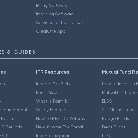
Billing Software
Invoicing Software
Services for businesses
ClearOne App
S & GUIDES
ces
ITR Resources
Mutual Fund R
ion
Income Tax Slab
How to Invest in
Form 26AS
Mutual fund Type
e
What is Form 16
ELSS
nnouncement
Salary Income
SIP Mutual Funds
 Returns
How to File TDS Returns
Hedge Funds
 & Refunds
New Income Tax Portal
Debt Funds
r GST
Incometax.gov.in
NFO