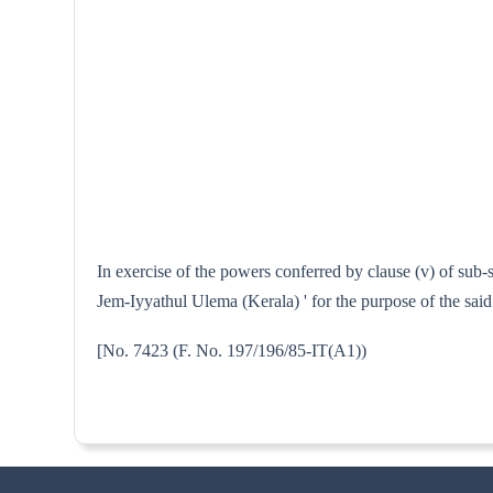
In exercise of the powers conferred by clause (v) of sub
Jem-Iyyathul Ulema (Kerala) ' for the purpose of the said
[No. 7423 (F. No. 197/196/85