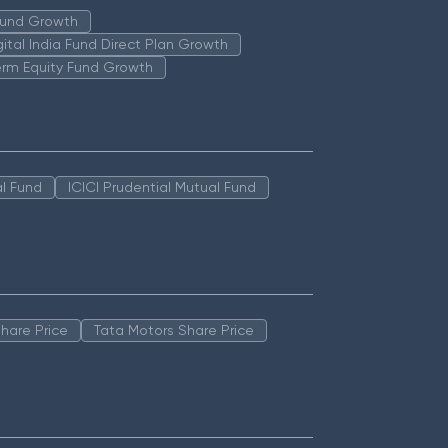
 Fund Growth
igital India Fund Direct Plan Growth
erm Equity Fund Growth
l Fund
ICICI Prudential Mutual Fund
hare Price
Tata Motors Share Price