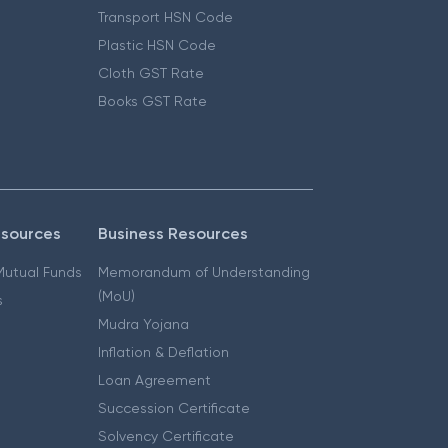
Transport HSN Code
Plastic HSN Code
Cloth GST Rate
Books GST Rate
esources
Business Resources
 Mutual Funds
Memorandum of Understanding
(MoU)
s
Mudra Yojana
Inflation & Deflation
Loan Agreement
Succession Certificate
Solvency Certificate