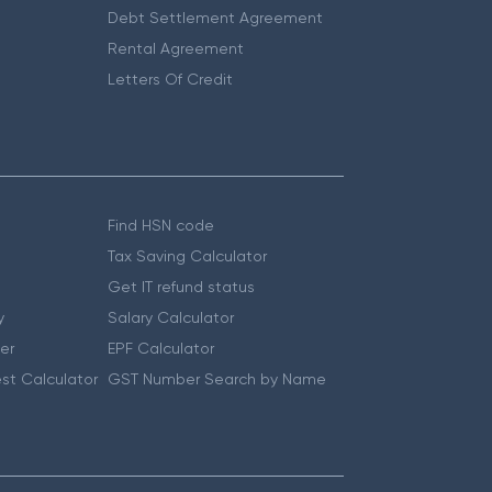
Debt Settlement Agreement
Rental Agreement
Letters Of Credit
Find HSN code
Tax Saving Calculator
Get IT refund status
y
Salary Calculator
er
EPF Calculator
st Calculator
GST Number Search by Name