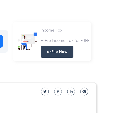
Income Tax
E-File Income Tax for FREE
e-File Now