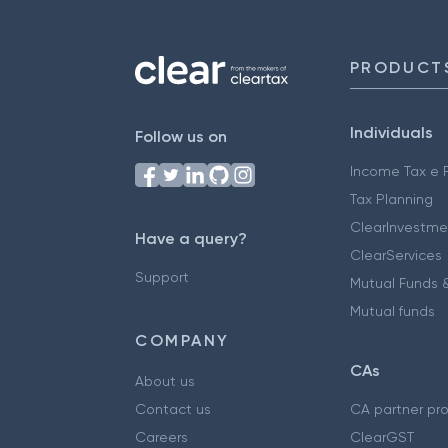
PRODUCT
Individuals
Follow us on
Income Tax e F
Tax Planning
ClearInvestme
Have a query?
ClearServices
Support
Mutual Funds &
Mutual funds
COMPANY
CAs
About us
Contact us
CA partner pr
Careers
ClearGST