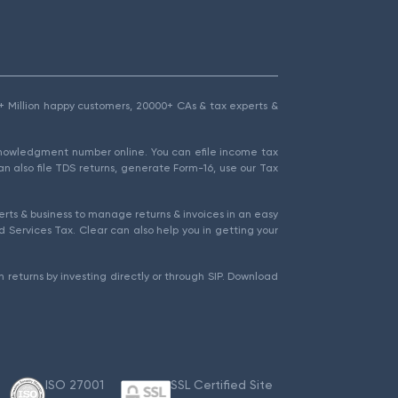
1.5+ Million happy customers, 20000+ CAs & tax experts &
cknowledgment number online. You can efile income tax
an also file TDS returns, generate Form-16, use our Tax
rts & business to manage returns & invoices in an easy
 Services Tax. Clear can also help you in getting your
 returns by investing directly or through SIP. Download
ISO 27001
SSL Certified Site