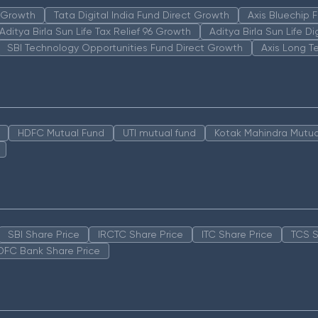
n Growth
Tata Digital India Fund Direct Growth
Axis Bluechip
Aditya Birla Sun Life Tax Relief 96 Growth
Aditya Birla Sun Life D
SBI Technology Opportunities Fund Direct Growth
Axis Long T
HDFC Mutual Fund
UTI mutual fund
Kotak Mahindra Mutua
SBI Share Price
IRCTC Share Price
ITC Share Price
TCS S
DFC Bank Share Price