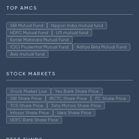
TOP AMCS
SBI Mutual Fund
Nippon India mutual fund
HDFC Mutual Fund
UTI mutual fund
Kotak Mahindra Mutual Fund
ICICI Prudential Mutual Fund
Aditya Birla Mutual Fund
Axis mutual fund
STOCK MARKETS
Stock Market Live
Yes Bank Share Price
SBI Share Price
IRCTC Share Price
ITC Share Price
TCS Share Price
Tata Motors Share Price
Infosys Share Price
Idea Share Price
HDFC Bank Share Price