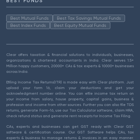
BEST FUNDS
Best Mutual Funds
Best Tax Savings Mutual Funds
Best Index Funds
Best Equity Mutual Funds
Clear offers taxation & financial solutions to individuals, businesses,
organizations & chartered accountants in India. Clear serves 1.5+
Million happy customers, 20000+ CAs & tax experts & 10000+ businesses
across India.
Efiling Income Tax Returns(ITR) is made easy with Clear platform. Just
upload your form 16, claim your deductions and get your
acknowledgment number online. You can efile income tax return on
your income from salary, house property, capital gains, business &
profession and income from other sources. Further you can also file TDS
returns, generate Form-16, use our Tax Calculator software, claim HRA,
check refund status and generate rent receipts for Income Tax Filing.
CAs, experts and businesses can get GST ready with Clear GST
software & certification course. Our GST Software helps CAs, tax
experts & business to manage returns & invoices in an easy manner.