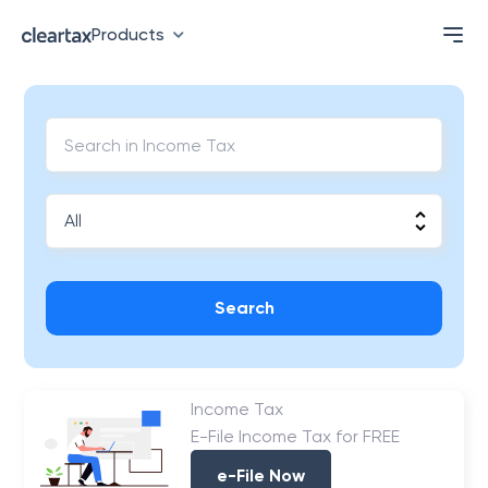
Products
Search
Income Tax
E-File Income Tax for FREE
e-File Now