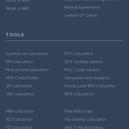
What is AMFI
Rental Agreement
What is NAV
Letters Of Credit
TOOLS
Income tax calculator
PPF Calculator
EMI Calculator
GST number search
Mutual fund calculator
IFSC Code Search
HSN Code Finder
Generate rent receipts
SIP calculator
Home Loan EMI Calculator
GST calculator
NPS Calculator
HRA calculator
Find HSN code
RD Calculator
Tax Saving Calculator
FD Calculator
Get IT refund status