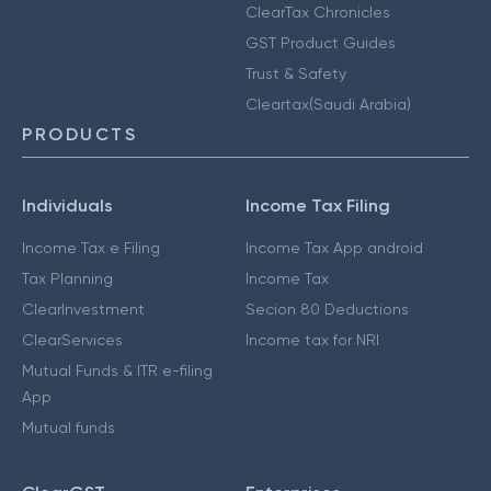
ClearTax Chronicles
GST Product Guides
Trust & Safety
Cleartax(Saudi Arabia)
PRODUCTS
Individuals
Income Tax Filing
Income Tax e Filing
Income Tax App android
Tax Planning
Income Tax
ClearInvestment
Secion 80 Deductions
ClearServices
Income tax for NRI
Mutual Funds & ITR e-filing
App
Mutual funds