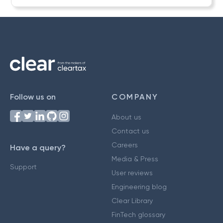
Follow us on
COMPANY
About us
Contact us
Careers
Have a query?
Media & Press
Support
User reviews
Engineering blog
Clear Library
FinTech glossary