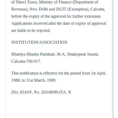
of Direct Taxes, Ministry of Finance (Department of
Revenue), New Delhi and DGIT (Exemption), Calcutta,
before the expiry of the approval for further extension.
Applications received after the date of expiry of approval
are liable to be rejected.
INSTITUTION/ASSOCIATION
Bhartiya Bhasha Parishad, 36-A, Shakespear Sarani,
Calcutta-700 017.
This notification is effective for the period from 1st April,
1988, to 31st March, 1989.
[No. 8310/F. No. 203/48/89-ITA. II