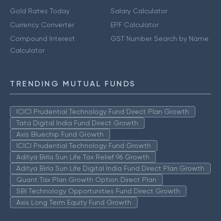
Gold Rates Today
Salary Calculator
Currency Converter
EPF Calculator
Compound Interest
GST Number Search by Name
Calculator
TRENDING MUTUAL FUNDS
ICICI Prudential Technology Fund Direct Plan Growth
Tata Digital India Fund Direct Growth
Axis Bluechip Fund Growth
ICICI Prudential Technology Fund Growth
Aditya Birla Sun Life Tax Relief 96 Growth
Aditya Birla Sun Life Digital India Fund Direct Plan Growth
Quant Tax Plan Growth Option Direct Plan
SBI Technology Opportunities Fund Direct Growth
Axis Long Term Equity Fund Growth