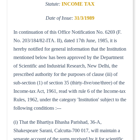
Statute:
INCOME TAX
Date of Issue:
31/3/1989
In continuation of this Office Notification No. 6269 (F.
No. 203/184/82-ITA. II), dated 17th June, 1985, it is
hereby notified for general information that the Institution
mentioned below has been approved by the Department
of Scientific and Industrial Research, New Delhi, the
prescribed authority for the purposes of clause (iii) of
sub-section (1) of section 35 (thirty-five/one/three) of the
Income-tax Act, 1961, read with rule 6 of the Income-tax
Rules, 1962, under the category 'Institution' subject to the
following conditions :---
(i) That the Bhartiya Bhasha Parishad, 36-A,
Shakespeare Sarani, Calcutta-700 017, will maintain a
separate account of the sums received by it for scientific