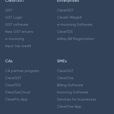
ClearGST
Enterprises
GST
ClearGST
GST Login
ClearE-Waybill
GST software
e-Invoicing Software
New GST returns
ClearTDS
e-invoicing
eWay Bill Registration
Input tax credit
CAs
SMEs
CA partner program
ClearGST
ClearGST
ClearOne
ClearTDS
Billing Software
ClearTaxCloud
Invoicing Software
ClearPro App
Services for businesses
ClearOne App