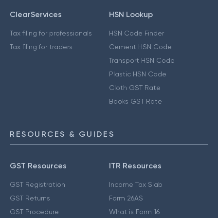
ClearServices
HSN Lookup
Tax filing for professionals
HSN Code Finder
Tax filing for traders
Cement HSN Code
Transport HSN Code
Plastic HSN Code
Cloth GST Rate
Books GST Rate
RESOURCES & GUIDES
GST Resources
ITR Resources
GST Registration
Income Tax Slab
GST Returns
Form 26AS
GST Procedure
What is Form 16