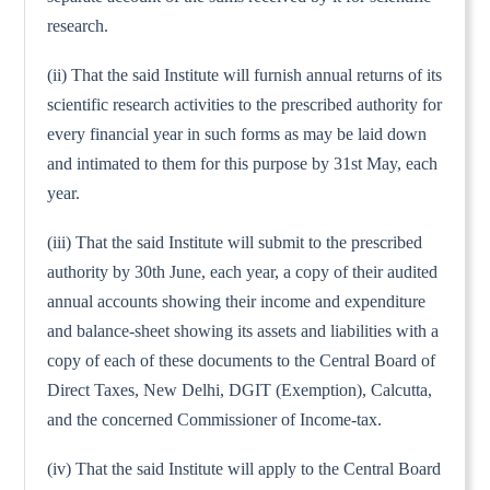
research.
(ii) That the said Institute will furnish annual returns of its
scientific research activities to the prescribed authority for
every financial year in such forms as may be laid down
and intimated to them for this purpose by 31st May, each
year.
(iii) That the said Institute will submit to the prescribed
authority by 30th June, each year, a copy of their audited
annual accounts showing their income and expenditure
and balance-sheet showing its assets and liabilities with a
copy of each of these documents to the Central Board of
Direct Taxes, New Delhi, DGIT (Exemption), Calcutta,
and the concerned Commissioner of Income-tax.
(iv) That the said Institute will apply to the Central Board