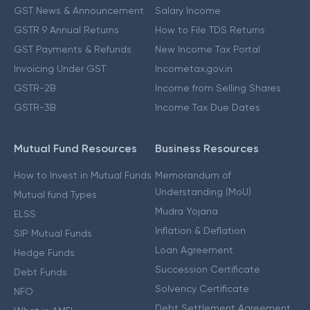
GST News & Announcement
Salary Income
GSTR 9 Annual Returns
How to File TDS Returns
GST Payments & Refunds
New Income Tax Portal
Invoicing Under GST
Incometax.gov.in
GSTR-2B
Income from Selling Shares
GSTR-3B
Income Tax Due Dates
Mutual Fund Resources
Business Resources
How to Invest in Mutual Funds
Memorandum of
Understanding (MoU)
Mutual fund Types
Mudra Yojana
ELSS
Inflation & Deflation
SIP Mutual Funds
Loan Agreement
Hedge Funds
Succession Certificate
Debt Funds
Solvency Certificate
NFO
Debt Settlement Agreement