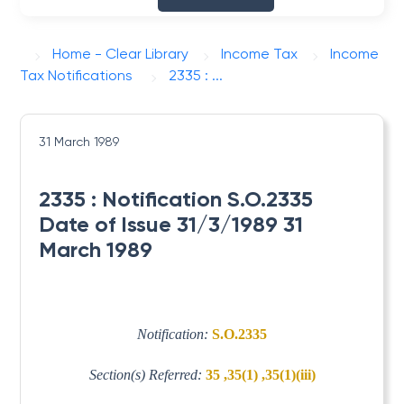
Home - Clear Library
Income Tax
Income
Tax Notifications
2335 : ...
31 March 1989
2335 : Notification S.O.2335
Date of Issue 31/3/1989 31
March 1989
Notification:
S.O.2335
Section(s) Referred:
35 ,35(1) ,35(1)(iii)