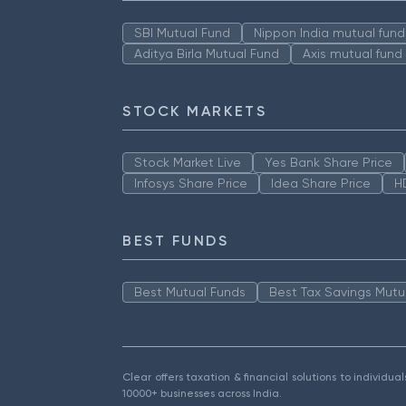
SBI Mutual Fund
Nippon India mutual fund
Aditya Birla Mutual Fund
Axis mutual fund
STOCK MARKETS
Stock Market Live
Yes Bank Share Price
Infosys Share Price
Idea Share Price
H
BEST FUNDS
Best Mutual Funds
Best Tax Savings Mutu
Clear offers taxation & financial solutions to individu
10000+ businesses across India.