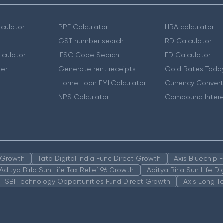
culator
PPF Calculator
HRA calculator
GST number search
RD Calculator
lculator
IFSC Code Search
FD Calculator
er
Generate rent receipts
Gold Rates Toda
Home Loan EMI Calculator
Currency Convert
r
NPS Calculator
Compound Intere
n Growth
Tata Digital India Fund Direct Growth
Axis Bluechip
Aditya Birla Sun Life Tax Relief 96 Growth
Aditya Birla Sun Life D
SBI Technology Opportunities Fund Direct Growth
Axis Long T