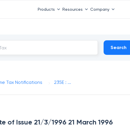
Products
Resources
Company
Search
me Tax Notifications
235E : ...
ate of Issue 21/3/1996 21 March 1996