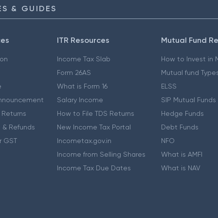
S & GUIDES
ces
ITR Resources
Mutual Fund R
ion
Income Tax Slab
How to Invest in
Form 26AS
Mutual fund Type
e
What is Form 16
ELSS
nnouncement
Salary Income
SIP Mutual Funds
 Returns
How to File TDS Returns
Hedge Funds
 & Refunds
New Income Tax Portal
Debt Funds
r GST
Incometax.gov.in
NFO
Income from Selling Shares
What is AMFI
Income Tax Due Dates
What is NAV