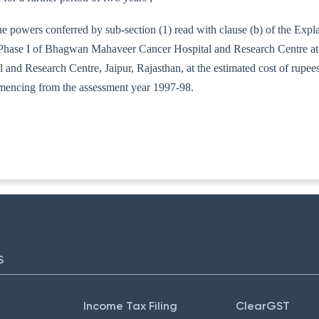
he powers conferred by sub-section (1) read with clause (b) of the Exp
f Phase I of Bhagwan Mahaveer Cancer Hospital and Research Centre at
 Research Centre, Jaipur, Rajasthan, at the estimated cost of rupees th
mmencing from the assessment year 1997-98.
-15/96
S
Income Tax Filing
ClearGST