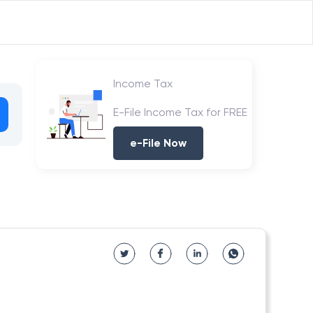
Income Tax
E-File Income Tax for FREE
e-File Now