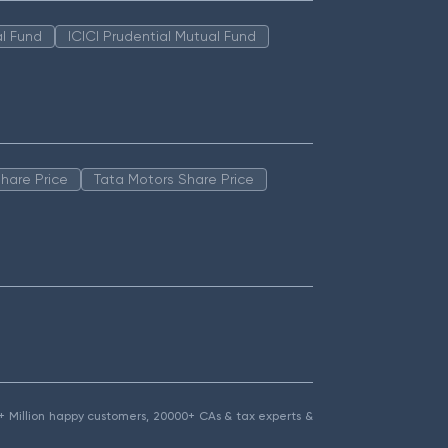
l Fund
ICICI Prudential Mutual Fund
hare Price
Tata Motors Share Price
1.5+ Million happy customers, 20000+ CAs & tax experts &