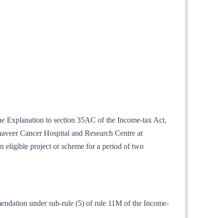
the Explanation to section 35AC of the Income-tax Act,
haveer Cancer Hospital and Research Centre at
eligible project or scheme for a period of two
mendation under sub-rule (5) of rule 11M of the Income-