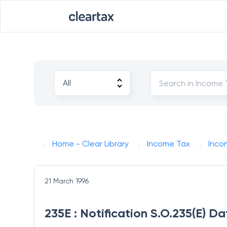
Home - Clear Library
Income Tax
Inco
21 March 1996
235E : Notification S.O.235(E) D