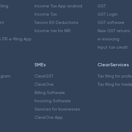
iling
Income Tax App android
GST
Income Tax
GST Login
nt
Secion 80 Deductions
GST software
Income tax for NRI
New GST returns
 ITR e-filing App
e-invoicing
Input tax credit
SMEs
ClearServices
ogram
ClearGST
Tax filing for prof
ClearOne
Tax filing for trad
Billing Software
Invoicing Software
Services for businesses
ClearOne App