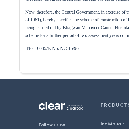
Now, therefore, the Central Government, in exercise of t
of 1961), hereby specifies the scheme of construction o
being carried out by Bhagwan Mahaveer Cancer Hospital and
scheme for a further period of two assessment years co
[No. 10035/F. No. NC
PRODUCT
Individuals
Follow us on