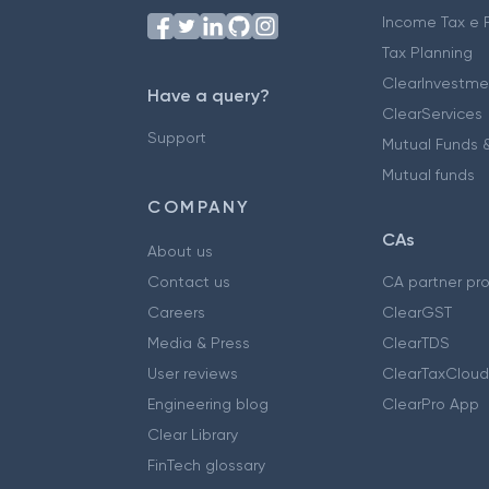
Income Tax e F
Tax Planning
ClearInvestme
Have a query?
ClearServices
Support
Mutual Funds &
Mutual funds
COMPANY
CAs
About us
Contact us
CA partner pr
Careers
ClearGST
Media & Press
ClearTDS
User reviews
ClearTaxCloud
Engineering blog
ClearPro App
Clear Library
FinTech glossary