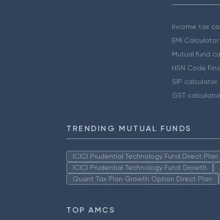
Income tax cal
EMI Calculator
Mutual fund ca
HSN Code Find
SIP calculator
GST calculato
TRENDING MUTUAL FUNDS
ICICI Prudential Technology Fund Direct Pla
ICICI Prudential Technology Fund Growth
Quant Tax Plan Growth Option Direct Plan
TOP AMCS