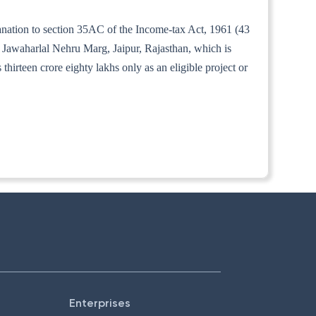
lanation to section 35AC of the Income-tax Act, 1961 (43
 Jawaharlal Nehru Marg, Jaipur, Rajasthan, which is
irteen crore eighty lakhs only as an eligible project or
Enterprises