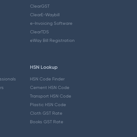
ClearGST
ClearE-Waybill
e-Invoicing Software
ClearTDS
eWay Bill Registration
HSN Lookup
essionals
HSN Code Finder
ers
Cement HSN Code
Transport HSN Code
Plastic HSN Code
Cloth GST Rate
Books GST Rate