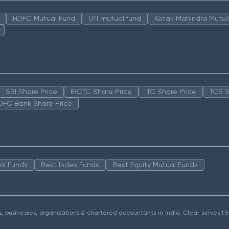
HDFC Mutual Fund
UTI mutual fund
Kotak Mahindra Mutua
SBI Share Price
IRCTC Share Price
ITC Share Price
TCS S
DFC Bank Share Price
al Funds
Best Index Funds
Best Equity Mutual Funds
als, businesses, organizations & chartered accountants in India. Clear serves 