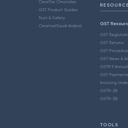
ClearTax Chronicles
RESOURCE
GST Product Guides
Trust & Safety
GST Resour
Cleartax(Saudi Arabia)
GST Registrat
GST Returns
GST Procedur
GST News & A
GSTR 9 Annual
GST Payments
Invoicing Unde
GSTR-2B
GSTR-3B
TOOLS