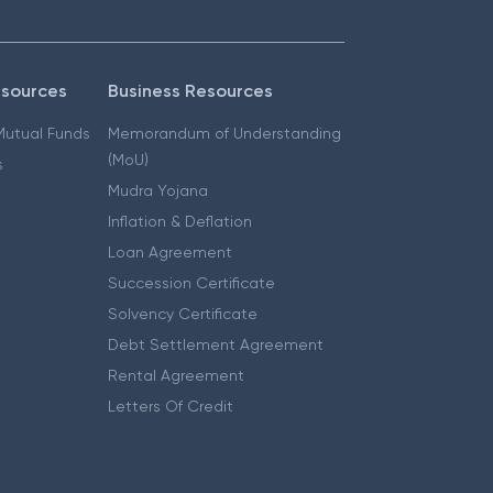
esources
Business Resources
 Mutual Funds
Memorandum of Understanding
(MoU)
s
Mudra Yojana
Inflation & Deflation
Loan Agreement
Succession Certificate
Solvency Certificate
Debt Settlement Agreement
Rental Agreement
Letters Of Credit