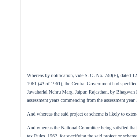
Whereas by notification, vide S. O. No. 740(E), dated 12
1961 (43 of 1961), the Central Government had specifie
Jawaharlal Nehru Marg, Jaipur, Rajasthan, by Bhagwan Ma
assessment years commencing from the assessment year 
And whereas the said project or scheme is likely to exte
And whereas the National Committee being satisfied that 
tax Rules, 1962, for specifying the said project or scheme