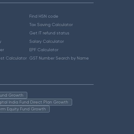
Find HSN code
Tax Saving Calculator
Get IT refund status
y
Salary Calculator
er
EPF Calculator
st Calculator
GST Number Search by Name
 Fund Growth
igital India Fund Direct Plan Growth
erm Equity Fund Growth