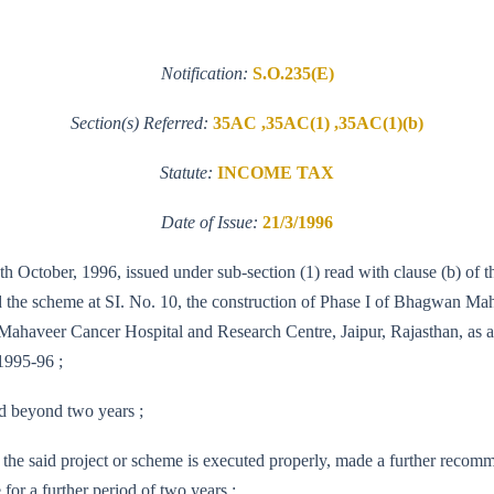
Notification:
S.O.235(E)
Section(s) Referred:
35AC ,35AC(1) ,35AC(1)(b)
Statute:
INCOME TAX
Date of Issue:
21/3/1996
th October, 1996, issued under sub-section (1) read with clause (b) of 
d the scheme at SI. No. 10, the construction of Phase I of Bhagwan Ma
haveer Cancer Hospital and Research Centre, Jaipur, Rajasthan, as an 
1995-96 ;
nd beyond two years ;
the said project or scheme is executed properly, made a further recom
 for a further period of two years ;