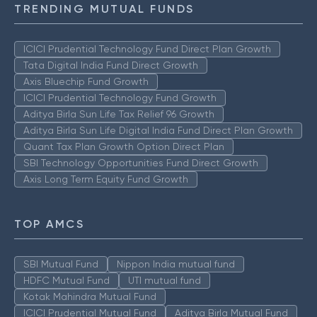
TRENDING MUTUAL FUNDS
ICICI Prudential Technology Fund Direct Plan Growth
Tata Digital India Fund Direct Growth
Axis Bluechip Fund Growth
ICICI Prudential Technology Fund Growth
Aditya Birla Sun Life Tax Relief 96 Growth
Aditya Birla Sun Life Digital India Fund Direct Plan Growth
Quant Tax Plan Growth Option Direct Plan
SBI Technology Opportunities Fund Direct Growth
Axis Long Term Equity Fund Growth
TOP AMCS
SBI Mutual Fund
Nippon India mutual fund
HDFC Mutual Fund
UTI mutual fund
Kotak Mahindra Mutual Fund
ICICI Prudential Mutual Fund
Aditya Birla Mutual Fund