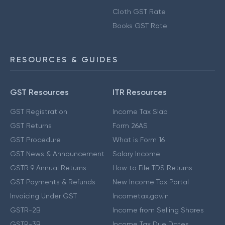
Cloth GST Rate
Books GST Rate
RESOURCES & GUIDES
GST Resources
ITR Resources
GST Registration
Income Tax Slab
GST Returns
Form 26AS
GST Procedure
What is Form 16
GST News & Announcement
Salary Income
GSTR 9 Annual Returns
How to File TDS Returns
GST Payments & Refunds
New Income Tax Portal
Invoicing Under GST
Incometax.gov.in
GSTR-2B
Income from Selling Shares
GSTR-3B
Income Tax Due Dates