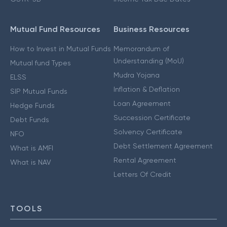
Mutual Fund Resources
Business Resources
How to Invest in Mutual Funds
Memorandum of
Understanding (MoU)
Mutual fund Types
Mudra Yojana
ELSS
Inflation & Deflation
SIP Mutual Funds
Loan Agreement
Hedge Funds
Succession Certificate
Debt Funds
Solvency Certificate
NFO
Debt Settlement Agreement
What is AMFI
Rental Agreement
What is NAV
Letters Of Credit
TOOLS