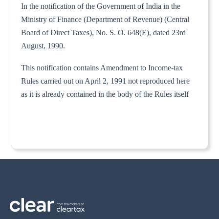
In the notification of the Government of India in the
Ministry of Finance (Department of Revenue) (Central
Board of Direct Taxes), No. S. O. 648(E), dated 23rd
August, 1990.
This notification contains Amendment to Income-tax
Rules carried out on April 2, 1991 not reproduced here
as it is already contained in the body of the Rules itself