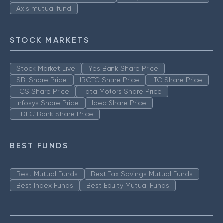
Axis mutual fund
STOCK MARKETS
Stock Market Live
Yes Bank Share Price
SBI Share Price
IRCTC Share Price
ITC Share Price
TCS Share Price
Tata Motors Share Price
Infosys Share Price
Idea Share Price
HDFC Bank Share Price
BEST FUNDS
Best Mutual Funds
Best Tax Savings Mutual Funds
Best Index Funds
Best Equity Mutual Funds