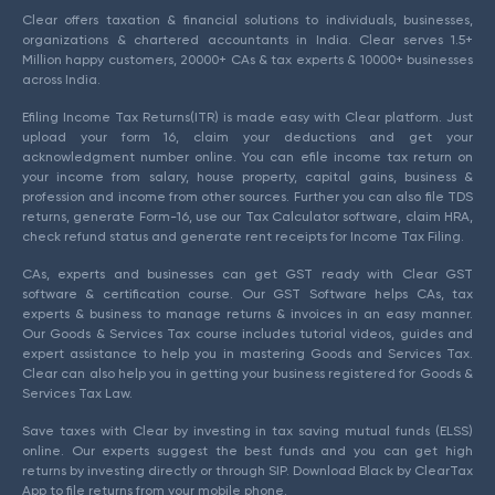
Clear offers taxation & financial solutions to individuals, businesses,
organizations & chartered accountants in India. Clear serves 1.5+
Million happy customers, 20000+ CAs & tax experts & 10000+ businesses
across India.
Efiling Income Tax Returns(ITR) is made easy with Clear platform. Just
upload your form 16, claim your deductions and get your
acknowledgment number online. You can efile income tax return on
your income from salary, house property, capital gains, business &
profession and income from other sources. Further you can also file TDS
returns, generate Form-16, use our Tax Calculator software, claim HRA,
check refund status and generate rent receipts for Income Tax Filing.
CAs, experts and businesses can get GST ready with Clear GST
software & certification course. Our GST Software helps CAs, tax
experts & business to manage returns & invoices in an easy manner.
Our Goods & Services Tax course includes tutorial videos, guides and
expert assistance to help you in mastering Goods and Services Tax.
Clear can also help you in getting your business registered for Goods &
Services Tax Law.
Save taxes with Clear by investing in tax saving mutual funds (ELSS)
online. Our experts suggest the best funds and you can get high
returns by investing directly or through SIP. Download Black by ClearTax
App to file returns from your mobile phone.