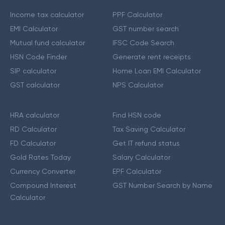
Income tax calculator
PPF Calculator
EMI Calculator
GST number search
Mutual fund calculator
IFSC Code Search
HSN Code Finder
Generate rent receipts
SIP calculator
Home Loan EMI Calculator
GST calculator
NPS Calculator
HRA calculator
Find HSN code
RD Calculator
Tax Saving Calculator
FD Calculator
Get IT refund status
Gold Rates Today
Salary Calculator
Currency Converter
EPF Calculator
Compound Interest
GST Number Search by Name
Calculator