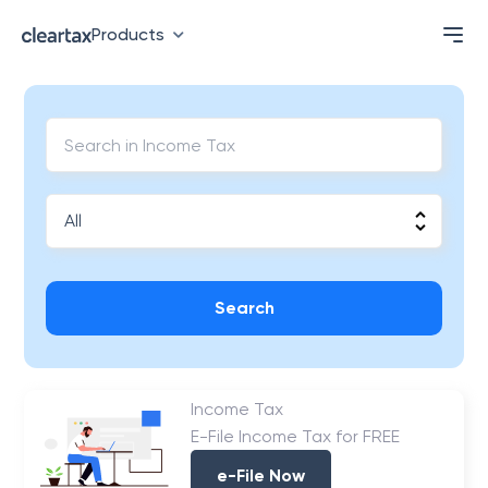
Products
Search
Income Tax
E-File Income Tax for FREE
e-File Now