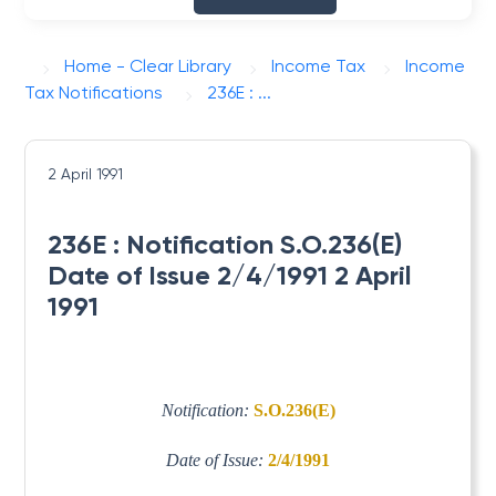
Home - Clear Library
Income Tax
Income
Tax Notifications
236E : ...
2 April 1991
236E : Notification S.O.236(E)
Date of Issue 2/4/1991 2 April
1991
Notification:
S.O.236(E)
Date of Issue:
2/4/1991