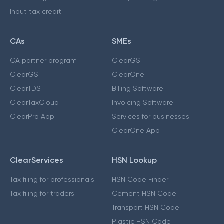
Input tax credit
CAs
SMEs
CA partner program
ClearGST
ClearGST
ClearOne
ClearTDS
Billing Software
ClearTaxCloud
Invoicing Software
ClearPro App
Services for businesses
ClearOne App
ClearServices
HSN Lookup
Tax filing for professionals
HSN Code Finder
Tax filing for traders
Cement HSN Code
Transport HSN Code
Plastic HSN Code