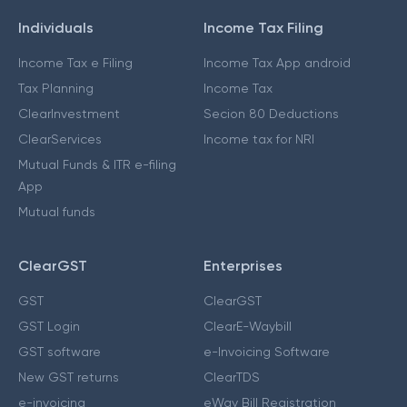
Individuals
Income Tax Filing
Income Tax e Filing
Income Tax App android
Tax Planning
Income Tax
ClearInvestment
Secion 80 Deductions
ClearServices
Income tax for NRI
Mutual Funds & ITR e-filing
App
Mutual funds
ClearGST
Enterprises
GST
ClearGST
GST Login
ClearE-Waybill
GST software
e-Invoicing Software
New GST returns
ClearTDS
e-invoicing
eWay Bill Registration