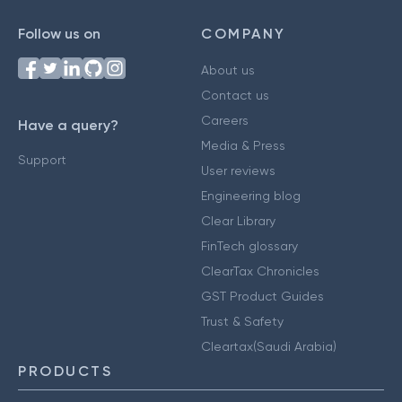
Follow us on
COMPANY
About us
Contact us
Careers
Have a query?
Media & Press
Support
User reviews
Engineering blog
Clear Library
FinTech glossary
ClearTax Chronicles
GST Product Guides
Trust & Safety
Cleartax(Saudi Arabia)
PRODUCTS